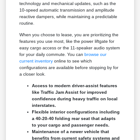
technology and mechanical updates, such as the
10-speed automatic transmission and amplitude
reactive dampers, while maintaining a predictable
routine.
When you choose to lease, you are prioritizing the
features you use most, like the power liftgate for
easy cargo access or the 11-speaker audio system
for your daily commute. You can
browse our
current inventory
online to see which
configurations are available before stopping by for
a closer look.
Access to modern driver-assist features
like Traffic Jam Assist for improved
confidence during heavy traffic on local
interstates.
Flexible interior configurations including
a 40-20-40 folding rear seat that adapts
to your cargo and passenger needs.
Maintenance of a newer vehicle that
benefits from current safety systems and