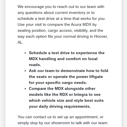
We encourage you to reach out to our team with
any questions about current inventory or to
schedule a test drive at a time that works for you.
Use your visit to compare the Acura MDX by
seating position, cargo access, visibility, and the
way each option fits your normal driving in Hoover,
AL.
Schedule a test drive to experience the
MDX handling and comfort on local
roads.
Ask our team to demonstrate how to fold
the seats or operate the power liftgate
for your specific cargo needs.
Compare the MDX alongside other
models like the RDX or Integra to see
which vehicle size and style best suits
your daily driving requirements.
You can contact us to set up an appointment, or
simply stop by our showroom to talk with our team.