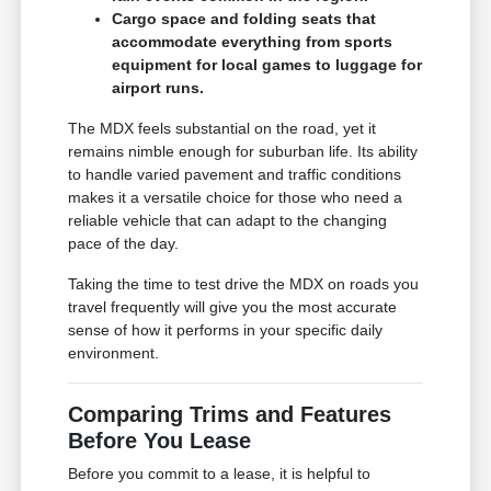
Cargo space and folding seats that
accommodate everything from sports
equipment for local games to luggage for
airport runs.
The MDX feels substantial on the road, yet it
remains nimble enough for suburban life. Its ability
to handle varied pavement and traffic conditions
makes it a versatile choice for those who need a
reliable vehicle that can adapt to the changing
pace of the day.
Taking the time to test drive the MDX on roads you
travel frequently will give you the most accurate
sense of how it performs in your specific daily
environment.
Comparing Trims and Features
Before You Lease
Before you commit to a lease, it is helpful to