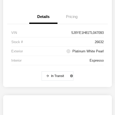
Details
Pricing
VIN
5J8YE1H81TL047093
Stock #
26632
Exterior
Platinum White Pearl
Interior
Espresso
In Transit