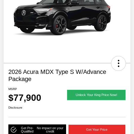
2026 Acura MDX Type S W/Advance
Package
MSRP
$77,900
Unlock Your King Price Now!
Disclosure
Get Pre-
No impact on your
Get Your Price
Qualified
credit