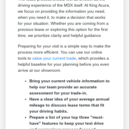
driving experience of the MDX itself. At King Acura,
we focus on providing the information you need,
when you need it, to make a decision that works
for your situation. Whether you are coming from a
previous lease or exploring this option for the first
time, we prioritize clarity and helpful guidance.
Preparing for your visit is a simple way to make the
process more efficient. You can use our online
tools to
value your current trade
, which provides a
helpful baseline for your planning before you even
arrive at our showroom.
Bring your current vehicle information to
help our team provide an accurate
assessment for your trade-in.
Have a clear idea of your average annual
mileage to discuss lease terms that fit
your driving habits.
Prepare a list of your top three "must-
have" features to keep your test drive