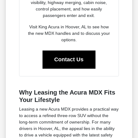
visibility, highway merging, cabin noise,
control placement, and how easily
passengers enter and exit.
Visit King Acura in Hoover, AL to see how
the new MDX handles and to discuss your
options.
Contact Us
Why Leasing the Acura MDX Fits
Your Lifestyle
Leasing a new Acura MDX provides a practical way
to access a refined three-row SUV without the
long-term commitment of ownership. For many
drivers in Hoover, AL, the appeal lies in the ability
to drive a vehicle equipped with the latest safety