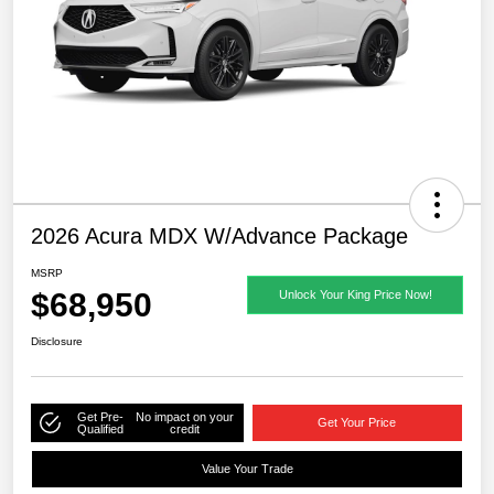
2026 Acura MDX W/Advance Package
MSRP
$68,950
Unlock Your King Price Now!
Disclosure
Get Pre-
No impact on your
Get Your Price
Qualified
credit
Value Your Trade