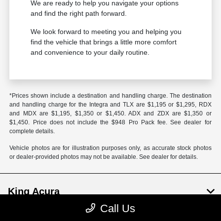
We are ready to help you navigate your options
and find the right path forward.
We look forward to meeting you and helping you
find the vehicle that brings a little more comfort
and convenience to your daily routine.
*Prices shown include a destination and handling charge. The destination
and handling charge for the Integra and TLX are $1,195 or $1,295, RDX
and MDX are $1,195, $1,350 or $1,450. ADX and ZDX are $1,350 or
$1,450. Price does not include the $948 Pro Pack fee. See dealer for
complete details.
Vehicle photos are for illustration purposes only, as accurate stock photos
or dealer-provided photos may not be available. See dealer for details.
King Acura
Call Us