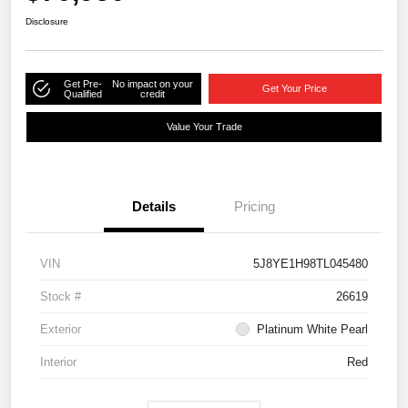
Disclosure
Get Pre-
No impact on your
Get Your Price
Qualified
credit
Value Your Trade
Details
Pricing
VIN
5J8YE1H98TL045480
Stock #
26619
Exterior
Platinum White Pearl
Interior
Red