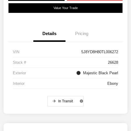
Value Your Trade
Details
Pricing
VIN
5J8YD8H80TL006272
Stock #
26628
Exterior
Majestic Black Pearl
Interior
Ebony
In Transit