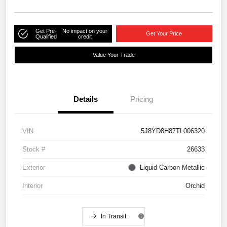
Get Pre-
No impact on your
Get Your Price
Qualified
credit
Value Your Trade
Details
Pricing
VIN
5J8YD8H87TL006320
Stock #
26633
Exterior
Liquid Carbon Metallic
Interior
Orchid
In Transit