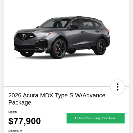
2026 Acura MDX Type S W/Advance
Package
MSRP
$77,900
Unlock Your King Price Now!
Disclosure