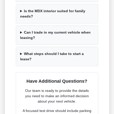
Is the MDX interior suited for family
needs?
Can I trade in my current vehicle when
leasing?
What steps should I take to start a
lease?
Have Additional Questions?
Our team is ready to provide the details
you need to make an informed decision
about your next vehicle.
A focused test drive should include parking