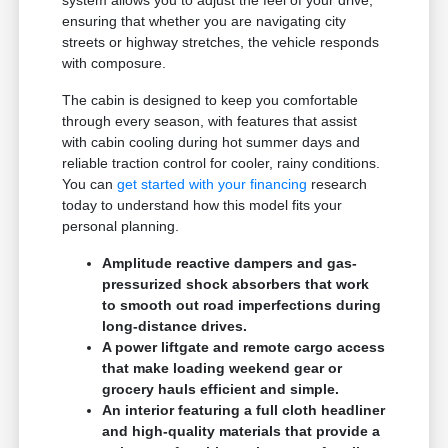
system allows you to adjust the feel of your drive,
ensuring that whether you are navigating city
streets or highway stretches, the vehicle responds
with composure.
The cabin is designed to keep you comfortable
through every season, with features that assist
with cabin cooling during hot summer days and
reliable traction control for cooler, rainy conditions.
You can
get started with your financing
research
today to understand how this model fits your
personal planning.
Amplitude reactive dampers and gas-
pressurized shock absorbers that work
to smooth out road imperfections during
long-distance drives.
A power liftgate and remote cargo access
that make loading weekend gear or
grocery hauls efficient and simple.
An interior featuring a full cloth headliner
and high-quality materials that provide a