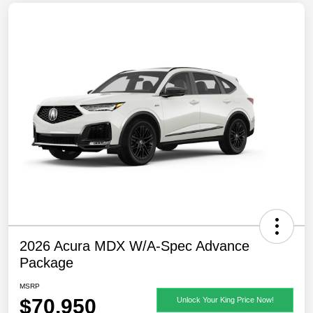
2026 Acura MDX W/A-Spec Advance
Package
MSRP
$70,950
Unlock Your King Price Now!