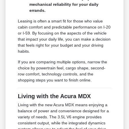
mechanical reliability for your daily
errands.
Leasing is often a smart fit for those who value
cabin comfort and predictable performance on I-20
or I-59. By focusing on the aspects of the vehicle
that impact your daily life, you can make a decision
that feels right for your budget and your driving
habits.
If you are comparing multiple options, narrow the
choice by powertrain feel, cargo shape, second-
row comfort, technology controls, and the
shopping steps you want to finish online.
Living with the Acura MDX
Living with the new Acura MDX means enjoying a
balance of power and convenience designed for a
variety of needs. The 3.5L V6 engine provides
consistent output, while the integrated dynamics