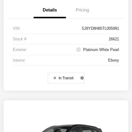
Details
Pricing
VIN
5J8YD8H85TL005991
Stock #
26621
Exterior
Platinum White Pearl
Interior
Ebony
In Transit