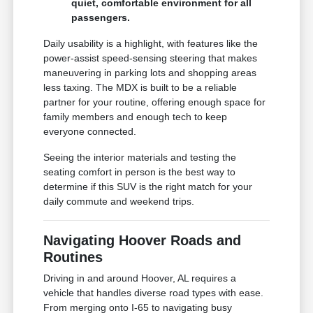
quiet, comfortable environment for all
passengers.
Daily usability is a highlight, with features like the
power-assist speed-sensing steering that makes
maneuvering in parking lots and shopping areas
less taxing. The MDX is built to be a reliable
partner for your routine, offering enough space for
family members and enough tech to keep
everyone connected.
Seeing the interior materials and testing the
seating comfort in person is the best way to
determine if this SUV is the right match for your
daily commute and weekend trips.
Navigating Hoover Roads and
Routines
Driving in and around Hoover, AL requires a
vehicle that handles diverse road types with ease.
From merging onto I-65 to navigating busy