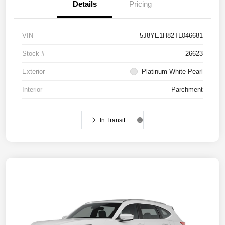
Details
Pricing
VIN
5J8YE1H82TL046681
Stock #
26623
Exterior
Platinum White Pearl
Interior
Parchment
In Transit