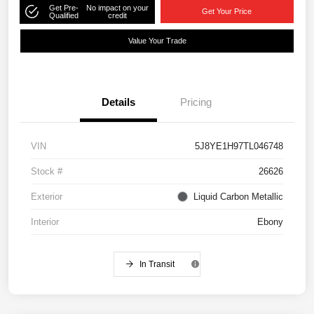
Get Pre-
No impact on your
Get Your Price
Qualified
credit
Value Your Trade
Details
Pricing
VIN
5J8YE1H97TL046748
Stock #
26626
Exterior
Liquid Carbon Metallic
Interior
Ebony
In Transit