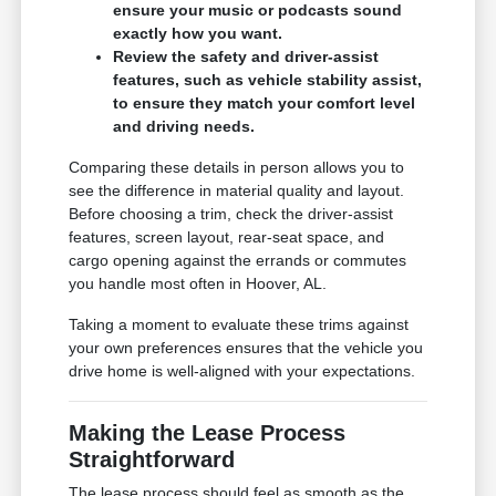
ensure your music or podcasts sound
exactly how you want.
Review the safety and driver-assist
features, such as vehicle stability assist,
to ensure they match your comfort level
and driving needs.
Comparing these details in person allows you to
see the difference in material quality and layout.
Before choosing a trim, check the driver-assist
features, screen layout, rear-seat space, and
cargo opening against the errands or commutes
you handle most often in Hoover, AL.
Taking a moment to evaluate these trims against
your own preferences ensures that the vehicle you
drive home is well-aligned with your expectations.
Making the Lease Process
Straightforward
The lease process should feel as smooth as the