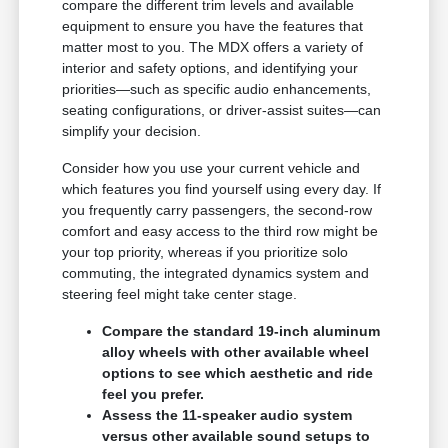
compare the different trim levels and available
equipment to ensure you have the features that
matter most to you. The MDX offers a variety of
interior and safety options, and identifying your
priorities—such as specific audio enhancements,
seating configurations, or driver-assist suites—can
simplify your decision.
Consider how you use your current vehicle and
which features you find yourself using every day. If
you frequently carry passengers, the second-row
comfort and easy access to the third row might be
your top priority, whereas if you prioritize solo
commuting, the integrated dynamics system and
steering feel might take center stage.
Compare the standard 19-inch aluminum
alloy wheels with other available wheel
options to see which aesthetic and ride
feel you prefer.
Assess the 11-speaker audio system
versus other available sound setups to