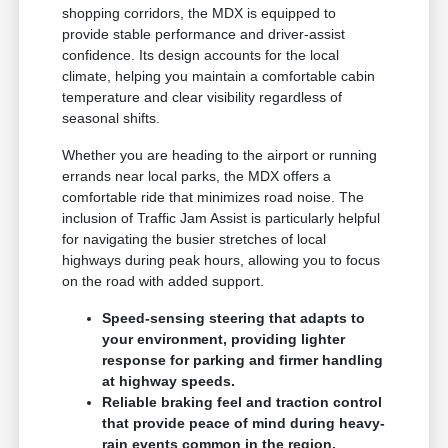
shopping corridors, the MDX is equipped to
provide stable performance and driver-assist
confidence. Its design accounts for the local
climate, helping you maintain a comfortable cabin
temperature and clear visibility regardless of
seasonal shifts.
Whether you are heading to the airport or running
errands near local parks, the MDX offers a
comfortable ride that minimizes road noise. The
inclusion of Traffic Jam Assist is particularly helpful
for navigating the busier stretches of local
highways during peak hours, allowing you to focus
on the road with added support.
Speed-sensing steering that adapts to
your environment, providing lighter
response for parking and firmer handling
at highway speeds.
Reliable braking feel and traction control
that provide peace of mind during heavy-
rain events common in the region.