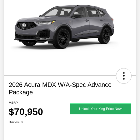
2026 Acura MDX W/A-Spec Advance
Package
MSRP
$70,950
Unlock Your King Price Now!
Disclosure