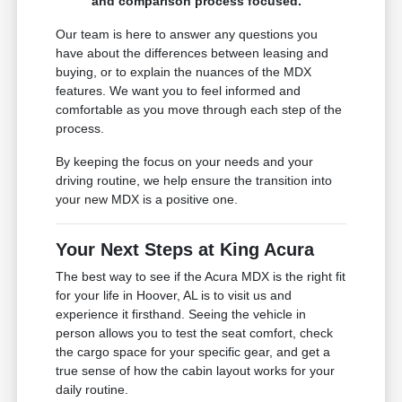
and comparison process focused.
Our team is here to answer any questions you
have about the differences between leasing and
buying, or to explain the nuances of the MDX
features. We want you to feel informed and
comfortable as you move through each step of the
process.
By keeping the focus on your needs and your
driving routine, we help ensure the transition into
your new MDX is a positive one.
Your Next Steps at King Acura
The best way to see if the Acura MDX is the right fit
for your life in Hoover, AL is to visit us and
experience it firsthand. Seeing the vehicle in
person allows you to test the seat comfort, check
the cargo space for your specific gear, and get a
true sense of how the cabin layout works for your
daily routine.