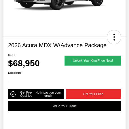
2026 Acura MDX W/Advance Package
MSRP
$68,950
Unlock Your King Price Now!
Disclosure
Get Pre-
No impact on your
Get Your Price
Qualified
credit
Value Your Trade