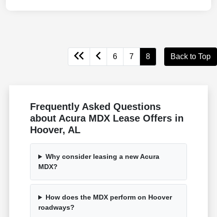
6
7
8
Back to Top
Frequently Asked Questions
about Acura MDX Lease Offers in
Hoover, AL
Why consider leasing a new Acura
MDX?
How does the MDX perform on Hoover
roadways?