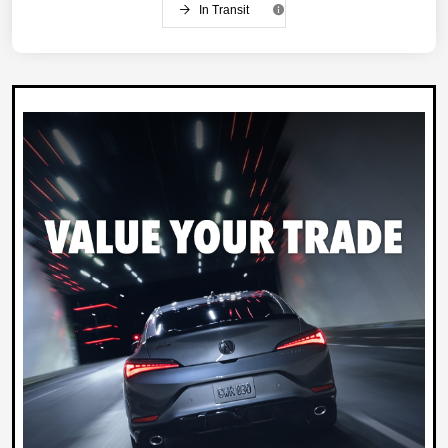
In Transit