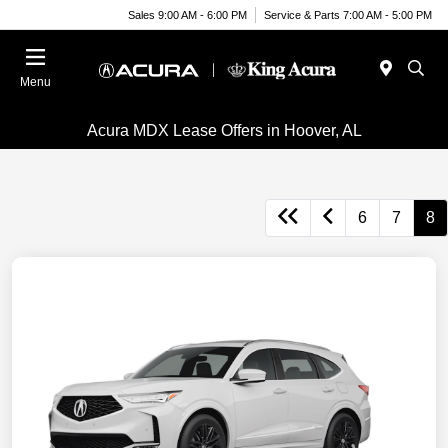
Sales 9:00 AM - 6:00 PM
Service & Parts 7:00 AM - 5:00 PM
Menu
Acura MDX Lease Offers in Hoover, AL
6
7
8