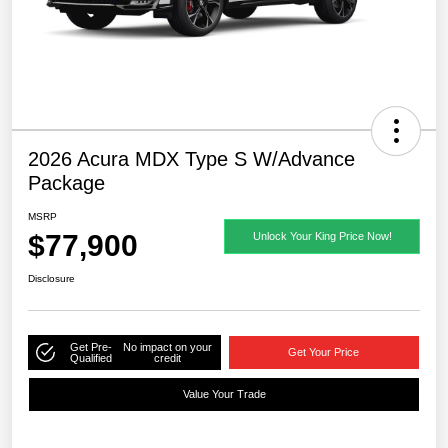
2026 Acura MDX Type S W/Advance
Package
MSRP
$77,900
Unlock Your King Price Now!
Disclosure
Get Pre-
No impact on your
Get Your Price
Qualified
credit
Value Your Trade