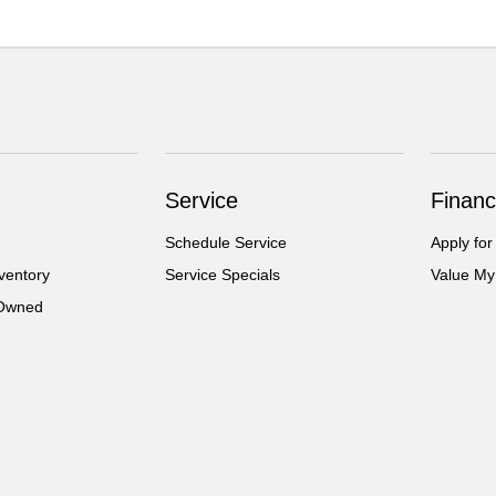
Service
Financ
Schedule Service
Apply for
ventory
Service Specials
Value My
-Owned