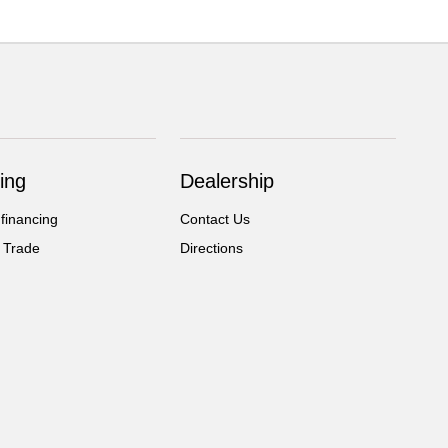
ing
Dealership
 financing
Contact Us
 Trade
Directions