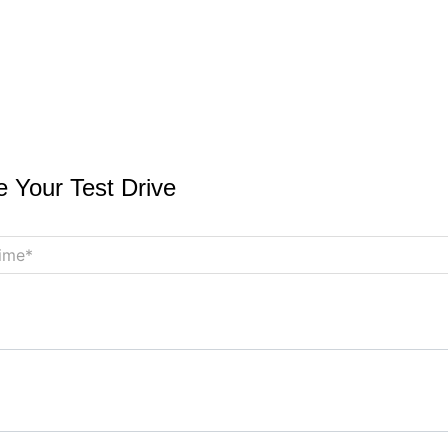
 Your Test Drive