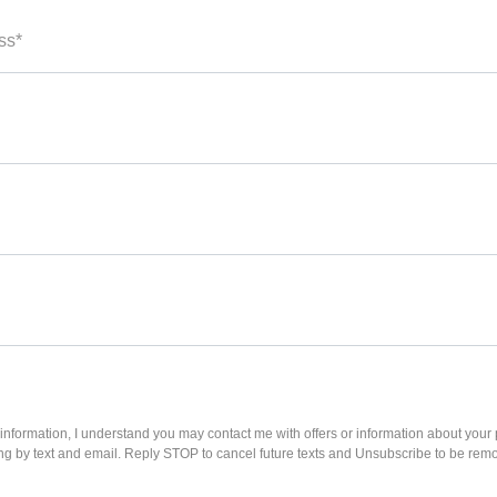
ss*
information, I understand you may contact me with offers or information about your
ing by text and email. Reply STOP to cancel future texts and Unsubscribe to be rem