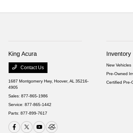
King Acura
Inventory
New Vehicles
Contact Us
Pre-Owned In
1687 Montgomery Hwy,
Hoover, AL 35216-
Certified Pre
4905
Sales:
877-865-1986
Service:
877-865-1442
Parts:
877-899-7617