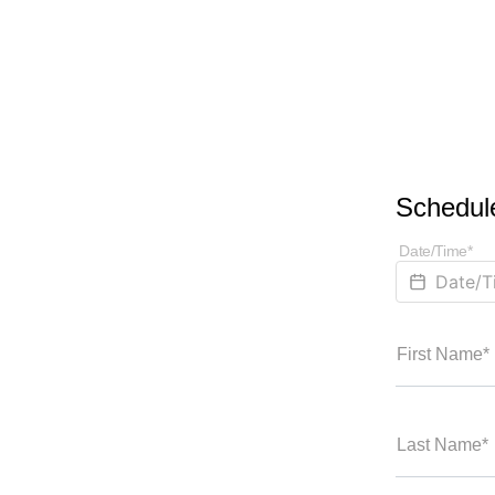
Schedule
Date/Time*
First Name*
Last Name*