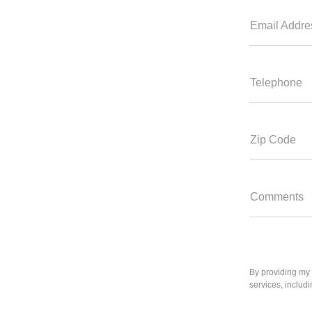
Email Addre
Telephone
Zip Code
Comments
By providing my 
services, includ