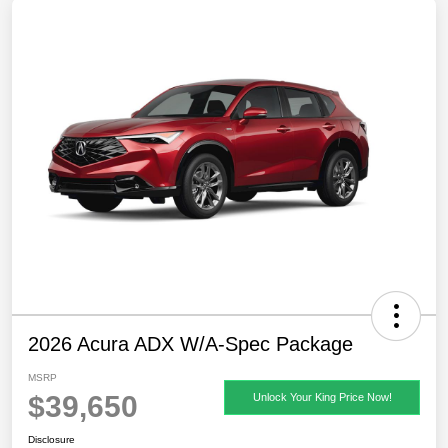
2026 Acura ADX W/A-Spec Package
MSRP
$39,650
Unlock Your King Price Now!
Disclosure