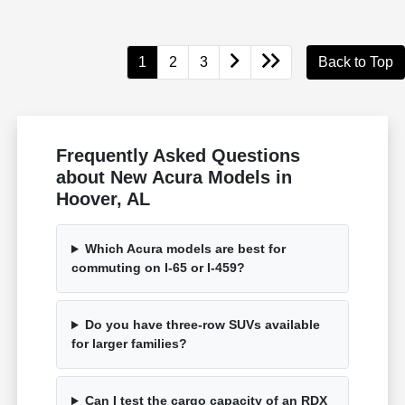
1
2
3
Back to Top
Frequently Asked Questions
about New Acura Models in
Hoover, AL
Which Acura models are best for
commuting on I-65 or I-459?
Do you have three-row SUVs available
for larger families?
Can I test the cargo capacity of an RDX