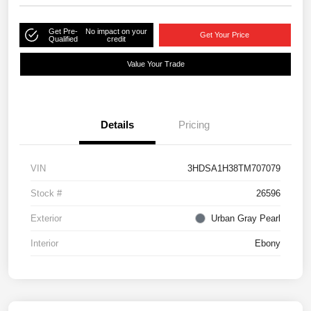
Get Pre-
No impact on your
Get Your Price
Qualified
credit
Value Your Trade
Details
Pricing
VIN
3HDSA1H38TM707079
Stock #
26596
Exterior
Urban Gray Pearl
Interior
Ebony