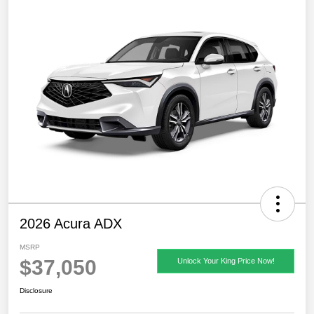
2026 Acura ADX
MSRP
$37,050
Unlock Your King Price Now!
Disclosure