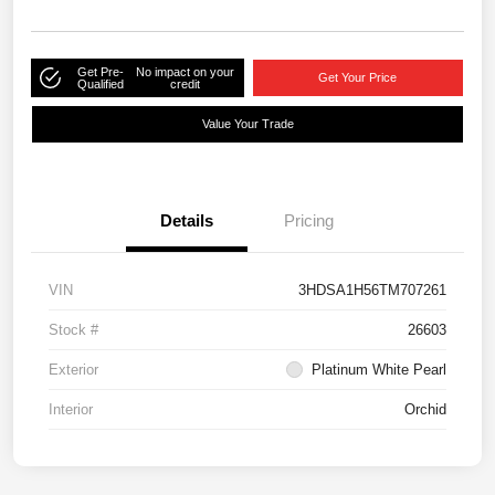
Get Pre-
No impact on your
Get Your Price
Qualified
credit
Value Your Trade
Details
Pricing
VIN
3HDSA1H56TM707261
Stock #
26603
Exterior
Platinum White Pearl
Interior
Orchid