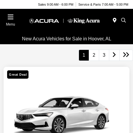
Sales 9:00 AM - 6:00 PM
Service & Parts 7:00 AM - 5:00 PM
Menu
New Acura Vehicles for Sale in Hoover, AL
1
2
3
Great Deal