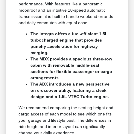
performance. With features like a panoramic
moonroof and an intuitive 10-speed automatic
transmission, it is built to handle weekend errands
and daily commutes with equal ease.
The Integra offers a fuel-efficient 1.5L
turbocharged engine that provides
punchy acceleration for highway
merging.
The MDX provides a spacious three-row
cabin with removable middle-seat
sections for flexible passenger or cargo
arrangements.
The ADX introduces a new perspective
on crossover utility, featuring a sleek
design and a 1.5L VTEC Turbo engine.
We recommend comparing the seating height and
cargo access of each model to see which one fits
your garage and lifestyle best. The differences in
ride height and interior layout can significantly
change your daily experience.