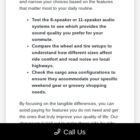
and narrow your choices based on the features
that matter most to your daily routine.
Test the 8-speaker or 11-speaker audio
systems to see which provides the
sound quality you prefer for your
commute.
Compare the wheel and tire setups to
understand how different sizes affect
ride comfort and road noise on local
highways.
Check the cargo area configurations to
ensure they accommodate your specific
weekend gear or grocery shopping
needs.
By focusing on the tangible differences, you can
avoid paying for features you do not need and get
the ones that truly improve your quality of life. Our
showroom is laid out to make these side-by-side
comparisons as easy as possible.
Call Us