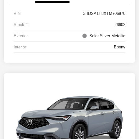
VIN
3HDSA1H3XTM706970
Stock #
26602
Exterior
Solar Silver Metallic
Interior
Ebony