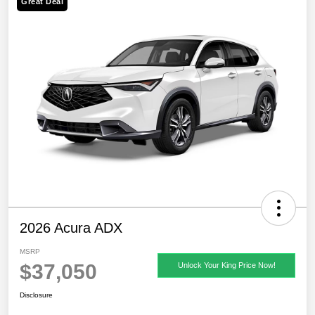
Great Deal
2026 Acura ADX
MSRP
$37,050
Unlock Your King Price Now!
Disclosure