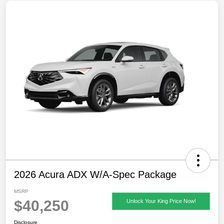
2026 Acura ADX W/A-Spec Package
MSRP
$40,250
Unlock Your King Price Now!
Disclosure