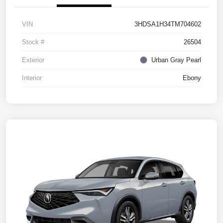
VIN
3HDSA1H34TM704602
Stock #
26504
Exterior
Urban Gray Pearl
Interior
Ebony