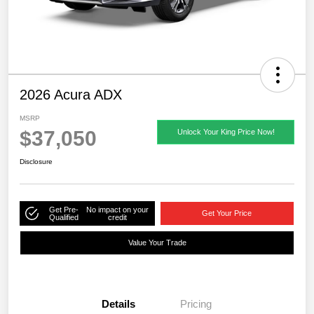
2026 Acura ADX
MSRP
$37,050
Unlock Your King Price Now!
Disclosure
Get Pre-
No impact on your
Get Your Price
Qualified
credit
Value Your Trade
Details
Pricing