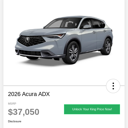
2026 Acura ADX
MSRP
$37,050
Unlock Your King Price Now!
Disclosure