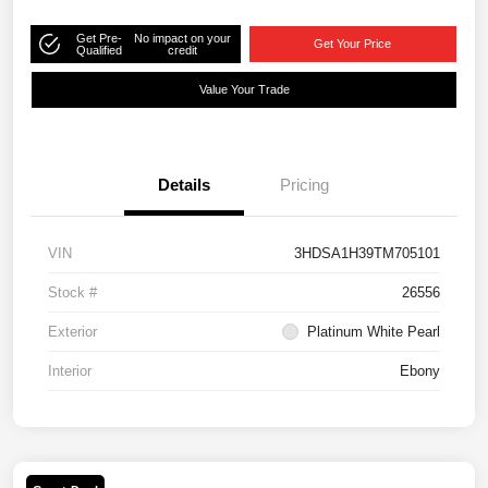
Get Pre-
No impact on your
Get Your Price
Qualified
credit
Value Your Trade
Details
Pricing
VIN
3HDSA1H39TM705101
Stock #
26556
Exterior
Platinum White Pearl
Interior
Ebony