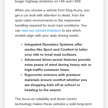
longer highway stretches on I-65 and I-459.
When you choose a vehicle from King Acura, you
get a car built with attention to detail, from the
quiet cabin environments to the responsive
handling required for local road conditions. You
can
view our current inventory
to see which
models align with your daily driving needs.
Integrated Dynamics Systems offer
modes like Sport and Comfort to tailor
your ride to local road surfaces.
Advanced driver-assist features provide
extra peace of mind during heavy rain or
high-traffic commute times.
Ergonomic interiors with premium
materials ensure comfort whether you
are dropping kids off at school or
heading to the airport.
The focus on reliability and driver-centric
technology makes these vehicles a solid long-term