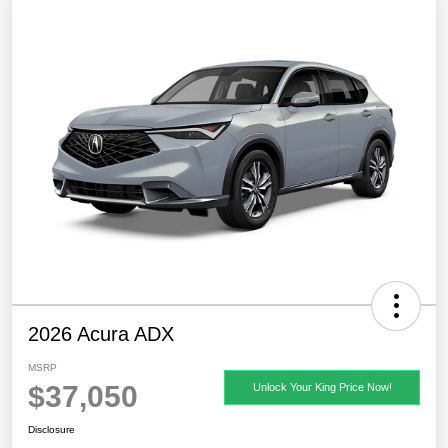
2026 Acura ADX
MSRP
$37,050
Unlock Your King Price Now!
Disclosure