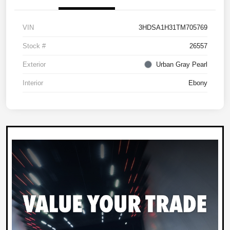
VIN
3HDSA1H31TM705769
Stock #
26557
Exterior
Urban Gray Pearl
Interior
Ebony