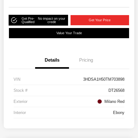
Get Pre-
No impact on your
Get Your Price
Qualified
credit
Value Your Trade
Details
Pricing
VIN
3HDSA1H50TM703898
Stock #
DT26568
Exterior
Milano Red
Interior
Ebony