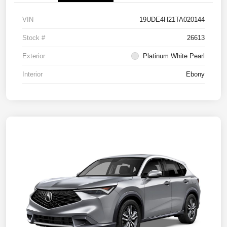
VIN
19UDE4H21TA020144
Stock #
26613
Exterior
Platinum White Pearl
Interior
Ebony