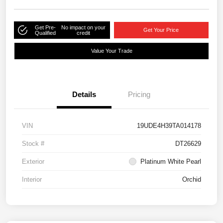
Get Pre-
No impact on your
Get Your Price
Qualified
credit
Value Your Trade
Details
Pricing
VIN
19UDE4H39TA014178
Stock #
DT26629
Exterior
Platinum White Pearl
Interior
Orchid