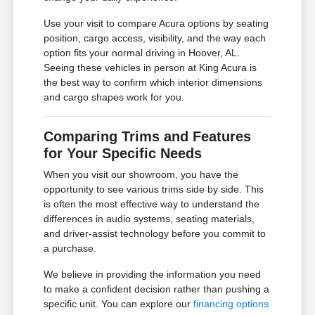
Use your visit to compare Acura options by seating
position, cargo access, visibility, and the way each
option fits your normal driving in Hoover, AL.
Seeing these vehicles in person at King Acura is
the best way to confirm which interior dimensions
and cargo shapes work for you.
Comparing Trims and Features
for Your Specific Needs
When you visit our showroom, you have the
opportunity to see various trims side by side. This
is often the most effective way to understand the
differences in audio systems, seating materials,
and driver-assist technology before you commit to
a purchase.
We believe in providing the information you need
to make a confident decision rather than pushing a
specific unit. You can explore our
financing options