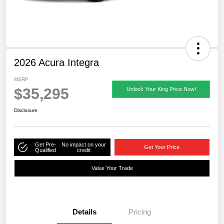
2026 Acura Integra
MSRP
$35,295
Unlock Your King Price Now!
Disclosure
Get Pre-
No impact on your
Get Your Price
Qualified
credit
Value Your Trade
Details
Pricing