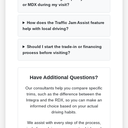
or MDX during my visit?
How does the Traffic Jam Assist feature
help with local driving?
Should I start the trade-in or financing
process before visiting?
Have Additional Questions?
Our consultants help you compare specific
trims, such as the difference between the
Integra and the RDX, so you can make an
informed choice based on your actual
driving habits.
We assist with every step of the process,