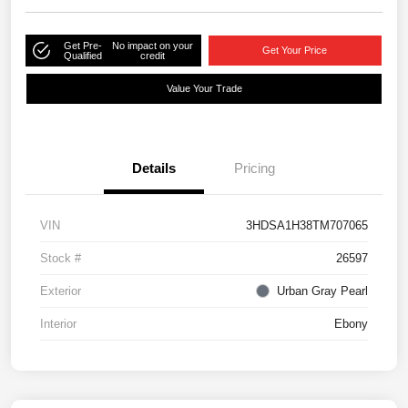
Get Pre-
No impact on your
Get Your Price
Qualified
credit
Value Your Trade
Details
Pricing
VIN
3HDSA1H38TM707065
Stock #
26597
Exterior
Urban Gray Pearl
Interior
Ebony