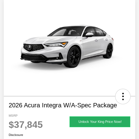
2026 Acura Integra W/A-Spec Package
MSRP
$37,845
Unlock Your King Price Now!
Disclosure