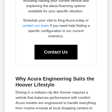
including valuing your current vehicle and
explaining the latest financing options
available for your specific situation.
Schedule your visit to King Acura today or
contact our team
if you need help finding a
specific configuration in our current
inventory.
Contact Us
Why Acura Engineering Suits the
Hoover Lifestyle
Driving in a midsize city like Hoover requires a
vehicle that balances performance with comfort.
Acura models are engineered to handle everything
from routine errands at local shopping centers to