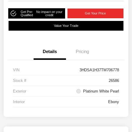
Get Pre-
No impact on your
Get Your Price
Qualified
credit
Value Your Trade
Details
Pricing
VIN
3HDSA1H37TM706778
Stock #
26586
Exterior
Platinum White Pearl
Interior
Ebony