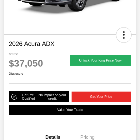
2026 Acura ADX
MSRP
$37,050
Unlock Your King Price Now!
Disclosure
Get Pre-
No impact on your
Get Your Price
Qualified
credit
Value Your Trade
Details
Pricing