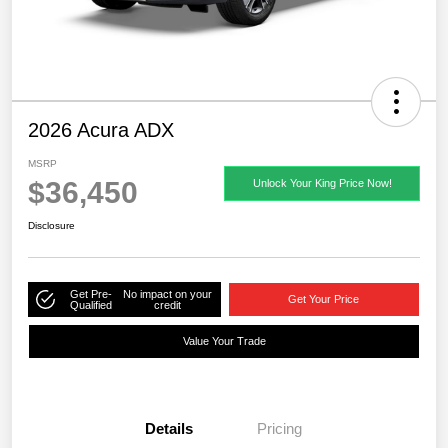
2026 Acura ADX
MSRP
$36,450
Unlock Your King Price Now!
Disclosure
Get Pre-
No impact on your
Get Your Price
Qualified
credit
Value Your Trade
Details
Pricing