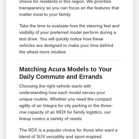
choice for residents in this region. We prioritize
transparency so you can focus on the features that
matter most to your family.
Take the time to evaluate how the steering feel and
visibility of your preferred model perform during a
test drive. You will quickly notice how these
vehicles are designed to make your time behind
the wheel more intuitive.
Matching Acura Models to Your
Daily Commute and Errands
Choosing the right vehicle starts with
understanding how each model serves your
unique routine. Whether you need the compact
agility of an Integra for city parking or the three-
row capacity of an MDX for family logistics, our
lineup covers a variety of needs.
The RDX is a popular choice for those who want a
blend of SUV versatility and sport-inspired