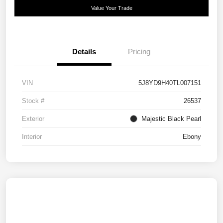
Value Your Trade
Details
Pricing
VIN
5J8YD9H40TL007151
Stock #
26537
Exterior
Majestic Black Pearl
Interior
Ebony