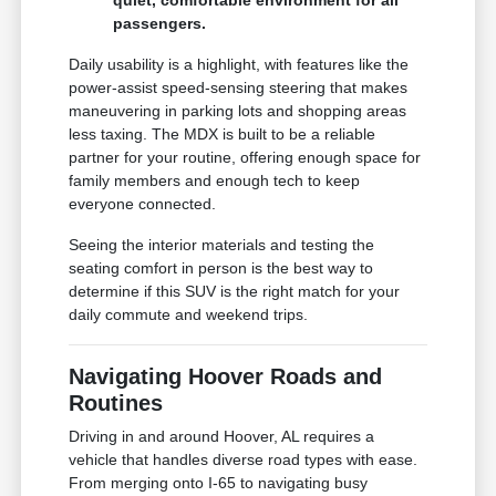
quiet, comfortable environment for all
passengers.
Daily usability is a highlight, with features like the
power-assist speed-sensing steering that makes
maneuvering in parking lots and shopping areas
less taxing. The MDX is built to be a reliable
partner for your routine, offering enough space for
family members and enough tech to keep
everyone connected.
Seeing the interior materials and testing the
seating comfort in person is the best way to
determine if this SUV is the right match for your
daily commute and weekend trips.
Navigating Hoover Roads and
Routines
Driving in and around Hoover, AL requires a
vehicle that handles diverse road types with ease.
From merging onto I-65 to navigating busy