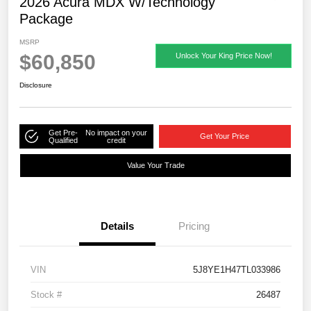
2026 Acura MDX W/Technology
Package
MSRP
$60,850
Unlock Your King Price Now!
Disclosure
Get Pre-
No impact on your
Get Your Price
Qualified
credit
Value Your Trade
Details
Pricing
VIN
5J8YE1H47TL033986
Stock #
26487