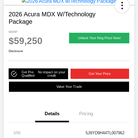
2026 Acura MDX W/Technology
Package
MSRP
$59,250
Unlock Your King Price Now!
Disclosure
Get Pre-
No impact on your
Get Your Price
Qualified
credit
Value Your Trade
Details
Pricing
VIN
5J8YD9H44TL007962