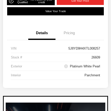
Get Your Price
Qualified
credit
Value Your Trade
Details
Pricing
VIN
5J8YD9H4XTL008257
Stock #
26609
Exterior
Platinum White Pearl
Interior
Parchment