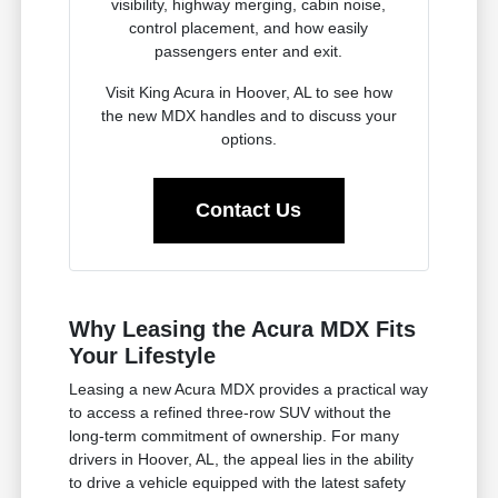
visibility, highway merging, cabin noise,
control placement, and how easily
passengers enter and exit.
Visit King Acura in Hoover, AL to see how
the new MDX handles and to discuss your
options.
Contact Us
Why Leasing the Acura MDX Fits
Your Lifestyle
Leasing a new Acura MDX provides a practical way
to access a refined three-row SUV without the
long-term commitment of ownership. For many
drivers in Hoover, AL, the appeal lies in the ability
to drive a vehicle equipped with the latest safety