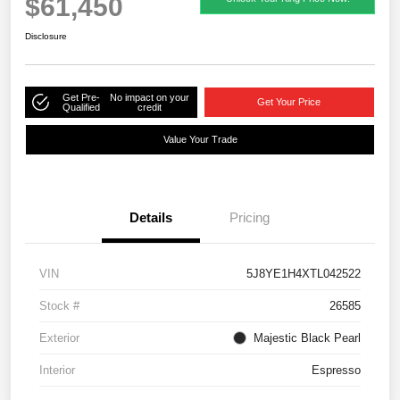
$61,450
Disclosure
Get Pre-
No impact on your
Get Your Price
Qualified
credit
Value Your Trade
Details
Pricing
VIN
5J8YE1H4XTL042522
Stock #
26585
Exterior
Majestic Black Pearl
Interior
Espresso