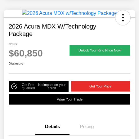
2026 Acura MDX W/Technology
Package
MSRP
$60,850
Unlock Your King Price Now!
Disclosure
Get Pre-
No impact on your
Get Your Price
Qualified
credit
Value Your Trade
Details
Pricing