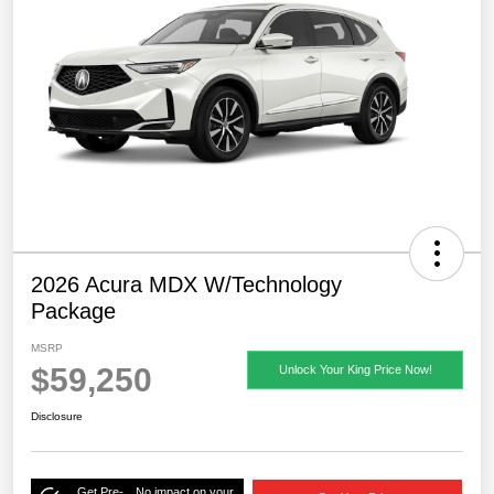
2026 Acura MDX W/Technology
Package
MSRP
$59,250
Unlock Your King Price Now!
Disclosure
Get Pre-
No impact on your