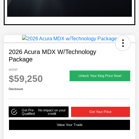
2026 Acura MDX W/Technology
Package
MSRP
$59,250
Unlock Your King Price Now!
Disclosure
Get Pre-
No impact on your
Get Your Price
Qualified
credit
Value Your Trade