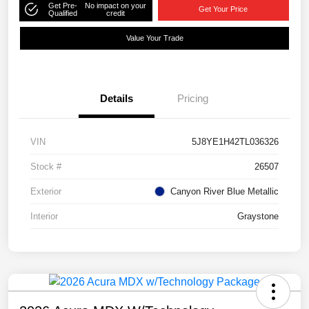
Get Pre-
No impact on your
Get Your Price
Qualified
credit
Value Your Trade
Details
Pricing
VIN
5J8YE1H42TL036326
Stock #
26507
Exterior
Canyon River Blue Metallic
Interior
Graystone