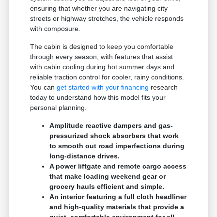
ensuring that whether you are navigating city
streets or highway stretches, the vehicle responds
with composure.
The cabin is designed to keep you comfortable
through every season, with features that assist
with cabin cooling during hot summer days and
reliable traction control for cooler, rainy conditions.
You can
get started with your financing
research
today to understand how this model fits your
personal planning.
Amplitude reactive dampers and gas-
pressurized shock absorbers that work
to smooth out road imperfections during
long-distance drives.
A power liftgate and remote cargo access
that make loading weekend gear or
grocery hauls efficient and simple.
An interior featuring a full cloth headliner
and high-quality materials that provide a