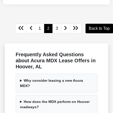
1
2
3
Back to Top
Frequently Asked Questions
about Acura MDX Lease Offers in
Hoover, AL
Why consider leasing a new Acura
MDX?
How does the MDX perform on Hoover
roadways?