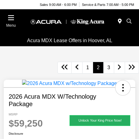
Sales 9:00 AM - 6:00 PM
Service & Parts 7:00 AM - 5:00 PM
Menu
Acura MDX Lease Offers in Hoover, AL
1
2
3
2026 Acura MDX W/Technology
Package
MSRP
$59,250
Unlock Your King Price Now!
Disclosure