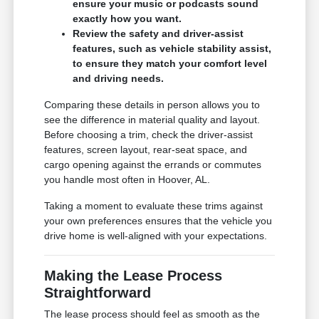
ensure your music or podcasts sound
exactly how you want.
Review the safety and driver-assist
features, such as vehicle stability assist,
to ensure they match your comfort level
and driving needs.
Comparing these details in person allows you to
see the difference in material quality and layout.
Before choosing a trim, check the driver-assist
features, screen layout, rear-seat space, and
cargo opening against the errands or commutes
you handle most often in Hoover, AL.
Taking a moment to evaluate these trims against
your own preferences ensures that the vehicle you
drive home is well-aligned with your expectations.
Making the Lease Process
Straightforward
The lease process should feel as smooth as the