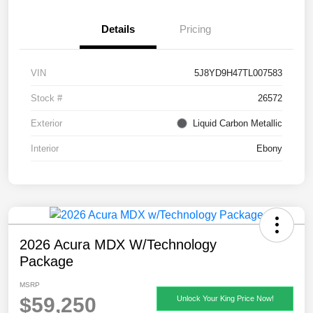
Details
Pricing
VIN
5J8YD9H47TL007583
Stock #
26572
Exterior
Liquid Carbon Metallic
Interior
Ebony
2026 Acura MDX W/Technology
Package
MSRP
$59,250
Unlock Your King Price Now!