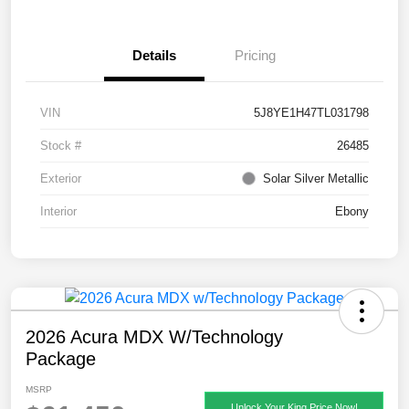
Details
Pricing
VIN
5J8YE1H47TL031798
Stock #
26485
Exterior
Solar Silver Metallic
Interior
Ebony
2026 Acura MDX W/Technology
Package
MSRP
Unlock Your King Price Now!