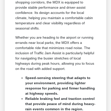
shopping corridors, the MDX is equipped to
provide stable performance and driver-assist
confidence. Its design accounts for the local
climate, helping you maintain a comfortable cabin
temperature and clear visibility regardless of
seasonal shifts.
Whether you are heading to the airport or running
errands near local parks, the MDX offers a
comfortable ride that minimizes road noise. The
inclusion of Traffic Jam Assist is particularly helpful
for navigating the busier stretches of local
highways during peak hours, allowing you to focus
on the road with added support.
Speed-sensing steering that adapts to
your environment, providing lighter
response for parking and firmer handling
at highway speeds.
Reliable braking feel and traction control
that provide peace of mind during heavy-
rain events common in the region.