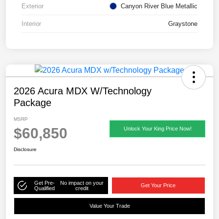
Exterior
Canyon River Blue Metallic
Interior
Graystone
2026 Acura MDX W/Technology
Package
MSRP
$60,850
Unlock Your King Price Now!
Disclosure
Get Pre-
No impact on your
Get Your Price
Qualified
credit
Value Your Trade