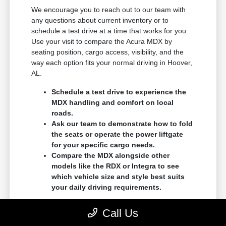
We encourage you to reach out to our team with
any questions about current inventory or to
schedule a test drive at a time that works for you.
Use your visit to compare the Acura MDX by
seating position, cargo access, visibility, and the
way each option fits your normal driving in Hoover,
AL.
Schedule a test drive to experience the
MDX handling and comfort on local
roads.
Ask our team to demonstrate how to fold
the seats or operate the power liftgate
for your specific cargo needs.
Compare the MDX alongside other
models like the RDX or Integra to see
which vehicle size and style best suits
your daily driving requirements.
You can contact us to set up an appointment, or
Call Us
simply stop by our showroom to talk with our team.