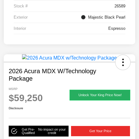
Stock #
26589
Exterior
Majestic Black Pearl
Interior
Espresso
2026 Acura MDX W/Technology
Package
MSRP
$59,250
Unlock Your King Price Now!
Disclosure
Get Pre-
No impact on your
Get Your Price
Qualified
credit