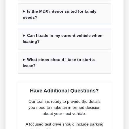
Is the MDX interior suited for family
needs?
Can I trade in my current vehicle when
leasing?
What steps should I take to start a
lease?
Have Additional Questions?
Our team is ready to provide the details
you need to make an informed decision
about your next vehicle.
A focused test drive should include parking