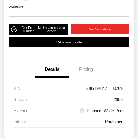
Disclosure
Get Pre-
No impact on your
Get Your Price
Qualified
credit
Value Your Trade
Details
Pricing
VIN
5J8YD9H47TL007616
Stock #
26573
Exterior
Platinum White Pearl
Interior
Parchment