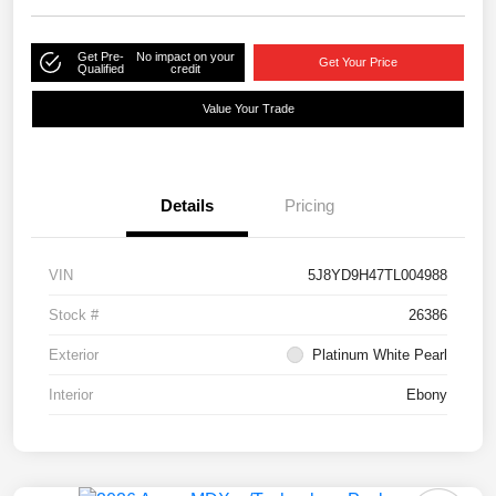
Get Pre-
No impact on your
Get Your Price
Qualified
credit
Value Your Trade
Details
Pricing
VIN
5J8YD9H47TL004988
Stock #
26386
Exterior
Platinum White Pearl
Interior
Ebony