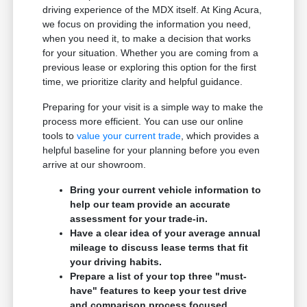
driving experience of the MDX itself. At King Acura,
we focus on providing the information you need,
when you need it, to make a decision that works
for your situation. Whether you are coming from a
previous lease or exploring this option for the first
time, we prioritize clarity and helpful guidance.
Preparing for your visit is a simple way to make the
process more efficient. You can use our online
tools to
value your current trade
, which provides a
helpful baseline for your planning before you even
arrive at our showroom.
Bring your current vehicle information to
help our team provide an accurate
assessment for your trade-in.
Have a clear idea of your average annual
mileage to discuss lease terms that fit
your driving habits.
Prepare a list of your top three "must-
have" features to keep your test drive
and comparison process focused.