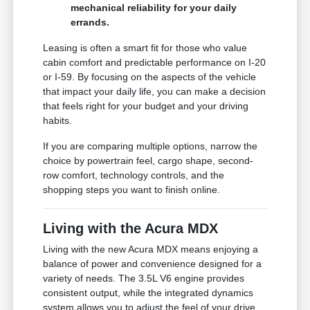
mechanical reliability for your daily
errands.
Leasing is often a smart fit for those who value
cabin comfort and predictable performance on I-20
or I-59. By focusing on the aspects of the vehicle
that impact your daily life, you can make a decision
that feels right for your budget and your driving
habits.
If you are comparing multiple options, narrow the
choice by powertrain feel, cargo shape, second-
row comfort, technology controls, and the
shopping steps you want to finish online.
Living with the Acura MDX
Living with the new Acura MDX means enjoying a
balance of power and convenience designed for a
variety of needs. The 3.5L V6 engine provides
consistent output, while the integrated dynamics
system allows you to adjust the feel of your drive,