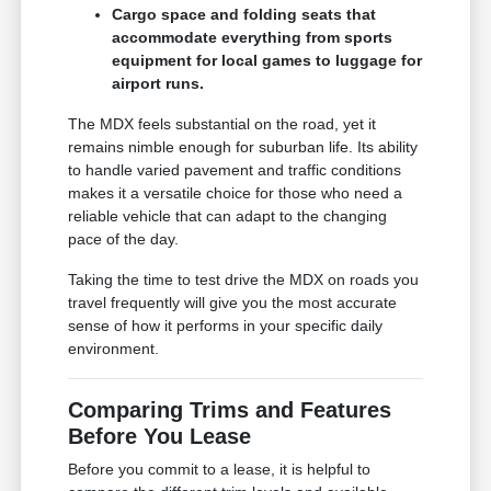
Cargo space and folding seats that
accommodate everything from sports
equipment for local games to luggage for
airport runs.
The MDX feels substantial on the road, yet it
remains nimble enough for suburban life. Its ability
to handle varied pavement and traffic conditions
makes it a versatile choice for those who need a
reliable vehicle that can adapt to the changing
pace of the day.
Taking the time to test drive the MDX on roads you
travel frequently will give you the most accurate
sense of how it performs in your specific daily
environment.
Comparing Trims and Features
Before You Lease
Before you commit to a lease, it is helpful to