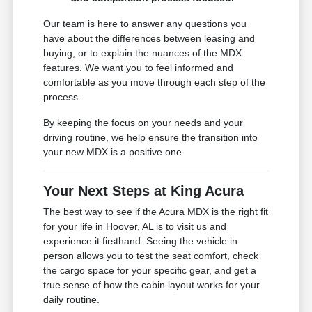
Our team is here to answer any questions you
have about the differences between leasing and
buying, or to explain the nuances of the MDX
features. We want you to feel informed and
comfortable as you move through each step of the
process.
By keeping the focus on your needs and your
driving routine, we help ensure the transition into
your new MDX is a positive one.
Your Next Steps at King Acura
The best way to see if the Acura MDX is the right fit
for your life in Hoover, AL is to visit us and
experience it firsthand. Seeing the vehicle in
person allows you to test the seat comfort, check
the cargo space for your specific gear, and get a
true sense of how the cabin layout works for your
daily routine.