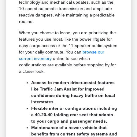
technology and mechanical updates, such as the
10-speed automatic transmission and amplitude
reactive dampers, while maintaining a predictable
routine.
When you choose to lease, you are prioritizing the
features you use most, like the power liftgate for
easy cargo access or the 11-speaker audio system
for your daily commute. You can
browse our
current inventory
online to see which
configurations are available before stopping by for
a closer look.
Access to modern driver-assist features
like Traffic Jam Assist for improved
confidence during heavy traffic on local
interstates.
Flexible interior configurations including
a 40-20-40 folding rear seat that adapts
to your cargo and passenger needs.
Maintenance of a newer vehicle that
benefits from current safety systems and