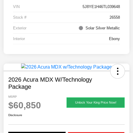
VIN
5J8YE1H46TL039648
Stock #
26558
Exterior
Solar Silver Metallic
Interior
Ebony
2026 Acura MDX W/Technology
Package
MSRP
$60,850
Unlock Your King Price Now!
Disclosure