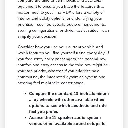
compare the different trim levels and available
equipment to ensure you have the features that
matter most to you. The MDX offers a variety of
interior and safety options, and identifying your
priorities—such as specific audio enhancements,
seating configurations, or driver-assist suites—can
simplify your decision.
Consider how you use your current vehicle and
which features you find yourself using every day. If
you frequently carry passengers, the second-row
comfort and easy access to the third row might be
your top priority, whereas if you prioritize solo
commuting, the integrated dynamics system and
steering feel might take center stage.
Compare the standard 19-inch aluminum
alloy wheels with other available wheel
options to see which aesthetic and ride
feel you prefer.
Assess the 11-speaker audio system
versus other available sound setups to