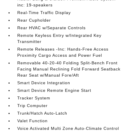
inc: 19-speakers
Real-Time Traffic Display
Rear Cupholder
Rear HVAC w/Separate Controls
Remote Keyless Entry w/Integrated Key
Transmitter
Remote Releases -Inc: Hands-Free Access
Proximity Cargo Access and Power Fuel
Removable 40-20-40 Folding Split-Bench Front
Facing Manual Reclining Fold Forward Seatback
Rear Seat w/Manual Fore/Aft
Smart Device Integration
Smart Device Remote Engine Start
Tracker System
Trip Computer
Trunk/Hatch Auto-Latch
Valet Function
Voice Activated Multi Zone Auto-Climate Control