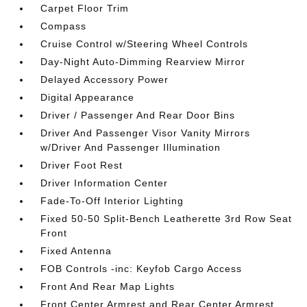
Carpet Floor Trim
Compass
Cruise Control w/Steering Wheel Controls
Day-Night Auto-Dimming Rearview Mirror
Delayed Accessory Power
Digital Appearance
Driver / Passenger And Rear Door Bins
Driver And Passenger Visor Vanity Mirrors
w/Driver And Passenger Illumination
Driver Foot Rest
Driver Information Center
Fade-To-Off Interior Lighting
Fixed 50-50 Split-Bench Leatherette 3rd Row Seat
Front
Fixed Antenna
FOB Controls -inc: Keyfob Cargo Access
Front And Rear Map Lights
Front Center Armrest and Rear Center Armrest