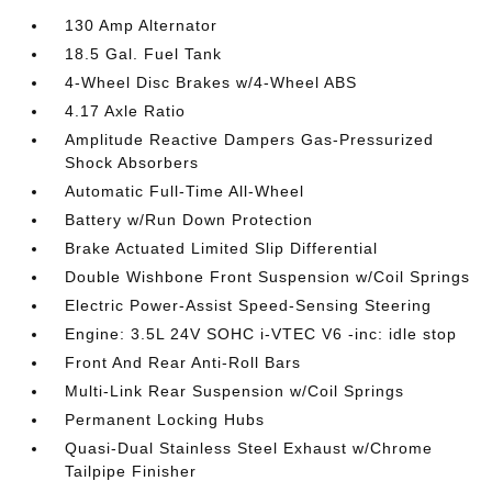
130 Amp Alternator
18.5 Gal. Fuel Tank
4-Wheel Disc Brakes w/4-Wheel ABS
4.17 Axle Ratio
Amplitude Reactive Dampers Gas-Pressurized
Shock Absorbers
Automatic Full-Time All-Wheel
Battery w/Run Down Protection
Brake Actuated Limited Slip Differential
Double Wishbone Front Suspension w/Coil Springs
Electric Power-Assist Speed-Sensing Steering
Engine: 3.5L 24V SOHC i-VTEC V6 -inc: idle stop
Front And Rear Anti-Roll Bars
Multi-Link Rear Suspension w/Coil Springs
Permanent Locking Hubs
Quasi-Dual Stainless Steel Exhaust w/Chrome
Tailpipe Finisher