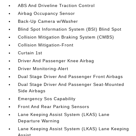
ABS And Driveline Traction Control
Airbag Occupancy Sensor
Back-Up Camera w/Washer
Blind Spot Information System (BSI) Blind Spot
Collision Mitigation Braking System (CMBS)
Collision Mitigation-Front
Curtain 1st
Driver And Passenger Knee Airbag
Driver Monitoring-Alert
Dual Stage Driver And Passenger Front Airbags
Dual Stage Driver And Passenger Seat-Mounted
Side Airbags
Emergency Sos Capability
Front And Rear Parking Sensors
Lane Keeping Assist System (LKAS) Lane
Departure Warning
Lane Keeping Assist System (LKAS) Lane Keeping
Assist