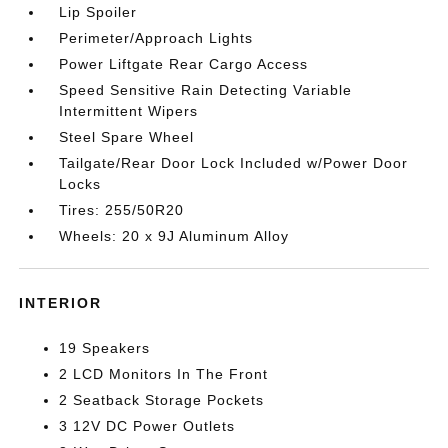
Lip Spoiler
Perimeter/Approach Lights
Power Liftgate Rear Cargo Access
Speed Sensitive Rain Detecting Variable
Intermittent Wipers
Steel Spare Wheel
Tailgate/Rear Door Lock Included w/Power Door
Locks
Tires: 255/50R20
Wheels: 20 x 9J Aluminum Alloy
INTERIOR
19 Speakers
2 LCD Monitors In The Front
2 Seatback Storage Pockets
3 12V DC Power Outlets