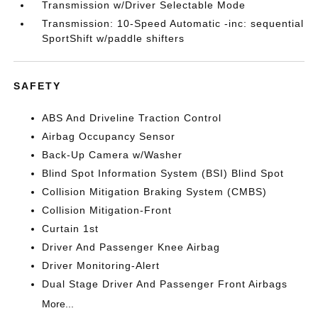
Transmission w/Driver Selectable Mode
Transmission: 10-Speed Automatic -inc: sequential
SportShift w/paddle shifters
SAFETY
ABS And Driveline Traction Control
Airbag Occupancy Sensor
Back-Up Camera w/Washer
Blind Spot Information System (BSI) Blind Spot
Collision Mitigation Braking System (CMBS)
Collision Mitigation-Front
Curtain 1st
Driver And Passenger Knee Airbag
Driver Monitoring-Alert
Dual Stage Driver And Passenger Front Airbags
More...