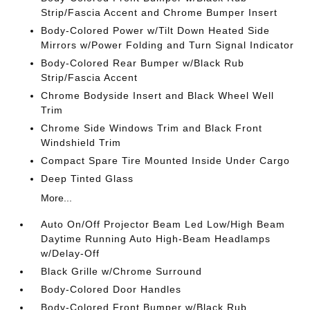
Strip/Fascia Accent and Chrome Bumper Insert
Body-Colored Power w/Tilt Down Heated Side
Mirrors w/Power Folding and Turn Signal Indicator
Body-Colored Rear Bumper w/Black Rub
Strip/Fascia Accent
Chrome Bodyside Insert and Black Wheel Well
Trim
Chrome Side Windows Trim and Black Front
Windshield Trim
Compact Spare Tire Mounted Inside Under Cargo
Deep Tinted Glass
More...
Auto On/Off Projector Beam Led Low/High Beam
Daytime Running Auto High-Beam Headlamps
w/Delay-Off
Black Grille w/Chrome Surround
Body-Colored Door Handles
Body-Colored Front Bumper w/Black Rub