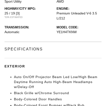
Sport Utility
AWD
HIGHWAY/CITY MPG:
ENGINE:
25 / 19
[3]
Premium Unleaded V-6 3.5
*EPA ESTIMATED
L/212
TRANSMISSION:
MODEL CODE:
Automatic
YE1H4TKNW
SPECIFICATIONS
EXTERIOR
Auto On/Off Projector Beam Led Low/High Beam
Daytime Running Auto High-Beam Headlamps
w/Delay-Off
Black Grille w/Chrome Surround
Body-Colored Door Handles
Body-Colored Front Bumper w/Black Rub