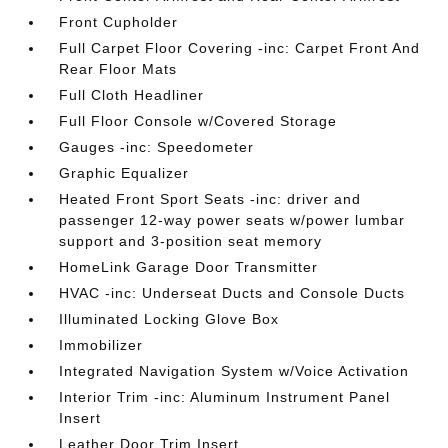
Front Cupholder
Full Carpet Floor Covering -inc: Carpet Front And
Rear Floor Mats
Full Cloth Headliner
Full Floor Console w/Covered Storage
Gauges -inc: Speedometer
Graphic Equalizer
Heated Front Sport Seats -inc: driver and
passenger 12-way power seats w/power lumbar
support and 3-position seat memory
HomeLink Garage Door Transmitter
HVAC -inc: Underseat Ducts and Console Ducts
Illuminated Locking Glove Box
Immobilizer
Integrated Navigation System w/Voice Activation
Interior Trim -inc: Aluminum Instrument Panel
Insert
Leather Door Trim Insert