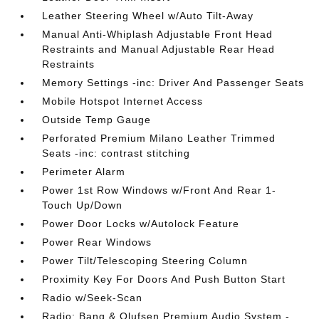
Leather Steering Wheel w/Auto Tilt-Away
Manual Anti-Whiplash Adjustable Front Head
Restraints and Manual Adjustable Rear Head
Restraints
Memory Settings -inc: Driver And Passenger Seats
Mobile Hotspot Internet Access
Outside Temp Gauge
Perforated Premium Milano Leather Trimmed
Seats -inc: contrast stitching
Perimeter Alarm
Power 1st Row Windows w/Front And Rear 1-
Touch Up/Down
Power Door Locks w/Autolock Feature
Power Rear Windows
Power Tilt/Telescoping Steering Column
Proximity Key For Doors And Push Button Start
Radio w/Seek-Scan
Radio: Bang & Olufsen Premium Audio System -