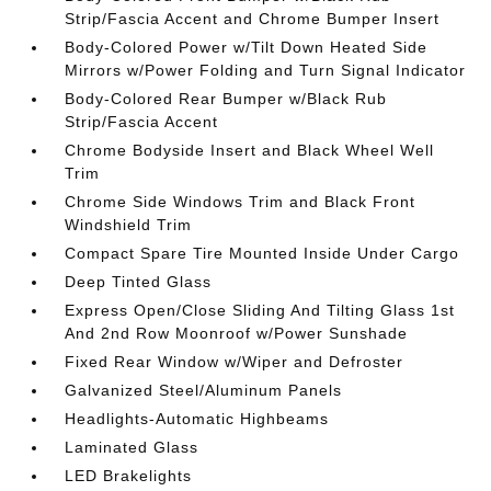
Strip/Fascia Accent and Chrome Bumper Insert
Body-Colored Power w/Tilt Down Heated Side
Mirrors w/Power Folding and Turn Signal Indicator
Body-Colored Rear Bumper w/Black Rub
Strip/Fascia Accent
Chrome Bodyside Insert and Black Wheel Well
Trim
Chrome Side Windows Trim and Black Front
Windshield Trim
Compact Spare Tire Mounted Inside Under Cargo
Deep Tinted Glass
Express Open/Close Sliding And Tilting Glass 1st
And 2nd Row Moonroof w/Power Sunshade
Fixed Rear Window w/Wiper and Defroster
Galvanized Steel/Aluminum Panels
Headlights-Automatic Highbeams
Laminated Glass
LED Brakelights