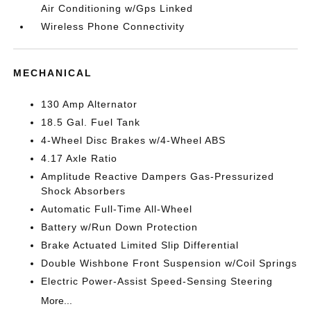
Air Conditioning w/Gps Linked
Wireless Phone Connectivity
MECHANICAL
130 Amp Alternator
18.5 Gal. Fuel Tank
4-Wheel Disc Brakes w/4-Wheel ABS
4.17 Axle Ratio
Amplitude Reactive Dampers Gas-Pressurized
Shock Absorbers
Automatic Full-Time All-Wheel
Battery w/Run Down Protection
Brake Actuated Limited Slip Differential
Double Wishbone Front Suspension w/Coil Springs
Electric Power-Assist Speed-Sensing Steering
More...