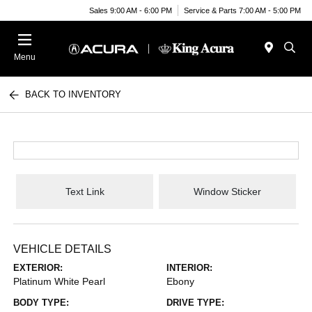
Sales 9:00 AM - 6:00 PM
Service & Parts 7:00 AM - 5:00 PM
Menu
BACK TO INVENTORY
Text Link
Window Sticker
VEHICLE DETAILS
EXTERIOR:
INTERIOR:
Platinum White Pearl
Ebony
BODY TYPE:
DRIVE TYPE: