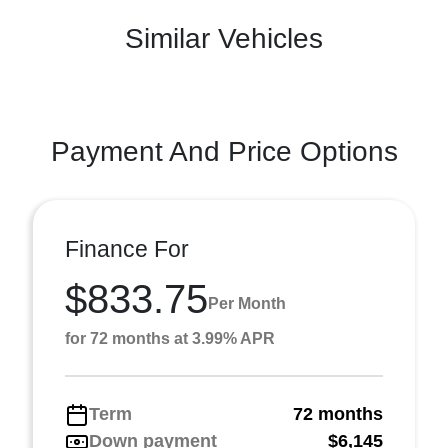
Similar Vehicles
Payment And Price Options
Finance For
$833.75
Per Month
for 72 months at 3.99% APR
Term
72 months
Down payment
$6,145