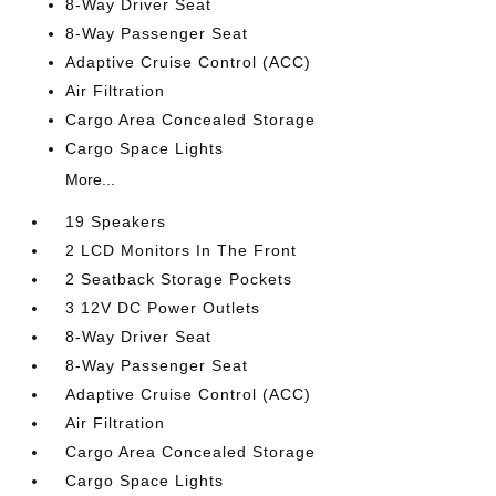
8-Way Driver Seat
8-Way Passenger Seat
Adaptive Cruise Control (ACC)
Air Filtration
Cargo Area Concealed Storage
Cargo Space Lights
More...
19 Speakers
2 LCD Monitors In The Front
2 Seatback Storage Pockets
3 12V DC Power Outlets
8-Way Driver Seat
8-Way Passenger Seat
Adaptive Cruise Control (ACC)
Air Filtration
Cargo Area Concealed Storage
Cargo Space Lights