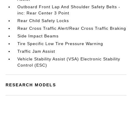
Outboard Front Lap And Shoulder Safety Belts -
inc: Rear Center 3 Point
Rear Child Safety Locks
Rear Cross Traffic Alert/Rear Cross Traffic Braking
Side Impact Beams
Tire Specific Low Tire Pressure Warning
Traffic Jam Assist
Vehicle Stability Assist (VSA) Electronic Stability
Control (ESC)
RESEARCH MODELS