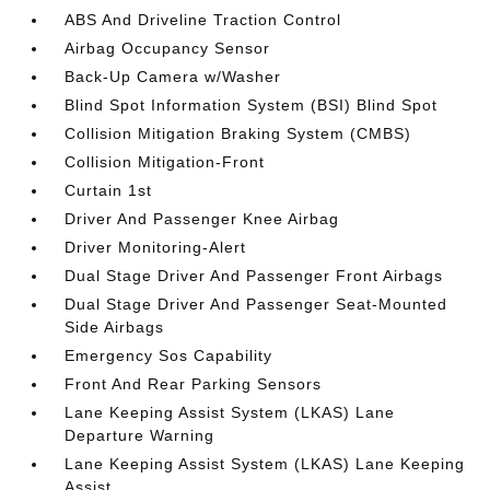
ABS And Driveline Traction Control
Airbag Occupancy Sensor
Back-Up Camera w/Washer
Blind Spot Information System (BSI) Blind Spot
Collision Mitigation Braking System (CMBS)
Collision Mitigation-Front
Curtain 1st
Driver And Passenger Knee Airbag
Driver Monitoring-Alert
Dual Stage Driver And Passenger Front Airbags
Dual Stage Driver And Passenger Seat-Mounted
Side Airbags
Emergency Sos Capability
Front And Rear Parking Sensors
Lane Keeping Assist System (LKAS) Lane
Departure Warning
Lane Keeping Assist System (LKAS) Lane Keeping
Assist