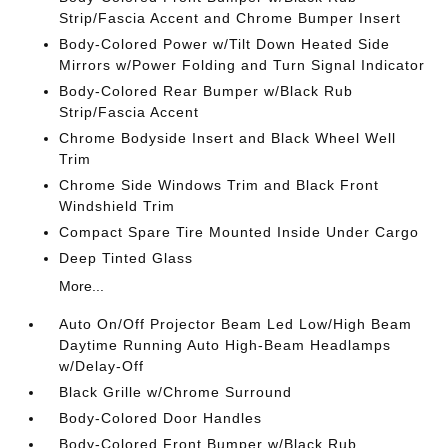
Strip/Fascia Accent and Chrome Bumper Insert
Body-Colored Power w/Tilt Down Heated Side
Mirrors w/Power Folding and Turn Signal Indicator
Body-Colored Rear Bumper w/Black Rub
Strip/Fascia Accent
Chrome Bodyside Insert and Black Wheel Well
Trim
Chrome Side Windows Trim and Black Front
Windshield Trim
Compact Spare Tire Mounted Inside Under Cargo
Deep Tinted Glass
More...
Auto On/Off Projector Beam Led Low/High Beam
Daytime Running Auto High-Beam Headlamps
w/Delay-Off
Black Grille w/Chrome Surround
Body-Colored Door Handles
Body-Colored Front Bumper w/Black Rub