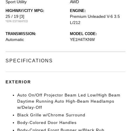
Sport Utility
AWD
HIGHWAY/CITY MPG:
ENGINE:
25 / 19
[3]
Premium Unleaded V-6 3.5
*EPA ESTIMATED
L/212
TRANSMISSION:
MODEL CODE:
Automatic
YE1H4TKNW
SPECIFICATIONS
EXTERIOR
Auto On/Off Projector Beam Led Low/High Beam
Daytime Running Auto High-Beam Headlamps
w/Delay-Off
Black Grille w/Chrome Surround
Body-Colored Door Handles
Body-Colored Front Bumper w/Black Rub