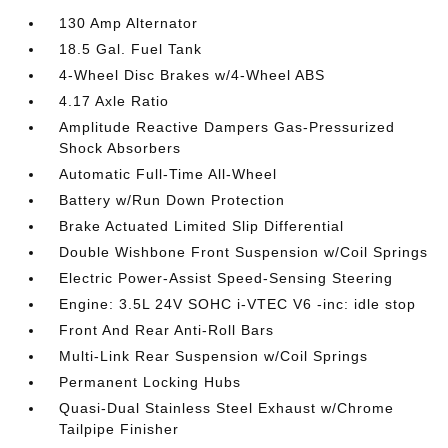
130 Amp Alternator
18.5 Gal. Fuel Tank
4-Wheel Disc Brakes w/4-Wheel ABS
4.17 Axle Ratio
Amplitude Reactive Dampers Gas-Pressurized
Shock Absorbers
Automatic Full-Time All-Wheel
Battery w/Run Down Protection
Brake Actuated Limited Slip Differential
Double Wishbone Front Suspension w/Coil Springs
Electric Power-Assist Speed-Sensing Steering
Engine: 3.5L 24V SOHC i-VTEC V6 -inc: idle stop
Front And Rear Anti-Roll Bars
Multi-Link Rear Suspension w/Coil Springs
Permanent Locking Hubs
Quasi-Dual Stainless Steel Exhaust w/Chrome
Tailpipe Finisher