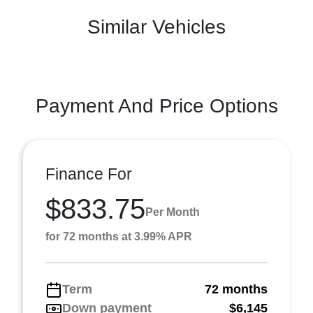
Similar Vehicles
Payment And Price Options
Finance For
$833.75
Per Month
for 72 months at 3.99% APR
Term
72 months
Down payment
$6,145