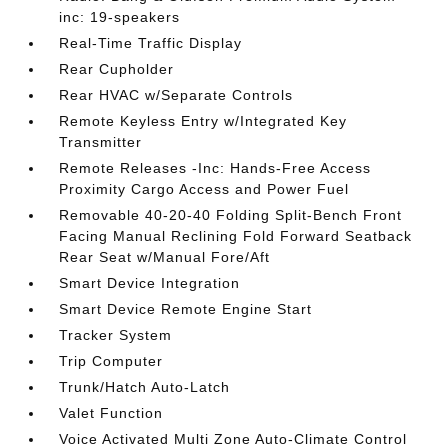
inc: 19-speakers
Real-Time Traffic Display
Rear Cupholder
Rear HVAC w/Separate Controls
Remote Keyless Entry w/Integrated Key
Transmitter
Remote Releases -Inc: Hands-Free Access
Proximity Cargo Access and Power Fuel
Removable 40-20-40 Folding Split-Bench Front
Facing Manual Reclining Fold Forward Seatback
Rear Seat w/Manual Fore/Aft
Smart Device Integration
Smart Device Remote Engine Start
Tracker System
Trip Computer
Trunk/Hatch Auto-Latch
Valet Function
Voice Activated Multi Zone Auto-Climate Control