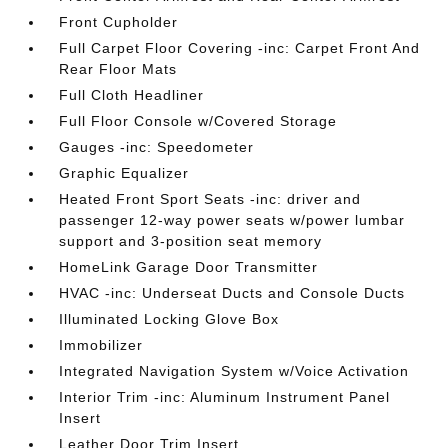
Front Cupholder
Full Carpet Floor Covering -inc: Carpet Front And
Rear Floor Mats
Full Cloth Headliner
Full Floor Console w/Covered Storage
Gauges -inc: Speedometer
Graphic Equalizer
Heated Front Sport Seats -inc: driver and
passenger 12-way power seats w/power lumbar
support and 3-position seat memory
HomeLink Garage Door Transmitter
HVAC -inc: Underseat Ducts and Console Ducts
Illuminated Locking Glove Box
Immobilizer
Integrated Navigation System w/Voice Activation
Interior Trim -inc: Aluminum Instrument Panel
Insert
Leather Door Trim Insert