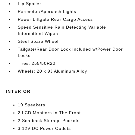
Lip Spoiler
Perimeter/Approach Lights
Power Liftgate Rear Cargo Access
Speed Sensitive Rain Detecting Variable
Intermittent Wipers
Steel Spare Wheel
Tailgate/Rear Door Lock Included w/Power Door
Locks
Tires: 255/50R20
Wheels: 20 x 9J Aluminum Alloy
INTERIOR
19 Speakers
2 LCD Monitors In The Front
2 Seatback Storage Pockets
3 12V DC Power Outlets