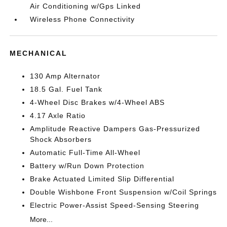
Air Conditioning w/Gps Linked
Wireless Phone Connectivity
MECHANICAL
130 Amp Alternator
18.5 Gal. Fuel Tank
4-Wheel Disc Brakes w/4-Wheel ABS
4.17 Axle Ratio
Amplitude Reactive Dampers Gas-Pressurized
Shock Absorbers
Automatic Full-Time All-Wheel
Battery w/Run Down Protection
Brake Actuated Limited Slip Differential
Double Wishbone Front Suspension w/Coil Springs
Electric Power-Assist Speed-Sensing Steering
More...