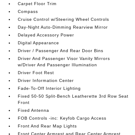
Carpet Floor Trim
Compass
Cruise Control w/Steering Wheel Controls
Day-Night Auto-Dimming Rearview Mirror
Delayed Accessory Power
Digital Appearance
Driver / Passenger And Rear Door Bins
Driver And Passenger Visor Vanity Mirrors
w/Driver And Passenger Illumination
Driver Foot Rest
Driver Information Center
Fade-To-Off Interior Lighting
Fixed 50-50 Split-Bench Leatherette 3rd Row Seat
Front
Fixed Antenna
FOB Controls -inc: Keyfob Cargo Access
Front And Rear Map Lights
Front Center Armrest and Rear Center Armrest