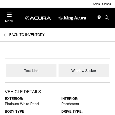
Sales : Closed
Menu
BACK TO INVENTORY
Text Link
Window Sticker
VEHICLE DETAILS
EXTERIOR:
INTERIOR:
Platinum White Pearl
Parchment
BODY TYPE:
DRIVE TYPE: