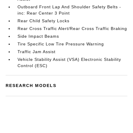
Outboard Front Lap And Shoulder Safety Belts -
inc: Rear Center 3 Point
Rear Child Safety Locks
Rear Cross Traffic Alert/Rear Cross Traffic Braking
Side Impact Beams
Tire Specific Low Tire Pressure Warning
Traffic Jam Assist
Vehicle Stability Assist (VSA) Electronic Stability
Control (ESC)
RESEARCH MODELS