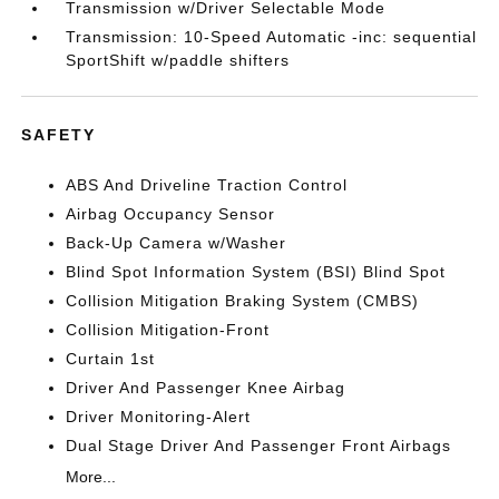
Transmission w/Driver Selectable Mode
Transmission: 10-Speed Automatic -inc: sequential
SportShift w/paddle shifters
SAFETY
ABS And Driveline Traction Control
Airbag Occupancy Sensor
Back-Up Camera w/Washer
Blind Spot Information System (BSI) Blind Spot
Collision Mitigation Braking System (CMBS)
Collision Mitigation-Front
Curtain 1st
Driver And Passenger Knee Airbag
Driver Monitoring-Alert
Dual Stage Driver And Passenger Front Airbags
More...