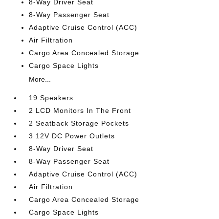
8-Way Driver Seat
8-Way Passenger Seat
Adaptive Cruise Control (ACC)
Air Filtration
Cargo Area Concealed Storage
Cargo Space Lights
More...
19 Speakers
2 LCD Monitors In The Front
2 Seatback Storage Pockets
3 12V DC Power Outlets
8-Way Driver Seat
8-Way Passenger Seat
Adaptive Cruise Control (ACC)
Air Filtration
Cargo Area Concealed Storage
Cargo Space Lights