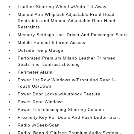
Leather Steering Wheel w/Auto Tilt-Away
Manual Anti-Whiplash Adjustable Front Head
Restraints and Manual Adjustable Rear Head
Restraints
Memory Settings -inc: Driver And Passenger Seats
Mobile Hotspot Internet Access
Outside Temp Gauge
Perforated Premium Milano Leather Trimmed
Seats -inc: contrast stitching
Perimeter Alarm
Power 1st Row Windows w/Front And Rear 1-
Touch Up/Down
Power Door Locks w/Autolock Feature
Power Rear Windows
Power Tilt/Telescoping Steering Column
Proximity Key For Doors And Push Button Start
Radio w/Seek-Scan
Radio: Bang & Olufsen Premium Audio System -