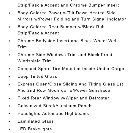
Strip/Fascia Accent and Chrome Bumper Insert
Body-Colored Power w/Tilt Down Heated Side
Mirrors w/Power Folding and Turn Signal Indicator
Body-Colored Rear Bumper w/Black Rub
Strip/Fascia Accent
Chrome Bodyside Insert and Black Wheel Well
Trim
Chrome Side Windows Trim and Black Front
Windshield Trim
Compact Spare Tire Mounted Inside Under Cargo
Deep Tinted Glass
Express Open/Close Sliding And Tilting Glass 1st
And 2nd Row Moonroof w/Power Sunshade
Fixed Rear Window w/Wiper and Defroster
Galvanized Steel/Aluminum Panels
Headlights-Automatic Highbeams
Laminated Glass
LED Brakelights