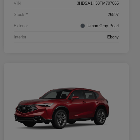
VIN
3HDSA1H38TM707065
Stock #
26597
Exterior
Urban Gray Pearl
Interior
Ebony