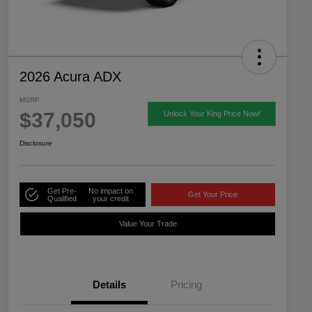
2026 Acura ADX
MSRP
$37,050
Unlock Your King Price Now!
Disclosure
Get Pre-
No impact on
Get Your Price
Qualified
your credit
Value Your Trade
Details
Pricing