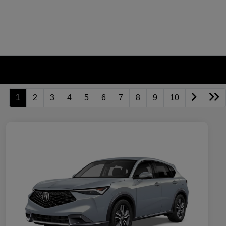
1
2
3
4
5
6
7
8
9
10