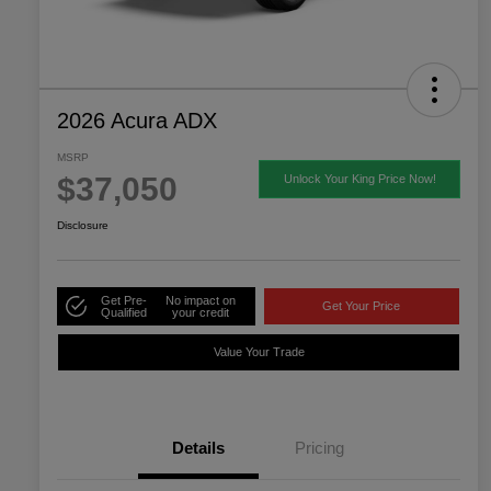
2026 Acura ADX
MSRP
$37,050
Unlock Your King Price Now!
Disclosure
Get Pre-
No impact on
Get Your Price
Qualified
your credit
Value Your Trade
Details
Pricing