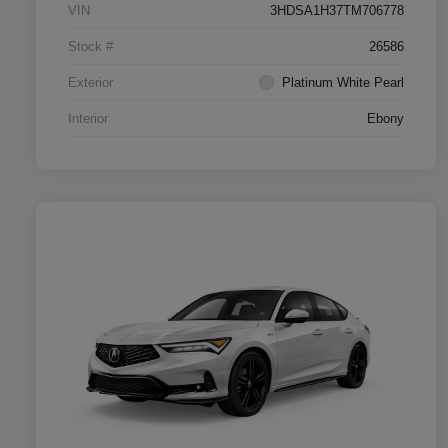
VIN
3HDSA1H37TM706778
Stock #
26586
Exterior
Platinum White Pearl
Interior
Ebony