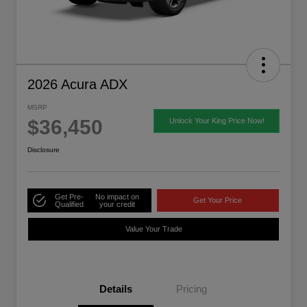
2026 Acura ADX
MSRP
$36,450
Unlock Your King Price Now!
Disclosure
Get Pre-
No impact on
Get Your Price
Qualified
your credit
Value Your Trade
Details
Pricing