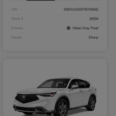
VIN
3HDSA1H34TM704602
Stock #
26504
Exterior
Urban Gray Pearl
Interior
Ebony