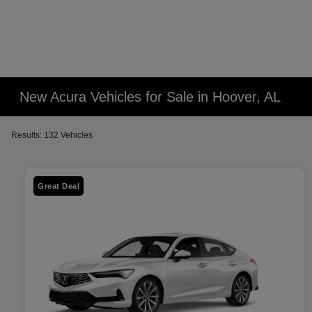
New Acura Vehicles for Sale in Hoover, AL
Results: 132 Vehicles
Great Deal