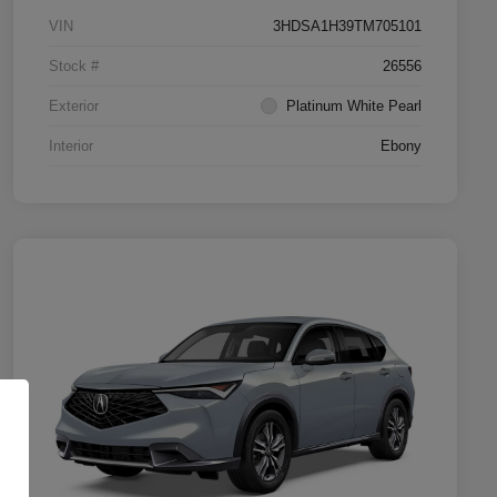
VIN
3HDSA1H39TM705101
Stock #
26556
Exterior
Platinum White Pearl
Interior
Ebony