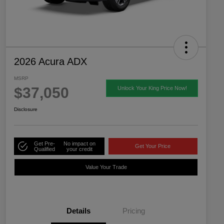
2026 Acura ADX
MSRP
$37,050
Unlock Your King Price Now!
Disclosure
Get Pre-
No impact on
Get Your Price
Qualified
your credit
Value Your Trade
Details
Pricing