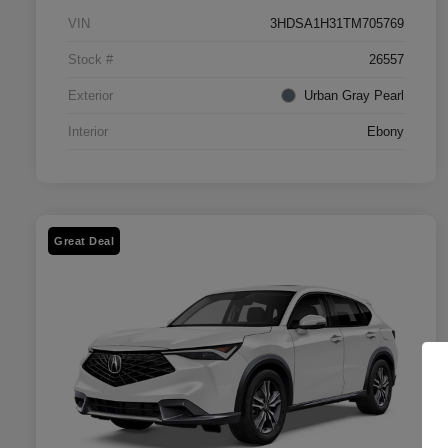
VIN
3HDSA1H31TM705769
Stock #
26557
Exterior
Urban Gray Pearl
Interior
Ebony
Great Deal