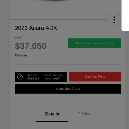
2026 Acura ADX
MSRP
$37,050
Unlock Your King Price Now!
Disclosure
Get Pre-
No impact on
Get Your Price
Qualified
your credit
Value Your Trade
Details
Pricing