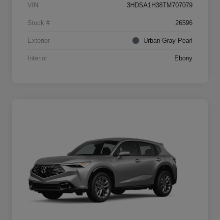
VIN
3HDSA1H38TM707079
Stock #
26596
Exterior
Urban Gray Pearl
Interior
Ebony