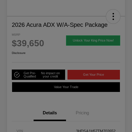
2026 Acura ADX W/A-Spec Package
MSRP
$39,650
Unlock Your King Price Now!
Disclosure
Get Pre-
No impact on
Get Your Price
Qualified
your credit
Value Your Trade
Details
Pricing
VIN
3HDSA1H57TM702652