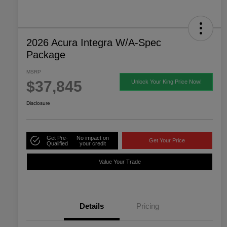
2026 Acura Integra W/A-Spec
Package
MSRP
$37,845
Unlock Your King Price Now!
Disclosure
Get Pre-
No impact on
Get Your Price
Qualified
your credit
Value Your Trade
Details
Pricing