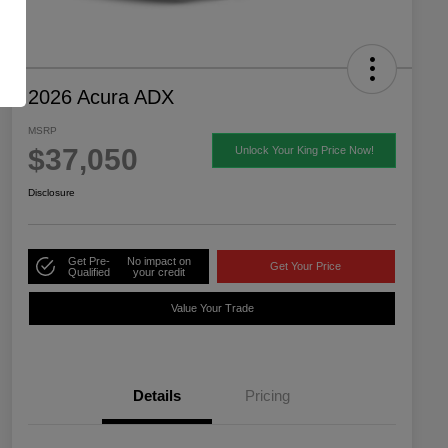
2026 Acura ADX
MSRP
$37,050
Unlock Your King Price Now!
Disclosure
Get Pre-
No impact on
Get Your Price
Qualified
your credit
Value Your Trade
Details
Pricing