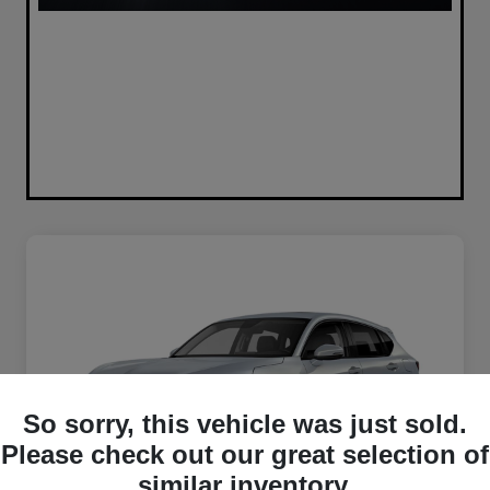
So sorry, this vehicle was just sold.
Please check out our great selection of
similar inventory.