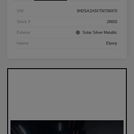
VIN
3HDSA1H3XTM706970
Stock #
26602
Exterior
Solar Silver Metallic
Interior
Ebony