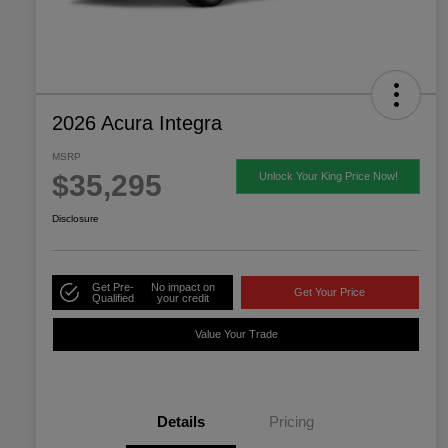
2026 Acura Integra
MSRP
$35,295
Unlock Your King Price Now!
Disclosure
Get Pre-
No impact on
Get Your Price
Qualified
your credit
Value Your Trade
Details
Pricing