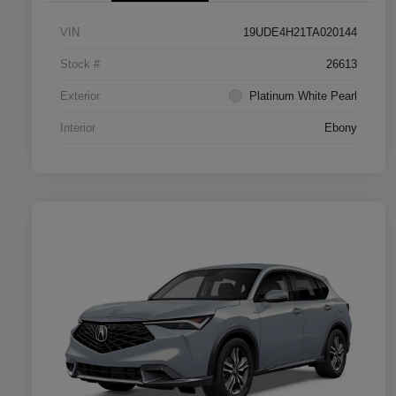
VIN
19UDE4H21TA020144
Stock #
26613
Exterior
Platinum White Pearl
Interior
Ebony