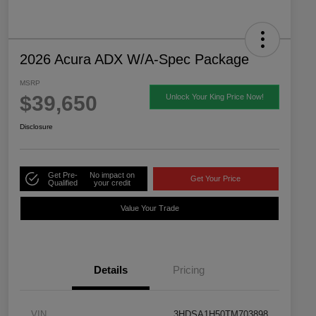
2026 Acura ADX W/A-Spec Package
MSRP
$39,650
Unlock Your King Price Now!
Disclosure
Get Pre-
No impact on
Get Your Price
Qualified
your credit
Value Your Trade
Details
Pricing
VIN
3HDSA1H50TM703898