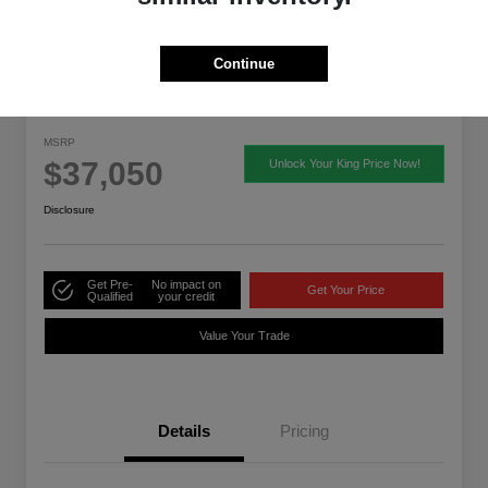
Continue
2026 Acura ADX
MSRP
$37,050
Unlock Your King Price Now!
Disclosure
Get Pre-
No impact on
Get Your Price
Qualified
your credit
Value Your Trade
Details
Pricing