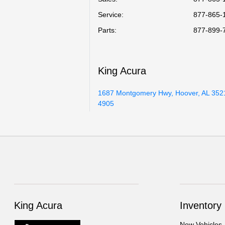
Service
:
877-865-
Parts
:
877-899-
King Acura
1687 Montgomery Hwy, Hoover, AL 352
4905
King Acura
Inventory
New Vehicles