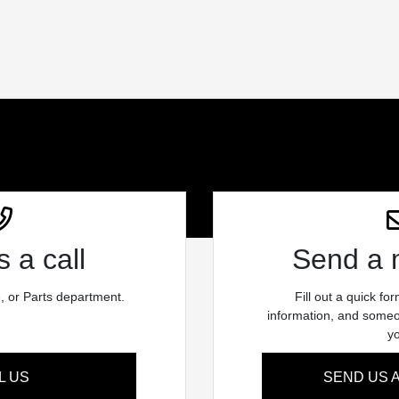
 a call
Send a
e, or Parts department.
Fill out a quick fo
information, and someon
y
L US
SEND US 