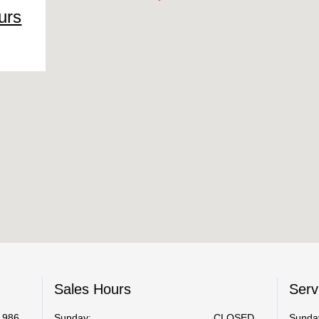
urs
Sales Hours
Serv
1986
Sunday:
CLOSED
Sunda