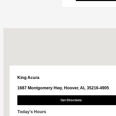
King Acura
1687 Montgomery Hwy, Hoover, AL 35216-4905
Get Directions
Today's Hours