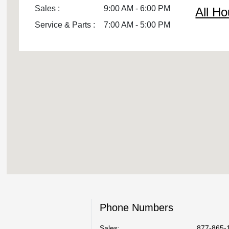
Sales :
9:00 AM - 6:00 PM
All Ho
Service & Parts :
7:00 AM - 5:00 PM
Phone Numbers
Sales:
877-865-