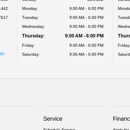
1442
Monday:
9:00 AM - 6:00 PM
Monda
7617
Tuesday:
9:00 AM - 6:00 PM
Tuesd
Wednesday:
9:00 AM - 6:00 PM
Wedne
Thursday:
9:00 AM - 6:00 PM
Thur
Friday:
9:00 AM - 6:00 PM
Friday
16-
Saturday:
9:00 AM - 6:00 PM
Saturd
Service
Financ
Schedule Service
Apply for