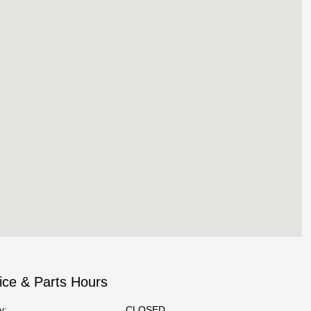
ice & Parts Hours
y:
CLOSED