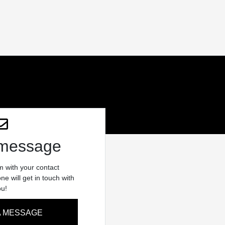
 message
rm with your contact
e will get in touch with
ou!
A MESSAGE