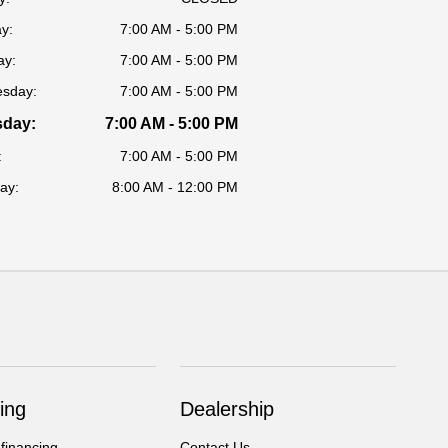
y:
7:00 AM - 5:00 PM
ay:
7:00 AM - 5:00 PM
sday:
7:00 AM - 5:00 PM
sday:
7:00 AM - 5:00 PM
:
7:00 AM - 5:00 PM
ay:
8:00 AM - 12:00 PM
ing
Dealership
 financing
Contact Us