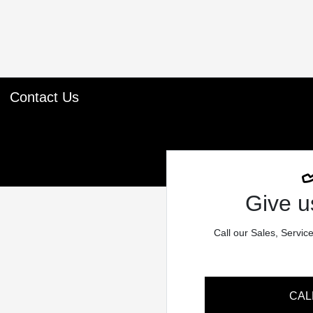
Contact Us
Give us
Call our Sales, Servic
CAL