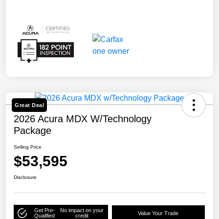
Great Deal
2026 Acura MDX W/Technology
Package
Selling Price
$53,595
Disclosure
Get Pre-
No impact on your
Value Your Trade
Qualified
credit