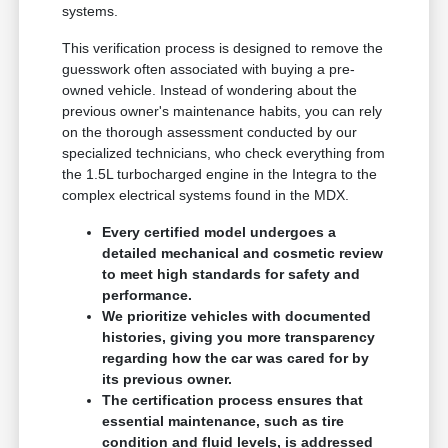
systems.
This verification process is designed to remove the
guesswork often associated with buying a pre-
owned vehicle. Instead of wondering about the
previous owner's maintenance habits, you can rely
on the thorough assessment conducted by our
specialized technicians, who check everything from
the 1.5L turbocharged engine in the Integra to the
complex electrical systems found in the MDX.
Every certified model undergoes a
detailed mechanical and cosmetic review
to meet high standards for safety and
performance.
We prioritize vehicles with documented
histories, giving you more transparency
regarding how the car was cared for by
its previous owner.
The certification process ensures that
essential maintenance, such as tire
condition and fluid levels, is addressed