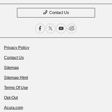
Contact Us
Privacy Policy
Contact Us
Sitemap
Sitemap Html
Terms Of Use
Opt-Out
Acura.com