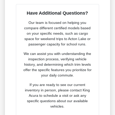
Have Additional Questions?
Our team is focused on helping you
compare different certified models based
on your specific needs, such as cargo
space for weekend trips to Acton Lake or
passenger capacity for school runs.
We can assist you with understanding the
inspection process, verifying vehicle
history, and determining which trim levels
offer the specific features you prioritize for
your daily commute.
If you are ready to see our current
inventory in person, please contact King
Acura to schedule a visit or ask any
specific questions about our available
vehicles.