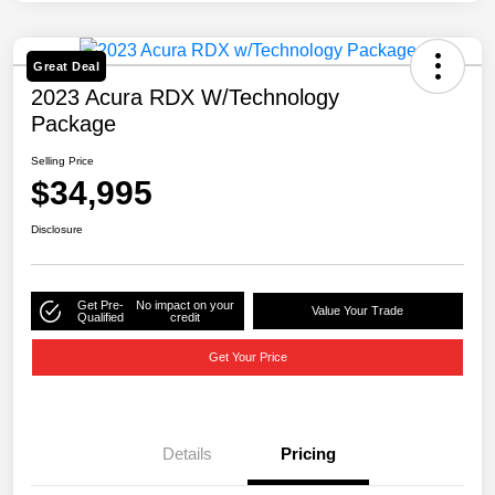
Great Deal
2023 Acura RDX W/Technology
Package
Selling Price
$34,995
Disclosure
Get Pre-
No impact on your
Value Your Trade
Qualified
credit
Get Your Price
Details
Pricing