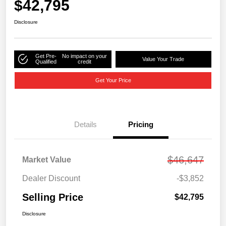
$42,795
Disclosure
Get Pre-
No impact on your
Value Your Trade
Qualified
credit
Get Your Price
Details
Pricing
$46,647
Market Value
Dealer Discount
-$3,852
Selling Price
$42,795
Disclosure