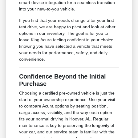
smart device integration for a seamless transition
into your new-to-you vehicle.
If you find that your needs change after your first
test drive, we are happy to pivot and look at other
options in our inventory. The goal is for you to
leave King Acura feeling confident in your choice,
knowing you have selected a vehicle that meets
your needs for performance, safety, and daily
convenience.
Confidence Beyond the Initial
Purchase
Choosing a certified pre-owned vehicle is just the
start of your ownership experience. Use your visit
to compare Acura options by seating position,
cargo access, visibility, and the way each option
fits your normal driving in Hoover, AL. Regular
maintenance is key to preserving the longevity of
your car, and our service team is familiar with the