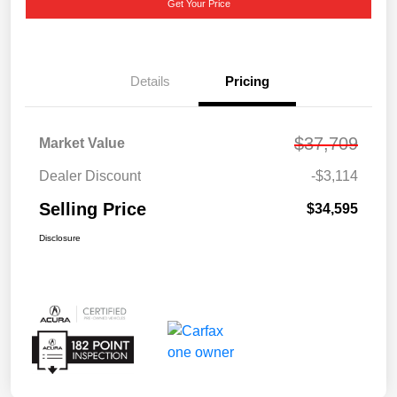
Get Your Price
Details
Pricing
$37,709
Market Value
Dealer Discount
-$3,114
Selling Price
$34,595
Disclosure