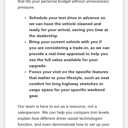
that fits your personal budget without unnecessary
pressure.
Schedule your test drive in advance so
we can have the vehicle cleaned and
ready for your arrival, saving you time at
the dealership.
Bring your current vehicle with you if
you are considering a trade-in, as we can
provide a real-time appraisal to help you
see the full value available for your
upgrade.
Focus your visit on the specific features
that matter to your lifestyle, such as seat
comfort for long highway stretches or
cargo space for your specific weekend
gear.
Our team is here to act as a resource, not a
salesperson. We can help you compare trim levels,
explain how different driver-assist technologies
function, and even demonstrate how to set up your