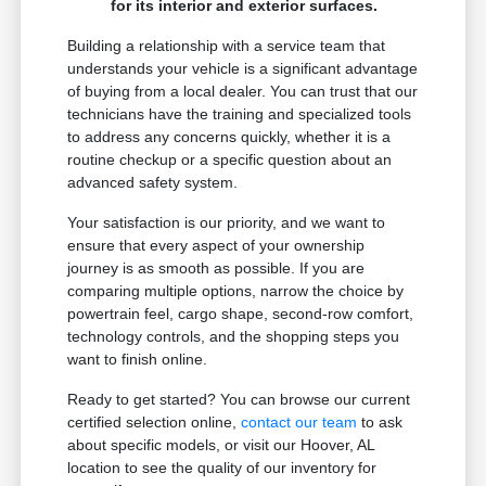
for its interior and exterior surfaces.
Building a relationship with a service team that
understands your vehicle is a significant advantage
of buying from a local dealer. You can trust that our
technicians have the training and specialized tools
to address any concerns quickly, whether it is a
routine checkup or a specific question about an
advanced safety system.
Your satisfaction is our priority, and we want to
ensure that every aspect of your ownership
journey is as smooth as possible. If you are
comparing multiple options, narrow the choice by
powertrain feel, cargo shape, second-row comfort,
technology controls, and the shopping steps you
want to finish online.
Ready to get started? You can browse our current
certified selection online,
contact our team
to ask
about specific models, or visit our Hoover, AL
location to see the quality of our inventory for