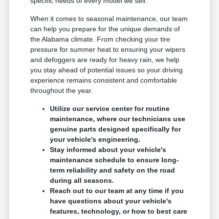
specific needs of every model we sell.
When it comes to seasonal maintenance, our team
can help you prepare for the unique demands of
the Alabama climate. From checking your tire
pressure for summer heat to ensuring your wipers
and defoggers are ready for heavy rain, we help
you stay ahead of potential issues so your driving
experience remains consistent and comfortable
throughout the year.
Utilize our service center for routine
maintenance, where our technicians use
genuine parts designed specifically for
your vehicle's engineering.
Stay informed about your vehicle's
maintenance schedule to ensure long-
term reliability and safety on the road
during all seasons.
Reach out to our team at any time if you
have questions about your vehicle's
features, technology, or how to best care