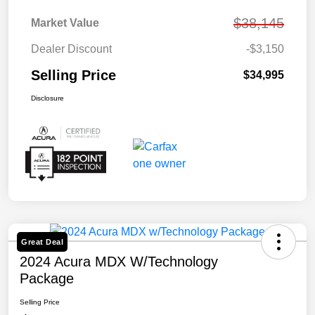
$38,145
Market Value
Dealer Discount
-$3,150
Selling Price
$34,995
Disclosure
Great Deal
2024 Acura MDX W/Technology
Package
Selling Price