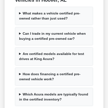
What makes a vehicle certified pre-
owned rather than just used?
Can I trade in my current vehicle when
buying a certified pre-owned car?
Are certified models available for test
drives at King Acura?
How does financing a certified pre-
owned vehicle work?
Which Acura models are typically found
in the certified inventory?