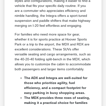
styles and configurations, making it easier to find a
vehicle that fits your specific daily routine. If you
are a commuter who appreciates efficiency and
nimble handling, the Integra offers a sport-tuned
suspension and paddle shifters that make highway
merging on I-20 feel effortless and engaging.
For families who need more space for gear,
whether it is for sports practice at Hoover Sports
Park or a trip to the airport, the MDX and RDX are
excellent considerations. These SUVs offer
versatile seating and cargo arrangements, such as
the 40-20-40 folding split-bench in the MDX, which
allows you to customize the cabin to accommodate
both passengers and larger items comfortably.
The ADX and Integra are well-suited for
those who prioritize agility, fuel
efficiency, and a compact footprint for
easy parking in busy shopping areas.
The MDX provides three rows of seating,
making it a practical choice for families