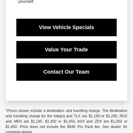
yourself.
View Vehicle Specials
Value Your Trade
Contact Our Team
*Prices shown include a destination and handling charge. The destination
and handling charge for the Integra and TLX are $1,195 or $1,295, RDX
and MDX are $1,195, $1,350 or $1,450. ADX and ZDX are $1,350 or
$1,450. Price does not include the $948 Pro Pack fee. See dealer for
complete details.