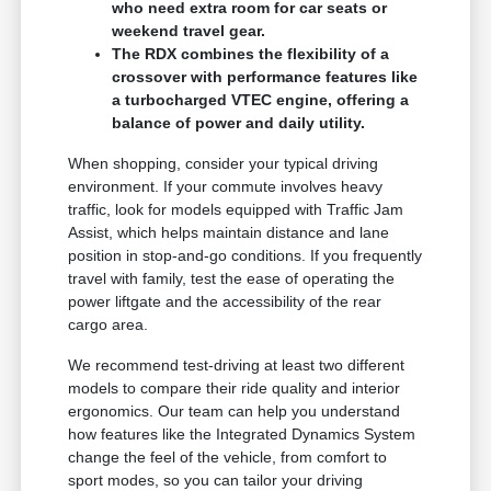
who need extra room for car seats or
weekend travel gear.
The RDX combines the flexibility of a
crossover with performance features like
a turbocharged VTEC engine, offering a
balance of power and daily utility.
When shopping, consider your typical driving
environment. If your commute involves heavy
traffic, look for models equipped with Traffic Jam
Assist, which helps maintain distance and lane
position in stop-and-go conditions. If you frequently
travel with family, test the ease of operating the
power liftgate and the accessibility of the rear
cargo area.
We recommend test-driving at least two different
models to compare their ride quality and interior
ergonomics. Our team can help you understand
how features like the Integrated Dynamics System
change the feel of the vehicle, from comfort to
sport modes, so you can tailor your driving