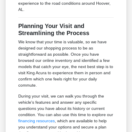
experience to the road conditions around Hoover,
AL.
Planning Your Visit and
Streamlining the Process
We know that your time is valuable, so we have
designed our shopping process to be as
straightforward as possible. Once you have
browsed our online inventory and identified a few
models that catch your eye, the next best step is to
visit King Acura to experience them in person and
confirm which one feels right for your daily
commute.
During your visit, we can walk you through the
vehicle's features and answer any specific
questions you have about its history or current
condition. You can also use this time to explore our
financing resources
, which are available to help
you understand your options and secure a plan