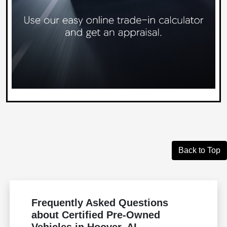
Back to Top
Frequently Asked Questions
about Certified Pre-Owned
Vehicles in Hoover, AL