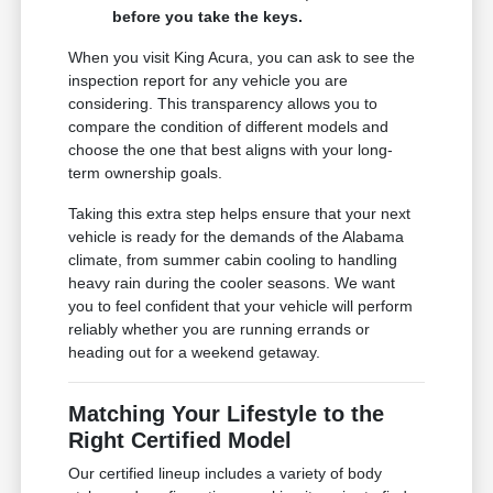
before you take the keys.
When you visit King Acura, you can ask to see the
inspection report for any vehicle you are
considering. This transparency allows you to
compare the condition of different models and
choose the one that best aligns with your long-
term ownership goals.
Taking this extra step helps ensure that your next
vehicle is ready for the demands of the Alabama
climate, from summer cabin cooling to handling
heavy rain during the cooler seasons. We want
you to feel confident that your vehicle will perform
reliably whether you are running errands or
heading out for a weekend getaway.
Matching Your Lifestyle to the
Right Certified Model
Our certified lineup includes a variety of body