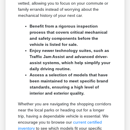
vetted, allowing you to focus on your commute or
family errands instead of worrying about the
mechanical history of your next car.
Benefit from a rigorous inspection
process that covers critical mechanical
and safety components before the
vehicle is listed for sale.
Enjoy newer technology suites, such as
Traffic Jam Assist and advanced driver-
assist systems, which help simplify your
daily driving routine.
Access a selection of models that have
been maintained to meet specific brand
standards, ensuring a high level of
interior and exterior quality.
Whether you are navigating the shopping corridors
near the local parks or heading out for a longer
trip, having a dependable vehicle is essential. We
encourage you to browse our
current certified
inventory
to see which models fit your specific