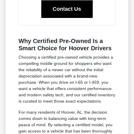
Contact Us
Why Certified Pre-Owned Is a
Smart Choice for Hoover Drivers
Choosing a certified pre-owned vehicle provides a
compelling middle ground for shoppers who want
the reliability of a newer car without the initial
depreciation associated with a brand-new
purchase. When you drive on I-65 or I-459, you
want a vehicle that offers consistent performance
and modern safety tech, and our certified inventory
is curated to meet those exact expectations.
For many residents of Hoover, AL, the decision
comes down to balancing value with long-term
peace of mind. By selecting a certified model, you
gain access to a vehicle that has been thoroughly