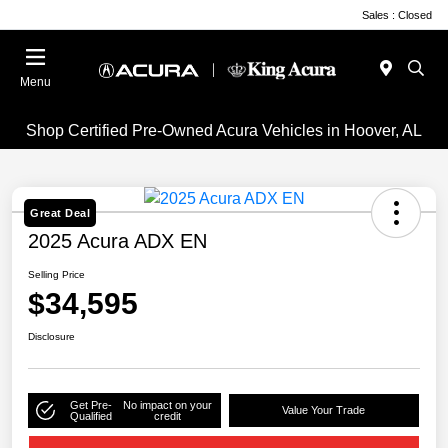
Sales : Closed
Menu
Shop Certified Pre-Owned Acura Vehicles in Hoover, AL
Great Deal
2025 Acura ADX EN
Selling Price
$34,595
Disclosure
Get Pre-
No impact on your
Value Your Trade
Qualified
credit