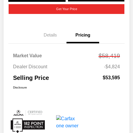
Get Your Price
Details
Pricing
$58,419
Market Value
Dealer Discount
-$4,824
Selling Price
$53,595
Disclosure