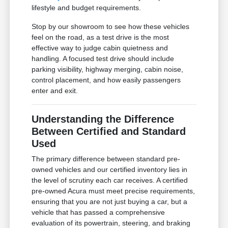
lifestyle and budget requirements.
Stop by our showroom to see how these vehicles
feel on the road, as a test drive is the most
effective way to judge cabin quietness and
handling. A focused test drive should include
parking visibility, highway merging, cabin noise,
control placement, and how easily passengers
enter and exit.
Understanding the Difference
Between Certified and Standard
Used
The primary difference between standard pre-
owned vehicles and our certified inventory lies in
the level of scrutiny each car receives. A certified
pre-owned Acura must meet precise requirements,
ensuring that you are not just buying a car, but a
vehicle that has passed a comprehensive
evaluation of its powertrain, steering, and braking