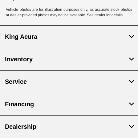
Vehicle photos are for illustration purposes only, as accurate stock photos
or dealer-provided photos may not be available. See dealer for details.
King Acura
Inventory
Service
Financing
Dealership