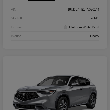
VIN
19UDE4H21TA020144
Stock #
26613
Exterior
Platinum White Pearl
Interior
Ebony