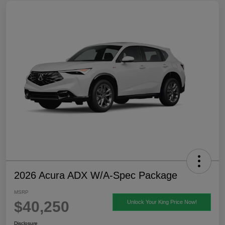
2026 Acura ADX W/A-Spec Package
MSRP
$40,250
Unlock Your King Price Now!
Disclosure