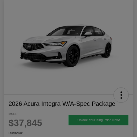
2026 Acura Integra W/A-Spec Package
MSRP
$37,845
Unlock Your King Price Now!
Disclosure