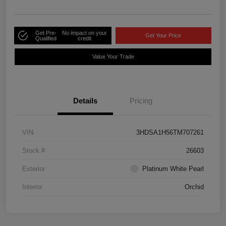
Get Pre-
No impact on your
Get Your Price
Qualified
credit
Value Your Trade
Details
Pricing
VIN
3HDSA1H56TM707261
Stock #
26603
Exterior
Platinum White Pearl
Interior
Orchid