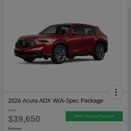
2026 Acura ADX W/A-Spec Package
MSRP
$39,650
Unlock Your King Price Now!
Disclosure