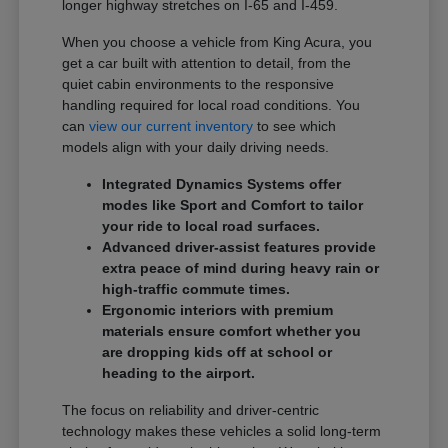
longer highway stretches on I-65 and I-459.
When you choose a vehicle from King Acura, you
get a car built with attention to detail, from the
quiet cabin environments to the responsive
handling required for local road conditions. You
can
view our current inventory
to see which
models align with your daily driving needs.
Integrated Dynamics Systems offer
modes like Sport and Comfort to tailor
your ride to local road surfaces.
Advanced driver-assist features provide
extra peace of mind during heavy rain or
high-traffic commute times.
Ergonomic interiors with premium
materials ensure comfort whether you
are dropping kids off at school or
heading to the airport.
The focus on reliability and driver-centric
technology makes these vehicles a solid long-term