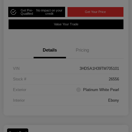
Get Pre-
No impact on your
Get Your Price
Qualified
credit
Value Your Trade
Details
Pricing
VIN
3HDSA1H39TM705101
Stock #
26556
Exterior
Platinum White Pearl
Interior
Ebony