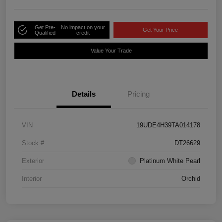
Get Pre-
No impact on your
Get Your Price
Qualified
credit
Value Your Trade
Details
Pricing
VIN
19UDE4H39TA014178
Stock #
DT26629
Exterior
Platinum White Pearl
Interior
Orchid