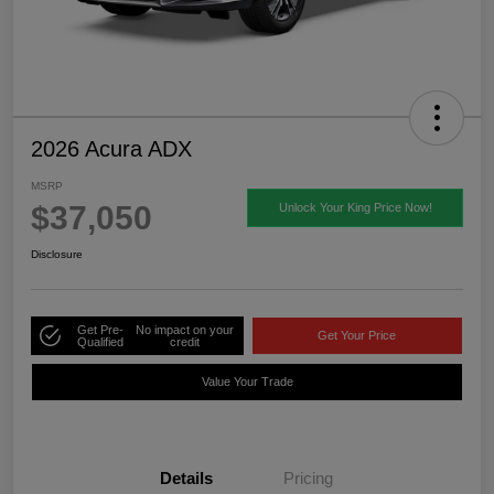
2026 Acura ADX
MSRP
$37,050
Unlock Your King Price Now!
Disclosure
Get Pre-
No impact on your
Get Your Price
Qualified
credit
Value Your Trade
Details
Pricing