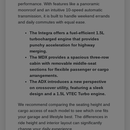
performance. With features like a panoramic
moonroof and an intuitive 10-speed automatic
transmission, it is built to handle weekend errands
and daily commutes with equal ease.
The Integra offers a fuel-efficient 1.5L
turbocharged engine that provides
punchy acceleration for highway
merging.
The MDX provides a spacious three-row
cabin with removable middle-seat
sections for flexible passenger or cargo
arrangements.
The ADX introduces a new perspective
on crossover utility, featuring a sleek
design and a 1.5L VTEC Turbo engine.
We recommend comparing the seating height and
cargo access of each model to see which one fits
your garage and lifestyle best. The differences in
ride height and interior layout can significantly
change your daily experience.