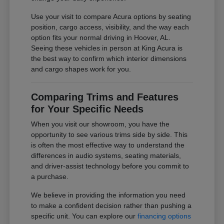
Use your visit to compare Acura options by seating
position, cargo access, visibility, and the way each
option fits your normal driving in Hoover, AL.
Seeing these vehicles in person at King Acura is
the best way to confirm which interior dimensions
and cargo shapes work for you.
Comparing Trims and Features
for Your Specific Needs
When you visit our showroom, you have the
opportunity to see various trims side by side. This
is often the most effective way to understand the
differences in audio systems, seating materials,
and driver-assist technology before you commit to
a purchase.
We believe in providing the information you need
to make a confident decision rather than pushing a
specific unit. You can explore our
financing options