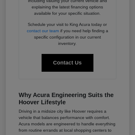
including valuing your current vehicle and
explaining the latest financing options
available for your specific situation.
Schedule your visit to King Acura today or
contact our team
if you need help finding a
specific configuration in our current
inventory.
Contact Us
Why Acura Engineering Suits the
Hoover Lifestyle
Driving in a midsize city like Hoover requires a
vehicle that balances performance with comfort.
Acura models are engineered to handle everything
from routine errands at local shopping centers to