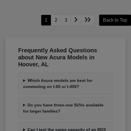
1
2
3
Back to Top
Frequently Asked Questions
about New Acura Models in
Hoover, AL
Which Acura models are best for
commuting on I-65 or I-459?
Do you have three-row SUVs available
for larger families?
Can I test the cargo capacity of an RDX