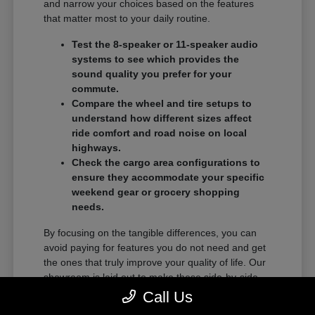
and narrow your choices based on the features
that matter most to your daily routine.
Test the 8-speaker or 11-speaker audio
systems to see which provides the
sound quality you prefer for your
commute.
Compare the wheel and tire setups to
understand how different sizes affect
ride comfort and road noise on local
highways.
Check the cargo area configurations to
ensure they accommodate your specific
weekend gear or grocery shopping
needs.
By focusing on the tangible differences, you can
avoid paying for features you do not need and get
the ones that truly improve your quality of life. Our
showroom is laid out to make these side-by-side
comparisons as easy as possible.
Call Us