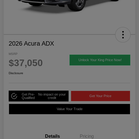
2026 Acura ADX
MSRP
$37,050
Unlock Your King Price Now!
Disclosure
Get Pre-
No impact on your
Get Your Price
Qualified
credit
Value Your Trade
Details
Pricing