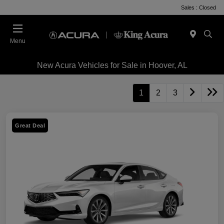
Sales : Closed
Menu
New Acura Vehicles for Sale in Hoover, AL
1
2
3
Great Deal