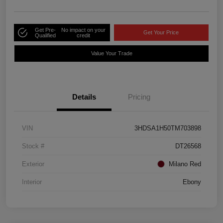
Get Pre-
No impact on your
Get Your Price
Qualified
credit
Value Your Trade
Details
Pricing
VIN
3HDSA1H50TM703898
Stock #
DT26568
Exterior
Milano Red
Interior
Ebony