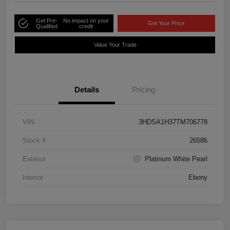
Get Pre-
No impact on your
Get Your Price
Qualified
credit
Value Your Trade
Details
Pricing
VIN
3HDSA1H37TM706778
Stock #
26586
Exterior
Platinum White Pearl
Interior
Ebony