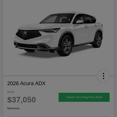
2026 Acura ADX
MSRP
$37,050
Unlock Your King Price Now!
Disclosure