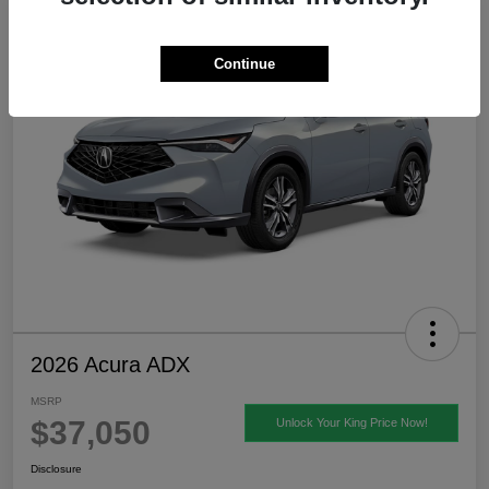
Continue
2026 Acura ADX
MSRP
$37,050
Unlock Your King Price Now!
Disclosure