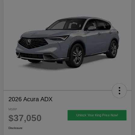
2026 Acura ADX
MSRP
$37,050
Unlock Your King Price Now!
Disclosure