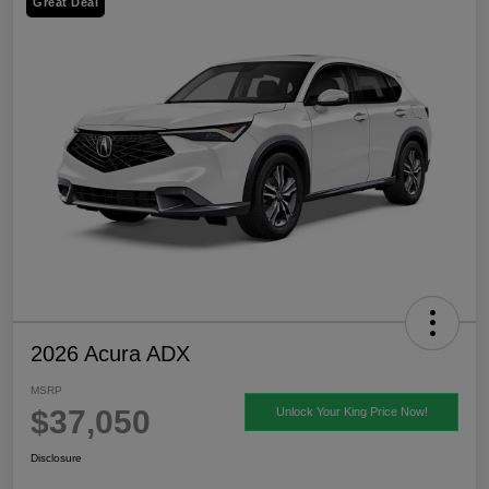
Great Deal
2026 Acura ADX
MSRP
$37,050
Unlock Your King Price Now!
Disclosure