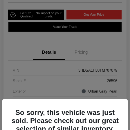
Get Pre-
No impact on your
Get Your Price
Qualified
credit
Value Your Trade
Details
Pricing
VIN
3HDSA1H38TM707079
Stock #
26596
Exterior
Urban Gray Pearl
Interior
Ebony
So sorry, this vehicle was just
sold. Please check out our great
selection of similar inventory.