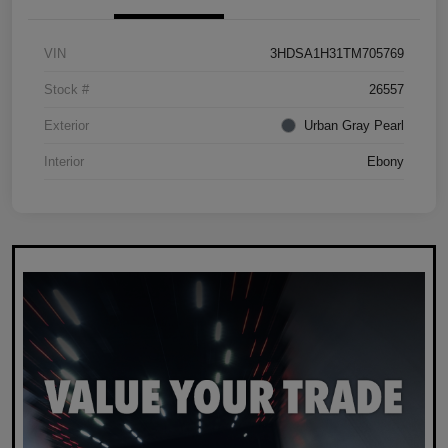
VIN
3HDSA1H31TM705769
Stock #
26557
Exterior
Urban Gray Pearl
Interior
Ebony