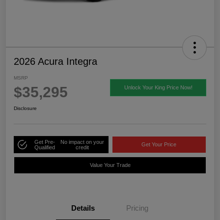
2026 Acura Integra
MSRP
$35,295
Unlock Your King Price Now!
Disclosure
Get Pre-
No impact on your
Get Your Price
Qualified
credit
Value Your Trade
Details
Pricing