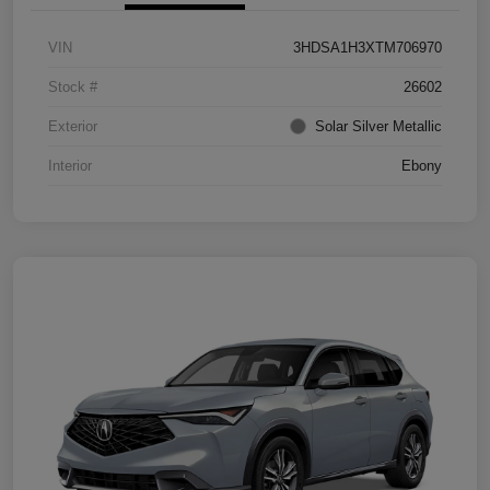
VIN
3HDSA1H3XTM706970
Stock #
26602
Exterior
Solar Silver Metallic
Interior
Ebony