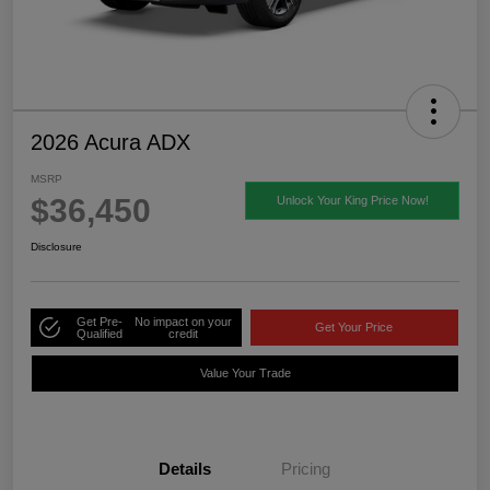
2026 Acura ADX
MSRP
$36,450
Unlock Your King Price Now!
Disclosure
Get Pre-
No impact on your
Get Your Price
Qualified
credit
Value Your Trade
Details
Pricing