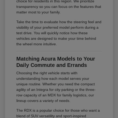
choice for residents in this region. We prioritize
transparency so you can focus on the features that
matter most to your family.
Take the time to evaluate how the steering feel and
visibility of your preferred model perform during a
test drive. You will quickly notice how these
vehicles are designed to make your time behind
the wheel more intuitive.
Matching Acura Models to Your
Daily Commute and Errands
Choosing the right vehicle starts with
understanding how each model serves your
unique routine. Whether you need the compact
agility of an Integra for city parking or the three-
row capacity of an MDX for family logistics, our
lineup covers a variety of needs.
The RDX is a popular choice for those who want a
blend of SUV versatility and sport-inspired