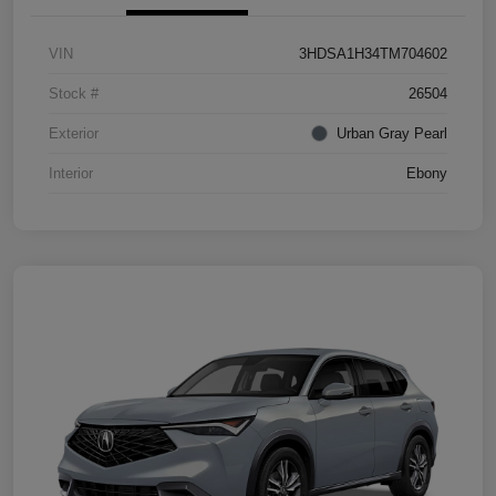
VIN
3HDSA1H34TM704602
Stock #
26504
Exterior
Urban Gray Pearl
Interior
Ebony