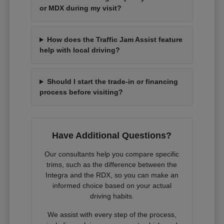
or MDX during my visit?
How does the Traffic Jam Assist feature
help with local driving?
Should I start the trade-in or financing
process before visiting?
Have Additional Questions?
Our consultants help you compare specific
trims, such as the difference between the
Integra and the RDX, so you can make an
informed choice based on your actual
driving habits.
We assist with every step of the process,