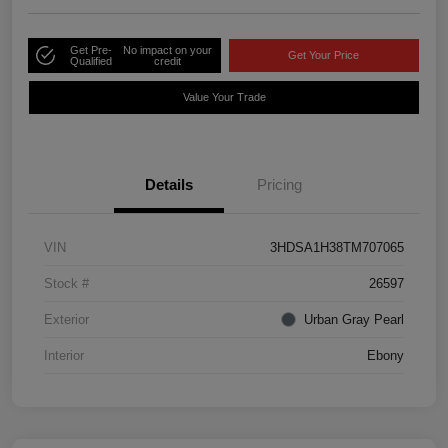
Get Pre-
No impact on your
Get Your Price
Qualified
credit
Value Your Trade
Details
Pricing
VIN
3HDSA1H38TM707065
Stock #
26597
Exterior
Urban Gray Pearl
Interior
Ebony