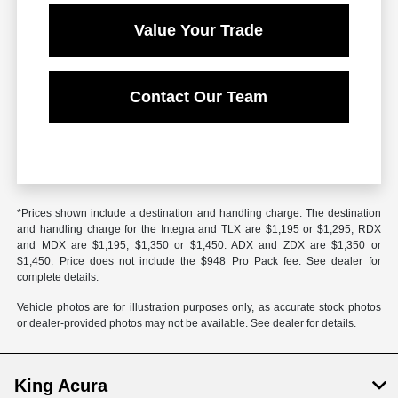
Value Your Trade
Contact Our Team
*Prices shown include a destination and handling charge. The destination
and handling charge for the Integra and TLX are $1,195 or $1,295, RDX
and MDX are $1,195, $1,350 or $1,450. ADX and ZDX are $1,350 or
$1,450. Price does not include the $948 Pro Pack fee. See dealer for
complete details.
Vehicle photos are for illustration purposes only, as accurate stock photos
or dealer-provided photos may not be available. See dealer for details.
King Acura