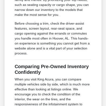
such as seating capacity or cargo shape, you can
narrow down our inventory to the models that
make the most sense for you.
Before choosing a trim, check the driver-assist
features, screen layout, rear-seat space, and
cargo opening against the errands or commutes
you handle most often in Hoover, AL. This hands-
on experience is something you cannot get from a
website alone and is a vital part of your selection
process.
Comparing Pre-Owned Inventory
Confidently
When you visit King Acura, you can compare
multiple vehicles side by side, which is much more
effective than looking at listings online. We
encourage you to check the condition of the
interior, the wear on the tires, and the
responsiveness of the infotainment system to