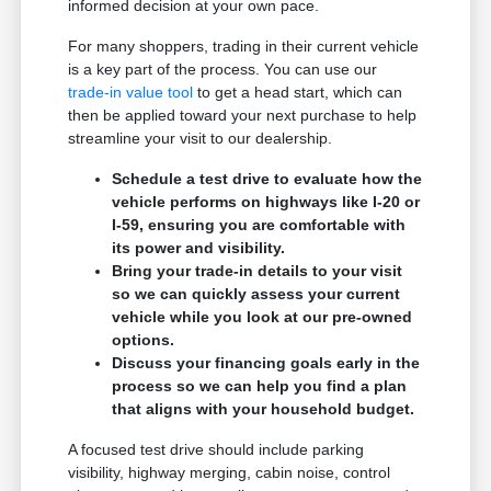
informed decision at your own pace.
For many shoppers, trading in their current vehicle
is a key part of the process. You can use our
trade-in value tool
to get a head start, which can
then be applied toward your next purchase to help
streamline your visit to our dealership.
Schedule a test drive to evaluate how the
vehicle performs on highways like I-20 or
I-59, ensuring you are comfortable with
its power and visibility.
Bring your trade-in details to your visit
so we can quickly assess your current
vehicle while you look at our pre-owned
options.
Discuss your financing goals early in the
process so we can help you find a plan
that aligns with your household budget.
A focused test drive should include parking
visibility, highway merging, cabin noise, control