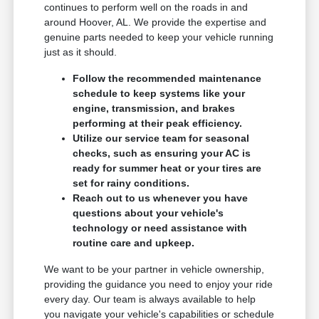
continues to perform well on the roads in and
around Hoover, AL. We provide the expertise and
genuine parts needed to keep your vehicle running
just as it should.
Follow the recommended maintenance
schedule to keep systems like your
engine, transmission, and brakes
performing at their peak efficiency.
Utilize our service team for seasonal
checks, such as ensuring your AC is
ready for summer heat or your tires are
set for rainy conditions.
Reach out to us whenever you have
questions about your vehicle's
technology or need assistance with
routine care and upkeep.
We want to be your partner in vehicle ownership,
providing the guidance you need to enjoy your ride
every day. Our team is always available to help
you navigate your vehicle's capabilities or schedule