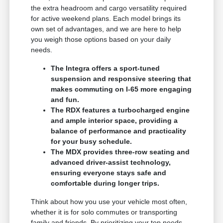
the extra headroom and cargo versatility required
for active weekend plans. Each model brings its
own set of advantages, and we are here to help
you weigh those options based on your daily
needs.
The Integra offers a sport-tuned
suspension and responsive steering that
makes commuting on I-65 more engaging
and fun.
The RDX features a turbocharged engine
and ample interior space, providing a
balance of performance and practicality
for your busy schedule.
The MDX provides three-row seating and
advanced driver-assist technology,
ensuring everyone stays safe and
comfortable during longer trips.
Think about how you use your vehicle most often,
whether it is for solo commutes or transporting
family and friends. By prioritizing your top needs,