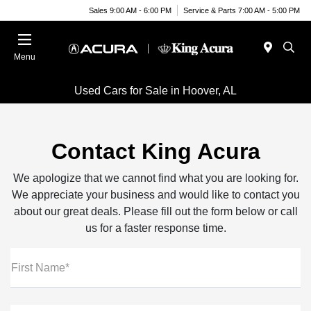
Sales 9:00 AM - 6:00 PM
Service & Parts 7:00 AM - 5:00 PM
Menu
Used Cars for Sale in Hoover, AL
Contact King Acura
We apologize that we cannot find what you are looking for.
We appreciate your business and would like to contact you
about our great deals. Please fill out the form below or call
us for a faster response time.
First Name*