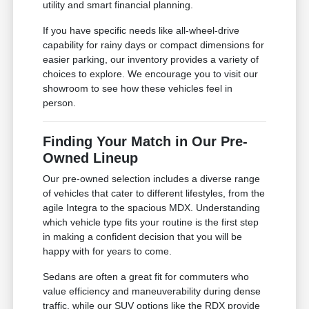
utility and smart financial planning.
If you have specific needs like all-wheel-drive
capability for rainy days or compact dimensions for
easier parking, our inventory provides a variety of
choices to explore. We encourage you to visit our
showroom to see how these vehicles feel in
person.
Finding Your Match in Our Pre-
Owned Lineup
Our pre-owned selection includes a diverse range
of vehicles that cater to different lifestyles, from the
agile Integra to the spacious MDX. Understanding
which vehicle type fits your routine is the first step
in making a confident decision that you will be
happy with for years to come.
Sedans are often a great fit for commuters who
value efficiency and maneuverability during dense
traffic, while our SUV options like the RDX provide