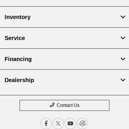
Inventory
Service
Financing
Dealership
Contact Us