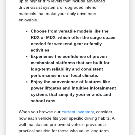
up to higher trim levels that include advanced
driver-assist systems or upgraded interior
materials that make your daily drive more
enjoyable.
Choose from versatile models like the
RDX or MDX, which offer the cargo space
needed for weekend gear or family
activities.
Experience the confidence of proven
mechanical platforms that are built for
long-term reliability and consistent
performance in our local climate.
Enjoy the convenience of features like
power liftgates and intuitive infotainment
systems that simplify your errands and
school runs.
When you browse our
current inventory
, consider
how each vehicle fits your specific driving habits. A
well-maintained pre-owned vehicle provides a
practical solution for those who value long-term