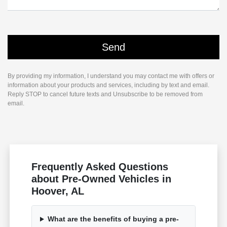
By providing my information, I understand you may contact me with offers or
information about your products and services, including by text and email.
Reply STOP to cancel future texts and Unsubscribe to be removed from
email.
Frequently Asked Questions
about Pre-Owned Vehicles in
Hoover, AL
What are the benefits of buying a pre-