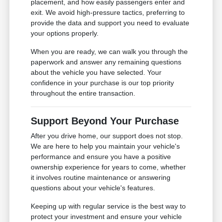
placement, and how easily passengers enter and
exit. We avoid high-pressure tactics, preferring to
provide the data and support you need to evaluate
your options properly.
When you are ready, we can walk you through the
paperwork and answer any remaining questions
about the vehicle you have selected. Your
confidence in your purchase is our top priority
throughout the entire transaction.
Support Beyond Your Purchase
After you drive home, our support does not stop.
We are here to help you maintain your vehicle's
performance and ensure you have a positive
ownership experience for years to come, whether
it involves routine maintenance or answering
questions about your vehicle's features.
Keeping up with regular service is the best way to
protect your investment and ensure your vehicle