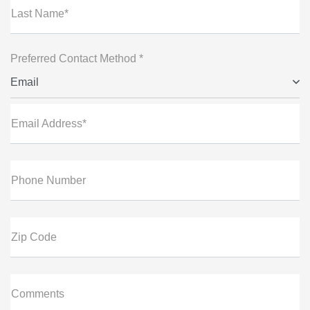
Last Name*
Preferred Contact Method *
Email
Email Address*
Phone Number
Zip Code
Comments