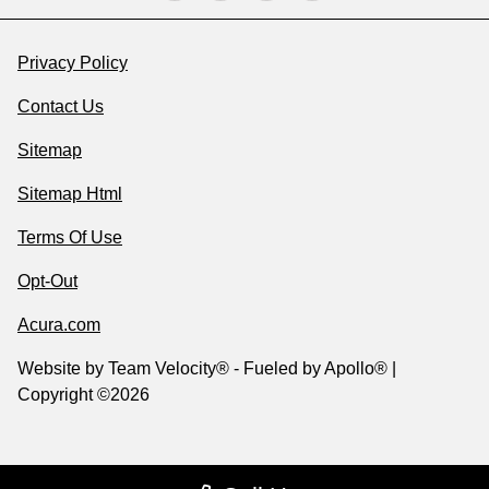
Privacy Policy
Contact Us
Sitemap
Sitemap Html
Terms Of Use
Opt-Out
Acura.com
Website by
Team Velocity®
- Fueled by Apollo® |
Copyright ©2026