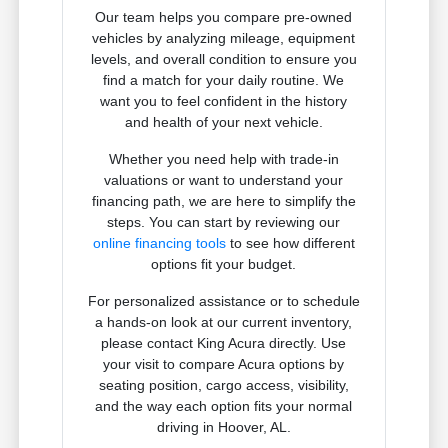
Our team helps you compare pre-owned
vehicles by analyzing mileage, equipment
levels, and overall condition to ensure you
find a match for your daily routine. We
want you to feel confident in the history
and health of your next vehicle.
Whether you need help with trade-in
valuations or want to understand your
financing path, we are here to simplify the
steps. You can start by reviewing our
online financing tools
to see how different
options fit your budget.
For personalized assistance or to schedule
a hands-on look at our current inventory,
please contact King Acura directly. Use
your visit to compare Acura options by
seating position, cargo access, visibility,
and the way each option fits your normal
driving in Hoover, AL.