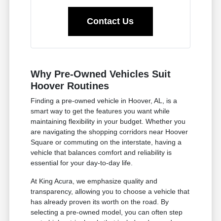
Contact Us
Why Pre-Owned Vehicles Suit
Hoover Routines
Finding a pre-owned vehicle in Hoover, AL, is a
smart way to get the features you want while
maintaining flexibility in your budget. Whether you
are navigating the shopping corridors near Hoover
Square or commuting on the interstate, having a
vehicle that balances comfort and reliability is
essential for your day-to-day life.
At King Acura, we emphasize quality and
transparency, allowing you to choose a vehicle that
has already proven its worth on the road. By
selecting a pre-owned model, you can often step