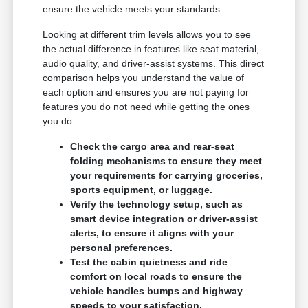
ensure the vehicle meets your standards.
Looking at different trim levels allows you to see
the actual difference in features like seat material,
audio quality, and driver-assist systems. This direct
comparison helps you understand the value of
each option and ensures you are not paying for
features you do not need while getting the ones
you do.
Check the cargo area and rear-seat
folding mechanisms to ensure they meet
your requirements for carrying groceries,
sports equipment, or luggage.
Verify the technology setup, such as
smart device integration or driver-assist
alerts, to ensure it aligns with your
personal preferences.
Test the cabin quietness and ride
comfort on local roads to ensure the
vehicle handles bumps and highway
speeds to your satisfaction.