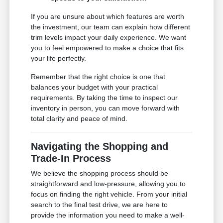
If you are unsure about which features are worth
the investment, our team can explain how different
trim levels impact your daily experience. We want
you to feel empowered to make a choice that fits
your life perfectly.
Remember that the right choice is one that
balances your budget with your practical
requirements. By taking the time to inspect our
inventory in person, you can move forward with
total clarity and peace of mind.
Navigating the Shopping and
Trade-In Process
We believe the shopping process should be
straightforward and low-pressure, allowing you to
focus on finding the right vehicle. From your initial
search to the final test drive, we are here to
provide the information you need to make a well-