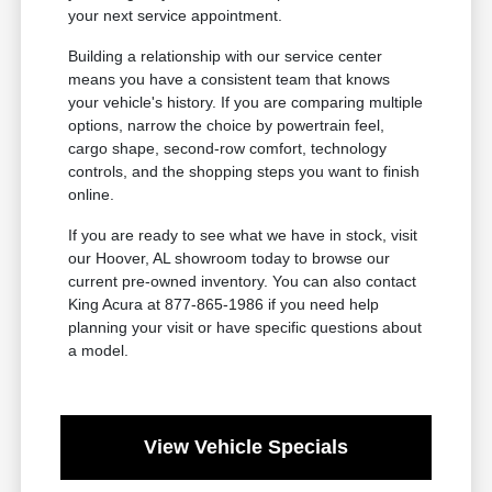
your next service appointment.
Building a relationship with our service center
means you have a consistent team that knows
your vehicle's history. If you are comparing multiple
options, narrow the choice by powertrain feel,
cargo shape, second-row comfort, technology
controls, and the shopping steps you want to finish
online.
If you are ready to see what we have in stock, visit
our Hoover, AL showroom today to browse our
current pre-owned inventory. You can also contact
King Acura at 877-865-1986 if you need help
planning your visit or have specific questions about
a model.
View Vehicle Specials