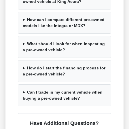
owned vehicle at King Acura?
How can I compare different pre-owned
models like the Integra or MDX?
What should I look for when inspecting
a pre-owned vehicle?
How do I start the financing process for
a pre-owned vehicle?
Can I trade in my current vehicle when
buying a pre-owned vehicle?
Have Additional Questions?