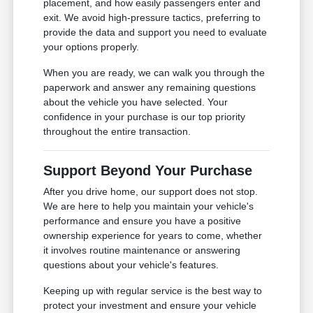
placement, and how easily passengers enter and
exit. We avoid high-pressure tactics, preferring to
provide the data and support you need to evaluate
your options properly.
When you are ready, we can walk you through the
paperwork and answer any remaining questions
about the vehicle you have selected. Your
confidence in your purchase is our top priority
throughout the entire transaction.
Support Beyond Your Purchase
After you drive home, our support does not stop.
We are here to help you maintain your vehicle's
performance and ensure you have a positive
ownership experience for years to come, whether
it involves routine maintenance or answering
questions about your vehicle's features.
Keeping up with regular service is the best way to
protect your investment and ensure your vehicle