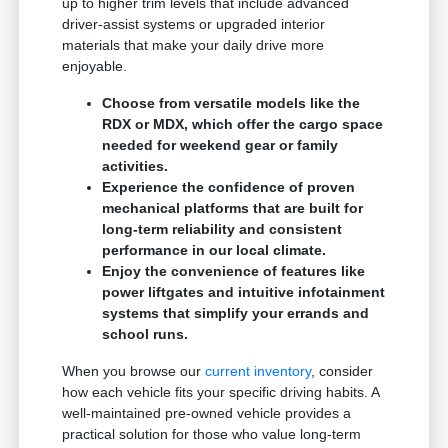
up to higher trim levels that include advanced
driver-assist systems or upgraded interior
materials that make your daily drive more
enjoyable.
Choose from versatile models like the
RDX or MDX, which offer the cargo space
needed for weekend gear or family
activities.
Experience the confidence of proven
mechanical platforms that are built for
long-term reliability and consistent
performance in our local climate.
Enjoy the convenience of features like
power liftgates and intuitive infotainment
systems that simplify your errands and
school runs.
When you browse our
current inventory
, consider
how each vehicle fits your specific driving habits. A
well-maintained pre-owned vehicle provides a
practical solution for those who value long-term