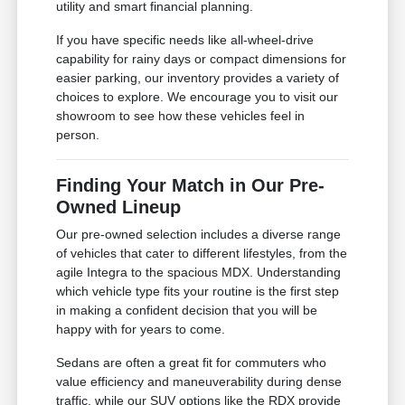
utility and smart financial planning.
If you have specific needs like all-wheel-drive
capability for rainy days or compact dimensions for
easier parking, our inventory provides a variety of
choices to explore. We encourage you to visit our
showroom to see how these vehicles feel in
person.
Finding Your Match in Our Pre-
Owned Lineup
Our pre-owned selection includes a diverse range
of vehicles that cater to different lifestyles, from the
agile Integra to the spacious MDX. Understanding
which vehicle type fits your routine is the first step
in making a confident decision that you will be
happy with for years to come.
Sedans are often a great fit for commuters who
value efficiency and maneuverability during dense
traffic, while our SUV options like the RDX provide