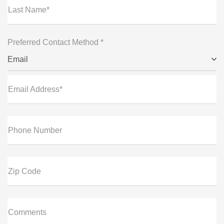
Last Name*
Preferred Contact Method *
Email
Email Address*
Phone Number
Zip Code
Comments