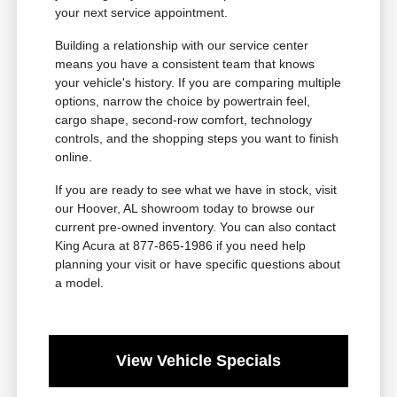
your next service appointment.
Building a relationship with our service center
means you have a consistent team that knows
your vehicle's history. If you are comparing multiple
options, narrow the choice by powertrain feel,
cargo shape, second-row comfort, technology
controls, and the shopping steps you want to finish
online.
If you are ready to see what we have in stock, visit
our Hoover, AL showroom today to browse our
current pre-owned inventory. You can also contact
King Acura at 877-865-1986 if you need help
planning your visit or have specific questions about
a model.
View Vehicle Specials