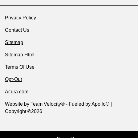
Privacy Policy
Contact Us
Sitemap
Sitemap Html
Terms Of Use
Opt-Out
Acura.com
Website by
Team Velocity®
- Fueled by Apollo® |
Copyright ©2026