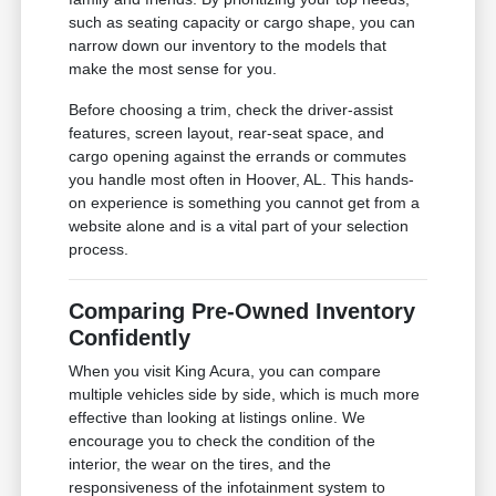
such as seating capacity or cargo shape, you can
narrow down our inventory to the models that
make the most sense for you.
Before choosing a trim, check the driver-assist
features, screen layout, rear-seat space, and
cargo opening against the errands or commutes
you handle most often in Hoover, AL. This hands-
on experience is something you cannot get from a
website alone and is a vital part of your selection
process.
Comparing Pre-Owned Inventory
Confidently
When you visit King Acura, you can compare
multiple vehicles side by side, which is much more
effective than looking at listings online. We
encourage you to check the condition of the
interior, the wear on the tires, and the
responsiveness of the infotainment system to