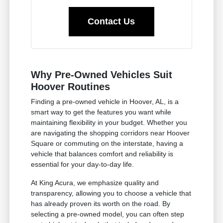
Contact Us
Why Pre-Owned Vehicles Suit
Hoover Routines
Finding a pre-owned vehicle in Hoover, AL, is a
smart way to get the features you want while
maintaining flexibility in your budget. Whether you
are navigating the shopping corridors near Hoover
Square or commuting on the interstate, having a
vehicle that balances comfort and reliability is
essential for your day-to-day life.
At King Acura, we emphasize quality and
transparency, allowing you to choose a vehicle that
has already proven its worth on the road. By
selecting a pre-owned model, you can often step