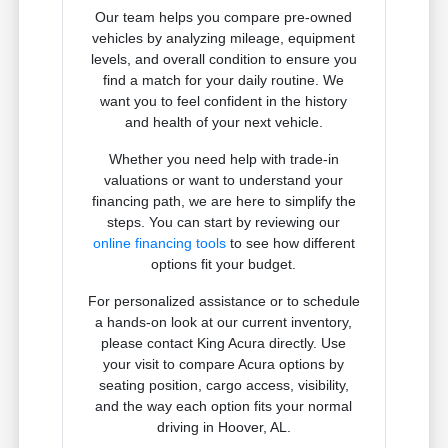
Our team helps you compare pre-owned
vehicles by analyzing mileage, equipment
levels, and overall condition to ensure you
find a match for your daily routine. We
want you to feel confident in the history
and health of your next vehicle.
Whether you need help with trade-in
valuations or want to understand your
financing path, we are here to simplify the
steps. You can start by reviewing our
online financing tools
to see how different
options fit your budget.
For personalized assistance or to schedule
a hands-on look at our current inventory,
please contact King Acura directly. Use
your visit to compare Acura options by
seating position, cargo access, visibility,
and the way each option fits your normal
driving in Hoover, AL.