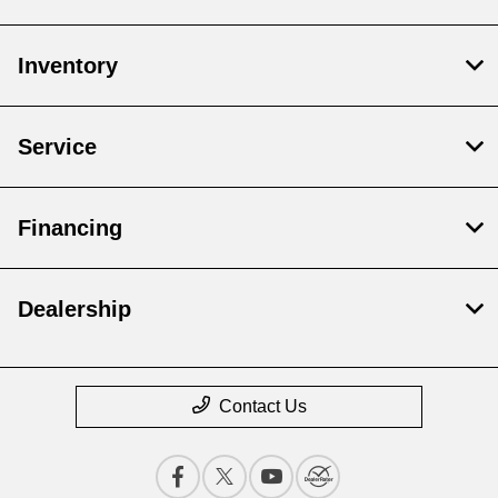
Inventory
Service
Financing
Dealership
Contact Us