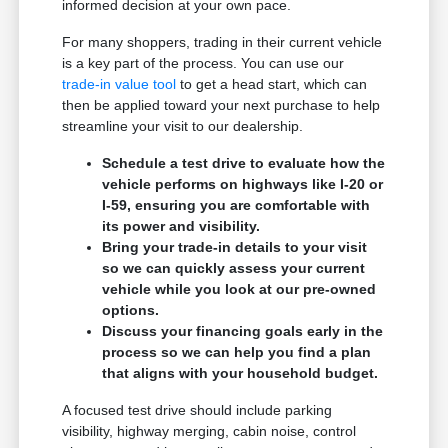
informed decision at your own pace.
For many shoppers, trading in their current vehicle
is a key part of the process. You can use our
trade-in value tool
to get a head start, which can
then be applied toward your next purchase to help
streamline your visit to our dealership.
Schedule a test drive to evaluate how the
vehicle performs on highways like I-20 or
I-59, ensuring you are comfortable with
its power and visibility.
Bring your trade-in details to your visit
so we can quickly assess your current
vehicle while you look at our pre-owned
options.
Discuss your financing goals early in the
process so we can help you find a plan
that aligns with your household budget.
A focused test drive should include parking
visibility, highway merging, cabin noise, control