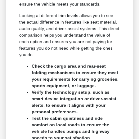
ensure the vehicle meets your standards.
Looking at different trim levels allows you to see
the actual difference in features like seat material,
audio quality, and driver-assist systems. This direct
comparison helps you understand the value of
each option and ensures you are not paying for
features you do not need while getting the ones
you do.
Check the cargo area and rear-seat
folding mechanisms to ensure they meet
your requirements for carrying groceries,
sports equipment, or luggage.
Verify the technology setup, such as
smart device integration or driver-assist
alerts, to ensure it aligns with your
personal preferences.
Test the cabin quietness and ride
comfort on local roads to ensure the
vehicle handles bumps and highway
speeds to your satisfaction.