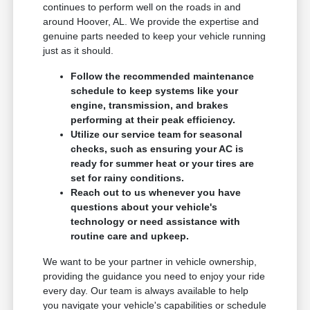
continues to perform well on the roads in and
around Hoover, AL. We provide the expertise and
genuine parts needed to keep your vehicle running
just as it should.
Follow the recommended maintenance
schedule to keep systems like your
engine, transmission, and brakes
performing at their peak efficiency.
Utilize our service team for seasonal
checks, such as ensuring your AC is
ready for summer heat or your tires are
set for rainy conditions.
Reach out to us whenever you have
questions about your vehicle's
technology or need assistance with
routine care and upkeep.
We want to be your partner in vehicle ownership,
providing the guidance you need to enjoy your ride
every day. Our team is always available to help
you navigate your vehicle's capabilities or schedule