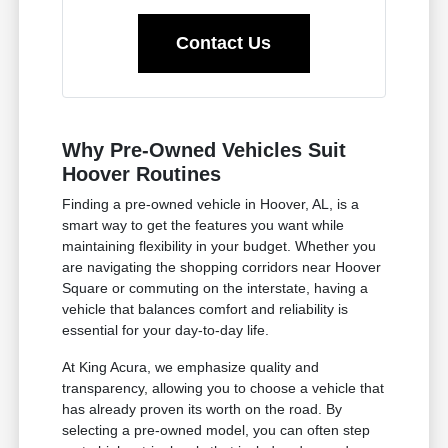
Contact Us
Why Pre-Owned Vehicles Suit
Hoover Routines
Finding a pre-owned vehicle in Hoover, AL, is a
smart way to get the features you want while
maintaining flexibility in your budget. Whether you
are navigating the shopping corridors near Hoover
Square or commuting on the interstate, having a
vehicle that balances comfort and reliability is
essential for your day-to-day life.
At King Acura, we emphasize quality and
transparency, allowing you to choose a vehicle that
has already proven its worth on the road. By
selecting a pre-owned model, you can often step