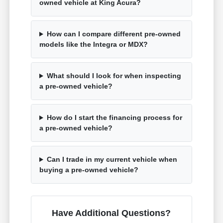
owned vehicle at King Acura?
How can I compare different pre-owned
models like the Integra or MDX?
What should I look for when inspecting
a pre-owned vehicle?
How do I start the financing process for
a pre-owned vehicle?
Can I trade in my current vehicle when
buying a pre-owned vehicle?
Have Additional Questions?