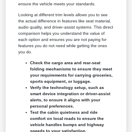
ensure the vehicle meets your standards.
Looking at different trim levels allows you to see
the actual difference in features like seat material,
audio quality, and driver-assist systems. This direct
comparison helps you understand the value of
each option and ensures you are not paying for
features you do not need while getting the ones
you do.
Check the cargo area and rear-seat
folding mechanisms to ensure they meet
your requirements for carrying groceries,
sports equipment, or luggage.
Verify the technology setup, such as
smart device integration or driver-assist
alerts, to ensure it aligns with your
personal preferences.
Test the cabin quietness and ride
comfort on local roads to ensure the
vehicle handles bumps and highway
speeds to your satisfaction.