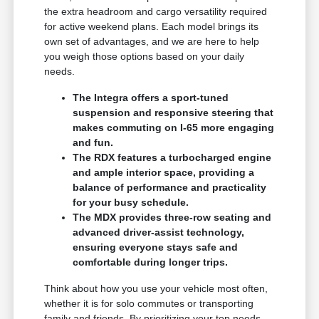
the extra headroom and cargo versatility required
for active weekend plans. Each model brings its
own set of advantages, and we are here to help
you weigh those options based on your daily
needs.
The Integra offers a sport-tuned
suspension and responsive steering that
makes commuting on I-65 more engaging
and fun.
The RDX features a turbocharged engine
and ample interior space, providing a
balance of performance and practicality
for your busy schedule.
The MDX provides three-row seating and
advanced driver-assist technology,
ensuring everyone stays safe and
comfortable during longer trips.
Think about how you use your vehicle most often,
whether it is for solo commutes or transporting
family and friends. By prioritizing your top needs,