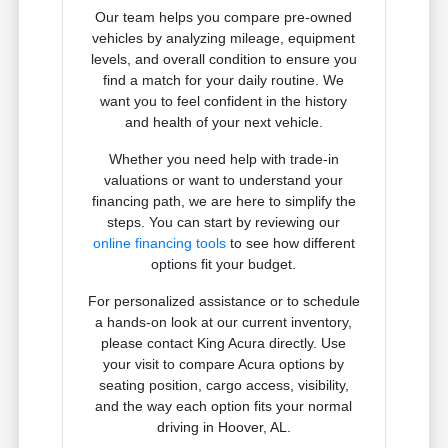
Our team helps you compare pre-owned
vehicles by analyzing mileage, equipment
levels, and overall condition to ensure you
find a match for your daily routine. We
want you to feel confident in the history
and health of your next vehicle.
Whether you need help with trade-in
valuations or want to understand your
financing path, we are here to simplify the
steps. You can start by reviewing our
online financing tools
to see how different
options fit your budget.
For personalized assistance or to schedule
a hands-on look at our current inventory,
please contact King Acura directly. Use
your visit to compare Acura options by
seating position, cargo access, visibility,
and the way each option fits your normal
driving in Hoover, AL.