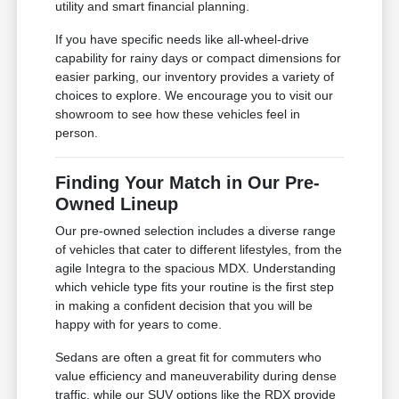
utility and smart financial planning.
If you have specific needs like all-wheel-drive
capability for rainy days or compact dimensions for
easier parking, our inventory provides a variety of
choices to explore. We encourage you to visit our
showroom to see how these vehicles feel in
person.
Finding Your Match in Our Pre-
Owned Lineup
Our pre-owned selection includes a diverse range
of vehicles that cater to different lifestyles, from the
agile Integra to the spacious MDX. Understanding
which vehicle type fits your routine is the first step
in making a confident decision that you will be
happy with for years to come.
Sedans are often a great fit for commuters who
value efficiency and maneuverability during dense
traffic, while our SUV options like the RDX provide