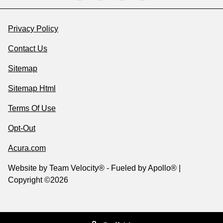
Privacy Policy
Contact Us
Sitemap
Sitemap Html
Terms Of Use
Opt-Out
Acura.com
Website by
Team Velocity®
- Fueled by Apollo® |
Copyright ©2026