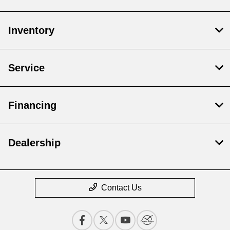
Inventory
Service
Financing
Dealership
Contact Us