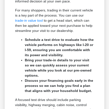
informed decision at your own pace.
For many shoppers, trading in their current vehicle
is a key part of the process. You can use our
trade-in value tool
to get a head start, which can
then be applied toward your next purchase to help
streamline your visit to our dealership.
Schedule a test drive to evaluate how the
vehicle performs on highways like I-20 or
I-59, ensuring you are comfortable with
its power and visibility.
Bring your trade-in details to your visit
so we can quickly assess your current
vehicle while you look at our pre-owned
options.
Discuss your financing goals early in the
process so we can help you find a plan
that aligns with your household budget.
A focused test drive should include parking
visibility, highway merging, cabin noise, control