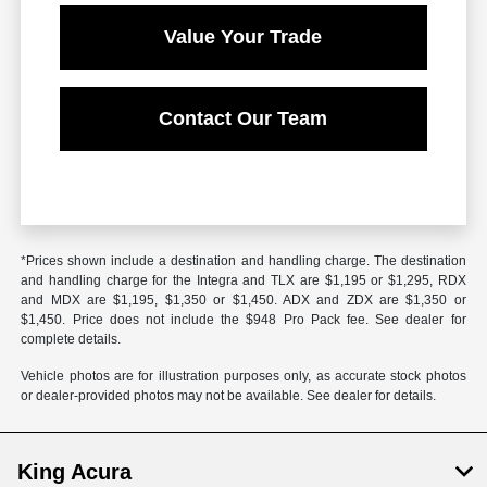
Value Your Trade
Contact Our Team
*Prices shown include a destination and handling charge. The destination
and handling charge for the Integra and TLX are $1,195 or $1,295, RDX
and MDX are $1,195, $1,350 or $1,450. ADX and ZDX are $1,350 or
$1,450. Price does not include the $948 Pro Pack fee. See dealer for
complete details.
Vehicle photos are for illustration purposes only, as accurate stock photos
or dealer-provided photos may not be available. See dealer for details.
King Acura