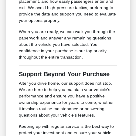
placement, and how easily passengers enter and
exit. We avoid high-pressure tactics, preferring to
provide the data and support you need to evaluate
your options properly.
When you are ready, we can walk you through the
paperwork and answer any remaining questions
about the vehicle you have selected. Your
confidence in your purchase is our top priority
throughout the entire transaction.
Support Beyond Your Purchase
After you drive home, our support does not stop.
We are here to help you maintain your vehicle's
performance and ensure you have a positive
ownership experience for years to come, whether
it involves routine maintenance or answering
questions about your vehicle's features.
Keeping up with regular service is the best way to
protect your investment and ensure your vehicle