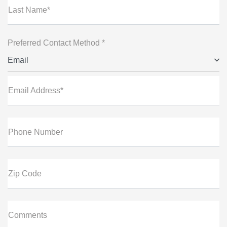
Last Name*
Preferred Contact Method *
Email
Email Address*
Phone Number
Zip Code
Comments