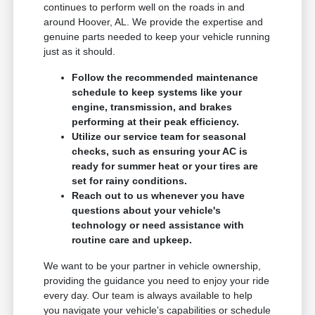
continues to perform well on the roads in and
around Hoover, AL. We provide the expertise and
genuine parts needed to keep your vehicle running
just as it should.
Follow the recommended maintenance
schedule to keep systems like your
engine, transmission, and brakes
performing at their peak efficiency.
Utilize our service team for seasonal
checks, such as ensuring your AC is
ready for summer heat or your tires are
set for rainy conditions.
Reach out to us whenever you have
questions about your vehicle's
technology or need assistance with
routine care and upkeep.
We want to be your partner in vehicle ownership,
providing the guidance you need to enjoy your ride
every day. Our team is always available to help
you navigate your vehicle's capabilities or schedule