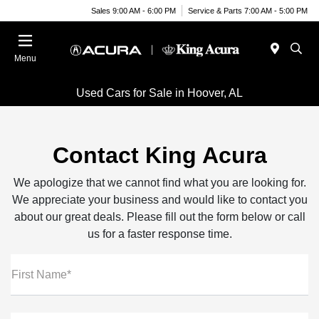
Sales 9:00 AM - 6:00 PM
Service & Parts 7:00 AM - 5:00 PM
Menu
Used Cars for Sale in Hoover, AL
Contact King Acura
We apologize that we cannot find what you are looking for.
We appreciate your business and would like to contact you
about our great deals. Please fill out the form below or call
us for a faster response time.
First Name*