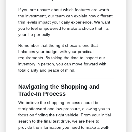
If you are unsure about which features are worth
the investment, our team can explain how different
trim levels impact your daily experience. We want
you to feel empowered to make a choice that fits
your life perfectly.
Remember that the right choice is one that
balances your budget with your practical
requirements. By taking the time to inspect our
inventory in person, you can move forward with
total clarity and peace of mind.
Navigating the Shopping and
Trade-In Process
We believe the shopping process should be
straightforward and low-pressure, allowing you to
focus on finding the right vehicle. From your initial
search to the final test drive, we are here to
provide the information you need to make a well-