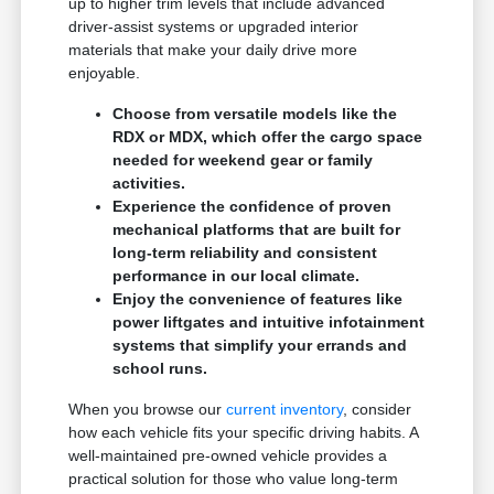
up to higher trim levels that include advanced
driver-assist systems or upgraded interior
materials that make your daily drive more
enjoyable.
Choose from versatile models like the
RDX or MDX, which offer the cargo space
needed for weekend gear or family
activities.
Experience the confidence of proven
mechanical platforms that are built for
long-term reliability and consistent
performance in our local climate.
Enjoy the convenience of features like
power liftgates and intuitive infotainment
systems that simplify your errands and
school runs.
When you browse our
current inventory
, consider
how each vehicle fits your specific driving habits. A
well-maintained pre-owned vehicle provides a
practical solution for those who value long-term