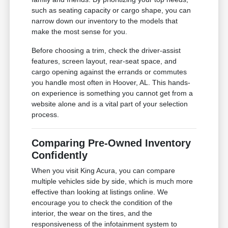
such as seating capacity or cargo shape, you can
narrow down our inventory to the models that
make the most sense for you.
Before choosing a trim, check the driver-assist
features, screen layout, rear-seat space, and
cargo opening against the errands or commutes
you handle most often in Hoover, AL. This hands-
on experience is something you cannot get from a
website alone and is a vital part of your selection
process.
Comparing Pre-Owned Inventory
Confidently
When you visit King Acura, you can compare
multiple vehicles side by side, which is much more
effective than looking at listings online. We
encourage you to check the condition of the
interior, the wear on the tires, and the
responsiveness of the infotainment system to