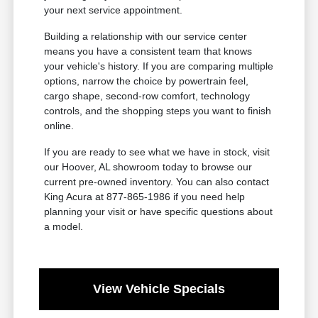
your next service appointment.
Building a relationship with our service center
means you have a consistent team that knows
your vehicle's history. If you are comparing multiple
options, narrow the choice by powertrain feel,
cargo shape, second-row comfort, technology
controls, and the shopping steps you want to finish
online.
If you are ready to see what we have in stock, visit
our Hoover, AL showroom today to browse our
current pre-owned inventory. You can also contact
King Acura at 877-865-1986 if you need help
planning your visit or have specific questions about
a model.
View Vehicle Specials