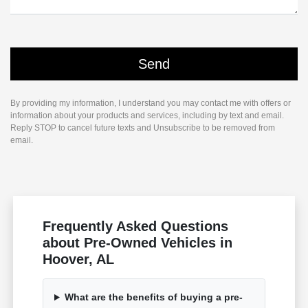
By providing my information, I understand you may contact me with offers or
information about your products and services, including by text and email.
Reply STOP to cancel future texts and Unsubscribe to be removed from
email.
Frequently Asked Questions
about Pre-Owned Vehicles in
Hoover, AL
What are the benefits of buying a pre-