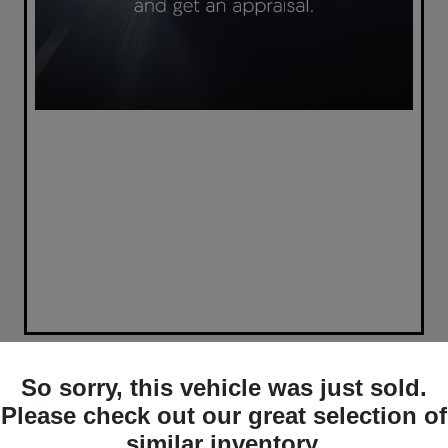
So sorry, this vehicle was just sold.
Please check out our great selection of
similar inventory.