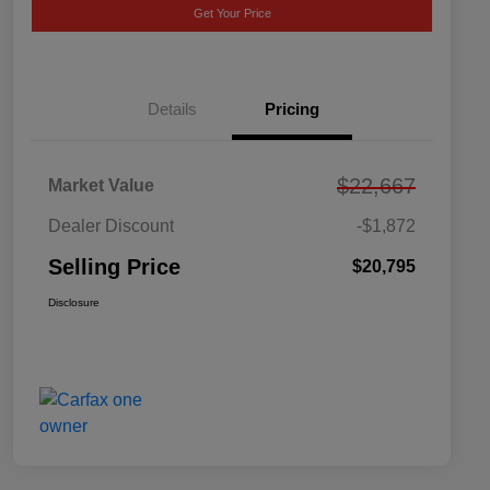
Get Your Price
Details
Pricing
$22,667
Market Value
Dealer Discount
-$1,872
Selling Price
$20,795
Disclosure