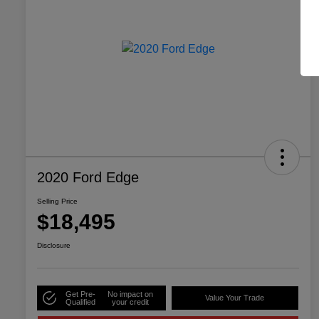
2020 Ford Edge
Selling Price
$18,495
Disclosure
Get Pre-
No impact on
Value Your Trade
Qualified
your credit