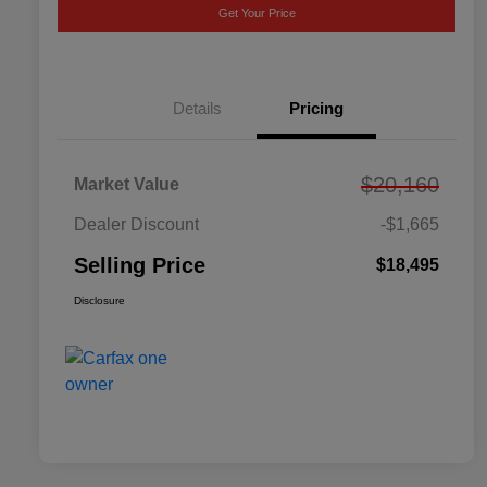
Get Your Price
Details
Pricing
$20,160
Market Value
Dealer Discount
-$1,665
Selling Price
$18,495
Disclosure