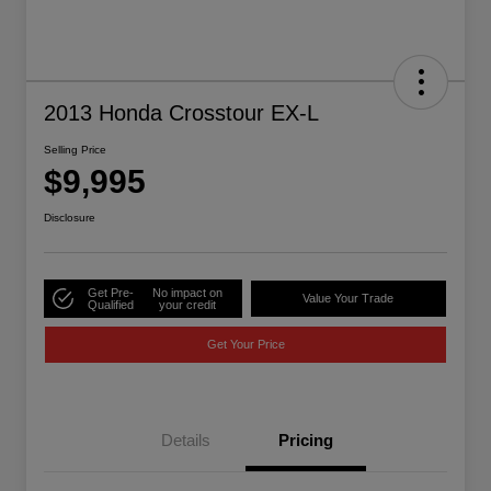
2013 Honda Crosstour EX-L
Selling Price
$9,995
Disclosure
Get Pre-
No impact on
Value Your Trade
Qualified
your credit
Get Your Price
Details
Pricing