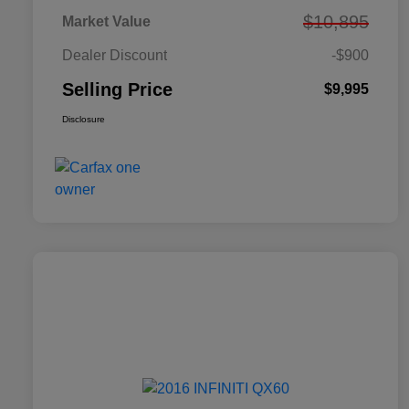
$10,895
Market Value
Dealer Discount
-$900
Selling Price
$9,995
Disclosure