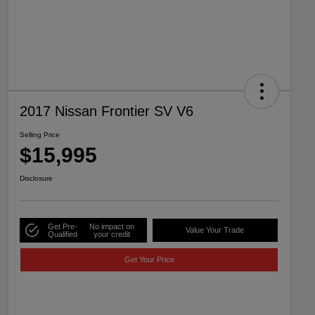
2017 Nissan Frontier SV V6
Selling Price
$15,995
Disclosure
Get Pre-
No impact on
Value Your Trade
Qualified
your credit
Get Your Price