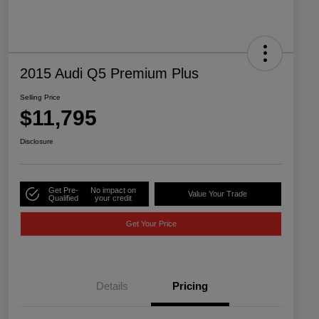
2015 Audi Q5 Premium Plus
Selling Price
$11,795
Disclosure
Get Pre-
No impact on
Value Your Trade
Qualified
your credit
Get Your Price
Details
Pricing