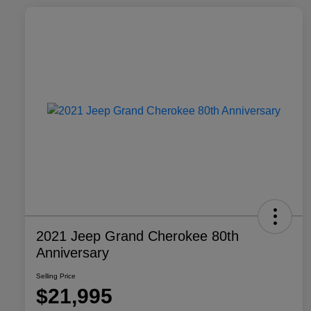
2021 Jeep Grand Cherokee 80th
Anniversary
Selling Price
$21,995