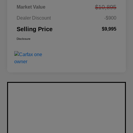
$10,895
Market Value
Dealer Discount
-$900
Selling Price
$9,995
Disclosure