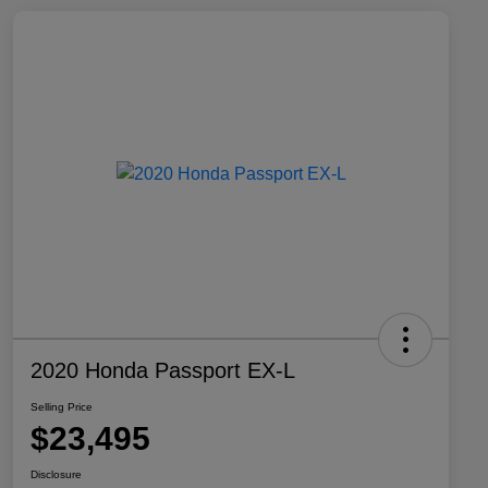
2020 Honda Passport EX-L
Selling Price
$23,495
Disclosure