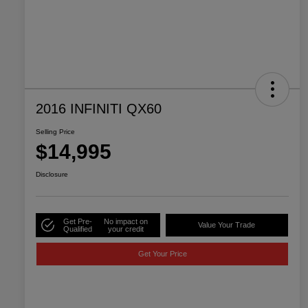
2016 INFINITI QX60
Selling Price
$14,995
Disclosure
Get Pre-
No impact on
Value Your Trade
Qualified
your credit
Get Your Price