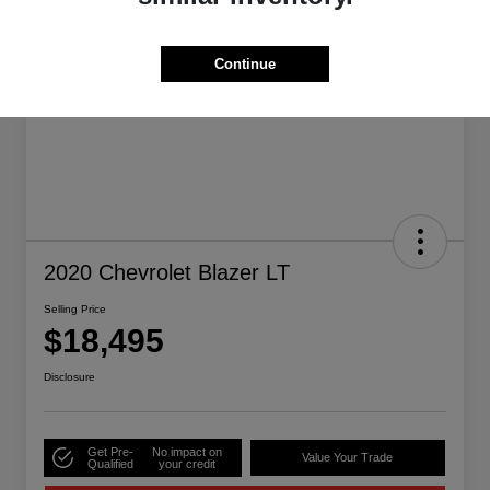
Continue
2020 Chevrolet Blazer LT
Selling Price
$18,495
Disclosure
Get Pre-
No impact on
Value Your Trade
Qualified
your credit