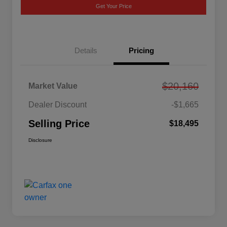
Get Your Price
Details
Pricing
$20,160
Market Value
Dealer Discount
-$1,665
Selling Price
$18,495
Disclosure