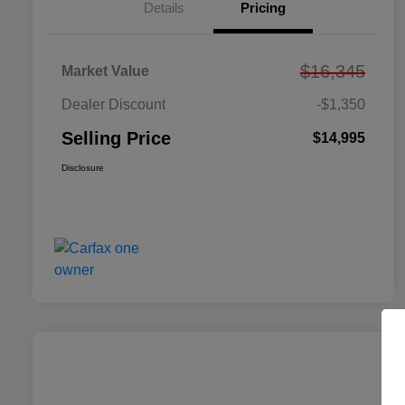
Details
Pricing
$16,345
Market Value
Dealer Discount
-$1,350
Selling Price
$14,995
Disclosure