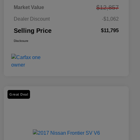
$12,857
Market Value
Dealer Discount
-$1,062
Selling Price
$11,795
Disclosure
Great Deal