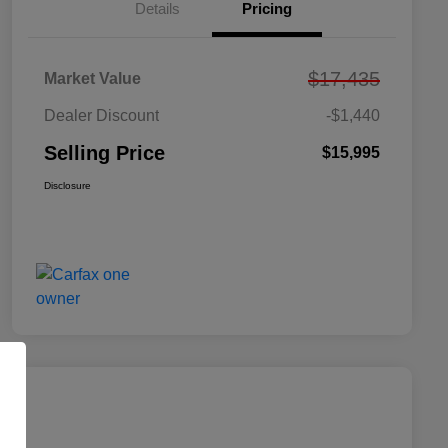
Details
Pricing
$17,435
Market Value
Dealer Discount
-$1,440
Selling Price
$15,995
Disclosure