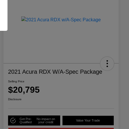
2021 Acura RDX W/A-Spec Package
Selling Price
$20,795
Disclosure
Get Pre-
No impact on
Value Your Trade
Qualified
your credit