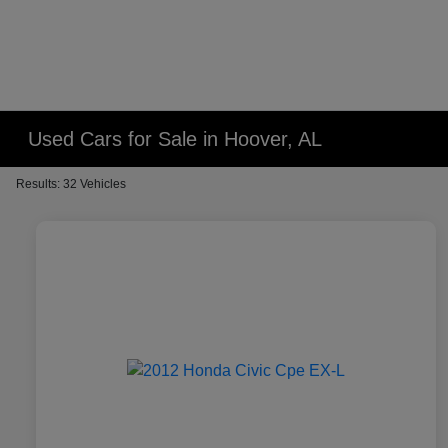
Used Cars for Sale in Hoover, AL
Results: 32 Vehicles