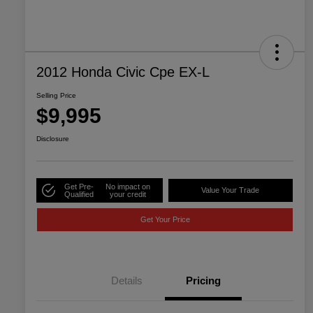
2012 Honda Civic Cpe EX-L
Selling Price
$9,995
Disclosure
Get Pre-
No impact on
Value Your Trade
Qualified
your credit
Get Your Price
Details
Pricing