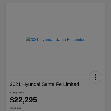
2021 Hyundai Santa Fe Limited
Selling Price
$22,295
Disclosure