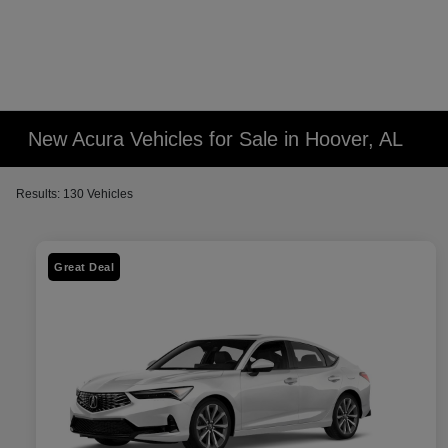
New Acura Vehicles for Sale in Hoover, AL
Results: 130 Vehicles
Great Deal