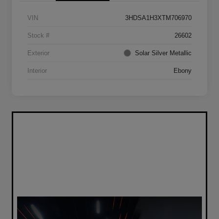
VIN
3HDSA1H3XTM706970
Stock #
26602
Exterior
Solar Silver Metallic
Interior
Ebony