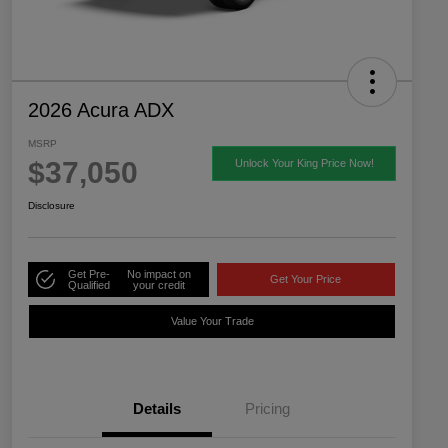
2026 Acura ADX
MSRP
$37,050
Unlock Your King Price Now!
Disclosure
Get Pre-
No impact on
Get Your Price
Qualified
your credit
Value Your Trade
Details
Pricing