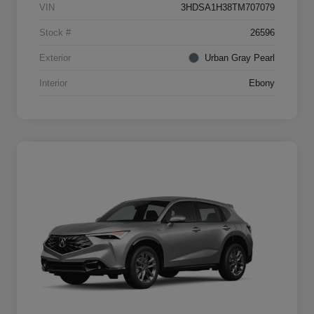
VIN
3HDSA1H38TM707079
Stock #
26596
Exterior
Urban Gray Pearl
Interior
Ebony