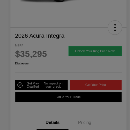
2026 Acura Integra
MSRP
$35,295
Unlock Your King Price Now!
Disclosure
Get Pre-
No impact on
Get Your Price
Qualified
your credit
Value Your Trade
Details
Pricing