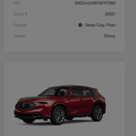
VIN
3HDSA1H38TM707065
Stock #
26597
Exterior
Urban Gray Pearl
Interior
Ebony