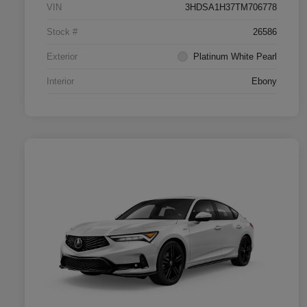
VIN
3HDSA1H37TM706778
Stock #
26586
Exterior
Platinum White Pearl
Interior
Ebony