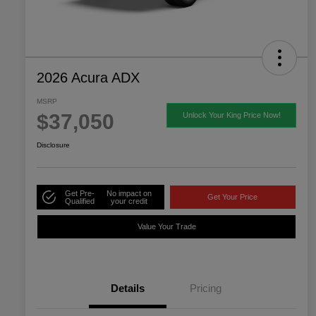
2026 Acura ADX
MSRP
$37,050
Unlock Your King Price Now!
Disclosure
Get Pre-
No impact on
Get Your Price
Qualified
your credit
Value Your Trade
Details
Pricing