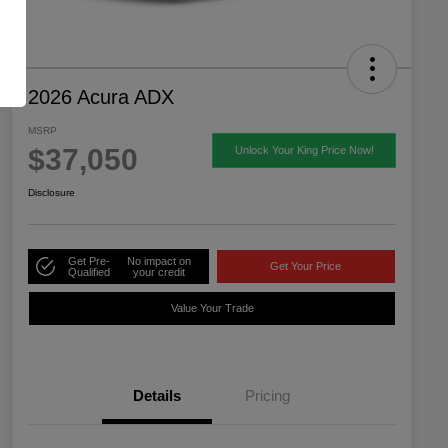
2026 Acura ADX
MSRP
$37,050
Unlock Your King Price Now!
Disclosure
Get Pre-
No impact on
Get Your Price
Qualified
your credit
Value Your Trade
Details
Pricing