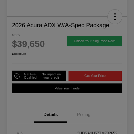
2026 Acura ADX W/A-Spec Package
MSRP
$39,650
Unlock Your King Price Now!
Disclosure
Get Pre-
No impact on
Get Your Price
Qualified
your credit
Value Your Trade
Details
Pricing
VIN
3HDSA1H57TM702652