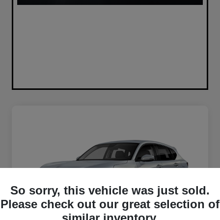
So sorry, this vehicle was just sold.
Please check out our great selection of
similar inventory.