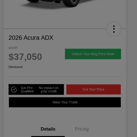
2026 Acura ADX
MSRP
$37,050
Unlock Your King Price Now!
Disclosure
Get Pre-
No impact on
Get Your Price
Qualified
your credit
Value Your Trade
Details
Pricing