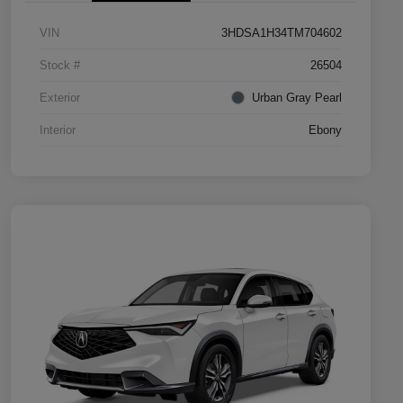
VIN
3HDSA1H34TM704602
Stock #
26504
Exterior
Urban Gray Pearl
Interior
Ebony