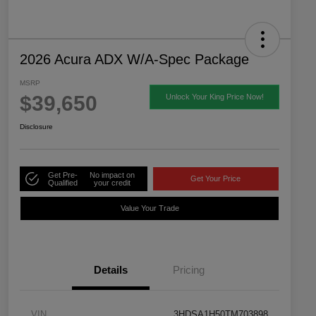
2026 Acura ADX W/A-Spec Package
MSRP
$39,650
Unlock Your King Price Now!
Disclosure
Get Pre-
No impact on
Get Your Price
Qualified
your credit
Value Your Trade
Details
Pricing
VIN
3HDSA1H50TM703898