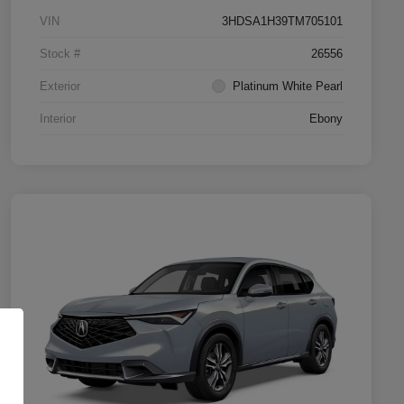
VIN
3HDSA1H39TM705101
Stock #
26556
Exterior
Platinum White Pearl
Interior
Ebony