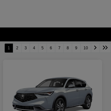
1
2
3
4
5
6
7
8
9
10