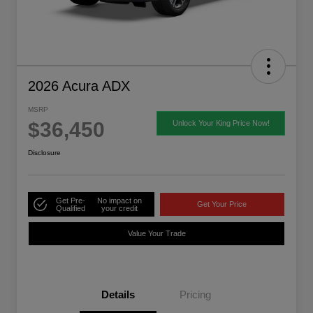
2026 Acura ADX
MSRP
$36,450
Unlock Your King Price Now!
Disclosure
Get Pre-
No impact on
Get Your Price
Qualified
your credit
Value Your Trade
Details
Pricing