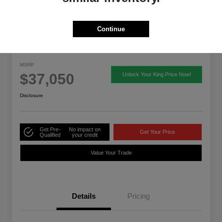
Continue
2026 Acura ADX
MSRP
$37,050
Unlock Your King Price Now!
Disclosure
Get Pre-
No impact on
Get Your Price
Qualified
your credit
Value Your Trade
Details
Pricing