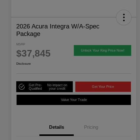
2026 Acura Integra W/A-Spec
Package
MSRP
$37,845
Unlock Your King Price Now!
Disclosure
Get Pre-
No impact on
Get Your Price
Qualified
your credit
Value Your Trade
Details
Pricing