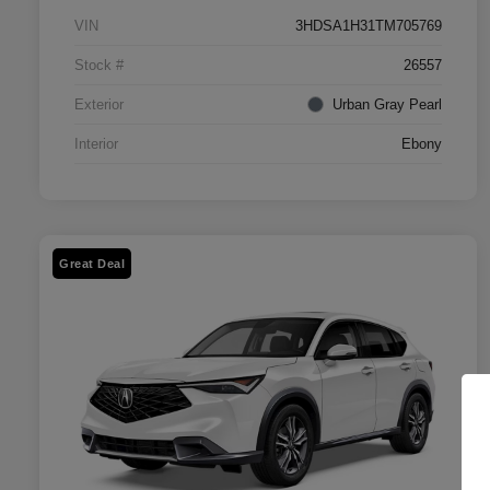
VIN
3HDSA1H31TM705769
Stock #
26557
Exterior
Urban Gray Pearl
Interior
Ebony
Great Deal