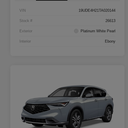
VIN
19UDE4H21TA020144
Stock #
26613
Exterior
Platinum White Pearl
Interior
Ebony