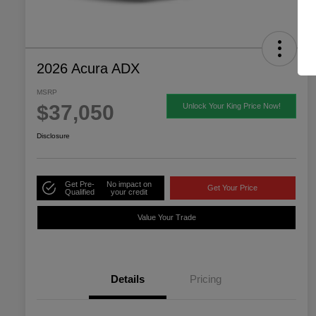
2026 Acura ADX
MSRP
$37,050
Unlock Your King Price Now!
Disclosure
Get Pre-
No impact on
Get Your Price
Qualified
your credit
Value Your Trade
Details
Pricing