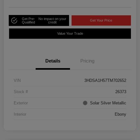
Get Pre-
No impact on your
Get Your Price
Qualified
credit
Value Your Trade
Details
Pricing
VIN
3HDSA1H57TM702652
Stock #
26373
Exterior
Solar Silver Metallic
Interior
Ebony