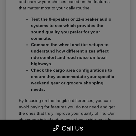
and narrow your choices based on the features
that matter most to your daily routine.
Test the 8-speaker or 11-speaker audio
systems to see which provides the
sound quality you prefer for your
commute.
Compare the wheel and tire setups to
understand how different sizes affect
ride comfort and road noise on local
highways.
Check the cargo area configurations to
ensure they accommodate your specific
weekend gear or grocery shopping
needs.
By focusing on the tangible differences, you can
avoid paying for features you do not need and get
the ones that truly improve your quality of life. Our
showroom is laid out to make these side-by-side
comparisons as easy as possible.
Call Us