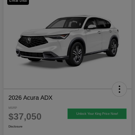
Great Deal
2026 Acura ADX
MSRP
$37,050
Unlock Your King Price Now!
Disclosure