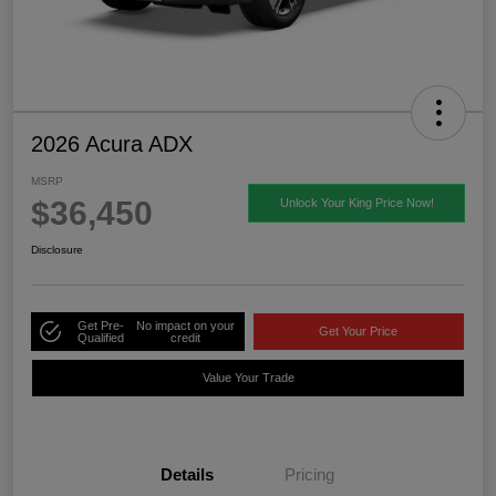
2026 Acura ADX
MSRP
$36,450
Unlock Your King Price Now!
Disclosure
Get Pre-
No impact on your
Get Your Price
Qualified
credit
Value Your Trade
Details
Pricing