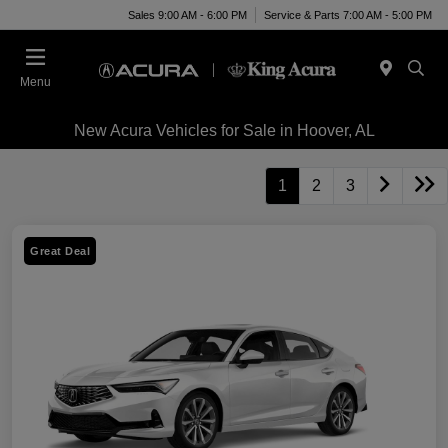
Sales 9:00 AM - 6:00 PM
Service & Parts 7:00 AM - 5:00 PM
Menu
New Acura Vehicles for Sale in Hoover, AL
1
2
3
Great Deal