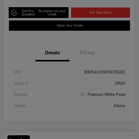
Get Pre-
No impact on your
Get Your Price
Qualified
credit
Value Your Trade
Details
Pricing
VIN
3HDSA1H39TM705101
Stock #
26556
Exterior
Platinum White Pearl
Interior
Ebony