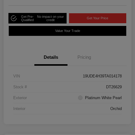
Get Pre-
No impact on your
Get Your Price
Qualified
credit
Value Your Trade
Details
Pricing
VIN
19UDE4H39TA014178
Stock #
DT26629
Exterior
Platinum White Pearl
Interior
Orchid