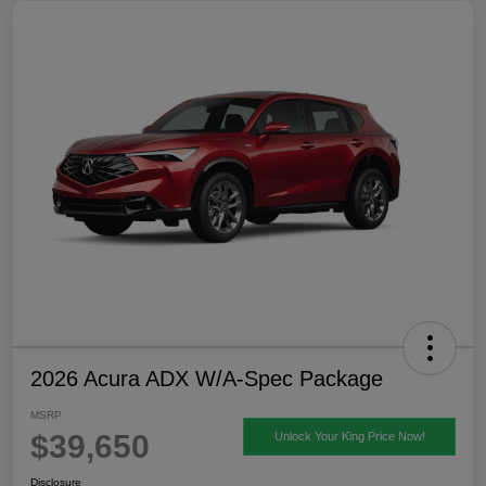
2026 Acura ADX W/A-Spec Package
MSRP
$39,650
Unlock Your King Price Now!
Disclosure