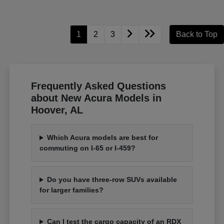
1
2
3
Back to Top
Frequently Asked Questions
about New Acura Models in
Hoover, AL
Which Acura models are best for
commuting on I-65 or I-459?
Do you have three-row SUVs available
for larger families?
Can I test the cargo capacity of an RDX