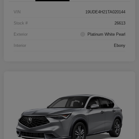
VIN
19UDE4H21TA020144
Stock #
26613
Exterior
Platinum White Pearl
Interior
Ebony