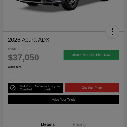
2026 Acura ADX
MSRP
$37,050
Unlock Your King Price Now!
Disclosure
Get Pre-
No impact on your
Get Your Price
Qualified
credit
Value Your Trade
Details
Pricing