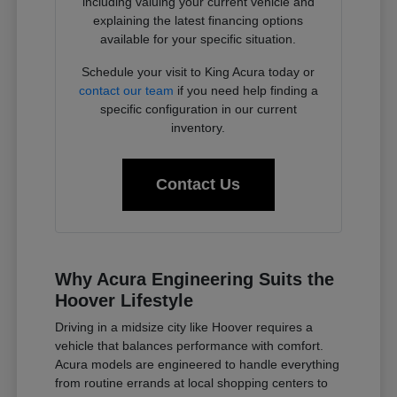
including valuing your current vehicle and
explaining the latest financing options
available for your specific situation.
Schedule your visit to King Acura today or
contact our team
if you need help finding a
specific configuration in our current
inventory.
Contact Us
Why Acura Engineering Suits the
Hoover Lifestyle
Driving in a midsize city like Hoover requires a
vehicle that balances performance with comfort.
Acura models are engineered to handle everything
from routine errands at local shopping centers to