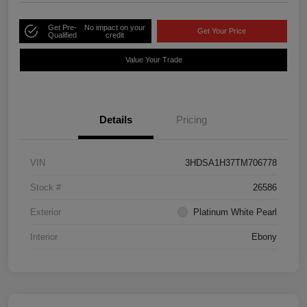
Get Pre-
No impact on your
Get Your Price
Qualified
credit
Value Your Trade
Details
Pricing
VIN
3HDSA1H37TM706778
Stock #
26586
Exterior
Platinum White Pearl
Interior
Ebony