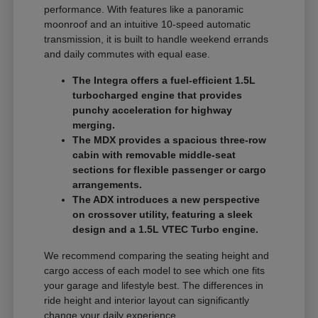
performance. With features like a panoramic
moonroof and an intuitive 10-speed automatic
transmission, it is built to handle weekend errands
and daily commutes with equal ease.
The Integra offers a fuel-efficient 1.5L
turbocharged engine that provides
punchy acceleration for highway
merging.
The MDX provides a spacious three-row
cabin with removable middle-seat
sections for flexible passenger or cargo
arrangements.
The ADX introduces a new perspective
on crossover utility, featuring a sleek
design and a 1.5L VTEC Turbo engine.
We recommend comparing the seating height and
cargo access of each model to see which one fits
your garage and lifestyle best. The differences in
ride height and interior layout can significantly
change your daily experience.