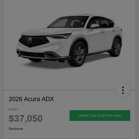
2026 Acura ADX
MSRP
$37,050
Unlock Your King Price Now!
Disclosure