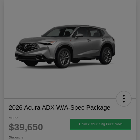
2026 Acura ADX W/A-Spec Package
MSRP
$39,650
Unlock Your King Price Now!
Disclosure