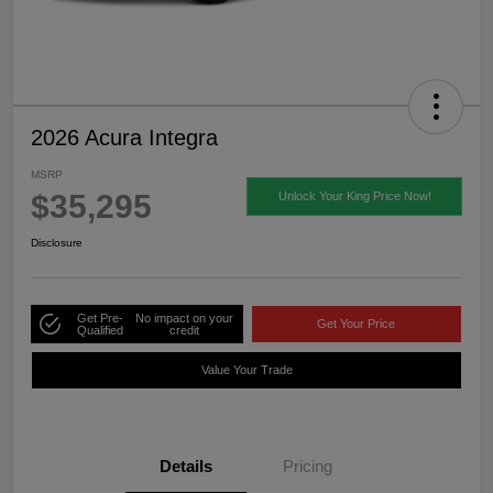
2026 Acura Integra
MSRP
$35,295
Unlock Your King Price Now!
Disclosure
Get Pre-
No impact on your
Get Your Price
Qualified
credit
Value Your Trade
Details
Pricing