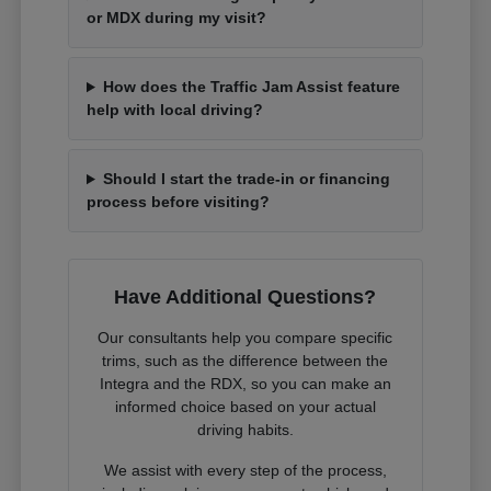
or MDX during my visit?
How does the Traffic Jam Assist feature
help with local driving?
Should I start the trade-in or financing
process before visiting?
Have Additional Questions?
Our consultants help you compare specific
trims, such as the difference between the
Integra and the RDX, so you can make an
informed choice based on your actual
driving habits.
We assist with every step of the process,