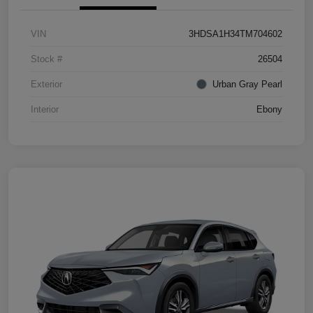
VIN
3HDSA1H34TM704602
Stock #
26504
Exterior
Urban Gray Pearl
Interior
Ebony