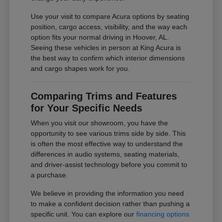
Use your visit to compare Acura options by seating
position, cargo access, visibility, and the way each
option fits your normal driving in Hoover, AL.
Seeing these vehicles in person at King Acura is
the best way to confirm which interior dimensions
and cargo shapes work for you.
Comparing Trims and Features
for Your Specific Needs
When you visit our showroom, you have the
opportunity to see various trims side by side. This
is often the most effective way to understand the
differences in audio systems, seating materials,
and driver-assist technology before you commit to
a purchase.
We believe in providing the information you need
to make a confident decision rather than pushing a
specific unit. You can explore our
financing options