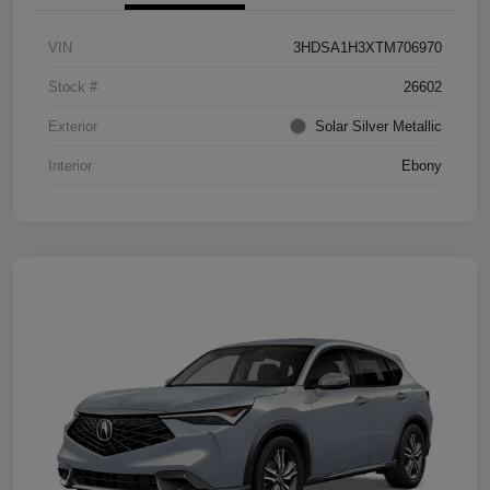
VIN
3HDSA1H3XTM706970
Stock #
26602
Exterior
Solar Silver Metallic
Interior
Ebony