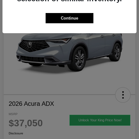
Continue
2026 Acura ADX
MSRP
$37,050
Unlock Your King Price Now!
Disclosure