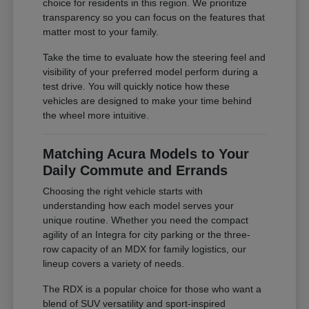
choice for residents in this region. We prioritize
transparency so you can focus on the features that
matter most to your family.
Take the time to evaluate how the steering feel and
visibility of your preferred model perform during a
test drive. You will quickly notice how these
vehicles are designed to make your time behind
the wheel more intuitive.
Matching Acura Models to Your
Daily Commute and Errands
Choosing the right vehicle starts with
understanding how each model serves your
unique routine. Whether you need the compact
agility of an Integra for city parking or the three-
row capacity of an MDX for family logistics, our
lineup covers a variety of needs.
The RDX is a popular choice for those who want a
blend of SUV versatility and sport-inspired