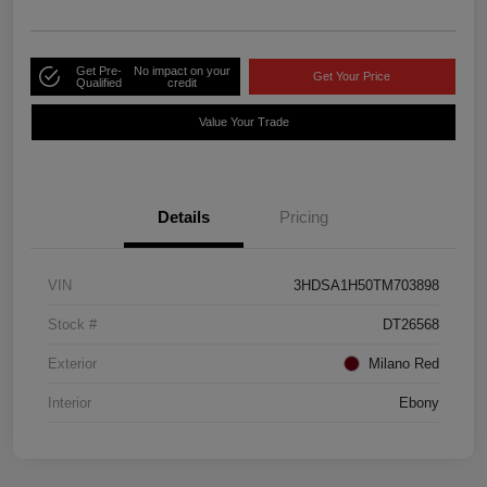
Get Pre-
No impact on your
Get Your Price
Qualified
credit
Value Your Trade
Details
Pricing
VIN
3HDSA1H50TM703898
Stock #
DT26568
Exterior
Milano Red
Interior
Ebony