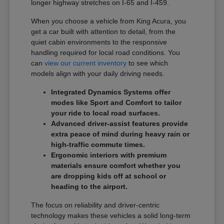
longer highway stretches on I-65 and I-459.
When you choose a vehicle from King Acura, you
get a car built with attention to detail, from the
quiet cabin environments to the responsive
handling required for local road conditions. You
can
view our current inventory
to see which
models align with your daily driving needs.
Integrated Dynamics Systems offer
modes like Sport and Comfort to tailor
your ride to local road surfaces.
Advanced driver-assist features provide
extra peace of mind during heavy rain or
high-traffic commute times.
Ergonomic interiors with premium
materials ensure comfort whether you
are dropping kids off at school or
heading to the airport.
The focus on reliability and driver-centric
technology makes these vehicles a solid long-term