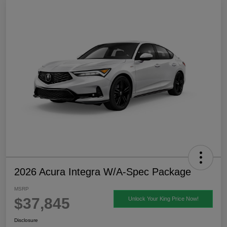
2026 Acura Integra W/A-Spec Package
MSRP
$37,845
Unlock Your King Price Now!
Disclosure