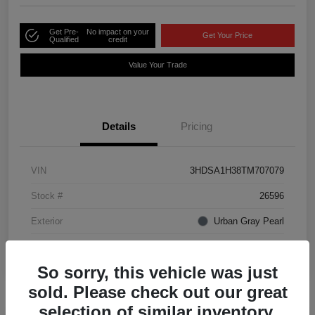
Get Pre-
No impact on your
Get Your Price
Qualified
credit
Value Your Trade
Details
Pricing
VIN
3HDSA1H38TM707079
Stock #
26596
Exterior
Urban Gray Pearl
Interior
Ebony
So sorry, this vehicle was just
sold. Please check out our great
selection of similar inventory.