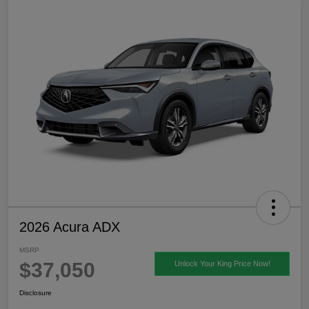
2026 Acura ADX
MSRP
$37,050
Unlock Your King Price Now!
Disclosure