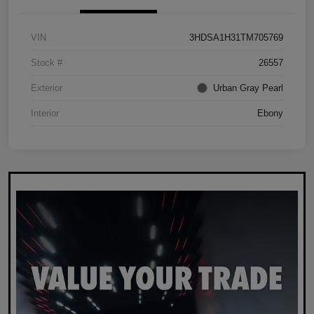
VIN
3HDSA1H31TM705769
Stock #
26557
Exterior
Urban Gray Pearl
Interior
Ebony