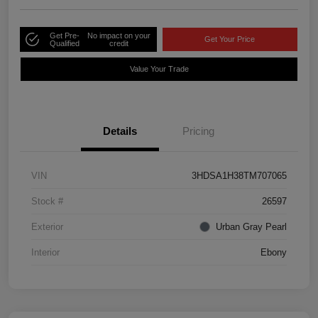
Get Pre-
No impact on your
Get Your Price
Qualified
credit
Value Your Trade
Details
Pricing
VIN
3HDSA1H38TM707065
Stock #
26597
Exterior
Urban Gray Pearl
Interior
Ebony