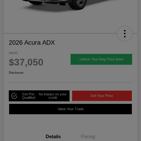
2026 Acura ADX
MSRP
$37,050
Unlock Your King Price Now!
Disclosure
Get Pre-
No impact on your
Get Your Price
Qualified
credit
Value Your Trade
Details
Pricing