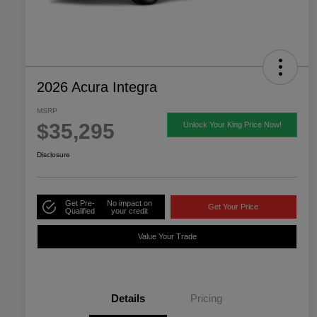
2026 Acura Integra
MSRP
$35,295
Unlock Your King Price Now!
Disclosure
Get Pre-
No impact on
Get Your Price
Qualified
your credit
Value Your Trade
Details
Pricing