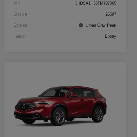
VIN
3HDSA1H38TM707065
Stock #
26597
Exterior
Urban Gray Pearl
Interior
Ebony