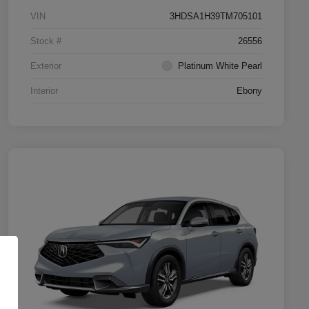
VIN
3HDSA1H39TM705101
Stock #
26556
Exterior
Platinum White Pearl
Interior
Ebony