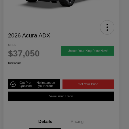
2026 Acura ADX
MSRP
$37,050
Unlock Your King Price Now!
Disclosure
Get Pre-
No impact on
Get Your Price
Qualified
your credit
Value Your Trade
Details
Pricing