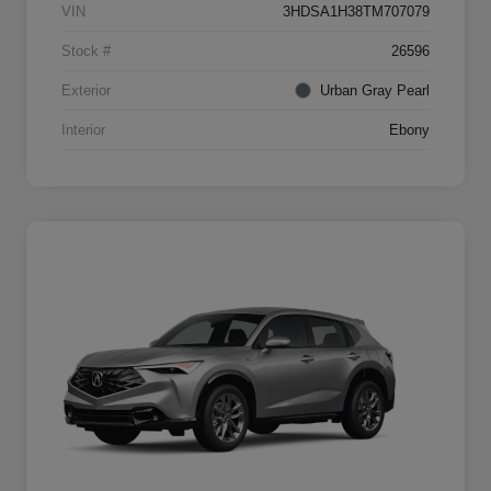
VIN
3HDSA1H38TM707079
Stock #
26596
Exterior
Urban Gray Pearl
Interior
Ebony