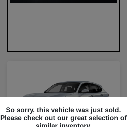
So sorry, this vehicle was just sold.
Please check out our great selection of
similar inventory.