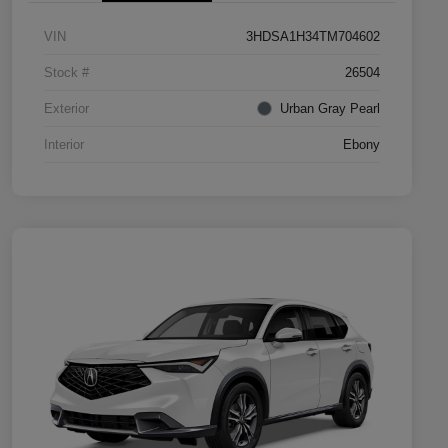
VIN
3HDSA1H34TM704602
Stock #
26504
Exterior
Urban Gray Pearl
Interior
Ebony