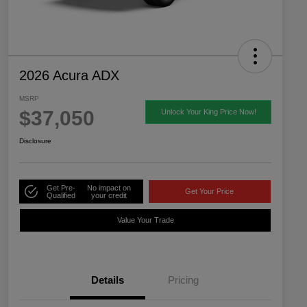
2026 Acura ADX
MSRP
$37,050
Unlock Your King Price Now!
Disclosure
Get Pre-
No impact on
Get Your Price
Qualified
your credit
Value Your Trade
Details
Pricing