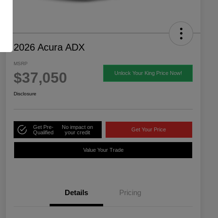
2026 Acura ADX
MSRP
$37,050
Unlock Your King Price Now!
Disclosure
Get Pre-
No impact on
Get Your Price
Qualified
your credit
Value Your Trade
Details
Pricing