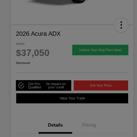
2026 Acura ADX
MSRP
$37,050
Unlock Your King Price Now!
Disclosure
Get Pre-
No impact on
Get Your Price
Qualified
your credit
Value Your Trade
Details
Pricing