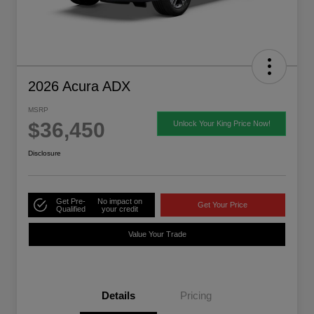
2026 Acura ADX
MSRP
$36,450
Unlock Your King Price Now!
Disclosure
Get Pre-
No impact on
Get Your Price
Qualified
your credit
Value Your Trade
Details
Pricing