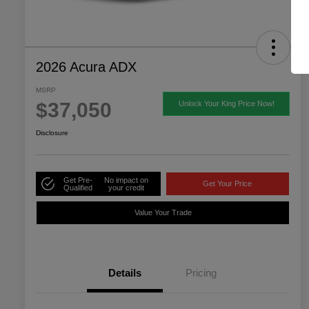
2026 Acura ADX
MSRP
$37,050
Unlock Your King Price Now!
Disclosure
Get Pre-
No impact on
Get Your Price
Qualified
your credit
Value Your Trade
Details
Pricing