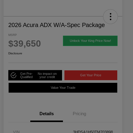
2026 Acura ADX W/A-Spec Package
MSRP
$39,650
Unlock Your King Price Now!
Disclosure
Get Pre-
No impact on
Get Your Price
Qualified
your credit
Value Your Trade
Details
Pricing
VIN
3HDSA1H50TM703898