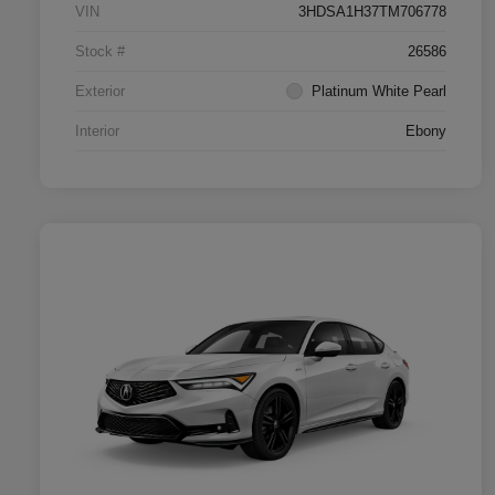
VIN
3HDSA1H37TM706778
Stock #
26586
Exterior
Platinum White Pearl
Interior
Ebony