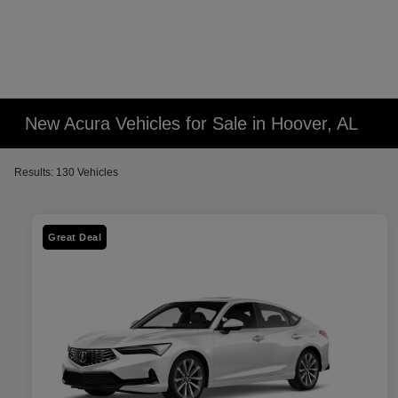
New Acura Vehicles for Sale in Hoover, AL
Results: 130 Vehicles
Great Deal