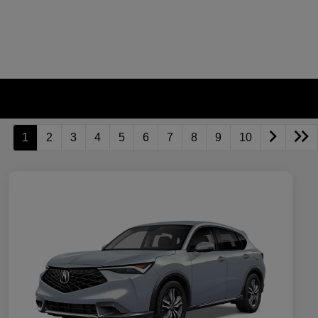
1
2
3
4
5
6
7
8
9
10