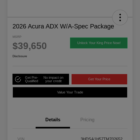
2026 Acura ADX W/A-Spec Package
MSRP
$39,650
Unlock Your King Price Now!
Disclosure
Get Pre-
No impact on
Get Your Price
Qualified
your credit
Value Your Trade
Details
Pricing
VIN
3HDSA1H57TM702652