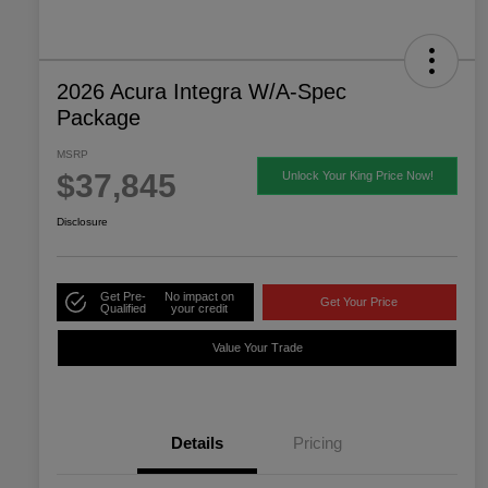
2026 Acura Integra W/A-Spec
Package
MSRP
$37,845
Unlock Your King Price Now!
Disclosure
Get Pre-
No impact on
Get Your Price
Qualified
your credit
Value Your Trade
Details
Pricing