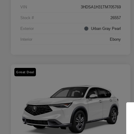
VIN
3HDSA1H31TM705769
Stock #
26557
Exterior
Urban Gray Pearl
Interior
Ebony
Great Deal