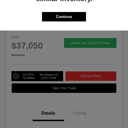
Continue
2026 Acura ADX
MSRP
$37,050
Unlock Your King Price Now!
Disclosure
Get Pre-
No impact on
Get Your Price
Qualified
your credit
Value Your Trade
Details
Pricing