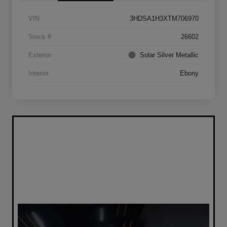
VIN
3HDSA1H3XTM706970
Stock #
26602
Exterior
Solar Silver Metallic
Interior
Ebony