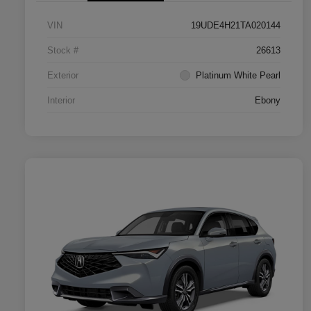
VIN
19UDE4H21TA020144
Stock #
26613
Exterior
Platinum White Pearl
Interior
Ebony