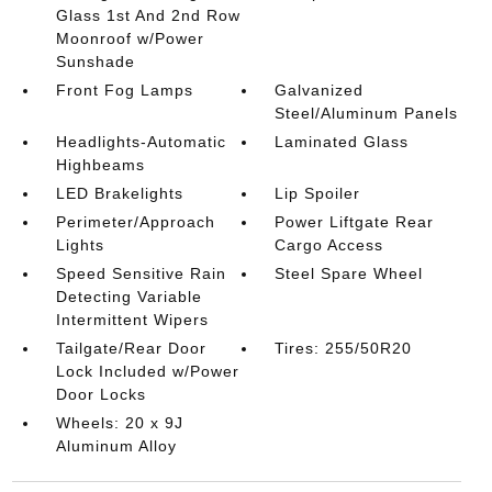
Glass 1st And 2nd Row
Moonroof w/Power
Sunshade
Front Fog Lamps
Galvanized
Steel/Aluminum Panels
Headlights-Automatic
Laminated Glass
Highbeams
LED Brakelights
Lip Spoiler
Perimeter/Approach
Power Liftgate Rear
Lights
Cargo Access
Speed Sensitive Rain
Steel Spare Wheel
Detecting Variable
Intermittent Wipers
Tailgate/Rear Door
Tires: 255/50R20
Lock Included w/Power
Door Locks
Wheels: 20 x 9J
Aluminum Alloy