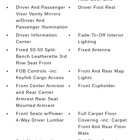
Driver And Passenger
Driver Foot Rest
Visor Vanity Mirrors
w/Driver And
Passenger Illumination
Driver Information
Fade-To-Off Interior
Center
Lighting
Fixed 50-50 Split-
Fixed Antenna
Bench Leatherette 3rd
Row Seat Front
FOB Controls -inc:
Front And Rear Map
Keyfob Cargo Access
Lights
Front Center Armrest
Front Cupholder
and Rear Center
Armrest Rear Seat
Mounted Armrest
Front Seats w/Power
Full Carpet Floor
4-Way Driver Lumbar
Covering -inc: Carpet
Front And Rear Floor
Mats