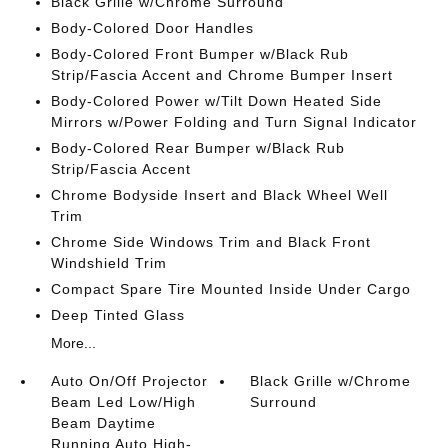
Black Grille w/Chrome Surround
Body-Colored Door Handles
Body-Colored Front Bumper w/Black Rub
Strip/Fascia Accent and Chrome Bumper Insert
Body-Colored Power w/Tilt Down Heated Side
Mirrors w/Power Folding and Turn Signal Indicator
Body-Colored Rear Bumper w/Black Rub
Strip/Fascia Accent
Chrome Bodyside Insert and Black Wheel Well
Trim
Chrome Side Windows Trim and Black Front
Windshield Trim
Compact Spare Tire Mounted Inside Under Cargo
Deep Tinted Glass
More...
Auto On/Off Projector
Black Grille w/Chrome
Beam Led Low/High
Surround
Beam Daytime
Running Auto High-