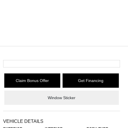
Claim Bonus Offer
Get Financing
Window Sticker
VEHICLE DETAILS