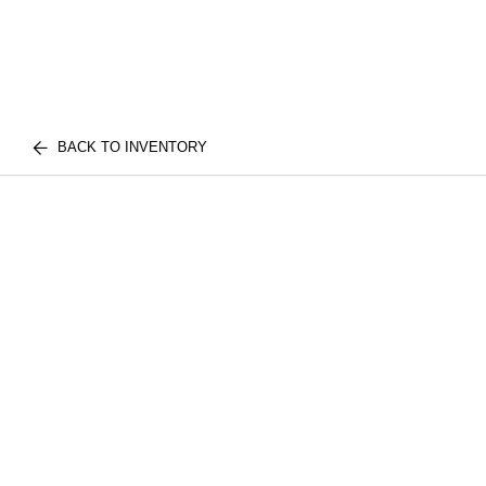
BACK TO INVENTORY