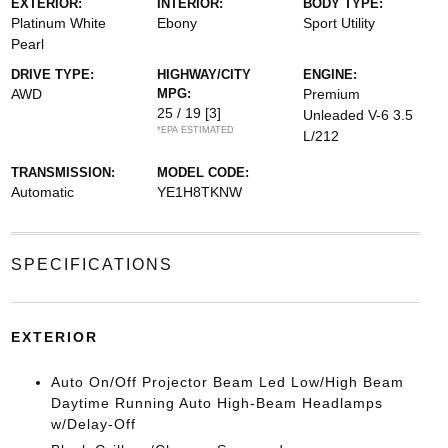
EXTERIOR:
INTERIOR:
BODY TYPE:
Platinum White
Ebony
Sport Utility
Pearl
DRIVE TYPE:
HIGHWAY/CITY
ENGINE:
AWD
MPG:
Premium
25 / 19
[3]
Unleaded V-6 3.5
*EPA ESTIMATED
L/212
TRANSMISSION:
MODEL CODE:
Automatic
YE1H8TKNW
SPECIFICATIONS
EXTERIOR
Auto On/Off Projector Beam Led Low/High Beam
Daytime Running Auto High-Beam Headlamps
w/Delay-Off