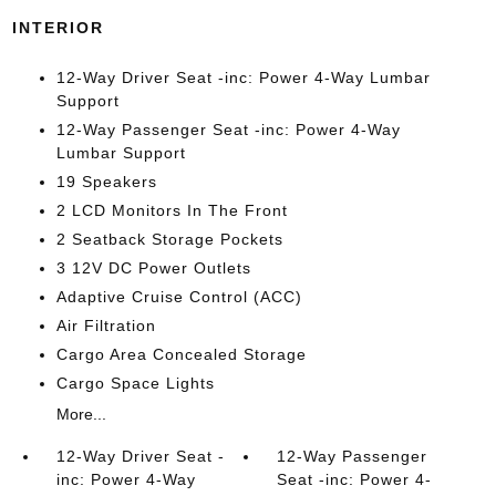
INTERIOR
12-Way Driver Seat -inc: Power 4-Way Lumbar
Support
12-Way Passenger Seat -inc: Power 4-Way
Lumbar Support
19 Speakers
2 LCD Monitors In The Front
2 Seatback Storage Pockets
3 12V DC Power Outlets
Adaptive Cruise Control (ACC)
Air Filtration
Cargo Area Concealed Storage
Cargo Space Lights
More...
12-Way Driver Seat -
12-Way Passenger
inc: Power 4-Way
Seat -inc: Power 4-