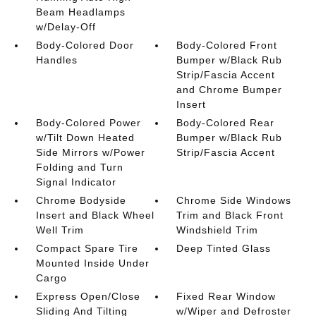
Beam Headlamps
w/Delay-Off
Body-Colored Door
Body-Colored Front
Handles
Bumper w/Black Rub
Strip/Fascia Accent
and Chrome Bumper
Insert
Body-Colored Power
Body-Colored Rear
w/Tilt Down Heated
Bumper w/Black Rub
Side Mirrors w/Power
Strip/Fascia Accent
Folding and Turn
Signal Indicator
Chrome Bodyside
Chrome Side Windows
Insert and Black Wheel
Trim and Black Front
Well Trim
Windshield Trim
Compact Spare Tire
Deep Tinted Glass
Mounted Inside Under
Cargo
Express Open/Close
Fixed Rear Window
Sliding And Tilting
w/Wiper and Defroster