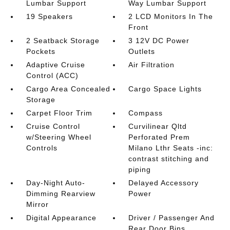
Lumbar Support
Way Lumbar Support
19 Speakers
2 LCD Monitors In The
Front
2 Seatback Storage
3 12V DC Power
Pockets
Outlets
Adaptive Cruise
Air Filtration
Control (ACC)
Cargo Area Concealed
Cargo Space Lights
Storage
Carpet Floor Trim
Compass
Cruise Control
Curvilinear Qltd
w/Steering Wheel
Perforated Prem
Controls
Milano Lthr Seats -inc:
contrast stitching and
piping
Day-Night Auto-
Delayed Accessory
Dimming Rearview
Power
Mirror
Digital Appearance
Driver / Passenger And
Rear Door Bins