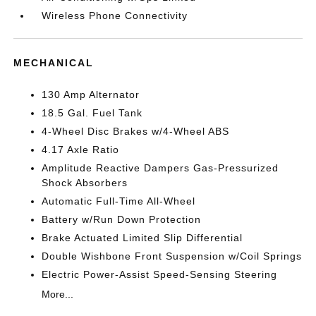
Wireless Phone Connectivity
MECHANICAL
130 Amp Alternator
18.5 Gal. Fuel Tank
4-Wheel Disc Brakes w/4-Wheel ABS
4.17 Axle Ratio
Amplitude Reactive Dampers Gas-Pressurized
Shock Absorbers
Automatic Full-Time All-Wheel
Battery w/Run Down Protection
Brake Actuated Limited Slip Differential
Double Wishbone Front Suspension w/Coil Springs
Electric Power-Assist Speed-Sensing Steering
More...