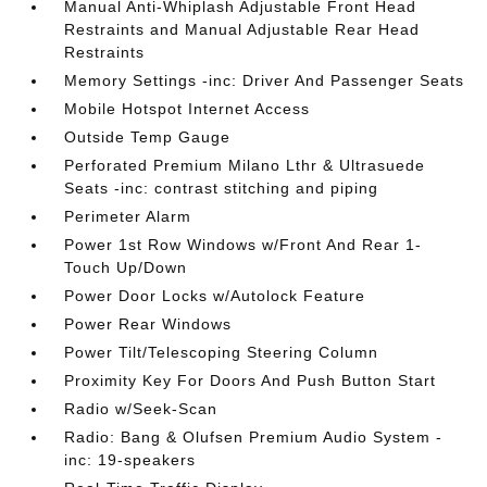
Manual Anti-Whiplash Adjustable Front Head
Restraints and Manual Adjustable Rear Head
Restraints
Memory Settings -inc: Driver And Passenger Seats
Mobile Hotspot Internet Access
Outside Temp Gauge
Perforated Premium Milano Lthr & Ultrasuede
Seats -inc: contrast stitching and piping
Perimeter Alarm
Power 1st Row Windows w/Front And Rear 1-
Touch Up/Down
Power Door Locks w/Autolock Feature
Power Rear Windows
Power Tilt/Telescoping Steering Column
Proximity Key For Doors And Push Button Start
Radio w/Seek-Scan
Radio: Bang & Olufsen Premium Audio System -
inc: 19-speakers