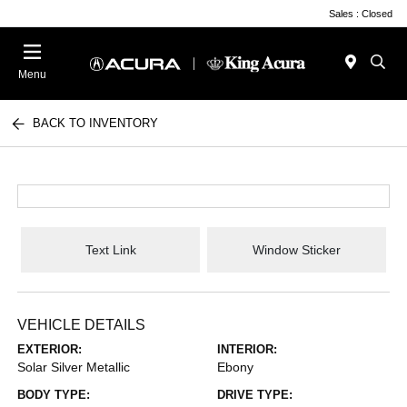
Sales : Closed
Menu
BACK TO INVENTORY
Text Link
Window Sticker
VEHICLE DETAILS
EXTERIOR:
INTERIOR:
Solar Silver Metallic
Ebony
BODY TYPE:
DRIVE TYPE: