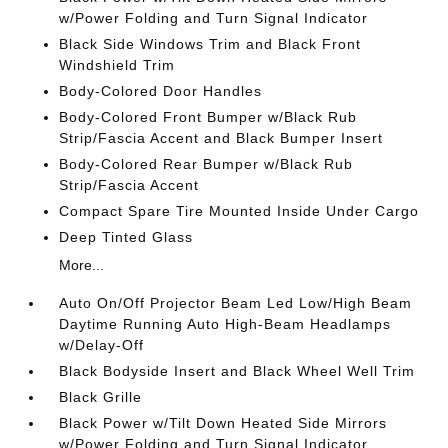
w/Power Folding and Turn Signal Indicator
Black Side Windows Trim and Black Front
Windshield Trim
Body-Colored Door Handles
Body-Colored Front Bumper w/Black Rub
Strip/Fascia Accent and Black Bumper Insert
Body-Colored Rear Bumper w/Black Rub
Strip/Fascia Accent
Compact Spare Tire Mounted Inside Under Cargo
Deep Tinted Glass
More...
Auto On/Off Projector Beam Led Low/High Beam
Daytime Running Auto High-Beam Headlamps
w/Delay-Off
Black Bodyside Insert and Black Wheel Well Trim
Black Grille
Black Power w/Tilt Down Heated Side Mirrors
w/Power Folding and Turn Signal Indicator