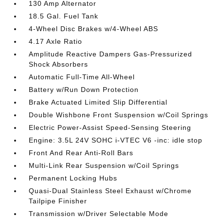
130 Amp Alternator
18.5 Gal. Fuel Tank
4-Wheel Disc Brakes w/4-Wheel ABS
4.17 Axle Ratio
Amplitude Reactive Dampers Gas-Pressurized
Shock Absorbers
Automatic Full-Time All-Wheel
Battery w/Run Down Protection
Brake Actuated Limited Slip Differential
Double Wishbone Front Suspension w/Coil Springs
Electric Power-Assist Speed-Sensing Steering
Engine: 3.5L 24V SOHC i-VTEC V6 -inc: idle stop
Front And Rear Anti-Roll Bars
Multi-Link Rear Suspension w/Coil Springs
Permanent Locking Hubs
Quasi-Dual Stainless Steel Exhaust w/Chrome
Tailpipe Finisher
Transmission w/Driver Selectable Mode