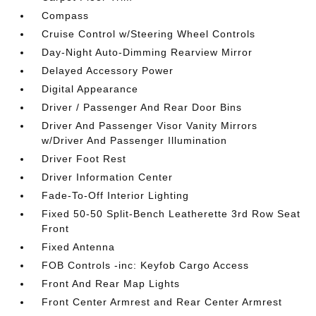
Compass
Cruise Control w/Steering Wheel Controls
Day-Night Auto-Dimming Rearview Mirror
Delayed Accessory Power
Digital Appearance
Driver / Passenger And Rear Door Bins
Driver And Passenger Visor Vanity Mirrors
w/Driver And Passenger Illumination
Driver Foot Rest
Driver Information Center
Fade-To-Off Interior Lighting
Fixed 50-50 Split-Bench Leatherette 3rd Row Seat
Front
Fixed Antenna
FOB Controls -inc: Keyfob Cargo Access
Front And Rear Map Lights
Front Center Armrest and Rear Center Armrest