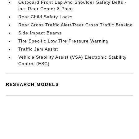
Outboard Front Lap And Shoulder Safety Belts -
inc: Rear Center 3 Point
Rear Child Safety Locks
Rear Cross Traffic Alert/Rear Cross Traffic Braking
Side Impact Beams
Tire Specific Low Tire Pressure Warning
Traffic Jam Assist
Vehicle Stability Assist (VSA) Electronic Stability
Control (ESC)
RESEARCH MODELS