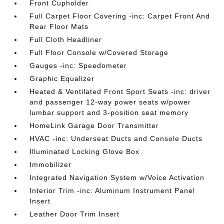
Front Cupholder
Full Carpet Floor Covering -inc: Carpet Front And
Rear Floor Mats
Full Cloth Headliner
Full Floor Console w/Covered Storage
Gauges -inc: Speedometer
Graphic Equalizer
Heated & Ventilated Front Sport Seats -inc: driver
and passenger 12-way power seats w/power
lumbar support and 3-position seat memory
HomeLink Garage Door Transmitter
HVAC -inc: Underseat Ducts and Console Ducts
Illuminated Locking Glove Box
Immobilizer
Integrated Navigation System w/Voice Activation
Interior Trim -inc: Aluminum Instrument Panel
Insert
Leather Door Trim Insert