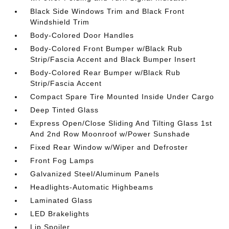
Black Side Windows Trim and Black Front
Windshield Trim
Body-Colored Door Handles
Body-Colored Front Bumper w/Black Rub
Strip/Fascia Accent and Black Bumper Insert
Body-Colored Rear Bumper w/Black Rub
Strip/Fascia Accent
Compact Spare Tire Mounted Inside Under Cargo
Deep Tinted Glass
Express Open/Close Sliding And Tilting Glass 1st
And 2nd Row Moonroof w/Power Sunshade
Fixed Rear Window w/Wiper and Defroster
Front Fog Lamps
Galvanized Steel/Aluminum Panels
Headlights-Automatic Highbeams
Laminated Glass
LED Brakelights
Lip Spoiler