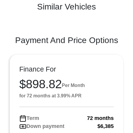
Similar Vehicles
Payment And Price Options
Finance For
$898.82
Per Month
for 72 months at 3.99% APR
Term
72 months
Down payment
$6,385