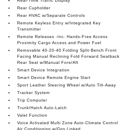
Real-Time Traffic Display
Rear Cupholder
Rear HVAC w/Separate Controls
Remote Keyless Entry w/Integrated Key
Transmitter
Remote Releases -Inc: Hands-Free Access
Proximity Cargo Access and Power Fuel
Removable 40-20-40 Folding Split-Bench Front
Facing Manual Reclining Fold Forward Seatback
Rear Seat w/Manual Fore/Aft
Smart Device Integration
Smart Device Remote Engine Start
Sport Leather Steering Wheel w/Auto Tilt-Away
Tracker System
Trip Computer
Trunk/Hatch Auto-Latch
Valet Function
Voice Activated Multi Zone Auto-Climate Control
Air Conditioning w/Gps Linked