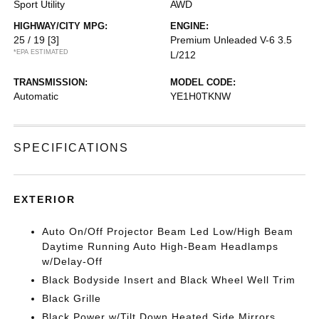
Sport Utility
AWD
HIGHWAY/CITY MPG:
ENGINE:
25 / 19
[3]
Premium Unleaded V-6 3.5
*EPA ESTIMATED
L/212
TRANSMISSION:
MODEL CODE:
Automatic
YE1H0TKNW
SPECIFICATIONS
EXTERIOR
Auto On/Off Projector Beam Led Low/High Beam
Daytime Running Auto High-Beam Headlamps
w/Delay-Off
Black Bodyside Insert and Black Wheel Well Trim
Black Grille
Black Power w/Tilt Down Heated Side Mirrors