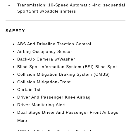
Transmission: 10-Speed Automatic -inc: sequential
SportShift w/paddle shifters
SAFETY
ABS And Driveline Traction Control
Airbag Occupancy Sensor
Back-Up Camera w/Washer
Blind Spot Information System (BSI) Blind Spot
Collision Mitigation Braking System (CMBS)
Collision Mitigation-Front
Curtain 1st
Driver And Passenger Knee Airbag
Driver Monitoring-Alert
Dual Stage Driver And Passenger Front Airbags
More...