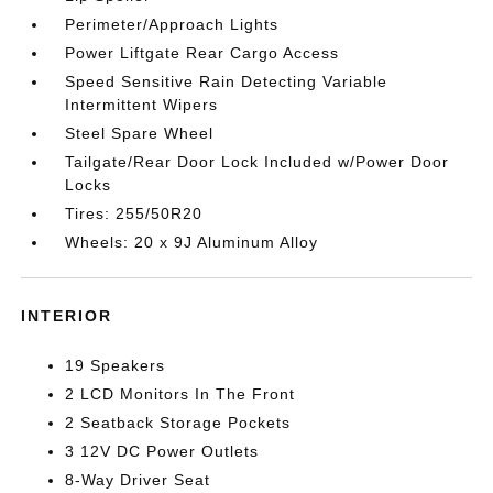
Perimeter/Approach Lights
Power Liftgate Rear Cargo Access
Speed Sensitive Rain Detecting Variable
Intermittent Wipers
Steel Spare Wheel
Tailgate/Rear Door Lock Included w/Power Door
Locks
Tires: 255/50R20
Wheels: 20 x 9J Aluminum Alloy
INTERIOR
19 Speakers
2 LCD Monitors In The Front
2 Seatback Storage Pockets
3 12V DC Power Outlets
8-Way Driver Seat