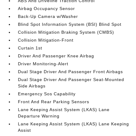
ABS And Driveline Traction Control
Airbag Occupancy Sensor
Back-Up Camera w/Washer
Blind Spot Information System (BSI) Blind Spot
Collision Mitigation Braking System (CMBS)
Collision Mitigation-Front
Curtain 1st
Driver And Passenger Knee Airbag
Driver Monitoring-Alert
Dual Stage Driver And Passenger Front Airbags
Dual Stage Driver And Passenger Seat-Mounted
Side Airbags
Emergency Sos Capability
Front And Rear Parking Sensors
Lane Keeping Assist System (LKAS) Lane
Departure Warning
Lane Keeping Assist System (LKAS) Lane Keeping
Assist