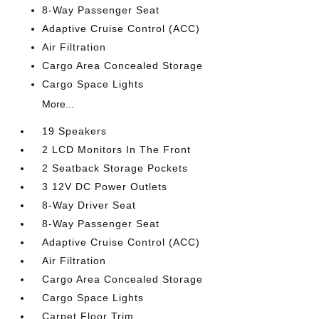
8-Way Passenger Seat
Adaptive Cruise Control (ACC)
Air Filtration
Cargo Area Concealed Storage
Cargo Space Lights
More...
19 Speakers
2 LCD Monitors In The Front
2 Seatback Storage Pockets
3 12V DC Power Outlets
8-Way Driver Seat
8-Way Passenger Seat
Adaptive Cruise Control (ACC)
Air Filtration
Cargo Area Concealed Storage
Cargo Space Lights
Carpet Floor Trim