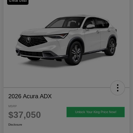
Great Deal
2026 Acura ADX
MSRP
$37,050
Unlock Your King Price Now!
Disclosure