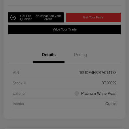
Get Pre-
No impact on your
Get Your Price
Qualified
credit
Value Your Trade
Details
Pricing
VIN
19UDE4H39TA014178
Stock #
DT26629
Exterior
Platinum White Pearl
Interior
Orchid