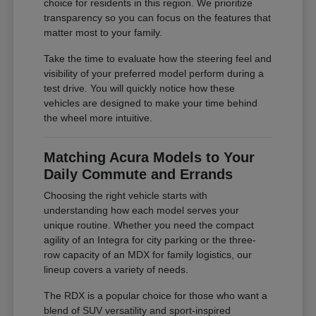
choice for residents in this region. We prioritize
transparency so you can focus on the features that
matter most to your family.
Take the time to evaluate how the steering feel and
visibility of your preferred model perform during a
test drive. You will quickly notice how these
vehicles are designed to make your time behind
the wheel more intuitive.
Matching Acura Models to Your
Daily Commute and Errands
Choosing the right vehicle starts with
understanding how each model serves your
unique routine. Whether you need the compact
agility of an Integra for city parking or the three-
row capacity of an MDX for family logistics, our
lineup covers a variety of needs.
The RDX is a popular choice for those who want a
blend of SUV versatility and sport-inspired