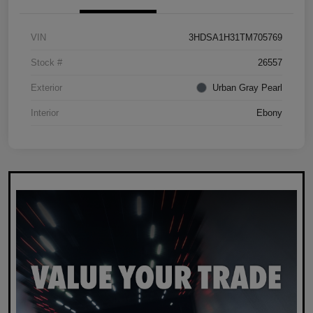
VIN
3HDSA1H31TM705769
Stock #
26557
Exterior
Urban Gray Pearl
Interior
Ebony