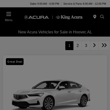
Sales 9:00 AM - 6:00 PM
Service & Parts 8:00 AM - 12:00 PM
Menu
New Acura Vehicles for Sale in Hoover, AL
1
2
3
Great Deal