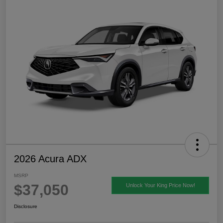
2026 Acura ADX
MSRP
$37,050
Unlock Your King Price Now!
Disclosure