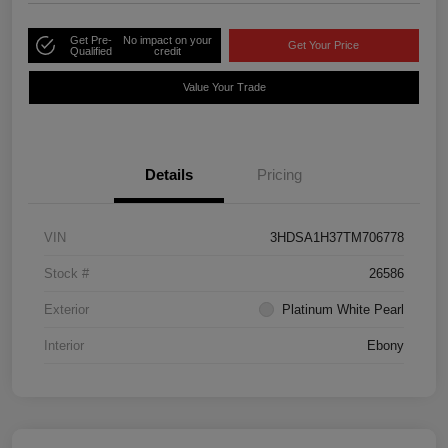
Get Pre-
No impact on your
Get Your Price
Qualified
credit
Value Your Trade
Details
Pricing
VIN
3HDSA1H37TM706778
Stock #
26586
Exterior
Platinum White Pearl
Interior
Ebony