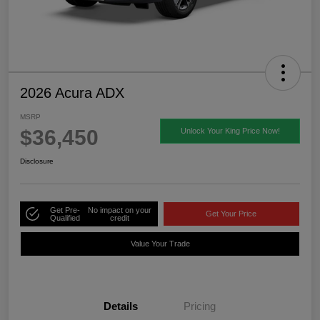
2026 Acura ADX
MSRP
$36,450
Unlock Your King Price Now!
Disclosure
Get Pre-
No impact on your
Get Your Price
Qualified
credit
Value Your Trade
Details
Pricing