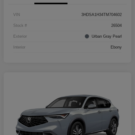
VIN
3HDSA1H34TM704602
Stock #
26504
Exterior
Urban Gray Pearl
Interior
Ebony