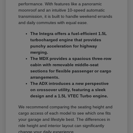
performance. With features like a panoramic
moonroof and an intuitive 10-speed automatic
transmission, it is built to handle weekend errands
and daily commutes with equal ease.
The Integra offers a fuel-efficient 1.5L
turbocharged engine that provides
punchy acceleration for highway
merging.
The MDX provides a spacious three-row
cabin with removable middle-seat
sections for flexible passenger or cargo
arrangements.
The ADX introduces a new perspective
on crossover utility, featuring a sleek
design and a 1.5L VTEC Turbo engine.
We recommend comparing the seating height and
cargo access of each model to see which one fits
your garage and lifestyle best. The differences in
ride height and interior layout can significantly
change your daily experience.