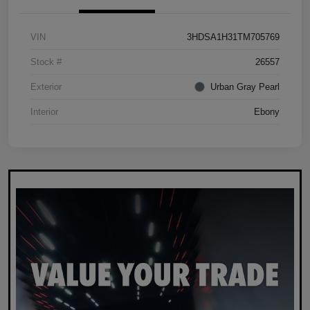
VIN
3HDSA1H31TM705769
Stock #
26557
Exterior
Urban Gray Pearl
Interior
Ebony