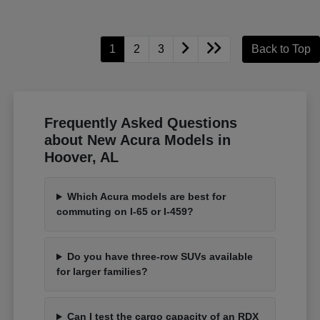
1
2
3
Back to Top
Frequently Asked Questions
about New Acura Models in
Hoover, AL
Which Acura models are best for
commuting on I-65 or I-459?
Do you have three-row SUVs available
for larger families?
Can I test the cargo capacity of an RDX