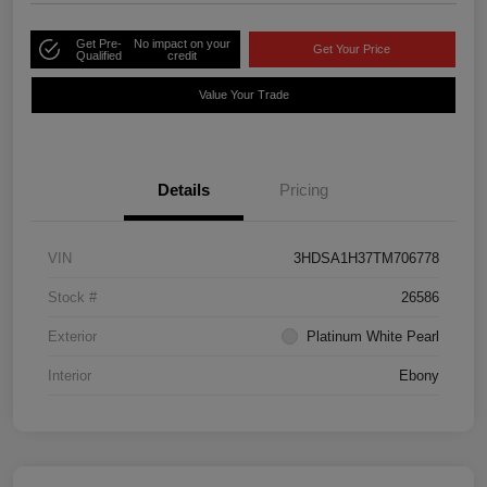
Get Pre-
No impact on your
Get Your Price
Qualified
credit
Value Your Trade
Details
Pricing
VIN
3HDSA1H37TM706778
Stock #
26586
Exterior
Platinum White Pearl
Interior
Ebony