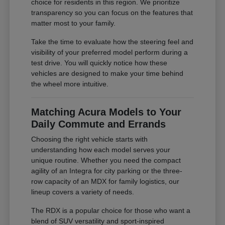
choice for residents in this region. We prioritize
transparency so you can focus on the features that
matter most to your family.
Take the time to evaluate how the steering feel and
visibility of your preferred model perform during a
test drive. You will quickly notice how these
vehicles are designed to make your time behind
the wheel more intuitive.
Matching Acura Models to Your
Daily Commute and Errands
Choosing the right vehicle starts with
understanding how each model serves your
unique routine. Whether you need the compact
agility of an Integra for city parking or the three-
row capacity of an MDX for family logistics, our
lineup covers a variety of needs.
The RDX is a popular choice for those who want a
blend of SUV versatility and sport-inspired