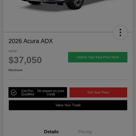
2026 Acura ADX
MSRP
$37,050
Unlock Your King Price Now!
Disclosure
Get Pre-
No impact on your
Get Your Price
Qualified
credit
Value Your Trade
Details
Pricing