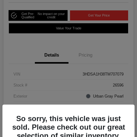
Get Pre-
No impact on your
Get Your Price
Qualified
credit
Value Your Trade
Details
Pricing
VIN
3HDSA1H38TM707079
Stock #
26596
Exterior
Urban Gray Pearl
Interior
Ebony
So sorry, this vehicle was just
sold. Please check out our great
selection of similar inventory.