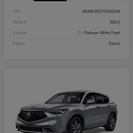
VIN
19UDE4H21TA020144
Stock #
26613
Exterior
Platinum White Pearl
Interior
Ebony