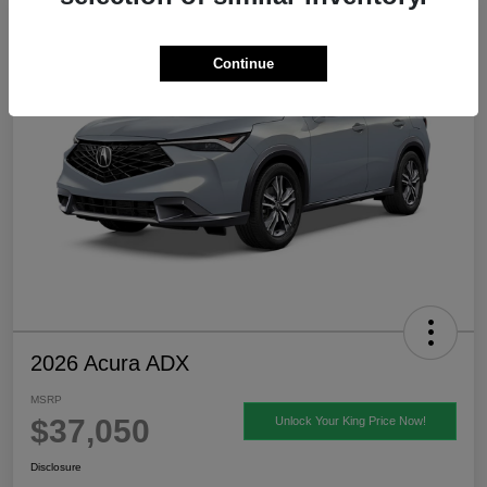
Continue
2026 Acura ADX
MSRP
$37,050
Unlock Your King Price Now!
Disclosure