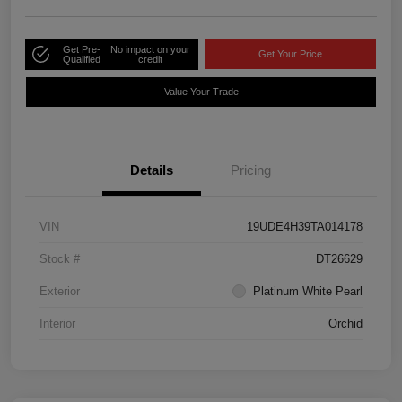
Get Pre-
No impact on your
Get Your Price
Qualified
credit
Value Your Trade
Details
Pricing
VIN
19UDE4H39TA014178
Stock #
DT26629
Exterior
Platinum White Pearl
Interior
Orchid