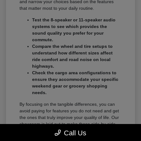
and narrow your choices based on the features
that matter most to your daily routine.
Test the 8-speaker or 11-speaker audio
systems to see which provides the
sound quality you prefer for your
commute.
Compare the wheel and tire setups to
understand how different sizes affect
ride comfort and road noise on local
highways.
Check the cargo area configurations to
ensure they accommodate your specific
weekend gear or grocery shopping
needs.
By focusing on the tangible differences, you can
avoid paying for features you do not need and get
the ones that truly improve your quality of life. Our
showroom is laid out to make these side-by-side
comparisons as easy as possible.
Call Us