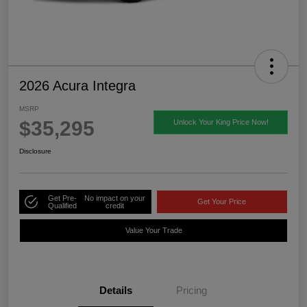
2026 Acura Integra
MSRP
$35,295
Unlock Your King Price Now!
Disclosure
Get Pre-
No impact on your
Get Your Price
Qualified
credit
Value Your Trade
Details
Pricing