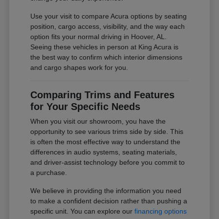
Use your visit to compare Acura options by seating
position, cargo access, visibility, and the way each
option fits your normal driving in Hoover, AL.
Seeing these vehicles in person at King Acura is
the best way to confirm which interior dimensions
and cargo shapes work for you.
Comparing Trims and Features
for Your Specific Needs
When you visit our showroom, you have the
opportunity to see various trims side by side. This
is often the most effective way to understand the
differences in audio systems, seating materials,
and driver-assist technology before you commit to
a purchase.
We believe in providing the information you need
to make a confident decision rather than pushing a
specific unit. You can explore our
financing options