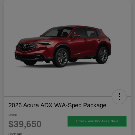
2026 Acura ADX W/A-Spec Package
MSRP
$39,650
Unlock Your King Price Now!
Disclosure