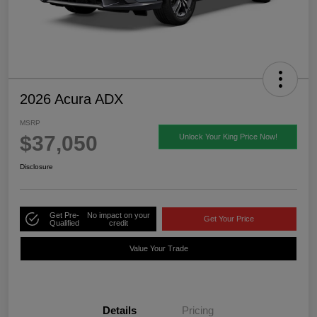
2026 Acura ADX
MSRP
$37,050
Unlock Your King Price Now!
Disclosure
Get Pre-
No impact on your
Get Your Price
Qualified
credit
Value Your Trade
Details
Pricing