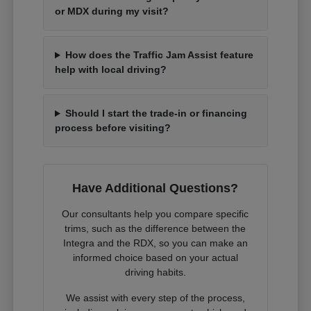
or MDX during my visit?
How does the Traffic Jam Assist feature
help with local driving?
Should I start the trade-in or financing
process before visiting?
Have Additional Questions?
Our consultants help you compare specific
trims, such as the difference between the
Integra and the RDX, so you can make an
informed choice based on your actual
driving habits.
We assist with every step of the process,