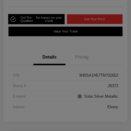
Get Pre-
No impact on your
Get Your Price
Qualified
credit
Value Your Trade
Details
Pricing
VIN
3HDSA1H57TM702652
Stock #
26373
Exterior
Solar Silver Metallic
Interior
Ebony