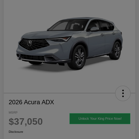
2026 Acura ADX
MSRP
$37,050
Unlock Your King Price Now!
Disclosure