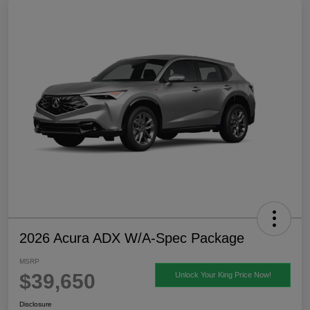
2026 Acura ADX W/A-Spec Package
MSRP
$39,650
Unlock Your King Price Now!
Disclosure