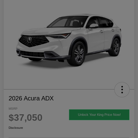
2026 Acura ADX
MSRP
$37,050
Unlock Your King Price Now!
Disclosure