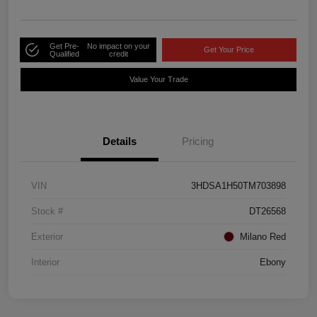
Get Pre-
No impact on your
Get Your Price
Qualified
credit
Value Your Trade
Details
Pricing
VIN
3HDSA1H50TM703898
Stock #
DT26568
Exterior
Milano Red
Interior
Ebony