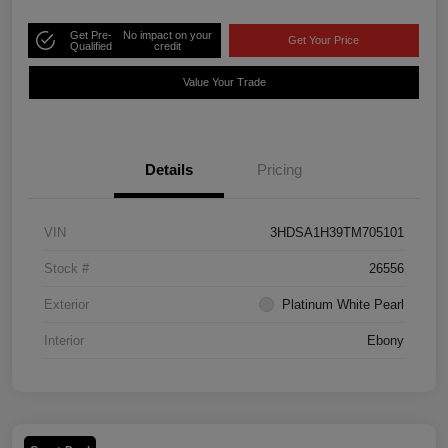
Get Pre-
No impact on your
Get Your Price
Qualified
credit
Value Your Trade
Details
Pricing
VIN
3HDSA1H39TM705101
Stock #
26556
Exterior
Platinum White Pearl
Interior
Ebony