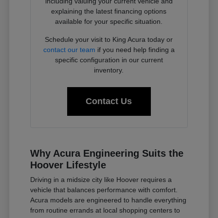
including valuing your current vehicle and
explaining the latest financing options
available for your specific situation.
Schedule your visit to King Acura today or
contact our team
if you need help finding a
specific configuration in our current
inventory.
Contact Us
Why Acura Engineering Suits the
Hoover Lifestyle
Driving in a midsize city like Hoover requires a
vehicle that balances performance with comfort.
Acura models are engineered to handle everything
from routine errands at local shopping centers to