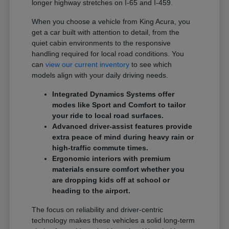
longer highway stretches on I-65 and I-459.
When you choose a vehicle from King Acura, you
get a car built with attention to detail, from the
quiet cabin environments to the responsive
handling required for local road conditions. You
can
view our current inventory
to see which
models align with your daily driving needs.
Integrated Dynamics Systems offer
modes like Sport and Comfort to tailor
your ride to local road surfaces.
Advanced driver-assist features provide
extra peace of mind during heavy rain or
high-traffic commute times.
Ergonomic interiors with premium
materials ensure comfort whether you
are dropping kids off at school or
heading to the airport.
The focus on reliability and driver-centric
technology makes these vehicles a solid long-term