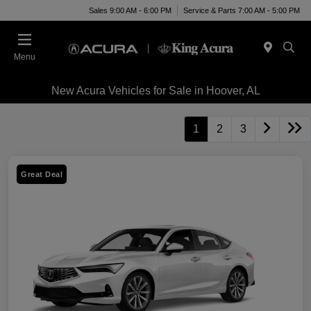
Sales 9:00 AM - 6:00 PM
Service & Parts 7:00 AM - 5:00 PM
Menu
New Acura Vehicles for Sale in Hoover, AL
1
2
3
Great Deal