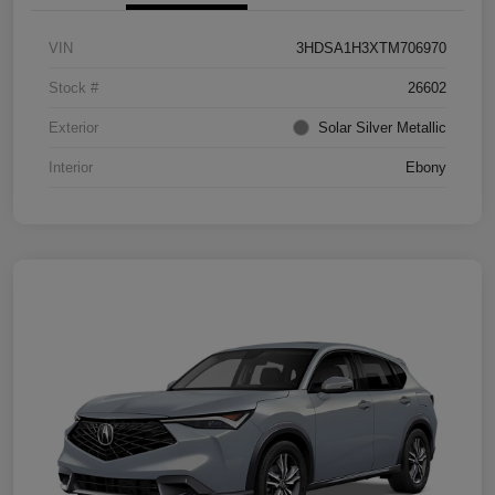
VIN
3HDSA1H3XTM706970
Stock #
26602
Exterior
Solar Silver Metallic
Interior
Ebony