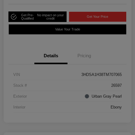
Get Pre-
No impact on your
Get Your Price
Qualified
credit
Value Your Trade
Details
Pricing
VIN
3HDSA1H38TM707065
Stock #
26597
Exterior
Urban Gray Pearl
Interior
Ebony