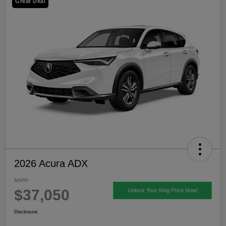
Great Deal
2026 Acura ADX
MSRP
$37,050
Unlock Your King Price Now!
Disclosure