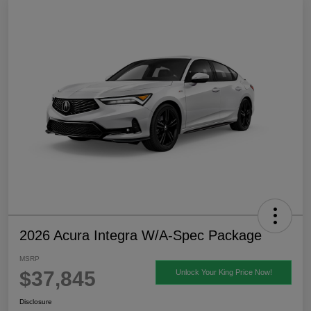
2026 Acura Integra W/A-Spec Package
MSRP
$37,845
Unlock Your King Price Now!
Disclosure