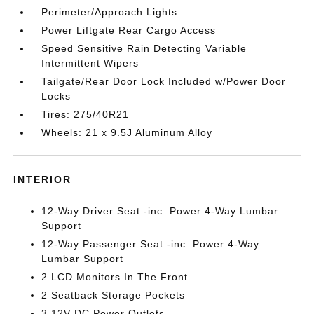
Perimeter/Approach Lights
Power Liftgate Rear Cargo Access
Speed Sensitive Rain Detecting Variable
Intermittent Wipers
Tailgate/Rear Door Lock Included w/Power Door
Locks
Tires: 275/40R21
Wheels: 21 x 9.5J Aluminum Alloy
INTERIOR
12-Way Driver Seat -inc: Power 4-Way Lumbar
Support
12-Way Passenger Seat -inc: Power 4-Way
Lumbar Support
2 LCD Monitors In The Front
2 Seatback Storage Pockets
3 12V DC Power Outlets