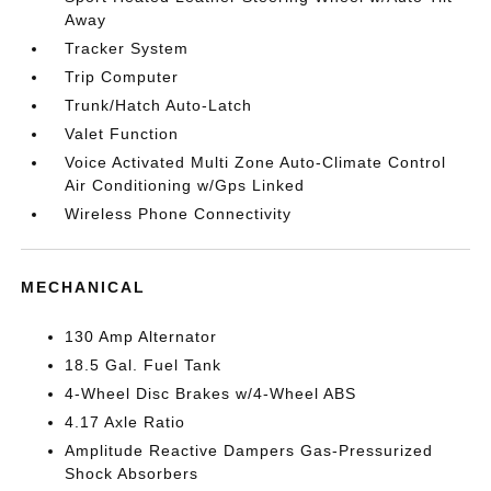
Away
Tracker System
Trip Computer
Trunk/Hatch Auto-Latch
Valet Function
Voice Activated Multi Zone Auto-Climate Control
Air Conditioning w/Gps Linked
Wireless Phone Connectivity
MECHANICAL
130 Amp Alternator
18.5 Gal. Fuel Tank
4-Wheel Disc Brakes w/4-Wheel ABS
4.17 Axle Ratio
Amplitude Reactive Dampers Gas-Pressurized
Shock Absorbers