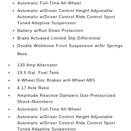
Automatic Full-Time All-Wheel
Automatic w/Driver Control Height Adjustable
Automatic w/Driver Control Ride Control Sport
Tuned Adaptive Suspension
Battery w/Run Down Protection
Brake Actuated Limited Slip Differential
Double Wishbone Front Suspension w/Air Springs
More...
130 Amp Alternator
18.5 Gal. Fuel Tank
4-Wheel Disc Brakes w/4-Wheel ABS
4.17 Axle Ratio
Amplitude Reactive Dampers Gas-Pressurized
Shock Absorbers
Automatic Full-Time All-Wheel
Automatic w/Driver Control Height Adjustable
Automatic w/Driver Control Ride Control Sport
Tuned Adaptive Suspension