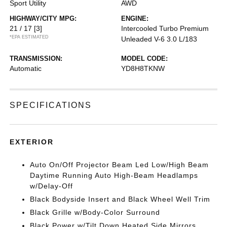
Sport Utility
AWD
HIGHWAY/CITY MPG:
ENGINE:
21 / 17
[3]
Intercooled Turbo Premium
*EPA ESTIMATED
Unleaded V-6 3.0 L/183
TRANSMISSION:
MODEL CODE:
Automatic
YD8H8TKNW
SPECIFICATIONS
EXTERIOR
Auto On/Off Projector Beam Led Low/High Beam
Daytime Running Auto High-Beam Headlamps
w/Delay-Off
Black Bodyside Insert and Black Wheel Well Trim
Black Grille w/Body-Color Surround
Black Power w/Tilt Down Heated Side Mirrors