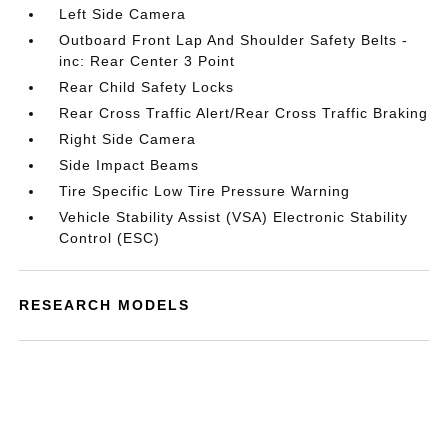
Left Side Camera
Outboard Front Lap And Shoulder Safety Belts -
inc: Rear Center 3 Point
Rear Child Safety Locks
Rear Cross Traffic Alert/Rear Cross Traffic Braking
Right Side Camera
Side Impact Beams
Tire Specific Low Tire Pressure Warning
Vehicle Stability Assist (VSA) Electronic Stability
Control (ESC)
RESEARCH MODELS