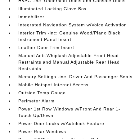
HVAC -inc: Underseat Ducts and Console Ducts
Illuminated Locking Glove Box
Immobilizer
Integrated Navigation System w/Voice Activation
Interior Trim -inc: Genuine Wood/Piano Black
Instrument Panel Insert
Leather Door Trim Insert
Manual Anti-Whiplash Adjustable Front Head
Restraints and Manual Adjustable Rear Head
Restraints
Memory Settings -inc: Driver And Passenger Seats
Mobile Hotspot Internet Access
Outside Temp Gauge
Perimeter Alarm
Power 1st Row Windows w/Front And Rear 1-
Touch Up/Down
Power Door Locks w/Autolock Feature
Power Rear Windows