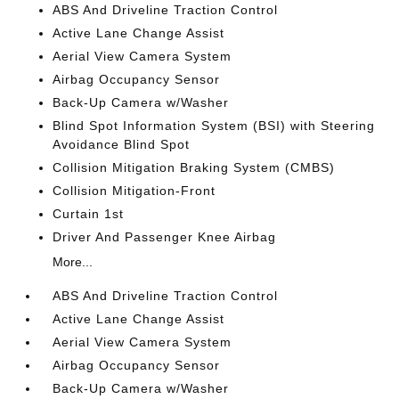
ABS And Driveline Traction Control
Active Lane Change Assist
Aerial View Camera System
Airbag Occupancy Sensor
Back-Up Camera w/Washer
Blind Spot Information System (BSI) with Steering
Avoidance Blind Spot
Collision Mitigation Braking System (CMBS)
Collision Mitigation-Front
Curtain 1st
Driver And Passenger Knee Airbag
More...
ABS And Driveline Traction Control
Active Lane Change Assist
Aerial View Camera System
Airbag Occupancy Sensor
Back-Up Camera w/Washer