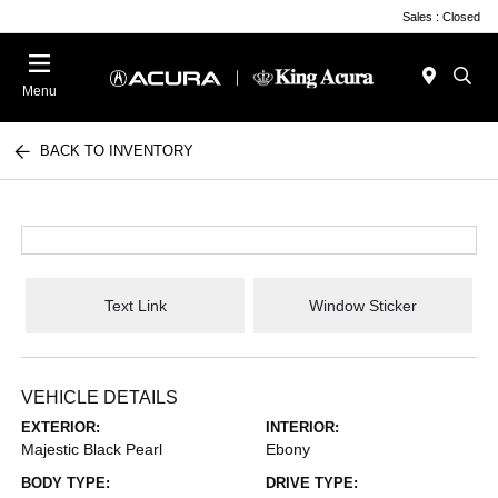
Sales : Closed
Menu
BACK TO INVENTORY
Text Link
Window Sticker
VEHICLE DETAILS
EXTERIOR:
INTERIOR:
Majestic Black Pearl
Ebony
BODY TYPE:
DRIVE TYPE: