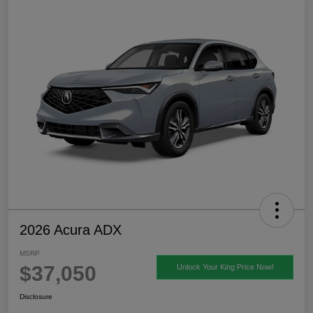
2026 Acura ADX
MSRP
$37,050
Unlock Your King Price Now!
Disclosure