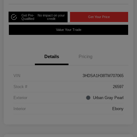
Get Pre-
No impact on your
Get Your Price
Qualified
credit
Value Your Trade
Details
Pricing
VIN
3HDSA1H38TM707065
Stock #
26597
Exterior
Urban Gray Pearl
Interior
Ebony