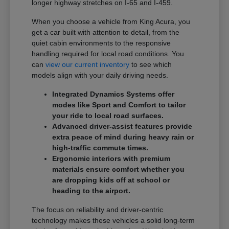
longer highway stretches on I-65 and I-459.
When you choose a vehicle from King Acura, you
get a car built with attention to detail, from the
quiet cabin environments to the responsive
handling required for local road conditions. You
can
view our current inventory
to see which
models align with your daily driving needs.
Integrated Dynamics Systems offer
modes like Sport and Comfort to tailor
your ride to local road surfaces.
Advanced driver-assist features provide
extra peace of mind during heavy rain or
high-traffic commute times.
Ergonomic interiors with premium
materials ensure comfort whether you
are dropping kids off at school or
heading to the airport.
The focus on reliability and driver-centric
technology makes these vehicles a solid long-term