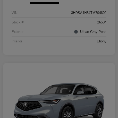
VIN
3HDSA1H34TM704602
Stock #
26504
Exterior
Urban Gray Pearl
Interior
Ebony