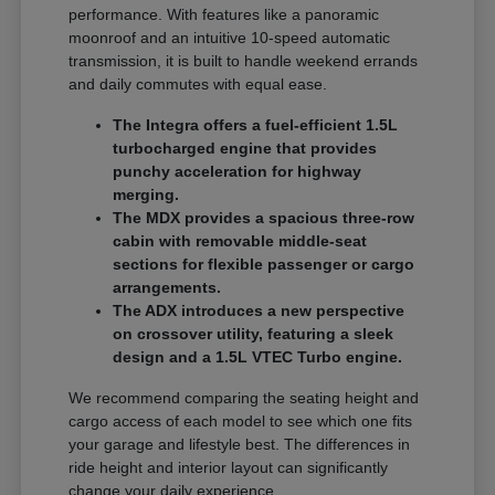
performance. With features like a panoramic
moonroof and an intuitive 10-speed automatic
transmission, it is built to handle weekend errands
and daily commutes with equal ease.
The Integra offers a fuel-efficient 1.5L
turbocharged engine that provides
punchy acceleration for highway
merging.
The MDX provides a spacious three-row
cabin with removable middle-seat
sections for flexible passenger or cargo
arrangements.
The ADX introduces a new perspective
on crossover utility, featuring a sleek
design and a 1.5L VTEC Turbo engine.
We recommend comparing the seating height and
cargo access of each model to see which one fits
your garage and lifestyle best. The differences in
ride height and interior layout can significantly
change your daily experience.