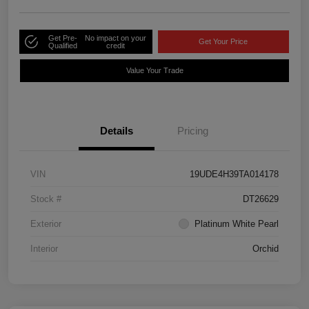
Get Pre-
No impact on your
Get Your Price
Qualified
credit
Value Your Trade
Details
Pricing
VIN
19UDE4H39TA014178
Stock #
DT26629
Exterior
Platinum White Pearl
Interior
Orchid