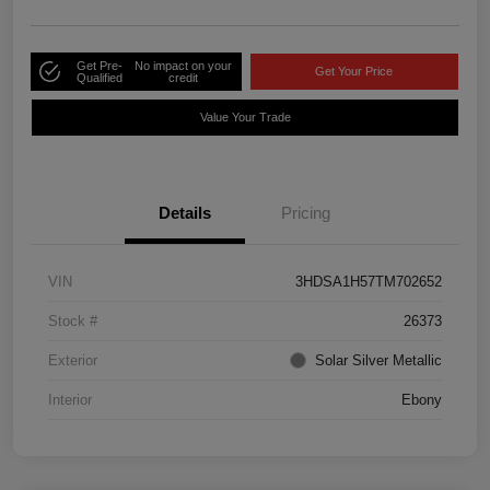
Get Pre-
No impact on your
Get Your Price
Qualified
credit
Value Your Trade
Details
Pricing
VIN
3HDSA1H57TM702652
Stock #
26373
Exterior
Solar Silver Metallic
Interior
Ebony