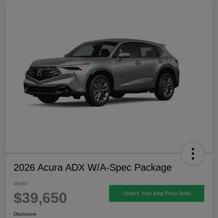
2026 Acura ADX W/A-Spec Package
MSRP
$39,650
Unlock Your King Price Now!
Disclosure