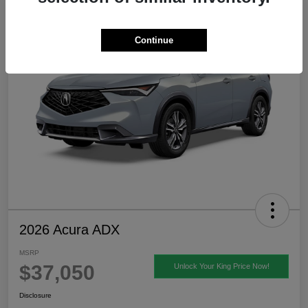
Continue
2026 Acura ADX
MSRP
$37,050
Unlock Your King Price Now!
Disclosure