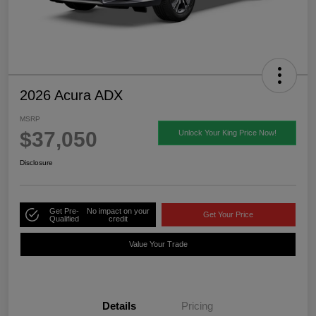
2026 Acura ADX
MSRP
$37,050
Unlock Your King Price Now!
Disclosure
Get Pre-
No impact on your
Get Your Price
Qualified
credit
Value Your Trade
Details
Pricing