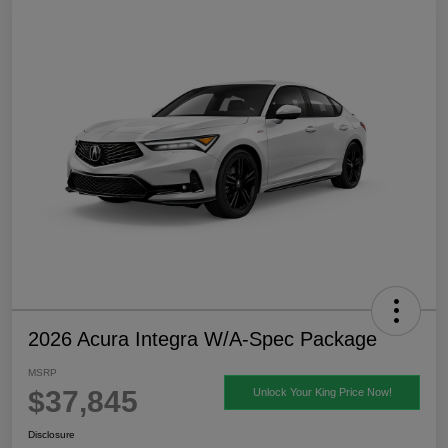
2026 Acura Integra W/A-Spec Package
MSRP
$37,845
Unlock Your King Price Now!
Disclosure