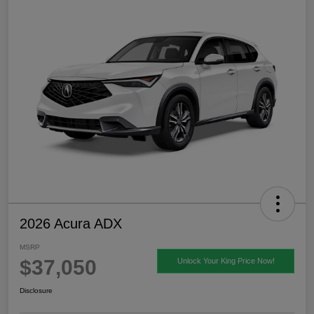
2026 Acura ADX
MSRP
$37,050
Unlock Your King Price Now!
Disclosure