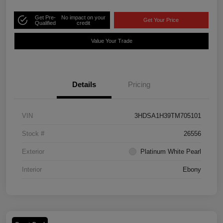
Get Pre-
No impact on your
Get Your Price
Qualified
credit
Value Your Trade
Details
Pricing
VIN
3HDSA1H39TM705101
Stock #
26556
Exterior
Platinum White Pearl
Interior
Ebony