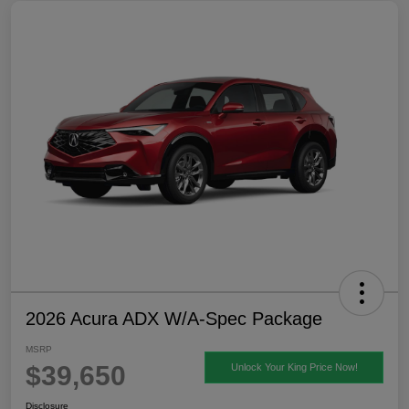
2026 Acura ADX W/A-Spec Package
MSRP
$39,650
Unlock Your King Price Now!
Disclosure