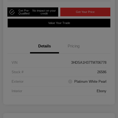
Get Pre-
No impact on your
Get Your Price
Qualified
credit
Value Your Trade
Details
Pricing
VIN
3HDSA1H37TM706778
Stock #
26586
Exterior
Platinum White Pearl
Interior
Ebony