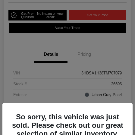
Get Pre-
No impact on your
Get Your Price
Qualified
credit
Value Your Trade
Details
Pricing
VIN
3HDSA1H38TM707079
Stock #
26596
Exterior
Urban Gray Pearl
Interior
Ebony
So sorry, this vehicle was just
sold. Please check out our great
selection of similar inventory.