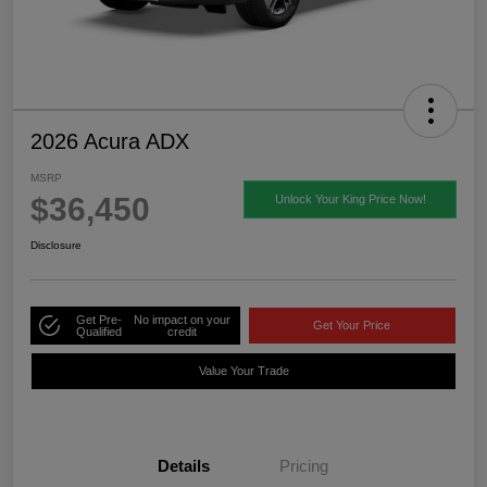
2026 Acura ADX
MSRP
$36,450
Unlock Your King Price Now!
Disclosure
Get Pre-
No impact on your
Get Your Price
Qualified
credit
Value Your Trade
Details
Pricing