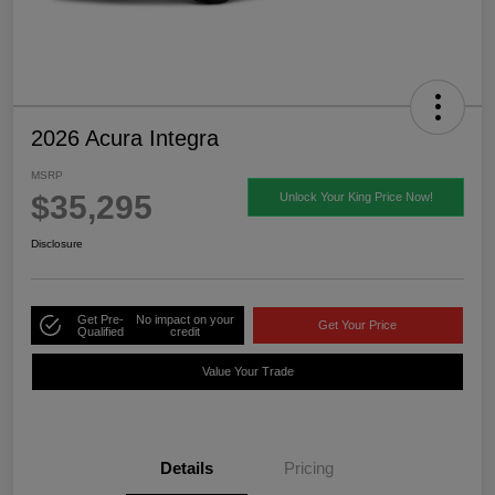
2026 Acura Integra
MSRP
$35,295
Unlock Your King Price Now!
Disclosure
Get Pre-
No impact on your
Get Your Price
Qualified
credit
Value Your Trade
Details
Pricing