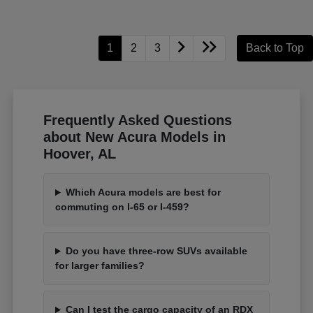
1
2
3
Back to Top
Frequently Asked Questions
about New Acura Models in
Hoover, AL
Which Acura models are best for
commuting on I-65 or I-459?
Do you have three-row SUVs available
for larger families?
Can I test the cargo capacity of an RDX