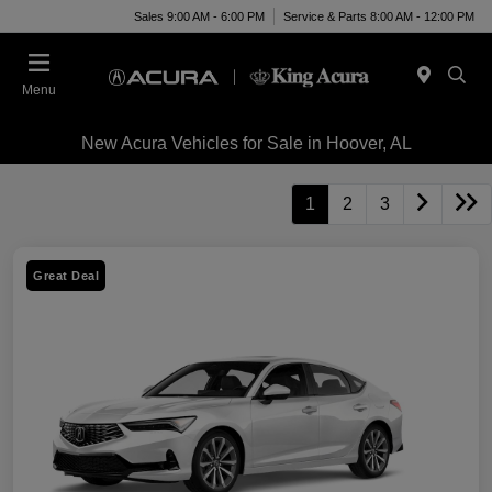
Sales 9:00 AM - 6:00 PM
Service & Parts 8:00 AM - 12:00 PM
Menu
New Acura Vehicles for Sale in Hoover, AL
1
2
3
Great Deal