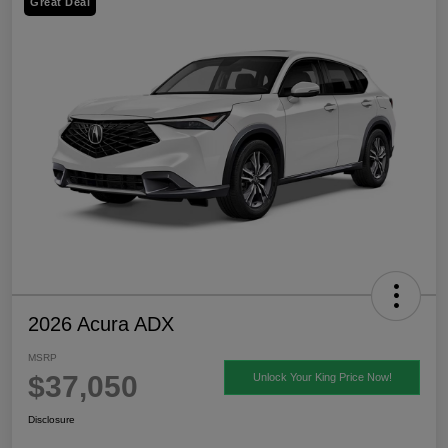
Great Deal
2026 Acura ADX
MSRP
$37,050
Unlock Your King Price Now!
Disclosure