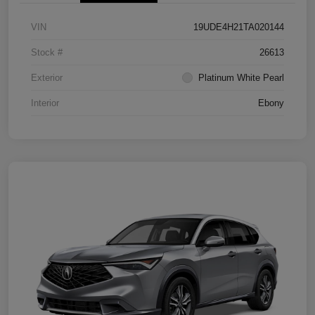
VIN
19UDE4H21TA020144
Stock #
26613
Exterior
Platinum White Pearl
Interior
Ebony