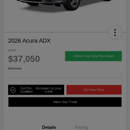
2026 Acura ADX
MSRP
$37,050
Unlock Your King Price Now!
Disclosure
Get Pre-
No impact on your
Get Your Price
Qualified
credit
Value Your Trade
Details
Pricing