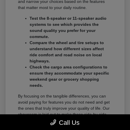
and narrow your choices based on the features
that matter most to your daily routine.
Test the 8-speaker or 11-speaker audio
systems to see which provides the
sound quality you prefer for your
commute.
Compare the wheel and tire setups to
understand how different sizes affect
ride comfort and road noise on local
highways.
Check the cargo area configurations to
ensure they accommodate your specific
weekend gear or grocery shopping
needs.
By focusing on the tangible differences, you can
avoid paying for features you do not need and get
the ones that truly improve your quality of life. Our
showroom is laid out to make these side-by-side
comparisons as easy as possible.
Call Us