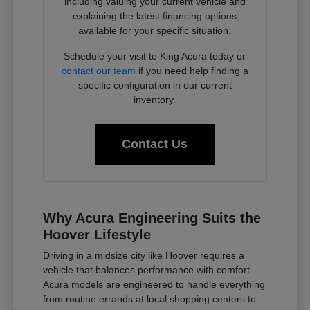
including valuing your current vehicle and
explaining the latest financing options
available for your specific situation.
Schedule your visit to King Acura today or
contact our team
if you need help finding a
specific configuration in our current
inventory.
Contact Us
Why Acura Engineering Suits the
Hoover Lifestyle
Driving in a midsize city like Hoover requires a
vehicle that balances performance with comfort.
Acura models are engineered to handle everything
from routine errands at local shopping centers to