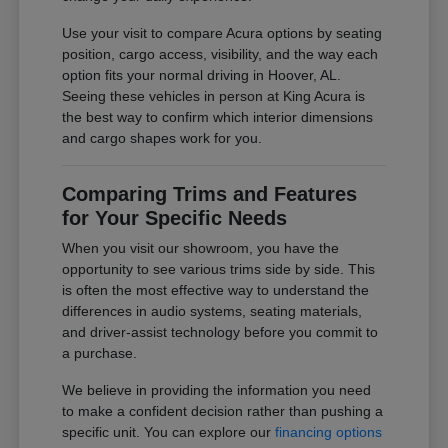
Use your visit to compare Acura options by seating
position, cargo access, visibility, and the way each
option fits your normal driving in Hoover, AL.
Seeing these vehicles in person at King Acura is
the best way to confirm which interior dimensions
and cargo shapes work for you.
Comparing Trims and Features
for Your Specific Needs
When you visit our showroom, you have the
opportunity to see various trims side by side. This
is often the most effective way to understand the
differences in audio systems, seating materials,
and driver-assist technology before you commit to
a purchase.
We believe in providing the information you need
to make a confident decision rather than pushing a
specific unit. You can explore our
financing options