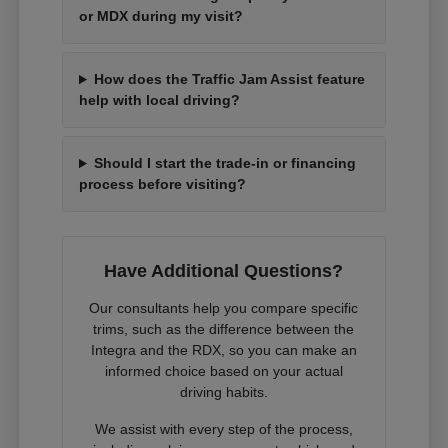
or MDX during my visit?
How does the Traffic Jam Assist feature
help with local driving?
Should I start the trade-in or financing
process before visiting?
Have Additional Questions?
Our consultants help you compare specific
trims, such as the difference between the
Integra and the RDX, so you can make an
informed choice based on your actual
driving habits.
We assist with every step of the process,