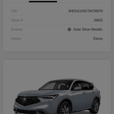
VIN
3HDSA1H3XTM706970
Stock #
26602
Exterior
Solar Silver Metallic
Interior
Ebony