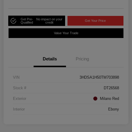
Get Pre-
No impact on your
Get Your Price
Qualified
credit
Value Your Trade
Details
Pricing
VIN
3HDSA1H50TM703898
Stock #
DT26568
Exterior
Milano Red
Interior
Ebony