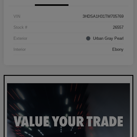
VIN
3HDSA1H31TM705769
Stock #
26557
Exterior
Urban Gray Pearl
Interior
Ebony