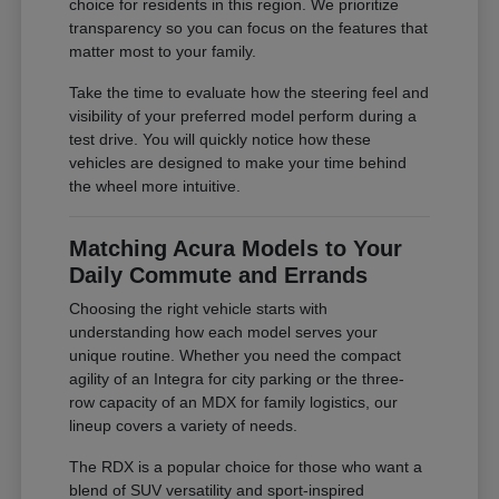
choice for residents in this region. We prioritize
transparency so you can focus on the features that
matter most to your family.
Take the time to evaluate how the steering feel and
visibility of your preferred model perform during a
test drive. You will quickly notice how these
vehicles are designed to make your time behind
the wheel more intuitive.
Matching Acura Models to Your
Daily Commute and Errands
Choosing the right vehicle starts with
understanding how each model serves your
unique routine. Whether you need the compact
agility of an Integra for city parking or the three-
row capacity of an MDX for family logistics, our
lineup covers a variety of needs.
The RDX is a popular choice for those who want a
blend of SUV versatility and sport-inspired