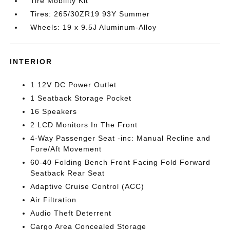
Tire Mobility Kit
Tires: 265/30ZR19 93Y Summer
Wheels: 19 x 9.5J Aluminum-Alloy
INTERIOR
1 12V DC Power Outlet
1 Seatback Storage Pocket
16 Speakers
2 LCD Monitors In The Front
4-Way Passenger Seat -inc: Manual Recline and
Fore/Aft Movement
60-40 Folding Bench Front Facing Fold Forward
Seatback Rear Seat
Adaptive Cruise Control (ACC)
Air Filtration
Audio Theft Deterrent
Cargo Area Concealed Storage