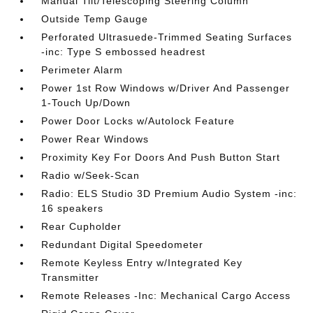
Manual Tilt/Telescoping Steering Column
Outside Temp Gauge
Perforated Ultrasuede-Trimmed Seating Surfaces
-inc: Type S embossed headrest
Perimeter Alarm
Power 1st Row Windows w/Driver And Passenger
1-Touch Up/Down
Power Door Locks w/Autolock Feature
Power Rear Windows
Proximity Key For Doors And Push Button Start
Radio w/Seek-Scan
Radio: ELS Studio 3D Premium Audio System -inc:
16 speakers
Rear Cupholder
Redundant Digital Speedometer
Remote Keyless Entry w/Integrated Key
Transmitter
Remote Releases -Inc: Mechanical Cargo Access