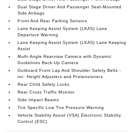
Dual Stage Driver And Passenger Seat-Mounted
Side Airbags
Front And Rear Parking Sensors
Lane Keeping Assist System (LKAS) Lane
Departure Warning
Lane Keeping Assist System (LKAS) Lane Keeping
Assist
Multi-Angle Rearview Camera with Dynamic
Guidelines Back-Up Camera
Outboard Front Lap And Shoulder Safety Belts -
inc: Height Adjusters and Pretensioners
Rear Child Safety Locks
Rear Cross Traffic Monitor
Side Impact Beams
Tire Specific Low Tire Pressure Warning
Vehicle Stability Assist (VSA) Electronic Stability
Control (ESC)