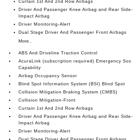
Curtain 1st And 2nd Row Airbags
Driver And Passenger Knee Airbag and Rear Side-
Impact Airbag
Driver Monitoring-Alert
Dual Stage Driver And Passenger Front Airbags
More...
ABS And Driveline Traction Control
AcuraLink (subscription required) Emergency Sos
Capability
Airbag Occupancy Sensor
Blind Spot Information System (BSI) Blind Spot
Collision Mitigation Braking System (CMBS)
Collision Mitigation-Front
Curtain 1st And 2nd Row Airbags
Driver And Passenger Knee Airbag and Rear Side-
Impact Airbag
Driver Monitoring-Alert
Dual Stage Driver And Passenger Front Airbags