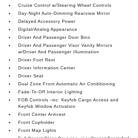
Cruise Control w/Steering Wheel Controls
Day-Night Auto-Dimming Rearview Mirror
Delayed Accessory Power
Digital/Analog Appearance
Driver And Passenger Door Bins
Driver And Passenger Visor Vanity Mirrors
w/Driver And Passenger Illumination
Driver Foot Rest
Driver Information Center
Driver Seat
Dual Zone Front Automatic Air Conditioning
Fade-To-Off Interior Lighting
FOB Controls -inc: Keyfob Cargo Access and
Keyfob Window Activation
Front Center Armrest
Front Cupholder
Front Map Lights