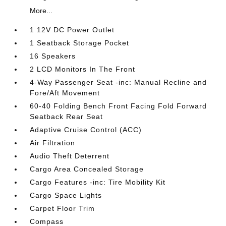
More...
1 12V DC Power Outlet
1 Seatback Storage Pocket
16 Speakers
2 LCD Monitors In The Front
4-Way Passenger Seat -inc: Manual Recline and
Fore/Aft Movement
60-40 Folding Bench Front Facing Fold Forward
Seatback Rear Seat
Adaptive Cruise Control (ACC)
Air Filtration
Audio Theft Deterrent
Cargo Area Concealed Storage
Cargo Features -inc: Tire Mobility Kit
Cargo Space Lights
Carpet Floor Trim
Compass