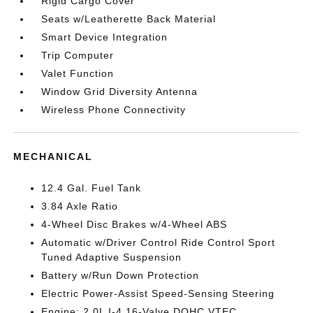
Rigid Cargo Cover
Seats w/Leatherette Back Material
Smart Device Integration
Trip Computer
Valet Function
Window Grid Diversity Antenna
Wireless Phone Connectivity
MECHANICAL
12.4 Gal. Fuel Tank
3.84 Axle Ratio
4-Wheel Disc Brakes w/4-Wheel ABS
Automatic w/Driver Control Ride Control Sport
Tuned Adaptive Suspension
Battery w/Run Down Protection
Electric Power-Assist Speed-Sensing Steering
Engine: 2.0L I-4 16-Valve DOHC VTEC