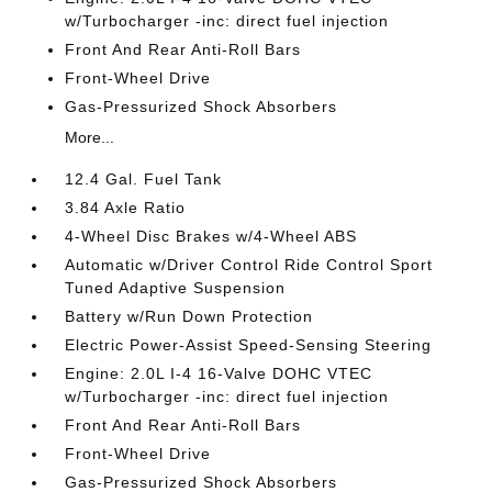
w/Turbocharger -inc: direct fuel injection
Front And Rear Anti-Roll Bars
Front-Wheel Drive
Gas-Pressurized Shock Absorbers
More...
12.4 Gal. Fuel Tank
3.84 Axle Ratio
4-Wheel Disc Brakes w/4-Wheel ABS
Automatic w/Driver Control Ride Control Sport
Tuned Adaptive Suspension
Battery w/Run Down Protection
Electric Power-Assist Speed-Sensing Steering
Engine: 2.0L I-4 16-Valve DOHC VTEC
w/Turbocharger -inc: direct fuel injection
Front And Rear Anti-Roll Bars
Front-Wheel Drive
Gas-Pressurized Shock Absorbers