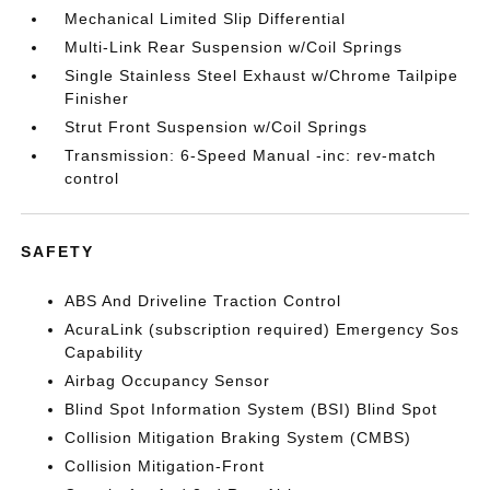
Mechanical Limited Slip Differential
Multi-Link Rear Suspension w/Coil Springs
Single Stainless Steel Exhaust w/Chrome Tailpipe
Finisher
Strut Front Suspension w/Coil Springs
Transmission: 6-Speed Manual -inc: rev-match
control
SAFETY
ABS And Driveline Traction Control
AcuraLink (subscription required) Emergency Sos
Capability
Airbag Occupancy Sensor
Blind Spot Information System (BSI) Blind Spot
Collision Mitigation Braking System (CMBS)
Collision Mitigation-Front