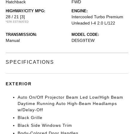
Hatchback
FWD
HIGHWAY/CITY MPG:
ENGINE:
28 / 21
[3]
Intercooled Turbo Premium
*EPA ESTIMATED
Unleaded I-4 2.0 L/122
TRANSMISSION:
MODEL CODE:
Manual
DE5G9TEW
SPECIFICATIONS
EXTERIOR
Auto On/Off Projector Beam Led Low/High Beam
Daytime Running Auto High-Beam Headlamps
w/Delay-Off
Black Grille
Black Side Windows Trim
Body-Colored Door Handles