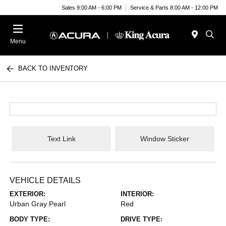
Sales 9:00 AM - 6:00 PM
Service & Parts 8:00 AM - 12:00 PM
Menu
BACK TO INVENTORY
Text Link
Window Sticker
VEHICLE DETAILS
EXTERIOR:
INTERIOR:
Urban Gray Pearl
Red
BODY TYPE:
DRIVE TYPE: