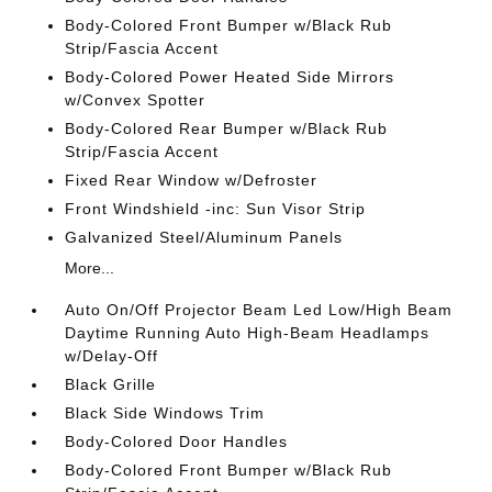
Body-Colored Front Bumper w/Black Rub
Strip/Fascia Accent
Body-Colored Power Heated Side Mirrors
w/Convex Spotter
Body-Colored Rear Bumper w/Black Rub
Strip/Fascia Accent
Fixed Rear Window w/Defroster
Front Windshield -inc: Sun Visor Strip
Galvanized Steel/Aluminum Panels
More...
Auto On/Off Projector Beam Led Low/High Beam
Daytime Running Auto High-Beam Headlamps
w/Delay-Off
Black Grille
Black Side Windows Trim
Body-Colored Door Handles
Body-Colored Front Bumper w/Black Rub