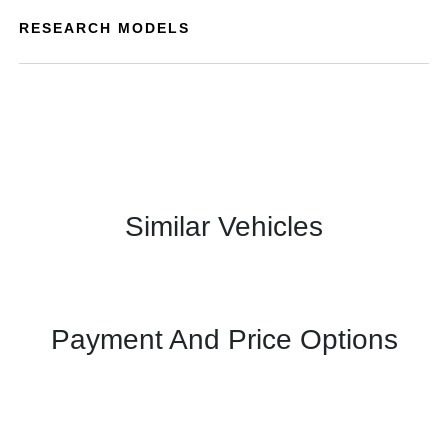
RESEARCH MODELS
Similar Vehicles
Payment And Price Options