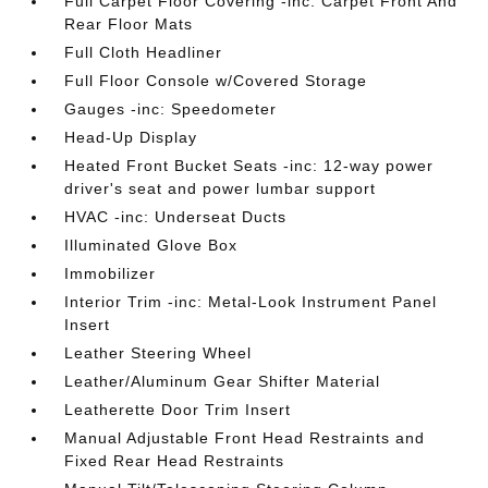
Full Carpet Floor Covering -inc: Carpet Front And
Rear Floor Mats
Full Cloth Headliner
Full Floor Console w/Covered Storage
Gauges -inc: Speedometer
Head-Up Display
Heated Front Bucket Seats -inc: 12-way power
driver's seat and power lumbar support
HVAC -inc: Underseat Ducts
Illuminated Glove Box
Immobilizer
Interior Trim -inc: Metal-Look Instrument Panel
Insert
Leather Steering Wheel
Leather/Aluminum Gear Shifter Material
Leatherette Door Trim Insert
Manual Adjustable Front Head Restraints and
Fixed Rear Head Restraints