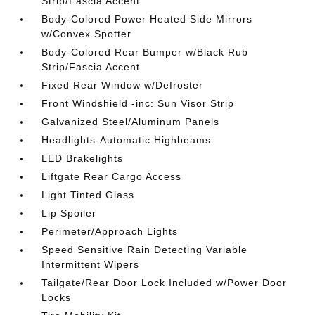
Strip/Fascia Accent
Body-Colored Power Heated Side Mirrors
w/Convex Spotter
Body-Colored Rear Bumper w/Black Rub
Strip/Fascia Accent
Fixed Rear Window w/Defroster
Front Windshield -inc: Sun Visor Strip
Galvanized Steel/Aluminum Panels
Headlights-Automatic Highbeams
LED Brakelights
Liftgate Rear Cargo Access
Light Tinted Glass
Lip Spoiler
Perimeter/Approach Lights
Speed Sensitive Rain Detecting Variable
Intermittent Wipers
Tailgate/Rear Door Lock Included w/Power Door
Locks