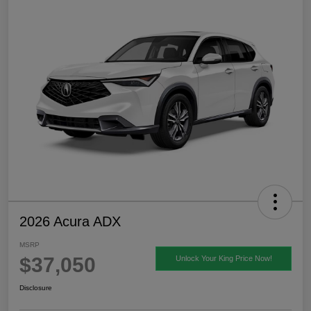
2026 Acura ADX
MSRP
$37,050
Unlock Your King Price Now!
Disclosure