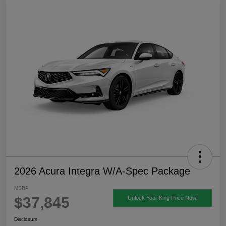
2026 Acura Integra W/A-Spec Package
MSRP
$37,845
Unlock Your King Price Now!
Disclosure