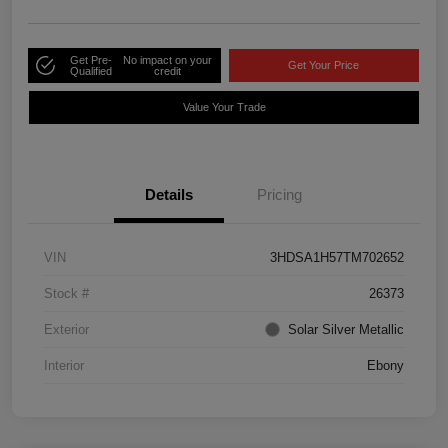
Get Pre-
No impact on your
Get Your Price
Qualified
credit
Value Your Trade
Details
Pricing
VIN
3HDSA1H57TM702652
Stock #
26373
Exterior
Solar Silver Metallic
Interior
Ebony