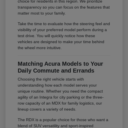
choice for residents in this region. We prioritize
transparency so you can focus on the features that
matter most to your family.
Take the time to evaluate how the steering feel and
visibility of your preferred model perform during a
test drive. You will quickly notice how these
vehicles are designed to make your time behind
the wheel more intuitive.
Matching Acura Models to Your
Daily Commute and Errands
Choosing the right vehicle starts with
understanding how each model serves your
unique routine. Whether you need the compact
agility of an Integra for city parking or the three-
row capacity of an MDX for family logistics, our
lineup covers a variety of needs.
The RDX is a popular choice for those who want a
blend of SUV versatility and sport-inspired