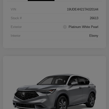
VIN
19UDE4H21TA020144
Stock #
26613
Exterior
Platinum White Pearl
Interior
Ebony