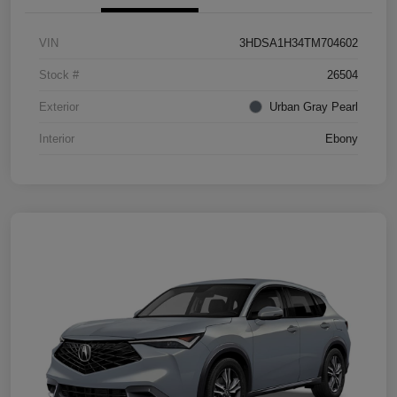
VIN
3HDSA1H34TM704602
Stock #
26504
Exterior
Urban Gray Pearl
Interior
Ebony