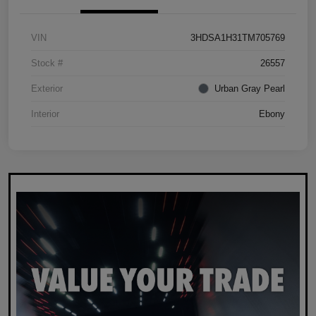
VIN
3HDSA1H31TM705769
Stock #
26557
Exterior
Urban Gray Pearl
Interior
Ebony