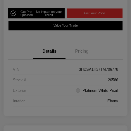
Get Pre-
No impact on your
Get Your Price
Qualified
credit
Value Your Trade
Details
Pricing
VIN
3HDSA1H37TM706778
Stock #
26586
Exterior
Platinum White Pearl
Interior
Ebony