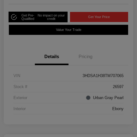
Get Pre-
No impact on your
Get Your Price
Qualified
credit
Value Your Trade
Details
Pricing
VIN
3HDSA1H38TM707065
Stock #
26597
Exterior
Urban Gray Pearl
Interior
Ebony