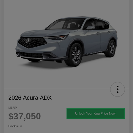
2026 Acura ADX
MSRP
$37,050
Unlock Your King Price Now!
Disclosure