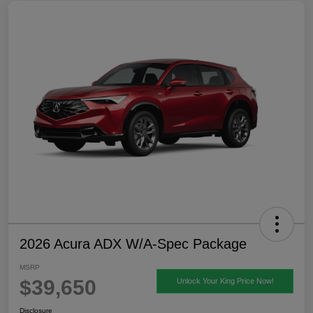
2026 Acura ADX W/A-Spec Package
MSRP
$39,650
Unlock Your King Price Now!
Disclosure