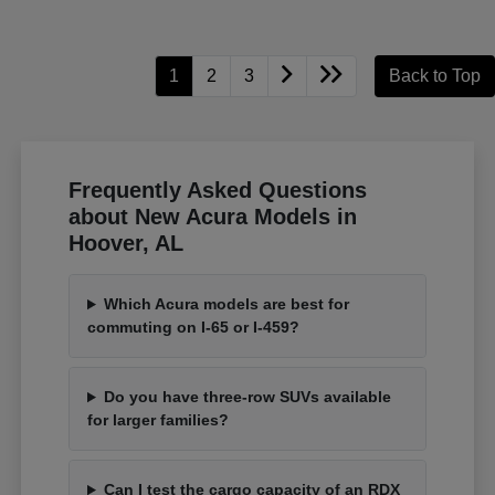
1
2
3
Back to Top
Frequently Asked Questions
about New Acura Models in
Hoover, AL
Which Acura models are best for
commuting on I-65 or I-459?
Do you have three-row SUVs available
for larger families?
Can I test the cargo capacity of an RDX