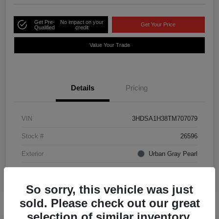
Get Pre-
No impact on your
Get Your Price
Qualified
credit
Value Your Trade
Details
Pricing
VIN
3HDSA1H38TM707079
Stock #
26596
Exterior
Urban Gray Pearl
Interior
Ebony
So sorry, this vehicle was just
sold. Please check out our great
selection of similar inventory.