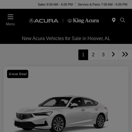
Sales 9:00 AM - 6:00 PM
Service & Parts 7:00 AM - 5:00 PM
Menu
New Acura Vehicles for Sale in Hoover, AL
1
2
3
Great Deal