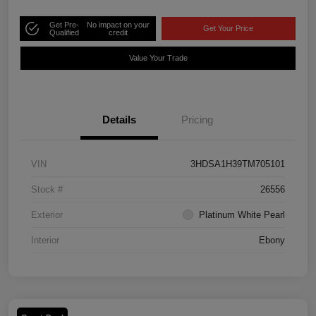
Get Pre-
No impact on your
Get Your Price
Qualified
credit
Value Your Trade
Details
Pricing
VIN
3HDSA1H39TM705101
Stock #
26556
Exterior
Platinum White Pearl
Interior
Ebony