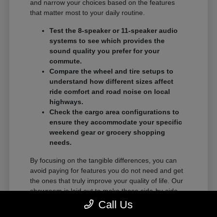
and narrow your choices based on the features
that matter most to your daily routine.
Test the 8-speaker or 11-speaker audio
systems to see which provides the
sound quality you prefer for your
commute.
Compare the wheel and tire setups to
understand how different sizes affect
ride comfort and road noise on local
highways.
Check the cargo area configurations to
ensure they accommodate your specific
weekend gear or grocery shopping
needs.
By focusing on the tangible differences, you can
avoid paying for features you do not need and get
the ones that truly improve your quality of life. Our
showroom is laid out to make these side-by-side
comparisons as easy as possible.
Call Us