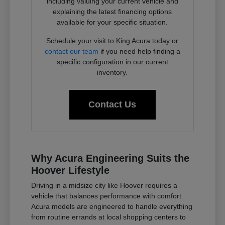
including valuing your current vehicle and
explaining the latest financing options
available for your specific situation.
Schedule your visit to King Acura today or
contact our team
if you need help finding a
specific configuration in our current
inventory.
Contact Us
Why Acura Engineering Suits the
Hoover Lifestyle
Driving in a midsize city like Hoover requires a
vehicle that balances performance with comfort.
Acura models are engineered to handle everything
from routine errands at local shopping centers to