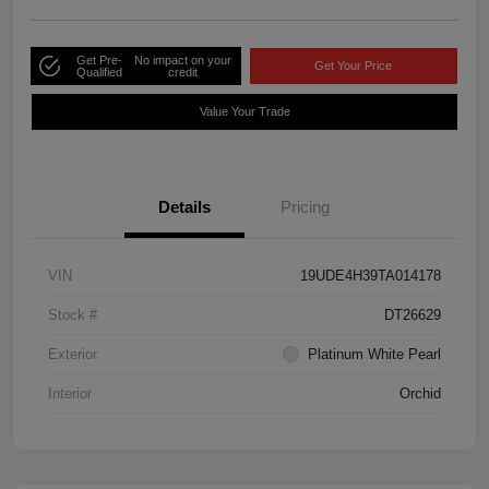
Get Pre-
No impact on your
Get Your Price
Qualified
credit
Value Your Trade
Details
Pricing
VIN
19UDE4H39TA014178
Stock #
DT26629
Exterior
Platinum White Pearl
Interior
Orchid