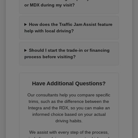
or MDX during my visit?
How does the Traffic Jam Assist feature
help with local driving?
Should I start the trade-in or financing
process before visiting?
Have Additional Questions?
Our consultants help you compare specific
trims, such as the difference between the
Integra and the RDX, so you can make an
informed choice based on your actual
driving habits.
We assist with every step of the process,