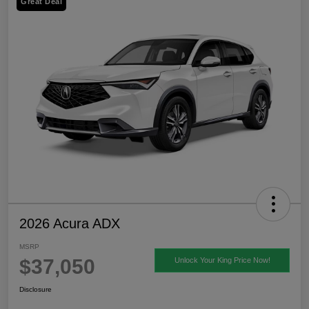
Great Deal
2026 Acura ADX
MSRP
$37,050
Unlock Your King Price Now!
Disclosure