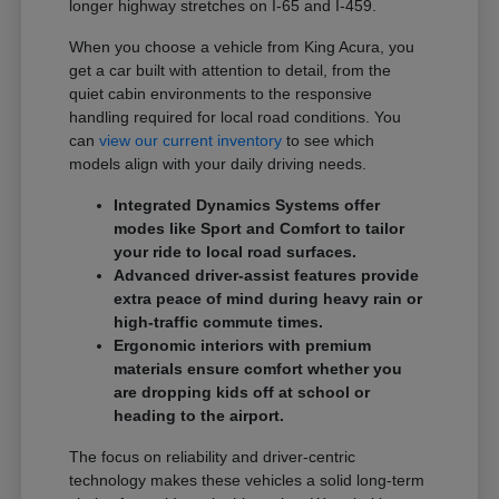
longer highway stretches on I-65 and I-459.
When you choose a vehicle from King Acura, you
get a car built with attention to detail, from the
quiet cabin environments to the responsive
handling required for local road conditions. You
can
view our current inventory
to see which
models align with your daily driving needs.
Integrated Dynamics Systems offer
modes like Sport and Comfort to tailor
your ride to local road surfaces.
Advanced driver-assist features provide
extra peace of mind during heavy rain or
high-traffic commute times.
Ergonomic interiors with premium
materials ensure comfort whether you
are dropping kids off at school or
heading to the airport.
The focus on reliability and driver-centric
technology makes these vehicles a solid long-term