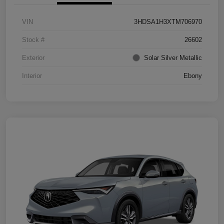
VIN
3HDSA1H3XTM706970
Stock #
26602
Exterior
Solar Silver Metallic
Interior
Ebony