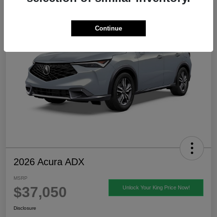
Continue
2026 Acura ADX
MSRP
$37,050
Unlock Your King Price Now!
Disclosure