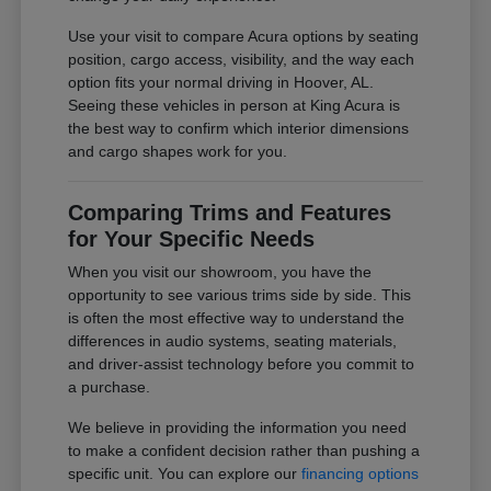
Use your visit to compare Acura options by seating
position, cargo access, visibility, and the way each
option fits your normal driving in Hoover, AL.
Seeing these vehicles in person at King Acura is
the best way to confirm which interior dimensions
and cargo shapes work for you.
Comparing Trims and Features
for Your Specific Needs
When you visit our showroom, you have the
opportunity to see various trims side by side. This
is often the most effective way to understand the
differences in audio systems, seating materials,
and driver-assist technology before you commit to
a purchase.
We believe in providing the information you need
to make a confident decision rather than pushing a
specific unit. You can explore our
financing options