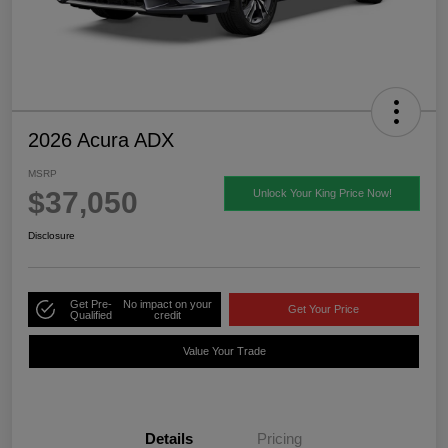
2026 Acura ADX
MSRP
$37,050
Unlock Your King Price Now!
Disclosure
Get Pre-
No impact on your
Get Your Price
Qualified
credit
Value Your Trade
Details
Pricing