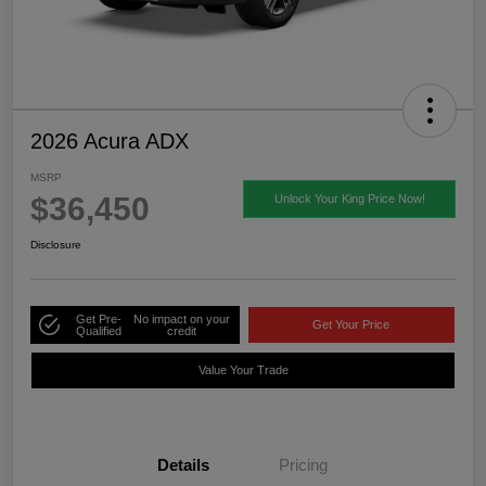
2026 Acura ADX
MSRP
$36,450
Unlock Your King Price Now!
Disclosure
Get Pre-
No impact on your
Get Your Price
Qualified
credit
Value Your Trade
Details
Pricing