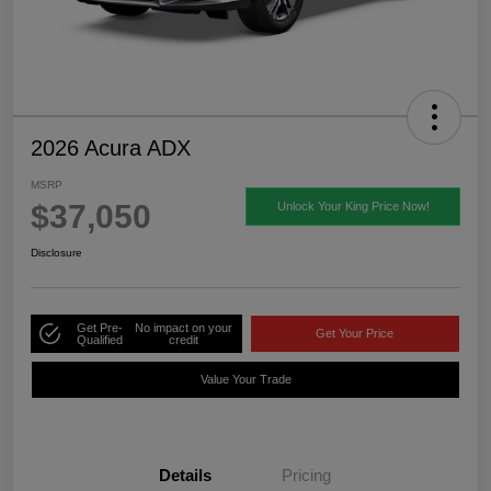
2026 Acura ADX
MSRP
$37,050
Unlock Your King Price Now!
Disclosure
Get Pre-
No impact on your
Get Your Price
Qualified
credit
Value Your Trade
Details
Pricing