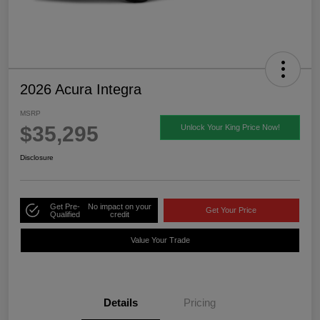
2026 Acura Integra
MSRP
$35,295
Unlock Your King Price Now!
Disclosure
Get Pre-
No impact on your
Get Your Price
Qualified
credit
Value Your Trade
Details
Pricing