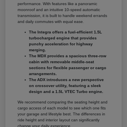
performance. With features like a panoramic
moonroof and an intuitive 10-speed automatic
transmission, it is built to handle weekend errands
and daily commutes with equal ease.
The Integra offers a fuel-efficient 1.5L
turbocharged engine that provides
punchy acceleration for highway
merging.
The MDX provides a spacious three-row
cabin with removable middle-seat
sections for flexible passenger or cargo
arrangements.
The ADX introduces a new perspective
on crossover utility, featuring a sleek
design and a 1.5L VTEC Turbo engine.
We recommend comparing the seating height and
cargo access of each model to see which one fits
your garage and lifestyle best. The differences in
ride height and interior layout can significantly
change your daily experience.