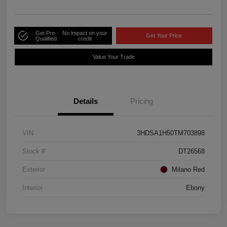
Get Pre-
No impact on your
Get Your Price
Qualified
credit
Value Your Trade
Details
Pricing
VIN
3HDSA1H50TM703898
Stock #
DT26568
Exterior
Milano Red
Interior
Ebony