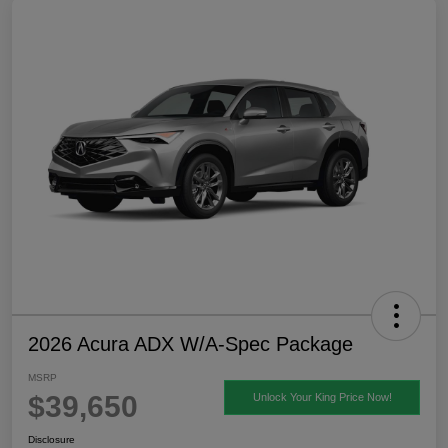
2026 Acura ADX W/A-Spec Package
MSRP
$39,650
Unlock Your King Price Now!
Disclosure