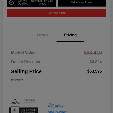
Get Pre-
No impact on your
Value Your Trade
Qualified
credit
Get Your Price
Details
Pricing
$58,419
Market Value
Dealer Discount
-$4,824
Selling Price
$53,595
Disclosure