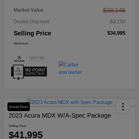
$38,145
Market Value
Dealer Discount
-$3,150
Selling Price
$34,995
Disclosure
Great Deal
2023 Acura MDX W/A-Spec Package
Selling Price
$41,995