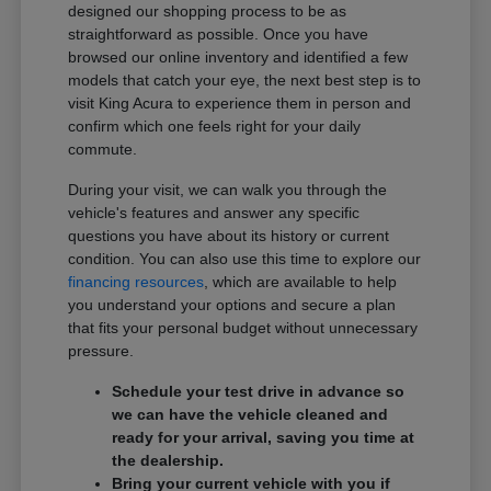
designed our shopping process to be as
straightforward as possible. Once you have
browsed our online inventory and identified a few
models that catch your eye, the next best step is to
visit King Acura to experience them in person and
confirm which one feels right for your daily
commute.
During your visit, we can walk you through the
vehicle's features and answer any specific
questions you have about its history or current
condition. You can also use this time to explore our
financing resources
, which are available to help
you understand your options and secure a plan
that fits your personal budget without unnecessary
pressure.
Schedule your test drive in advance so
we can have the vehicle cleaned and
ready for your arrival, saving you time at
the dealership.
Bring your current vehicle with you if