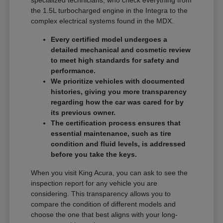
specialized technicians, who check everything from
the 1.5L turbocharged engine in the Integra to the
complex electrical systems found in the MDX.
Every certified model undergoes a
detailed mechanical and cosmetic review
to meet high standards for safety and
performance.
We prioritize vehicles with documented
histories, giving you more transparency
regarding how the car was cared for by
its previous owner.
The certification process ensures that
essential maintenance, such as tire
condition and fluid levels, is addressed
before you take the keys.
When you visit King Acura, you can ask to see the
inspection report for any vehicle you are
considering. This transparency allows you to
compare the condition of different models and
choose the one that best aligns with your long-