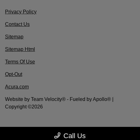
Privacy Policy
Contact Us
Sitemap
Sitemap Html
Terms Of Use
Opt-Out
Acura.com
Website by
Team Velocity®
- Fueled by Apollo® |
Copyright ©2026
Call Us