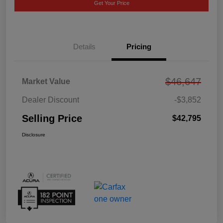
Get Your Price
Details
Pricing
$46,647
Market Value
Dealer Discount
-$3,852
Selling Price
$42,795
Disclosure