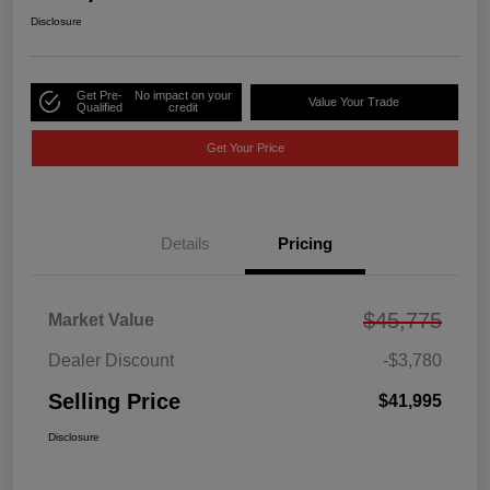
Disclosure
Get Pre-
No impact on your
Value Your Trade
Qualified
credit
Get Your Price
Details
Pricing
$45,775
Market Value
Dealer Discount
-$3,780
Selling Price
$41,995
Disclosure