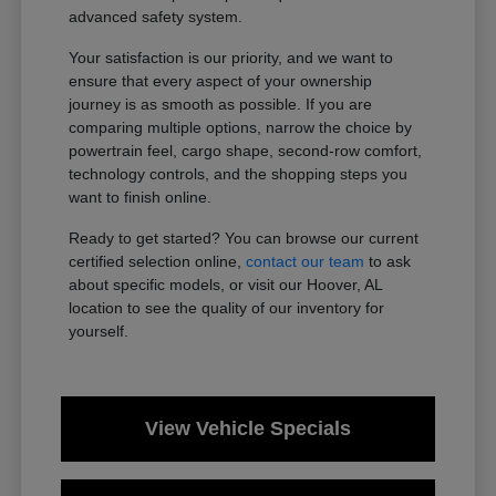
advanced safety system.
Your satisfaction is our priority, and we want to
ensure that every aspect of your ownership
journey is as smooth as possible. If you are
comparing multiple options, narrow the choice by
powertrain feel, cargo shape, second-row comfort,
technology controls, and the shopping steps you
want to finish online.
Ready to get started? You can browse our current
certified selection online,
contact our team
to ask
about specific models, or visit our Hoover, AL
location to see the quality of our inventory for
yourself.
View Vehicle Specials