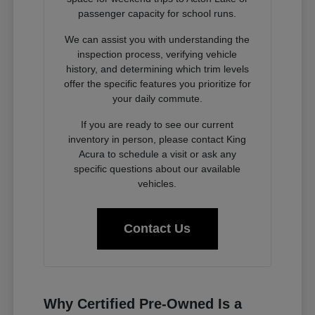
passenger capacity for school runs.
We can assist you with understanding the
inspection process, verifying vehicle
history, and determining which trim levels
offer the specific features you prioritize for
your daily commute.
If you are ready to see our current
inventory in person, please contact King
Acura to schedule a visit or ask any
specific questions about our available
vehicles.
Contact Us
Why Certified Pre-Owned Is a