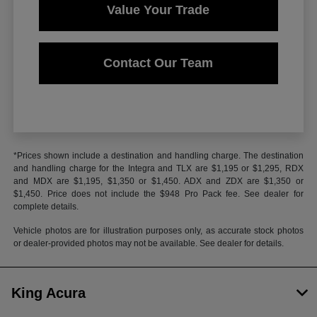
Value Your Trade
Contact Our Team
*Prices shown include a destination and handling charge. The destination
and handling charge for the Integra and TLX are $1,195 or $1,295, RDX
and MDX are $1,195, $1,350 or $1,450. ADX and ZDX are $1,350 or
$1,450. Price does not include the $948 Pro Pack fee. See dealer for
complete details.
Vehicle photos are for illustration purposes only, as accurate stock photos
or dealer-provided photos may not be available. See dealer for details.
King Acura