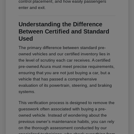
control placement, and how easily passengers
enter and exit.
Understanding the Difference
Between Certified and Standard
Used
The primary difference between standard pre-
owned vehicles and our certified inventory lies in
the level of scrutiny each car receives. A certified
pre-owned Acura must meet precise requirements,
ensuring that you are not just buying a car, but a
vehicle that has passed a comprehensive
evaluation of its powertrain, steering, and braking
systems.
This verification process is designed to remove the
guesswork often associated with buying a pre-
owned vehicle. Instead of wondering about the
previous owner's maintenance habits, you can rely
on the thorough assessment conducted by our