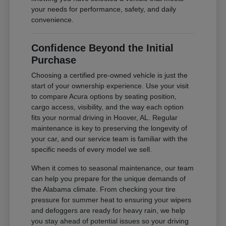
your needs for performance, safety, and daily
convenience.
Confidence Beyond the Initial
Purchase
Choosing a certified pre-owned vehicle is just the
start of your ownership experience. Use your visit
to compare Acura options by seating position,
cargo access, visibility, and the way each option
fits your normal driving in Hoover, AL. Regular
maintenance is key to preserving the longevity of
your car, and our service team is familiar with the
specific needs of every model we sell.
When it comes to seasonal maintenance, our team
can help you prepare for the unique demands of
the Alabama climate. From checking your tire
pressure for summer heat to ensuring your wipers
and defoggers are ready for heavy rain, we help
you stay ahead of potential issues so your driving