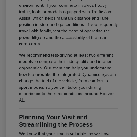
environment. If your commute involves heavy
traffic, look for models equipped with Traffic Jam
Assist, which helps maintain distance and lane
position in stop-and-go conditions. If you frequently
travel with family, test the ease of operating the
power liftgate and the accessibility of the rear
cargo area.
We recommend test-driving at least two different
models to compare their ride quality and interior
ergonomics. Our team can help you understand
how features like the Integrated Dynamics System
change the feel of the vehicle, from comfort to
sport modes, so you can tailor your driving
experience to the road conditions around Hoover,
AL.
Planning Your Visit and
Streamlining the Process
We know that your time is valuable, so we have