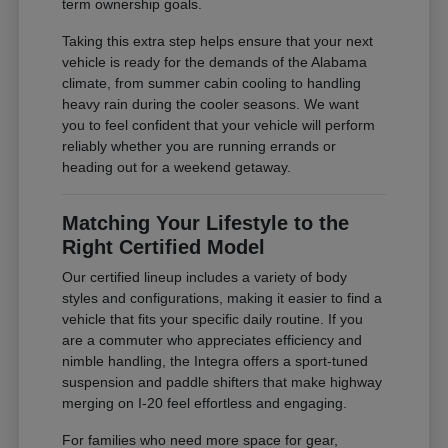
term ownership goals.
Taking this extra step helps ensure that your next
vehicle is ready for the demands of the Alabama
climate, from summer cabin cooling to handling
heavy rain during the cooler seasons. We want
you to feel confident that your vehicle will perform
reliably whether you are running errands or
heading out for a weekend getaway.
Matching Your Lifestyle to the
Right Certified Model
Our certified lineup includes a variety of body
styles and configurations, making it easier to find a
vehicle that fits your specific daily routine. If you
are a commuter who appreciates efficiency and
nimble handling, the Integra offers a sport-tuned
suspension and paddle shifters that make highway
merging on I-20 feel effortless and engaging.
For families who need more space for gear,