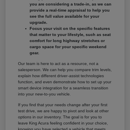
you are considering a trade-in, as we can
provide a real-time appraisal to help you
see the full value available for your
upgrade.
Focus your visit on the specific features
that matter to your lifestyle, such as seat
comfort for long highway stretches or
cargo space for your specific weekend
gear.
Our team is here to act as a resource, not a
salesperson. We can help you compare trim levels,
explain how different driver-assist technologies
function, and even demonstrate how to set up your
smart device integration for a seamless transition
into your new-to-you vehicle.
If you find that your needs change after your first
test drive, we are happy to pivot and look at other
options in our inventory. The goal is for you to
leave King Acura feeling confident in your choice,
knowing you have selected a vehicle that meets