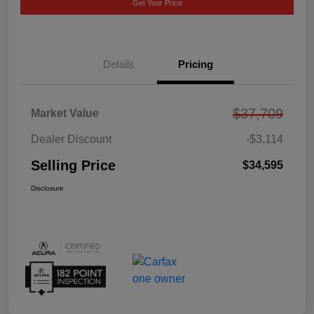
Get Your Price
Details
Pricing
$37,709
Market Value
Dealer Discount
-$3,114
Selling Price
$34,595
Disclosure