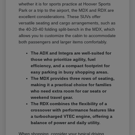
whether it is for sports practice at Hoover Sports
Park or a trip to the airport, the MDX and RDX are
excellent considerations. These SUVs offer
versatile seating and cargo arrangements, such as
the 40-20-40 folding split-bench in the MDX, which
allows you to customize the cabin to accommodate
both passengers and larger items comfortably.
The ADX and Integra are well-suited for
those who prioritize agility, fuel
efficiency, and a compact footprint for
easy parking in busy shopping areas.
The MDX provides three rows of seating,
making it a practical choice for families
who need extra room for car seats or
weekend travel gear.
The RDX combines the flexibility of a
crossover with performance features like
a turbocharged VTEC engine, offering a
balance of power and daily utility.
When shopping, consider your typical driving