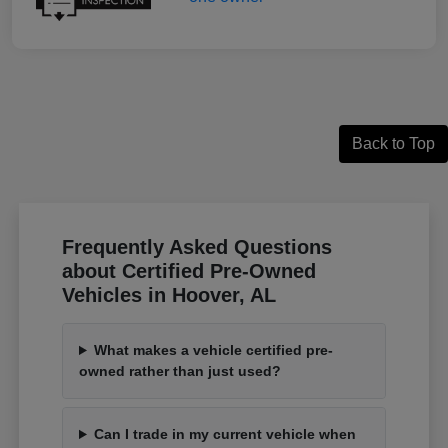
Back to Top
Frequently Asked Questions
about Certified Pre-Owned
Vehicles in Hoover, AL
What makes a vehicle certified pre-
owned rather than just used?
Can I trade in my current vehicle when