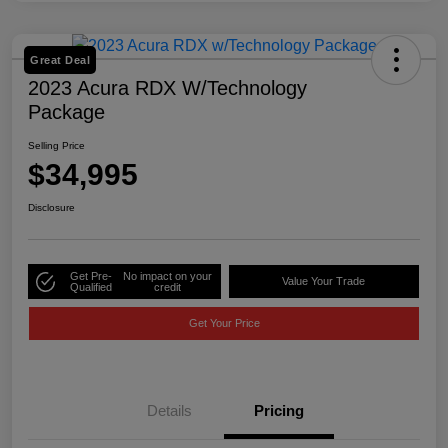
Great Deal
2023 Acura RDX W/Technology
Package
Selling Price
$34,995
Disclosure
Get Pre-
No impact on your
Value Your Trade
Qualified
credit
Get Your Price
Details
Pricing