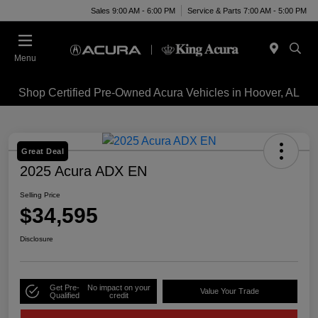
Sales 9:00 AM - 6:00 PM
Service & Parts 7:00 AM - 5:00 PM
Menu
Shop Certified Pre-Owned Acura Vehicles in Hoover, AL
Great Deal
2025 Acura ADX EN
Selling Price
$34,595
Disclosure
Get Pre-
No impact on your
Value Your Trade
Qualified
credit