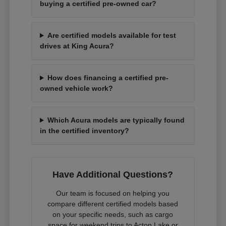
buying a certified pre-owned car?
Are certified models available for test
drives at King Acura?
How does financing a certified pre-
owned vehicle work?
Which Acura models are typically found
in the certified inventory?
Have Additional Questions?
Our team is focused on helping you
compare different certified models based
on your specific needs, such as cargo
space for weekend trips to Acton Lake or