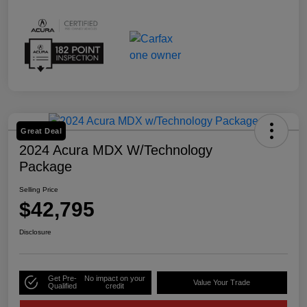
Great Deal
2024 Acura MDX W/Technology
Package
Selling Price
$42,795
Disclosure
Get Pre-
No impact on your
Value Your Trade
Qualified
credit