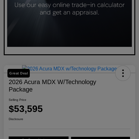
Great Deal
2026 Acura MDX W/Technology
Package
Selling Price
$53,595
Disclosure