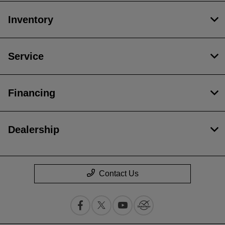
Inventory
Service
Financing
Dealership
Contact Us