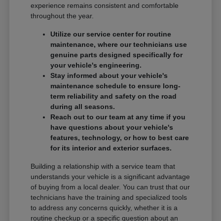
experience remains consistent and comfortable
throughout the year.
Utilize our service center for routine
maintenance, where our technicians use
genuine parts designed specifically for
your vehicle's engineering.
Stay informed about your vehicle's
maintenance schedule to ensure long-
term reliability and safety on the road
during all seasons.
Reach out to our team at any time if you
have questions about your vehicle's
features, technology, or how to best care
for its interior and exterior surfaces.
Building a relationship with a service team that
understands your vehicle is a significant advantage
of buying from a local dealer. You can trust that our
technicians have the training and specialized tools
to address any concerns quickly, whether it is a
routine checkup or a specific question about an