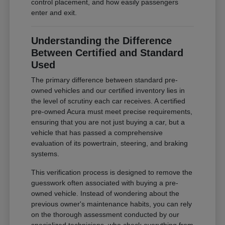
control placement, and how easily passengers
enter and exit.
Understanding the Difference
Between Certified and Standard
Used
The primary difference between standard pre-
owned vehicles and our certified inventory lies in
the level of scrutiny each car receives. A certified
pre-owned Acura must meet precise requirements,
ensuring that you are not just buying a car, but a
vehicle that has passed a comprehensive
evaluation of its powertrain, steering, and braking
systems.
This verification process is designed to remove the
guesswork often associated with buying a pre-
owned vehicle. Instead of wondering about the
previous owner's maintenance habits, you can rely
on the thorough assessment conducted by our