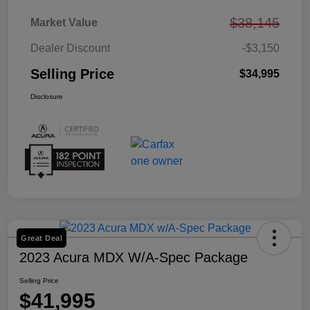
$38,145
Market Value
Dealer Discount
-$3,150
Selling Price
$34,995
Disclosure
Great Deal
2023 Acura MDX W/A-Spec Package
Selling Price
$41,995