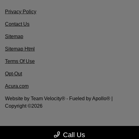
Privacy Policy
Contact Us
Sitemap
Sitemap Html
Terms Of Use
Opt-Out
Acura.com
Website by
Team Velocity®
- Fueled by Apollo® |
Copyright ©2026
Call Us