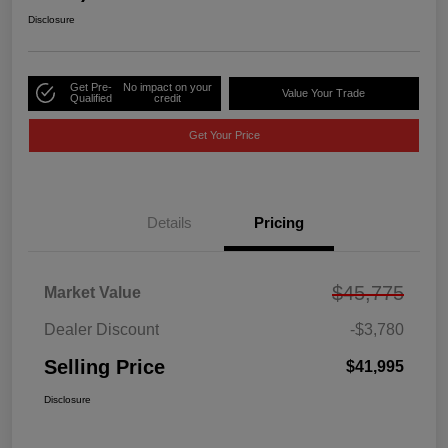
Disclosure
Get Pre-
No impact on your
Value Your Trade
Qualified
credit
Get Your Price
Details
Pricing
$45,775
Market Value
Dealer Discount
-$3,780
Selling Price
$41,995
Disclosure