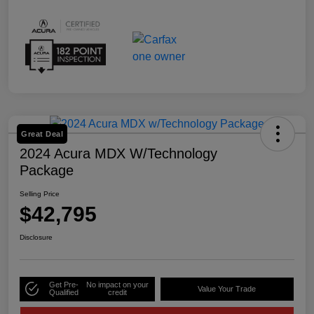
Great Deal
2024 Acura MDX W/Technology
Package
Selling Price
$42,795
Disclosure
Get Pre-
No impact on your
Value Your Trade
Qualified
credit