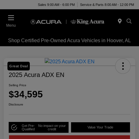
Sales 9:00 AM - 6:00 PM
Service & Parts 8:00 AM - 12:00 PM
Menu
Shop Certified Pre-Owned Acura Vehicles in Hoover, AL
Great Deal
2025 Acura ADX EN
Selling Price
$34,595
Disclosure
Get Pre-
No impact on your
Value Your Trade
Qualified
credit