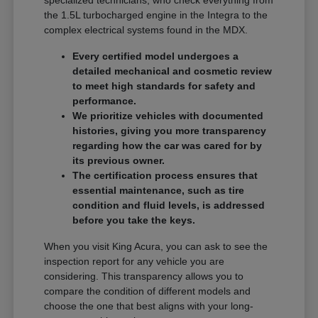
specialized technicians, who check everything from
the 1.5L turbocharged engine in the Integra to the
complex electrical systems found in the MDX.
Every certified model undergoes a
detailed mechanical and cosmetic review
to meet high standards for safety and
performance.
We prioritize vehicles with documented
histories, giving you more transparency
regarding how the car was cared for by
its previous owner.
The certification process ensures that
essential maintenance, such as tire
condition and fluid levels, is addressed
before you take the keys.
When you visit King Acura, you can ask to see the
inspection report for any vehicle you are
considering. This transparency allows you to
compare the condition of different models and
choose the one that best aligns with your long-