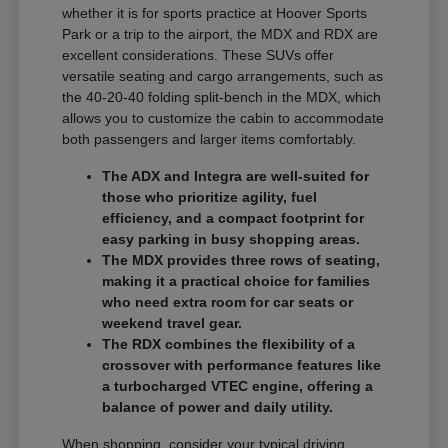
whether it is for sports practice at Hoover Sports
Park or a trip to the airport, the MDX and RDX are
excellent considerations. These SUVs offer
versatile seating and cargo arrangements, such as
the 40-20-40 folding split-bench in the MDX, which
allows you to customize the cabin to accommodate
both passengers and larger items comfortably.
The ADX and Integra are well-suited for
those who prioritize agility, fuel
efficiency, and a compact footprint for
easy parking in busy shopping areas.
The MDX provides three rows of seating,
making it a practical choice for families
who need extra room for car seats or
weekend travel gear.
The RDX combines the flexibility of a
crossover with performance features like
a turbocharged VTEC engine, offering a
balance of power and daily utility.
When shopping, consider your typical driving