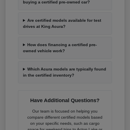
buying a certified pre-owned car?
Are certified models available for test
drives at King Acura?
How does financing a certified pre-
owned vehicle work?
Which Acura models are typically found
in the certified inventory?
Have Additional Questions?
Our team is focused on helping you
compare different certified models based
on your specific needs, such as cargo
space for weekend trips to Acton Lake or