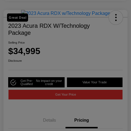
Great Deal
2023 Acura RDX W/Technology
Package
Selling Price
$34,995
Disclosure
Get Pre-
No impact on your
Value Your Trade
Qualified
credit
Get Your Price
Details
Pricing