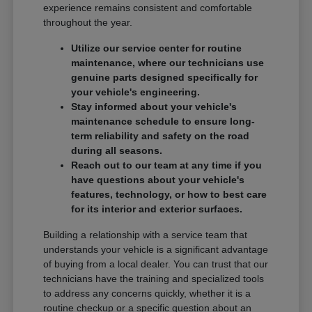
experience remains consistent and comfortable
throughout the year.
Utilize our service center for routine
maintenance, where our technicians use
genuine parts designed specifically for
your vehicle's engineering.
Stay informed about your vehicle's
maintenance schedule to ensure long-
term reliability and safety on the road
during all seasons.
Reach out to our team at any time if you
have questions about your vehicle's
features, technology, or how to best care
for its interior and exterior surfaces.
Building a relationship with a service team that
understands your vehicle is a significant advantage
of buying from a local dealer. You can trust that our
technicians have the training and specialized tools
to address any concerns quickly, whether it is a
routine checkup or a specific question about an