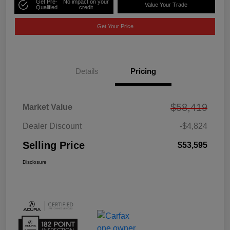
Get Pre-
No impact on your
Value Your Trade
Qualified
credit
Get Your Price
Details
Pricing
$58,419
Market Value
Dealer Discount
-$4,824
Selling Price
$53,595
Disclosure