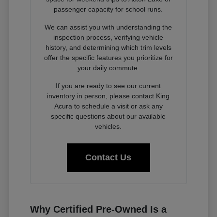
passenger capacity for school runs.
We can assist you with understanding the
inspection process, verifying vehicle
history, and determining which trim levels
offer the specific features you prioritize for
your daily commute.
If you are ready to see our current
inventory in person, please contact King
Acura to schedule a visit or ask any
specific questions about our available
vehicles.
Contact Us
Why Certified Pre-Owned Is a