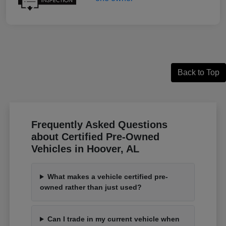
Back to Top
Frequently Asked Questions
about Certified Pre-Owned
Vehicles in Hoover, AL
What makes a vehicle certified pre-
owned rather than just used?
Can I trade in my current vehicle when