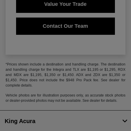
Value Your Trade
Contact Our Team
*Prices shown include a destination and handling charge. The destination
and handling charge for the Integra and TLX are $1,195 or $1,295, RDX
and MDX are $1,195, $1,350 or $1,450. ADX and ZDX are $1,350 or
$1,450. Price does not include the $948 Pro Pack fee. See dealer for
complete details.
Vehicle photos are for illustration purposes only, as accurate stock photos
or dealer-provided photos may not be available. See dealer for details.
King Acura