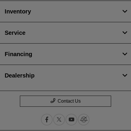
Inventory
Service
Financing
Dealership
Contact Us