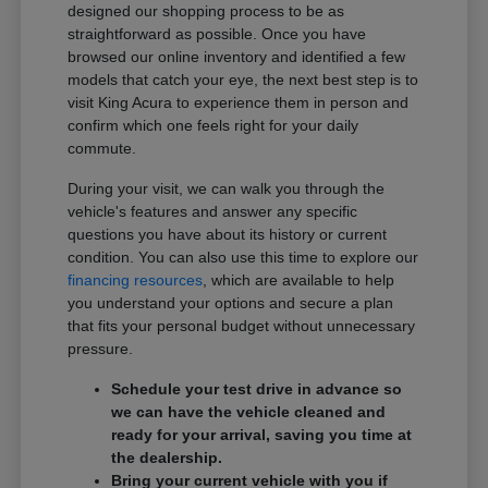
designed our shopping process to be as
straightforward as possible. Once you have
browsed our online inventory and identified a few
models that catch your eye, the next best step is to
visit King Acura to experience them in person and
confirm which one feels right for your daily
commute.
During your visit, we can walk you through the
vehicle's features and answer any specific
questions you have about its history or current
condition. You can also use this time to explore our
financing resources
, which are available to help
you understand your options and secure a plan
that fits your personal budget without unnecessary
pressure.
Schedule your test drive in advance so
we can have the vehicle cleaned and
ready for your arrival, saving you time at
the dealership.
Bring your current vehicle with you if