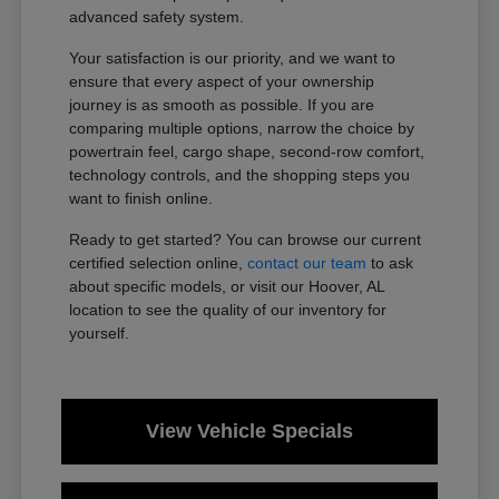
advanced safety system.
Your satisfaction is our priority, and we want to
ensure that every aspect of your ownership
journey is as smooth as possible. If you are
comparing multiple options, narrow the choice by
powertrain feel, cargo shape, second-row comfort,
technology controls, and the shopping steps you
want to finish online.
Ready to get started? You can browse our current
certified selection online,
contact our team
to ask
about specific models, or visit our Hoover, AL
location to see the quality of our inventory for
yourself.
View Vehicle Specials