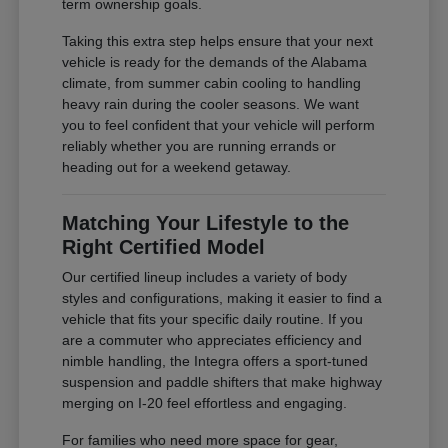
term ownership goals.
Taking this extra step helps ensure that your next
vehicle is ready for the demands of the Alabama
climate, from summer cabin cooling to handling
heavy rain during the cooler seasons. We want
you to feel confident that your vehicle will perform
reliably whether you are running errands or
heading out for a weekend getaway.
Matching Your Lifestyle to the
Right Certified Model
Our certified lineup includes a variety of body
styles and configurations, making it easier to find a
vehicle that fits your specific daily routine. If you
are a commuter who appreciates efficiency and
nimble handling, the Integra offers a sport-tuned
suspension and paddle shifters that make highway
merging on I-20 feel effortless and engaging.
For families who need more space for gear,