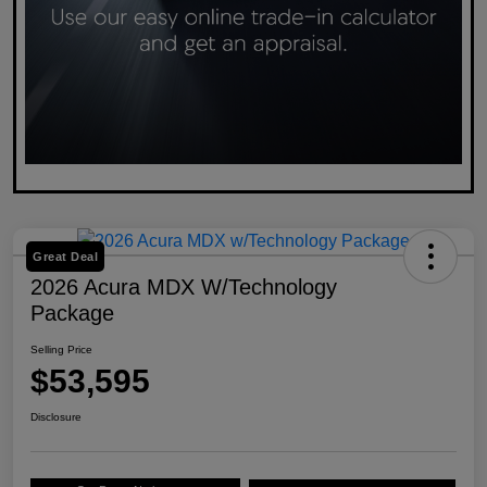
Great Deal
2026 Acura MDX W/Technology
Package
Selling Price
$53,595
Disclosure