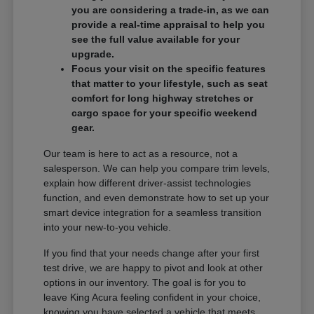
you are considering a trade-in, as we can
provide a real-time appraisal to help you
see the full value available for your
upgrade.
Focus your visit on the specific features
that matter to your lifestyle, such as seat
comfort for long highway stretches or
cargo space for your specific weekend
gear.
Our team is here to act as a resource, not a
salesperson. We can help you compare trim levels,
explain how different driver-assist technologies
function, and even demonstrate how to set up your
smart device integration for a seamless transition
into your new-to-you vehicle.
If you find that your needs change after your first
test drive, we are happy to pivot and look at other
options in our inventory. The goal is for you to
leave King Acura feeling confident in your choice,
knowing you have selected a vehicle that meets