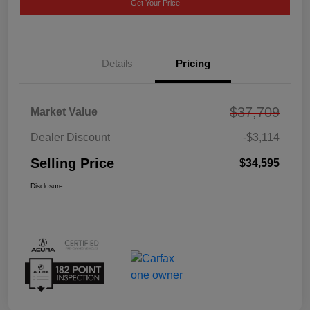
Get Your Price
Details
Pricing
$37,709
Market Value
Dealer Discount
-$3,114
Selling Price
$34,595
Disclosure