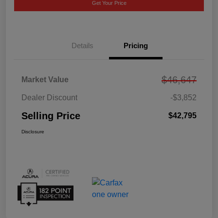
Get Your Price
Details
Pricing
$46,647
Market Value
Dealer Discount
-$3,852
Selling Price
$42,795
Disclosure