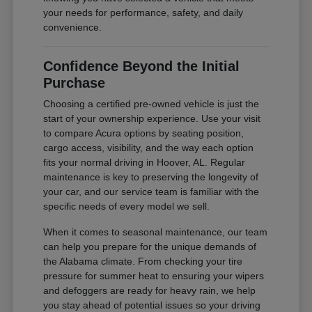
your needs for performance, safety, and daily
convenience.
Confidence Beyond the Initial
Purchase
Choosing a certified pre-owned vehicle is just the
start of your ownership experience. Use your visit
to compare Acura options by seating position,
cargo access, visibility, and the way each option
fits your normal driving in Hoover, AL. Regular
maintenance is key to preserving the longevity of
your car, and our service team is familiar with the
specific needs of every model we sell.
When it comes to seasonal maintenance, our team
can help you prepare for the unique demands of
the Alabama climate. From checking your tire
pressure for summer heat to ensuring your wipers
and defoggers are ready for heavy rain, we help
you stay ahead of potential issues so your driving