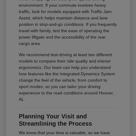
environment. If your commute involves heavy
traffic, look for models equipped with Traffic Jam
Assist, which helps maintain distance and lane
position in stop-and-go conditions. If you frequently
travel with family, test the ease of operating the
power liftgate and the accessibility of the rear
cargo area.
We recommend test-driving at least two different
models to compare their ride quality and interior
ergonomics. Our team can help you understand
how features like the Integrated Dynamics System
change the feel of the vehicle, from comfort to
sport modes, so you can tailor your driving
experience to the road conditions around Hoover,
AL.
Planning Your Visit and
Streamlining the Process
We know that your time is valuable, so we have