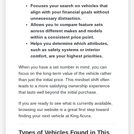
Focuses your search on vehicles that
align with your financial goals without
unnecessary distraction.
Allows you to compare feature sets
across different makes and models
within a consistent price point.
Helps you determine which attributes,
such as safety systems or interior
comfort, are your highest priorities.
When you have a set number in mind, you can
focus on the long-term value of the vehicle rather
than just the initial price. This mindset shift often
leads to a more satisfying ownership experience
that lasts well beyond the initial purchase.
If you are ready to see what is currently available,
browsing our website is a great first step toward
finding your next vehicle at King Acura.
Types of Vehicles Found in This