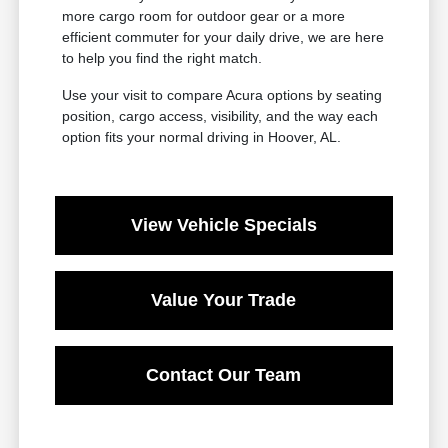
more cargo room for outdoor gear or a more
efficient commuter for your daily drive, we are here
to help you find the right match.
Use your visit to compare Acura options by seating
position, cargo access, visibility, and the way each
option fits your normal driving in Hoover, AL.
View Vehicle Specials
Value Your Trade
Contact Our Team