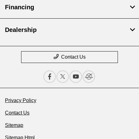
Financing
Dealership
Contact Us
Privacy Policy
Contact Us
Sitemap
Sitemap Html