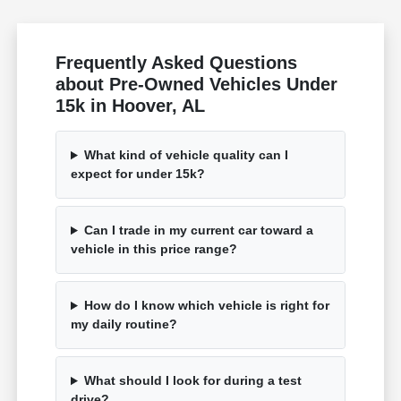
Frequently Asked Questions
about Pre-Owned Vehicles Under
15k in Hoover, AL
What kind of vehicle quality can I
expect for under 15k?
Can I trade in my current car toward a
vehicle in this price range?
How do I know which vehicle is right for
my daily routine?
What should I look for during a test
drive?