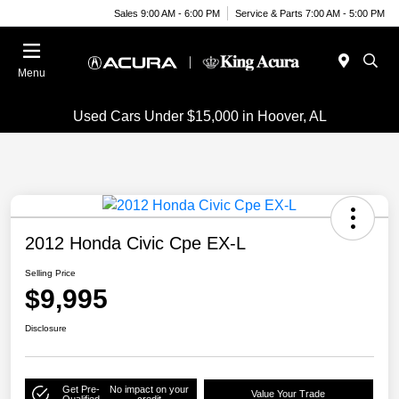
Sales 9:00 AM - 6:00 PM
Service & Parts 7:00 AM - 5:00 PM
Menu
Used Cars Under $15,000 in Hoover, AL
2012 Honda Civic Cpe EX-L
Selling Price
$9,995
Disclosure
Get Pre-
No impact on your
Value Your Trade
Qualified
credit