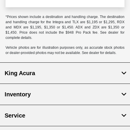
*Prices shown include a destination and handling charge. The destination
and handling charge for the Integra and TLX are $1,195 or $1,295, RDX
and MDX are $1,195, $1,350 or $1,450. ADX and ZDX are $1,350 or
$1,450. Price does not include the $948 Pro Pack fee. See dealer for
complete details.
Vehicle photos are for illustration purposes only, as accurate stock photos
or dealer-provided photos may not be available. See dealer for details.
King Acura
Inventory
Service