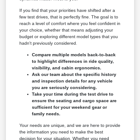
If you find that your priorities have shifted after a
few test drives, that is perfectly fine. The goal is to
reach a level of comfort where you feel confident in
your choice, whether that means adjusting your
budget or exploring different model types that you
hadn't previously considered.
Compare multiple models back-to-back
to highlight differences in ride quality,
visibility, and cabin ergonomics.
Ask our team about the specific history
and inspection details for any vehicle
you are seriously considering.
Take your time during the test drive to
ensure the seating and cargo space are
sufficient for your weekend gear or
family needs.
Your needs are unique, and we are here to provide
the information you need to make the best
decision for your situation. Whether you need