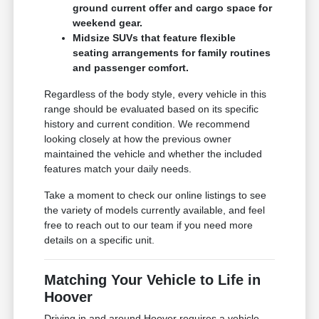
ground current offer and cargo space for
weekend gear.
Midsize SUVs that feature flexible
seating arrangements for family routines
and passenger comfort.
Regardless of the body style, every vehicle in this
range should be evaluated based on its specific
history and current condition. We recommend
looking closely at how the previous owner
maintained the vehicle and whether the included
features match your daily needs.
Take a moment to check our online listings to see
the variety of models currently available, and feel
free to reach out to our team if you need more
details on a specific unit.
Matching Your Vehicle to Life in
Hoover
Driving in and around Hoover requires a vehicle