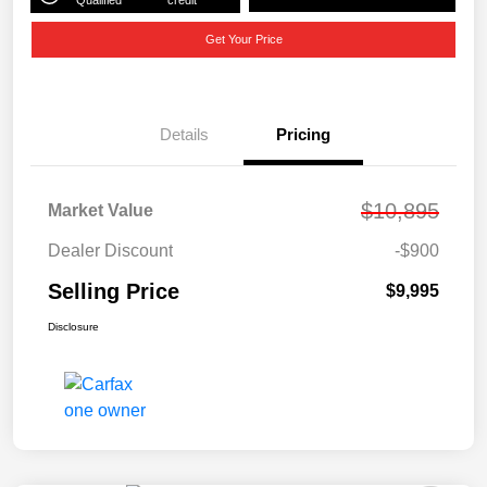
Get Your Price
Details
Pricing
$10,895
Market Value
Dealer Discount
-$900
Selling Price
$9,995
Disclosure