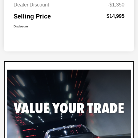
Dealer Discount
-$1,350
Selling Price
$14,995
Disclosure