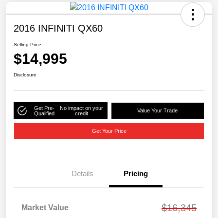
2016 INFINITI QX60
Selling Price
$14,995
Disclosure
Get Pre-
No impact on your
Value Your Trade
Qualified
credit
Get Your Price
Details
Pricing
$16,345
Market Value