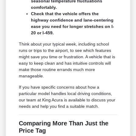
seasonal temperature fluctuations
comfortably.
Check that the vehicle offers the
highway confidence and lane-centering
ease you need for longer stretches on I-
20 or I-459.
Think about your typical week, including school
runs or trips to the airport, to see which features
might save you time or frustration. A vehicle that is
easy to keep clean and has intuitive controls will
make those routine errands much more
manageable.
If you have specific concerns about how a
particular model handles local driving conditions,
our team at King Acura is available to discuss your
needs and help you find a suitable match.
Comparing More Than Just the
Price Tag