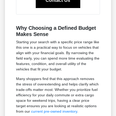
Contact Us
Why Choosing a Defined Budget
Makes Sense
Starting your search with a specific price range like
this one is a practical way to focus on vehicles that
align with your financial goals. By narrowing the
field early, you can spend more time evaluating the
features, condition, and overall utility of the
vehicles that fit your budget.
Many shoppers find that this approach removes
the stress of overextending and helps clarify which
trade-offs matter most. Whether you prioritize fuel
efficiency for your daily commute or extra cargo
space for weekend trips, having a clear price
target ensures you are looking at realistic options
from our
current pre-owned inventory
.