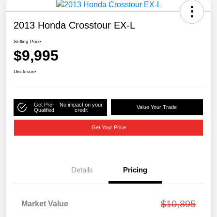
2013 Honda Crosstour EX-L
Selling Price
$9,995
Disclosure
Get Pre-
No impact on your
Value Your Trade
Qualified
credit
Get Your Price
Details
Pricing
$10,895
Market Value