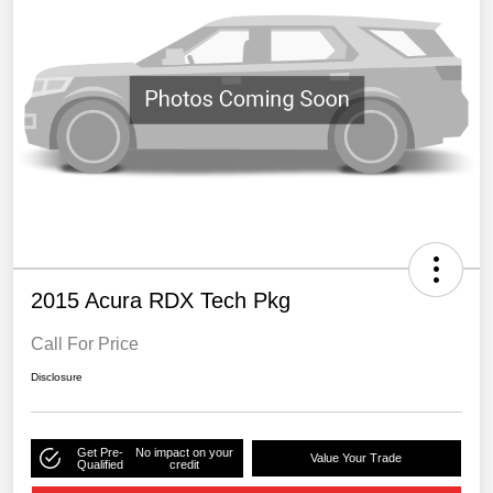
2015 Acura RDX Tech Pkg
Call For Price
Disclosure
Get Pre-
No impact on your
Value Your Trade
Qualified
credit