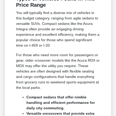
Price Range
You will typically find a diverse mix of vehicles in
this budget category, ranging from agile sedans to
versatile SUVs. Compact sedans like the Acura
Integra often provide an engaging driving
experience and excellent efficiency, making them a
popular choice for those who spend significant
time on I-459 or I-20.
For those who need more room for passengers or
gear, older crossover models like the Acura RDX or
MDX may offer the utility you require. These
vehicles are often designed with flexible seating
and cargo configurations that handle everything
from grocery runs to weekend sports equipment at
the local parks.
Compact sedans that offer nimble
handling and efficient performance for
daily city commuting.
Versatile crossovers that provide extra