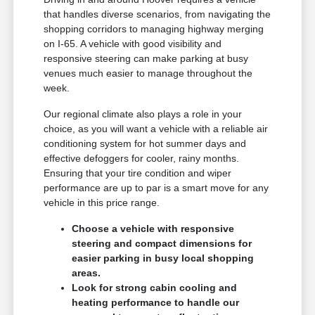
that handles diverse scenarios, from navigating the
shopping corridors to managing highway merging
on I-65. A vehicle with good visibility and
responsive steering can make parking at busy
venues much easier to manage throughout the
week.
Our regional climate also plays a role in your
choice, as you will want a vehicle with a reliable air
conditioning system for hot summer days and
effective defoggers for cooler, rainy months.
Ensuring that your tire condition and wiper
performance are up to par is a smart move for any
vehicle in this price range.
Choose a vehicle with responsive
steering and compact dimensions for
easier parking in busy local shopping
areas.
Look for strong cabin cooling and
heating performance to handle our