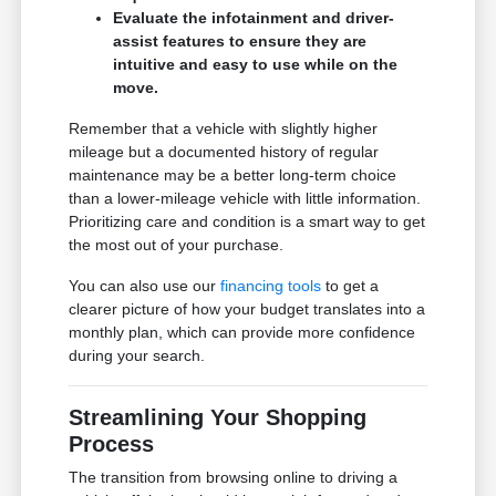
Evaluate the infotainment and driver-
assist features to ensure they are
intuitive and easy to use while on the
move.
Remember that a vehicle with slightly higher
mileage but a documented history of regular
maintenance may be a better long-term choice
than a lower-mileage vehicle with little information.
Prioritizing care and condition is a smart way to get
the most out of your purchase.
You can also use our
financing tools
to get a
clearer picture of how your budget translates into a
monthly plan, which can provide more confidence
during your search.
Streamlining Your Shopping
Process
The transition from browsing online to driving a