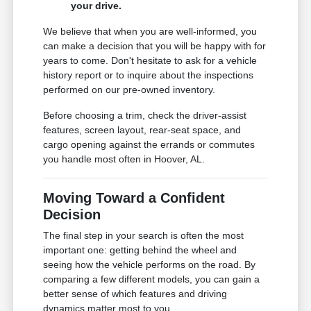
your drive.
We believe that when you are well-informed, you
can make a decision that you will be happy with for
years to come. Don't hesitate to ask for a vehicle
history report or to inquire about the inspections
performed on our pre-owned inventory.
Before choosing a trim, check the driver-assist
features, screen layout, rear-seat space, and
cargo opening against the errands or commutes
you handle most often in Hoover, AL.
Moving Toward a Confident
Decision
The final step in your search is often the most
important one: getting behind the wheel and
seeing how the vehicle performs on the road. By
comparing a few different models, you can gain a
better sense of which features and driving
dynamics matter most to you.