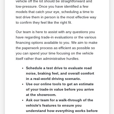
vehicle off the lot should be straightforward and
low-pressure. Once you have identified a few
models that catch your eye, scheduling a time to
test drive them in person is the most effective way
to confirm they feel like the right fit.
Our team is here to assist with any questions you
have regarding trade-in evaluations or the various
financing options available to you. We aim to make
the paperwork process as efficient as possible so
you can spend your time focusing on the vehicle
itself rather than administrative hurdles.
Schedule a test drive to evaluate road
noise, braking feel, and overall comfort
in a real-world driving scenario.
Use our online tools to get an estimate
of your trade-in value before you arrive
at the showroom.
Ask our team for a walk-through of the
vehicle's features to ensure you
understand how everything works before