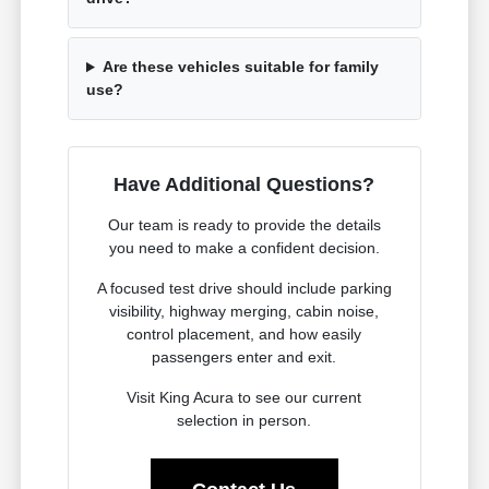
Are these vehicles suitable for family
use?
Have Additional Questions?
Our team is ready to provide the details
you need to make a confident decision.
A focused test drive should include parking
visibility, highway merging, cabin noise,
control placement, and how easily
passengers enter and exit.
Visit King Acura to see our current
selection in person.