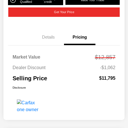
Value Your Trade
Qualified
credit
Get Your Price
Details
Pricing
$12,857
Market Value
Dealer Discount
-$1,062
Selling Price
$11,795
Disclosure