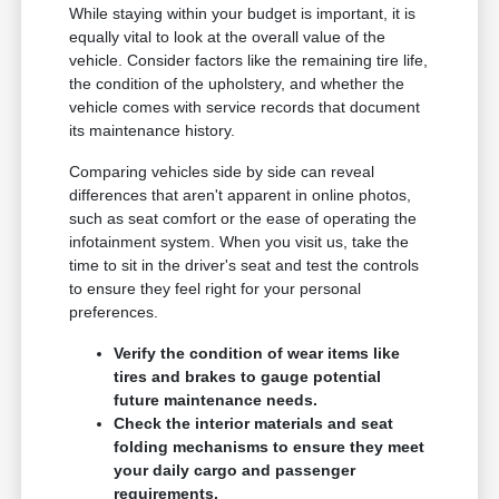
While staying within your budget is important, it is
equally vital to look at the overall value of the
vehicle. Consider factors like the remaining tire life,
the condition of the upholstery, and whether the
vehicle comes with service records that document
its maintenance history.
Comparing vehicles side by side can reveal
differences that aren't apparent in online photos,
such as seat comfort or the ease of operating the
infotainment system. When you visit us, take the
time to sit in the driver's seat and test the controls
to ensure they feel right for your personal
preferences.
Verify the condition of wear items like
tires and brakes to gauge potential
future maintenance needs.
Check the interior materials and seat
folding mechanisms to ensure they meet
your daily cargo and passenger
requirements.