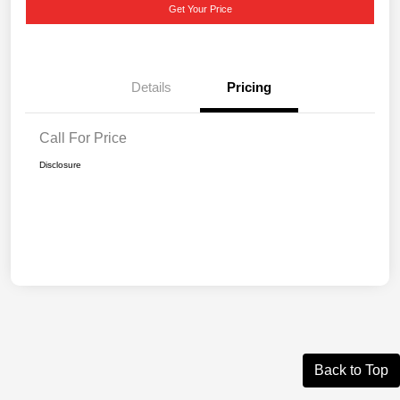
Get Your Price
Details
Pricing
Call For Price
Disclosure
Back to Top