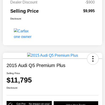
Dealer Discount
-$900
Selling Price
$9,995
Disclosure
2015 Audi Q5 Premium Plus
Selling Price
$11,795
Disclosure
Get Pre-
No impact on your