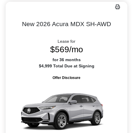
New 2026 Acura MDX SH-AWD
Lease for
$569/mo
for 36 months
$4,999 Total Due at Signing
Offer Disclosure