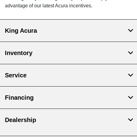
advantage of our latest Acura incentives.
King Acura
Inventory
Service
Financing
Dealership