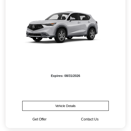
Expires: 08/31/2026
Vehicle Details
Get Offer
Contact Us