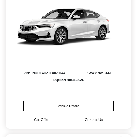
VIN: 19UDE4H21TA020144
Stock No: 26613
Expires: 08/31/2026
Vehicle Details
Get Offer
Contact Us