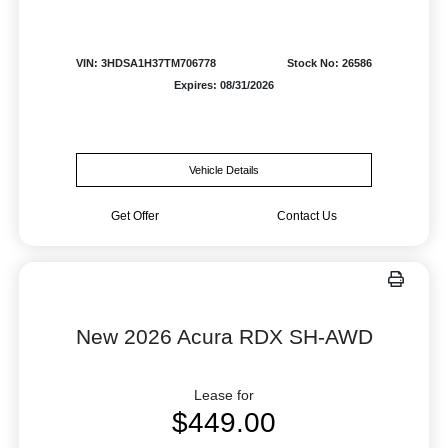
VIN: 3HDSA1H37TM706778
Stock No: 26586
Expires: 08/31/2026
Vehicle Details
Get Offer
Contact Us
New 2026 Acura RDX SH-AWD
Lease for
$449.00