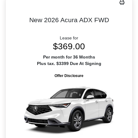
New 2026 Acura ADX FWD
Lease for
$369.00
Per month for 36 Months
Plus tax. $3399 Due At Signing
Offer Disclosure