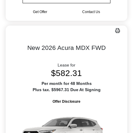
Get Offer
Contact Us
New 2026 Acura MDX FWD
Lease for
$582.31
Per month for 48 Months
Plus tax. $5967.31 Due At Signing
Offer Disclosure