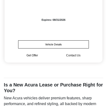
Expires: 08/31/2026
Vehicle Details
Get Offer
Contact Us
Is a New Acura Lease or Purchase Right for
You?
New Acura vehicles deliver premium features, sharp
performance, and refined styling, all backed by modern