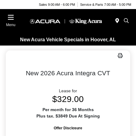
Sales 9:00 AM - 6:00 PM
Service & Parts 7:00 AM - 5:00 PM
Menu
New Acura Vehicle Specials in Hoover, AL
New 2026 Acura Integra CVT
Lease for
$329.00
Per month for 36 Months
Plus tax. $3849 Due At Signing
Offer Disclosure