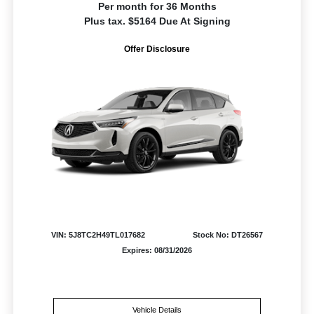
Per month for 36 Months
Plus tax. $5164 Due At Signing
Offer Disclosure
VIN: 5J8TC2H49TL017682
Stock No: DT26567
Expires: 08/31/2026
Vehicle Details