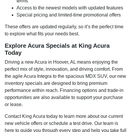
terms
Access to the newest models with updated features
Special pricing and limited-time promotional offers
These offers are updated regularly, so it’s the perfect time
to explore what fits your needs best.
Explore Acura Specials at King Acura
Today
Driving a new Acura in Hoover, AL means enjoying the
perfect mix of style, innovation, and driving comfort. From
the agile Acura Integra to the spacious MDX SUV, our new
inventory specials are designed to bring premium
performance within reach. Financing options and trade-in
opportunities are also available to support your purchase
or lease.
Contact King Acura today to learn more about our current
new vehicle offers or schedule a test drive. Our team is
here to guide you through every step and help you take full