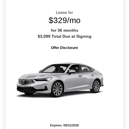
Lease for
$329/mo
for 36 months
$3,099 Total Due at Signing
Offer Disclosure
Expires: 08/31/2026