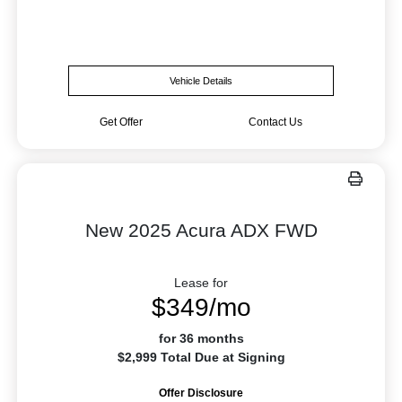
Vehicle Details
Get Offer
Contact Us
New 2025 Acura ADX FWD
Lease for
$349/mo
for 36 months
$2,999 Total Due at Signing
Offer Disclosure