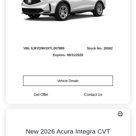
VIN: 5J8YD9H3XTL007889
Stock No: 26582
Expires: 08/31/2026
Vehicle Details
Get Offer
Contact Us
New 2026 Acura Integra CVT