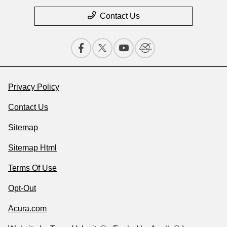
Contact Us
Privacy Policy
Contact Us
Sitemap
Sitemap Html
Terms Of Use
Opt-Out
Acura.com