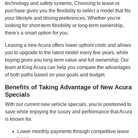
technology and safety systems. Choosing to lease or
purchase gives you the flexibility to select a model that fits
your lifestyle and driving preferences. Whether you're
looking for short-term flexibility or long-term ownership,
there's a smart option for you.
Leasing a new Acura offers lower upfront costs and allows
you to upgrade to the latest model every few years, while
buying gives you long-term value and full ownership. Our
team at King Acura can help you compare the advantages
of both paths based on your goals and budget.
Benefits of Taking Advantage of New Acura
Specials
With our current new vehicle specials, you're positioned to
save while enjoying the luxury and performance that Acura
is known for.
Lower monthly payments through competitive lease