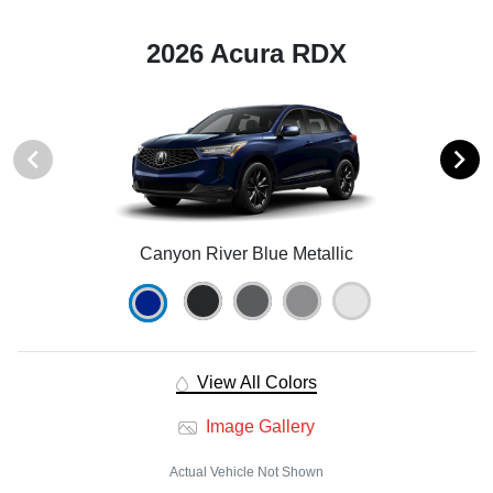
2026 Acura RDX
Canyon River Blue Metallic
View All Colors
Image Gallery
Actual Vehicle Not Shown