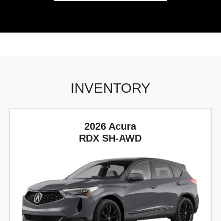
INVENTORY
2026 Acura
RDX SH-AWD