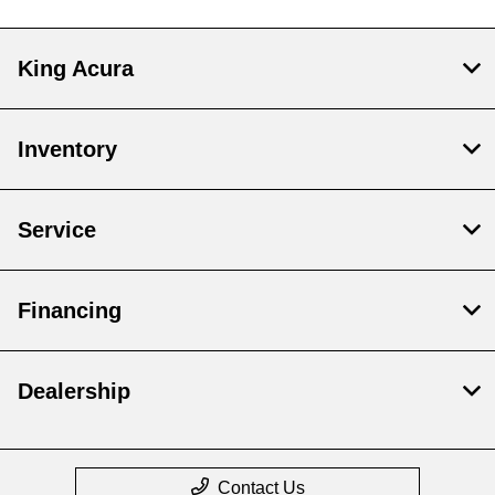
King Acura
Inventory
Service
Financing
Dealership
Contact Us