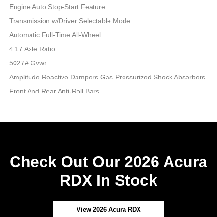
Engine Auto Stop-Start Feature
Transmission w/Driver Selectable Mode
Automatic Full-Time All-Wheel
4.17 Axle Ratio
5027# Gvwr
Amplitude Reactive Dampers Gas-Pressurized Shock Absorbers
Front And Rear Anti-Roll Bars
Check Out Our 2026 Acura
RDX In Stock
View 2026 Acura RDX