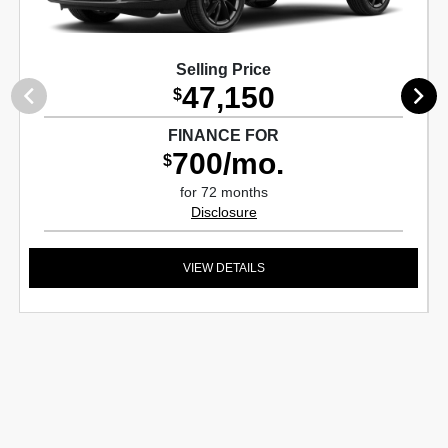
Selling Price
47,150
$
FINANCE FOR
700/mo.
$
for 72 months
Disclosure
VIEW DETAILS