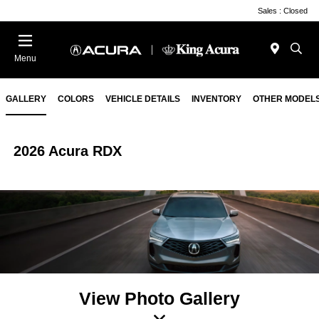
Sales : Closed
Menu
GALLERY
COLORS
VEHICLE DETAILS
INVENTORY
OTHER MODEL
2026 Acura RDX
View Photo Gallery