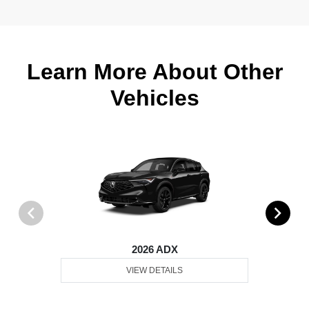
Learn More About Other
Vehicles
2026 ADX
VIEW DETAILS