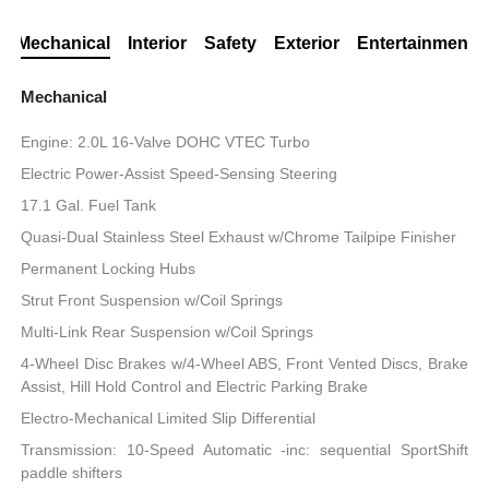
Mechanical
Interior
Safety
Exterior
Entertainment
Mechanical
Engine: 2.0L 16-Valve DOHC VTEC Turbo
Electric Power-Assist Speed-Sensing Steering
17.1 Gal. Fuel Tank
Quasi-Dual Stainless Steel Exhaust w/Chrome Tailpipe Finisher
Permanent Locking Hubs
Strut Front Suspension w/Coil Springs
Multi-Link Rear Suspension w/Coil Springs
4-Wheel Disc Brakes w/4-Wheel ABS, Front Vented Discs, Brake
Assist, Hill Hold Control and Electric Parking Brake
Electro-Mechanical Limited Slip Differential
Transmission: 10-Speed Automatic -inc: sequential SportShift
paddle shifters