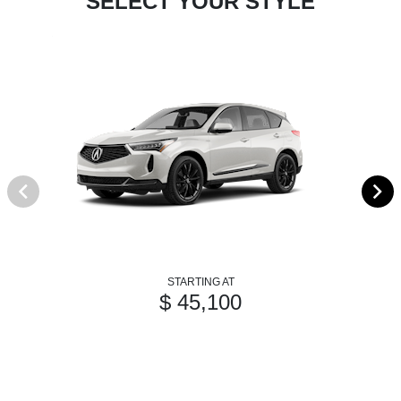
SELECT YOUR STYLE
STARTING AT
$ 45,100