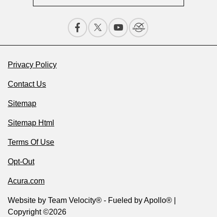
Privacy Policy
Contact Us
Sitemap
Sitemap Html
Terms Of Use
Opt-Out
Acura.com
Website by
Team Velocity®
- Fueled by Apollo® |
Copyright ©2026