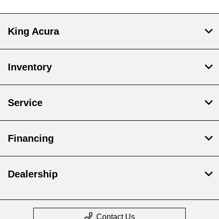
King Acura
Inventory
Service
Financing
Dealership
Contact Us