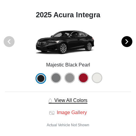
2025 Acura Integra
Majestic Black Pearl
View All Colors
Image Gallery
Actual Vehicle Not Shown