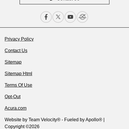
Privacy Policy
Contact Us
Sitemap
Sitemap Html
Terms Of Use
Opt-Out
Acura.com
Website by
Team Velocity®
- Fueled by Apollo® |
Copyright ©2026