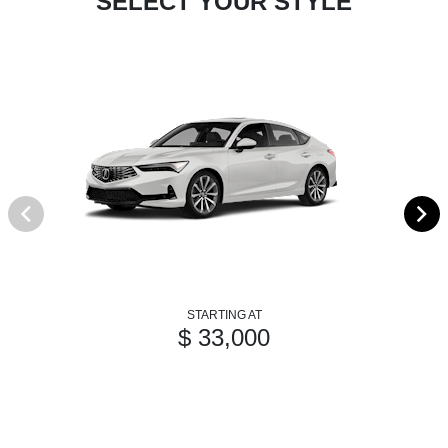
SELECT YOUR STYLE
STARTING AT
$ 33,000