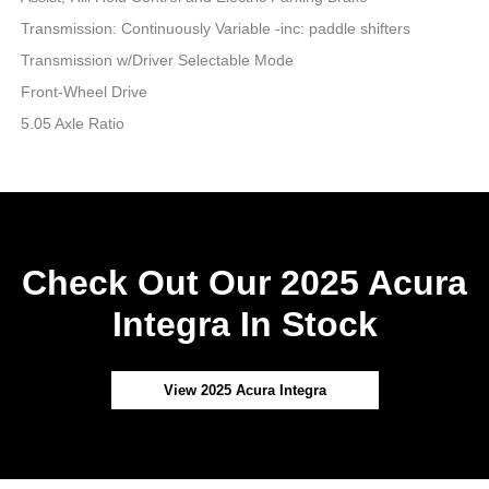
Transmission: Continuously Variable -inc: paddle shifters
Transmission w/Driver Selectable Mode
Front-Wheel Drive
5.05 Axle Ratio
Check Out Our 2025 Acura
Integra In Stock
View 2025 Acura Integra