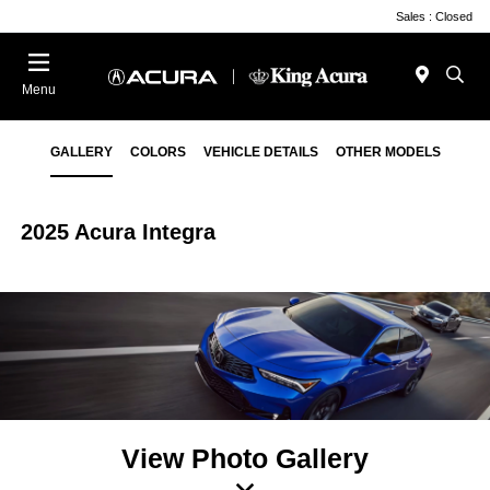
Sales : Closed
Menu
GALLERY
COLORS
VEHICLE DETAILS
OTHER MODELS
2025 Acura Integra
View Photo Gallery