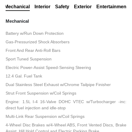
Mechanical
Interior
Safety
Exterior
Entertainment
Mechanical
Battery w/Run Down Protection
Gas-Pressurized Shock Absorbers
Front And Rear Anti-Roll Bars
Sport Tuned Suspension
Electric Power-Assist Speed-Sensing Steering
12.4 Gal. Fuel Tank
Dual Stainless Steel Exhaust w/Chrome Tailpipe Finisher
Strut Front Suspension w/Coil Springs
Engine: 1.5L I-4 16-Valve DOHC VTEC w/Turbocharger -inc:
direct fuel injection and idle-stop
Multi-Link Rear Suspension w/Coil Springs
4-Wheel Disc Brakes w/4-Wheel ABS, Front Vented Discs, Brake
Assist, Hill Hold Control and Electric Parking Brake