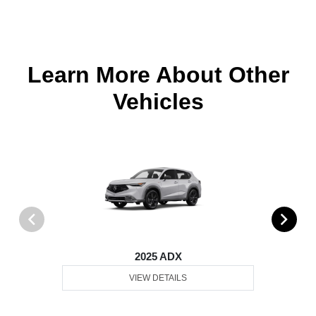
Learn More About Other
Vehicles
2025 ADX
VIEW DETAILS