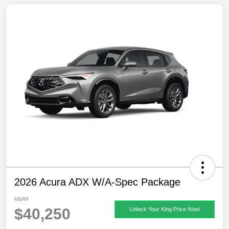
2026 Acura ADX W/A-Spec Package
MSRP
$40,250
Unlock Your King Price Now!