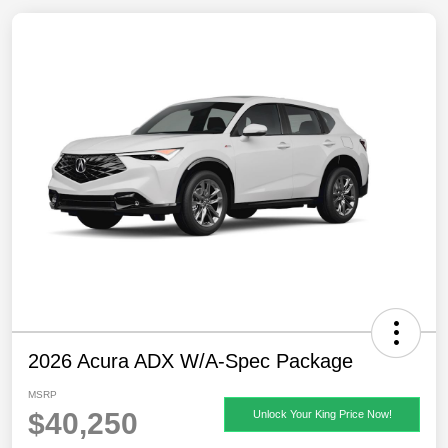
2026 Acura ADX W/A-Spec Package
MSRP
$40,250
Unlock Your King Price Now!