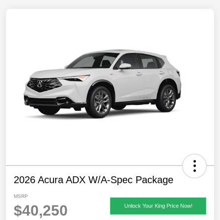
2026 Acura ADX W/A-Spec Package
MSRP
$40,250
Unlock Your King Price Now!