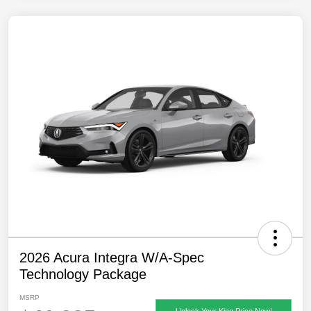
2026 Acura Integra W/A-Spec
Technology Package
MSRP
Unlock Your King Price Now!