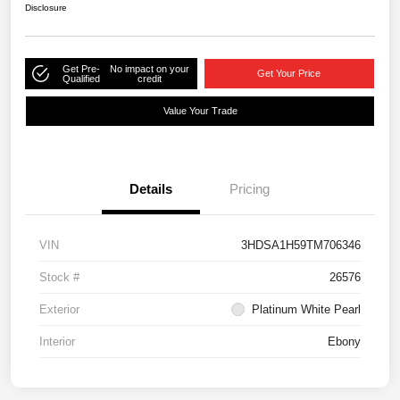
Disclosure
Get Pre-
No impact on your
Get Your Price
Qualified
credit
Value Your Trade
Details
Pricing
VIN
3HDSA1H59TM706346
Stock #
26576
Exterior
Platinum White Pearl
Interior
Ebony