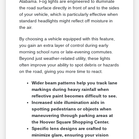
Alabama. Fog lights are engineered to illuminate
the road surface directly in front of and to the sides
of your vehicle, which is particularly effective when
standard headlights might reflect off moisture in
the air.
By choosing a vehicle equipped with this feature,
you gain an extra layer of control during early
morning school runs or late-evening commutes.
Beyond just weather-related utility, these lights
often improve your ability to spot debris or hazards
on the road, giving you more time to react.
Wider beam patterns help you track lane
markings during heavy rainfall when
reflective paint becomes difficult to see.
Increased side illumination aids in
spotting pedestrians or objects when
maneuvering through parking areas at
the Hoover Square Shopping Center.
Specific lens designs are crafted to
minimize glare, ensuring your vision