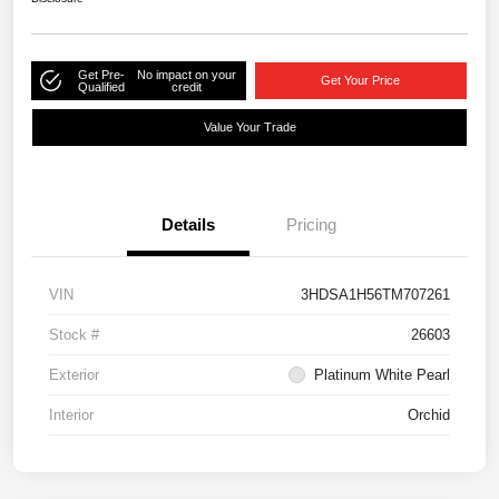
Get Pre-
No impact on your
Get Your Price
Qualified
credit
Value Your Trade
Details
Pricing
VIN
3HDSA1H56TM707261
Stock #
26603
Exterior
Platinum White Pearl
Interior
Orchid