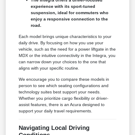
The Integra offers a driver-focused
experience with its sport-tuned
suspension, ideal for commuters who
enjoy a responsive connection to the
road.
Each model brings unique characteristics to your
daily drive. By focusing on how you use your
vehicle, such as the need for a power liftgate in the
MDX or the intuitive connectivity in the Integra, you
can narrow down your choices to the one that
aligns with your specific routine.
We encourage you to compare these models in
person to see which seating configurations and
technology suites best support your needs.
Whether you prioritize cargo flexibility or driver-
assist features, there is an Acura designed to
support your daily travel requirements.
Navigating Local Driving