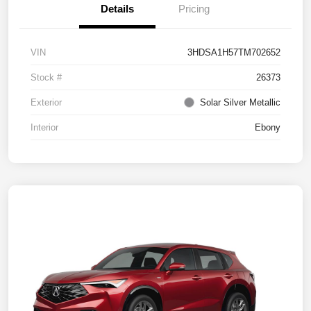
Details
Pricing
VIN
3HDSA1H57TM702652
Stock #
26373
Exterior
Solar Silver Metallic
Interior
Ebony