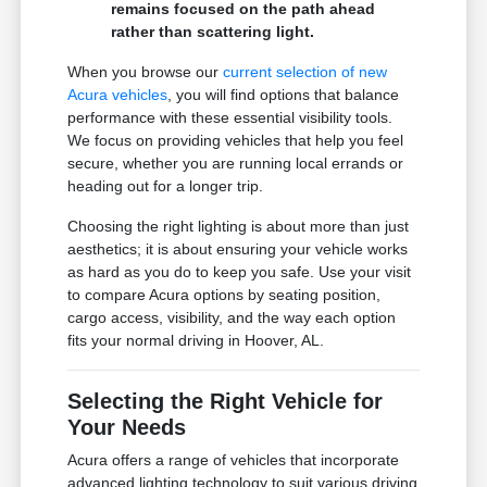
remains focused on the path ahead
rather than scattering light.
When you browse our
current selection of new
Acura vehicles
, you will find options that balance
performance with these essential visibility tools.
We focus on providing vehicles that help you feel
secure, whether you are running local errands or
heading out for a longer trip.
Choosing the right lighting is about more than just
aesthetics; it is about ensuring your vehicle works
as hard as you do to keep you safe. Use your visit
to compare Acura options by seating position,
cargo access, visibility, and the way each option
fits your normal driving in Hoover, AL.
Selecting the Right Vehicle for
Your Needs
Acura offers a range of vehicles that incorporate
advanced lighting technology to suit various driving