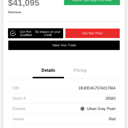
$41,095
Disclosure
Get Pre-
No impact on your
Get Your Price
Qualified
credit
Value Your Trade
Details
Pricing
VIN
19UDE4G75TA017664
Stock #
26583
Exterior
Urban Gray Pearl
Interior
Red