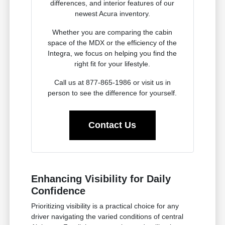
differences, and interior features of our
newest Acura inventory.
Whether you are comparing the cabin
space of the MDX or the efficiency of the
Integra, we focus on helping you find the
right fit for your lifestyle.
Call us at 877-865-1986 or visit us in
person to see the difference for yourself.
Contact Us
Enhancing Visibility for Daily
Confidence
Prioritizing visibility is a practical choice for any
driver navigating the varied conditions of central