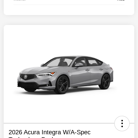
2026 Acura Integra W/A-Spec