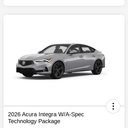
2026 Acura Integra W/A-Spec
Technology Package