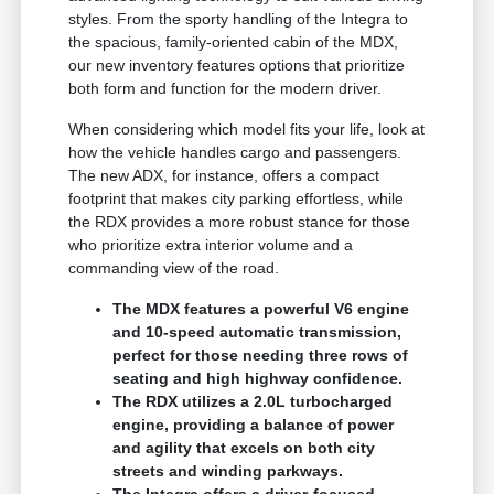
styles. From the sporty handling of the Integra to
the spacious, family-oriented cabin of the MDX,
our new inventory features options that prioritize
both form and function for the modern driver.
When considering which model fits your life, look at
how the vehicle handles cargo and passengers.
The new ADX, for instance, offers a compact
footprint that makes city parking effortless, while
the RDX provides a more robust stance for those
who prioritize extra interior volume and a
commanding view of the road.
The MDX features a powerful V6 engine
and 10-speed automatic transmission,
perfect for those needing three rows of
seating and high highway confidence.
The RDX utilizes a 2.0L turbocharged
engine, providing a balance of power
and agility that excels on both city
streets and winding parkways.