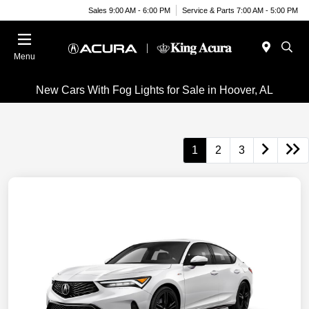
Sales 9:00 AM - 6:00 PM
Service & Parts 7:00 AM - 5:00 PM
Menu
New Cars With Fog Lights for Sale in Hoover, AL
1
2
3