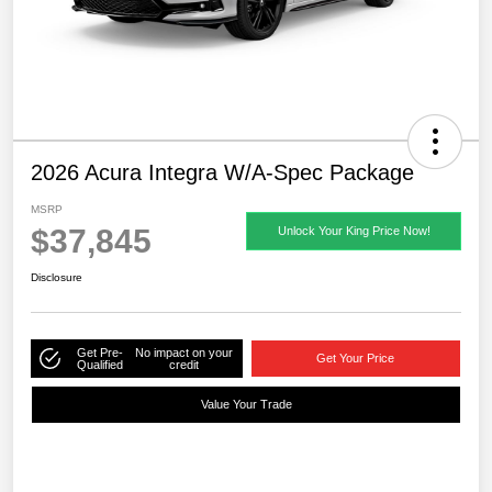
2026 Acura Integra W/A-Spec Package
MSRP
$37,845
Unlock Your King Price Now!
Disclosure
Get Pre-
No impact on your
Get Your Price
Qualified
credit
Value Your Trade