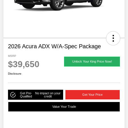
2026 Acura ADX W/A-Spec Package
MSRP
$39,650
Unlock Your King Price Now!
Disclosure
Get Pre-
No impact on your
Get Your Price
Qualified
credit
Value Your Trade