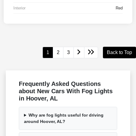
Interior
Red
1
2
3
Back to Top
Frequently Asked Questions
about New Cars With Fog Lights
in Hoover, AL
Why are fog lights useful for driving
around Hoover, AL?