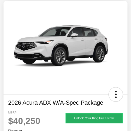
2026 Acura ADX W/A-Spec Package
MSRP
$40,250
Unlock Your King Price Now!
Disclosure