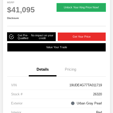
MSRP
$41,095
Unlock Your King Price Now!
Disclosure
Get Pre-
No impact on your
Get Your Price
Qualified
credit
Value Your Trade
Details
Pricing
VIN
19UDE4G77TA011719
Stock #
26320
Exterior
Urban Gray Pearl
Interior
Red