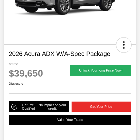
2026 Acura ADX W/A-Spec Package
MSRP
$39,650
Unlock Your King Price Now!
Disclosure
Get Pre-
No impact on your
Get Your Price
Qualified
credit
Value Your Trade