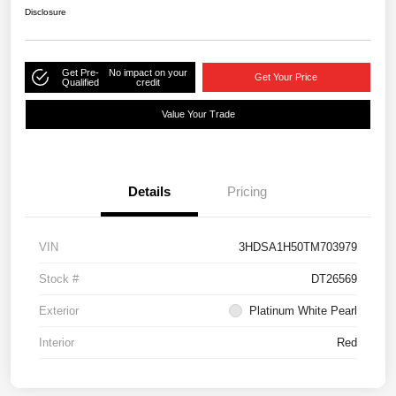
Disclosure
Get Pre-
No impact on your
Get Your Price
Qualified
credit
Value Your Trade
Details
Pricing
VIN
3HDSA1H50TM703979
Stock #
DT26569
Exterior
Platinum White Pearl
Interior
Red