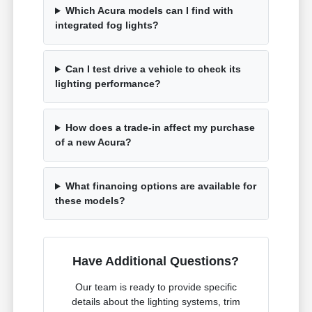
Which Acura models can I find with
integrated fog lights?
Can I test drive a vehicle to check its
lighting performance?
How does a trade-in affect my purchase
of a new Acura?
What financing options are available for
these models?
Have Additional Questions?
Our team is ready to provide specific
details about the lighting systems, trim