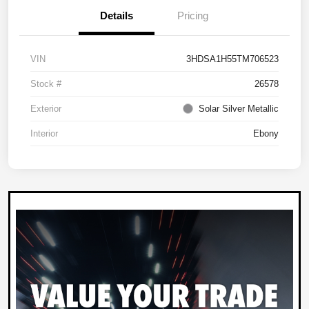
Details
Pricing
VIN
3HDSA1H55TM706523
Stock #
26578
Exterior
Solar Silver Metallic
Interior
Ebony