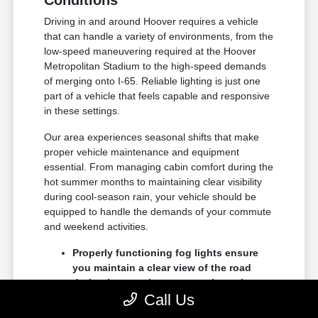
Conditions
Driving in and around Hoover requires a vehicle
that can handle a variety of environments, from the
low-speed maneuvering required at the Hoover
Metropolitan Stadium to the high-speed demands
of merging onto I-65. Reliable lighting is just one
part of a vehicle that feels capable and responsive
in these settings.
Our area experiences seasonal shifts that make
proper vehicle maintenance and equipment
essential. From managing cabin comfort during the
hot summer months to maintaining clear visibility
during cool-season rain, your vehicle should be
equipped to handle the demands of your commute
and weekend activities.
Properly functioning fog lights ensure
you maintain a clear view of the road
during heavy rain, common throughout
Call Us
the central Alabama region.
Advanced driver-assist systems like