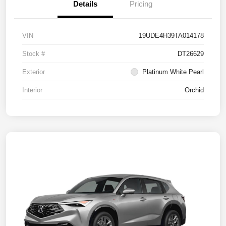
Details
Pricing
VIN
19UDE4H39TA014178
Stock #
DT26629
Exterior
Platinum White Pearl
Interior
Orchid