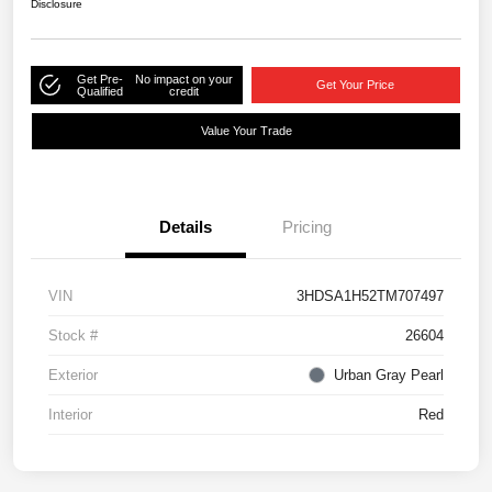
Disclosure
Get Pre-
No impact on your
Get Your Price
Qualified
credit
Value Your Trade
Details
Pricing
VIN
3HDSA1H52TM707497
Stock #
26604
Exterior
Urban Gray Pearl
Interior
Red