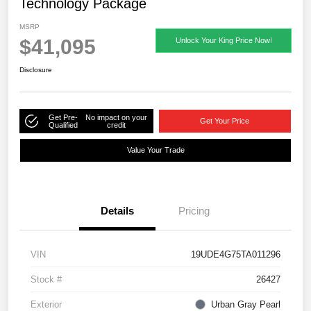
Technology Package
MSRP
$41,095
Unlock Your King Price Now!
Disclosure
Get Pre-
No impact on your
Get Your Price
Qualified
credit
Value Your Trade
Details
Pricing
VIN
19UDE4G75TA011296
Stock #
26427
Exterior
Urban Gray Pearl