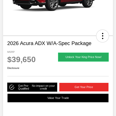
2026 Acura ADX W/A-Spec Package
MSRP
$39,650
Unlock Your King Price Now!
Disclosure
Get Pre-
No impact on your
Get Your Price
Qualified
credit
Value Your Trade