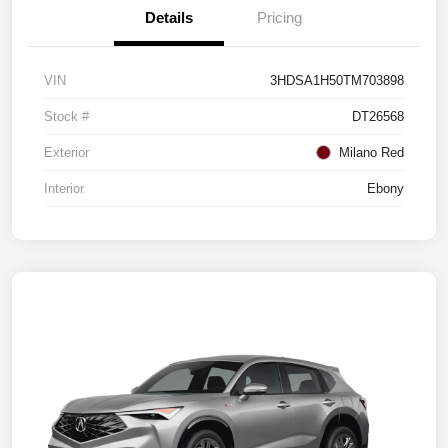
Details
Pricing
VIN
3HDSA1H50TM703898
Stock #
DT26568
Exterior
Milano Red
Interior
Ebony