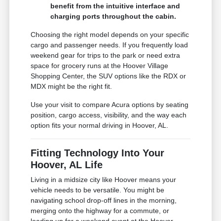
benefit from the intuitive interface and
charging ports throughout the cabin.
Choosing the right model depends on your specific
cargo and passenger needs. If you frequently load
weekend gear for trips to the park or need extra
space for grocery runs at the Hoover Village
Shopping Center, the SUV options like the RDX or
MDX might be the right fit.
Use your visit to compare Acura options by seating
position, cargo access, visibility, and the way each
option fits your normal driving in Hoover, AL.
Fitting Technology Into Your
Hoover, AL Life
Living in a midsize city like Hoover means your
vehicle needs to be versatile. You might be
navigating school drop-off lines in the morning,
merging onto the highway for a commute, or