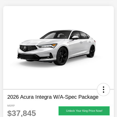
2026 Acura Integra W/A-Spec Package
MSRP
$37,845
Unlock Your King Price Now!