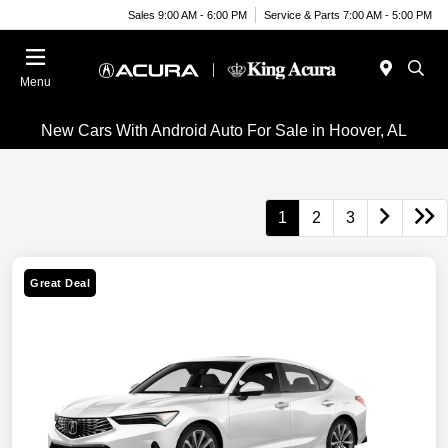
Sales 9:00 AM - 6:00 PM
Service & Parts 7:00 AM - 5:00 PM
Menu
New Cars With Android Auto For Sale in Hoover, AL
1
2
3
Great Deal