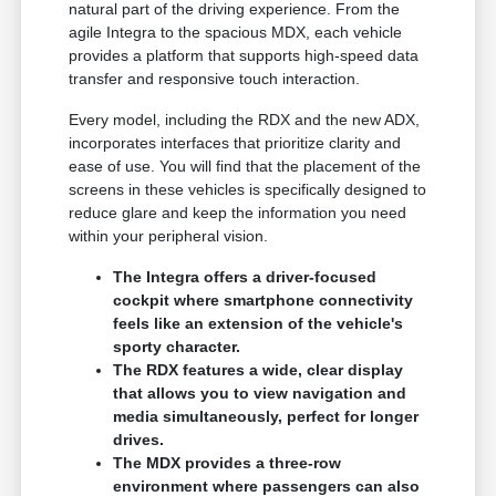
natural part of the driving experience. From the
agile Integra to the spacious MDX, each vehicle
provides a platform that supports high-speed data
transfer and responsive touch interaction.
Every model, including the RDX and the new ADX,
incorporates interfaces that prioritize clarity and
ease of use. You will find that the placement of the
screens in these vehicles is specifically designed to
reduce glare and keep the information you need
within your peripheral vision.
The Integra offers a driver-focused
cockpit where smartphone connectivity
feels like an extension of the vehicle's
sporty character.
The RDX features a wide, clear display
that allows you to view navigation and
media simultaneously, perfect for longer
drives.
The MDX provides a three-row
environment where passengers can also