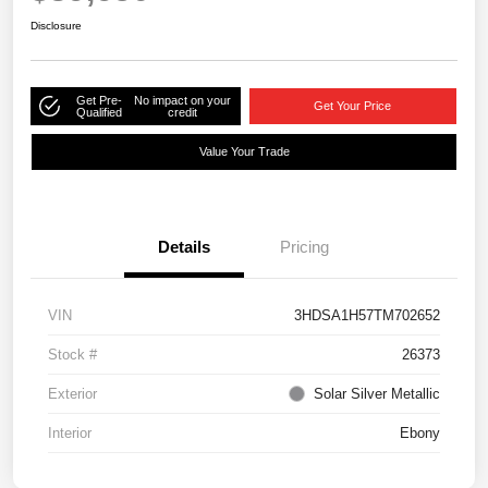
Disclosure
Get Pre-
No impact on your
Get Your Price
Qualified
credit
Value Your Trade
Details
Pricing
VIN
3HDSA1H57TM702652
Stock #
26373
Exterior
Solar Silver Metallic
Interior
Ebony