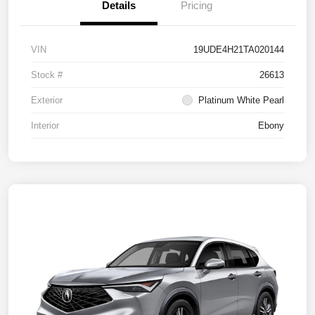
Details
Pricing
VIN
19UDE4H21TA020144
Stock #
26613
Exterior
Platinum White Pearl
Interior
Ebony