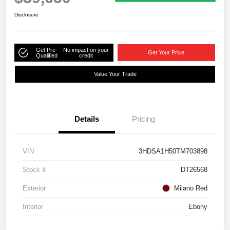
Disclosure
Get Pre-
No impact on your
Get Your Price
Qualified
credit
Value Your Trade
Details
Pricing
VIN
3HDSA1H50TM703898
Stock #
DT26568
Exterior
Milano Red
Interior
Ebony