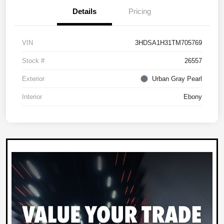
Details
Pricing
VIN
3HDSA1H31TM705769
Stock #
26557
Exterior
Urban Gray Pearl
Interior
Ebony