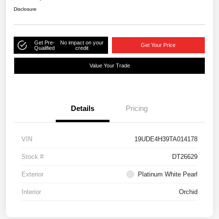
Disclosure
Get Pre-
No impact on your
Get Your Price
Qualified
credit
Value Your Trade
Details
Pricing
VIN
19UDE4H39TA014178
Stock #
DT26629
Exterior
Platinum White Pearl
Interior
Orchid