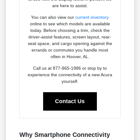
are here to assist.
You can also view our
current inventory
online to see which models are available
today. Before choosing a trim, check the
driver-assist features, screen layout, rear-
seat space, and cargo opening against the
errands or commutes you handle most
often in Hoover, AL.
Call us at 877-865-1986 or stop by to
experience the connectivity of a new Acura
yourself.
Contact Us
Why Smartphone Connectivity