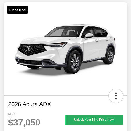
Great Deal
2026 Acura ADX
MSRP
$37,050
Unlock Your King Price Now!