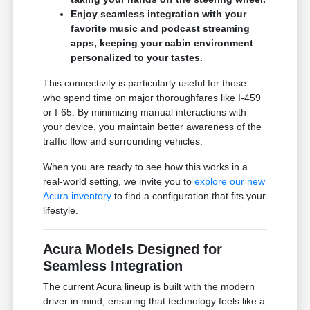
Enjoy seamless integration with your
favorite music and podcast streaming
apps, keeping your cabin environment
personalized to your tastes.
This connectivity is particularly useful for those
who spend time on major thoroughfares like I-459
or I-65. By minimizing manual interactions with
your device, you maintain better awareness of the
traffic flow and surrounding vehicles.
When you are ready to see how this works in a
real-world setting, we invite you to
explore our new
Acura inventory
to find a configuration that fits your
lifestyle.
Acura Models Designed for
Seamless Integration
The current Acura lineup is built with the modern
driver in mind, ensuring that technology feels like a