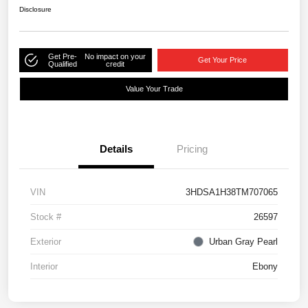
Disclosure
Get Pre-
No impact on your
Get Your Price
Qualified
credit
Value Your Trade
Details
Pricing
VIN
3HDSA1H38TM707065
Stock #
26597
Exterior
Urban Gray Pearl
Interior
Ebony