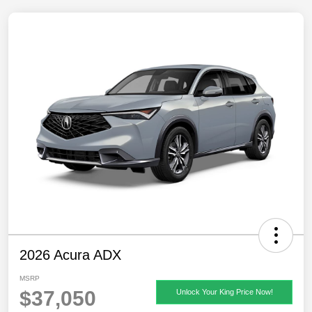
2026 Acura ADX
MSRP
$37,050
Unlock Your King Price Now!