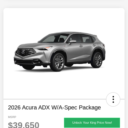
2026 Acura ADX W/A-Spec Package
MSRP
$39,650
Unlock Your King Price Now!