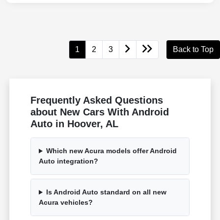
1
2
3
Back to Top
Frequently Asked Questions
about New Cars With Android
Auto in Hoover, AL
Which new Acura models offer Android
Auto integration?
Is Android Auto standard on all new
Acura vehicles?