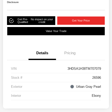
Disclosure
Get Pre-
No impact on your
Get Your Price
Qualified
credit
Value Your Trade
Details
Pricing
VIN
3HDSA1H38TM707079
Stock #
26596
Exterior
Urban Gray Pearl
Interior
Ebony