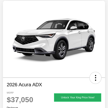
2026 Acura ADX
MSRP
$37,050
Unlock Your King Price Now!
Disclosure