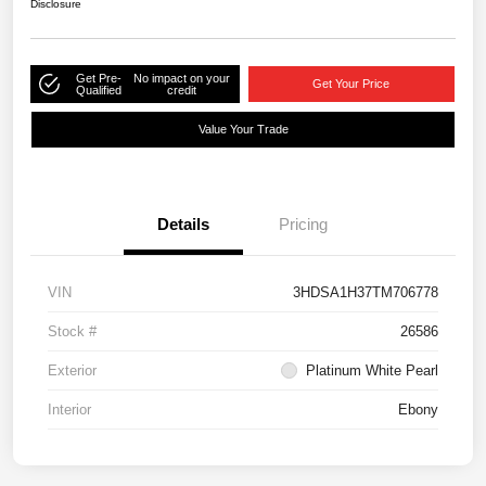
Disclosure
Get Pre-
No impact on your
Get Your Price
Qualified
credit
Value Your Trade
Details
Pricing
VIN
3HDSA1H37TM706778
Stock #
26586
Exterior
Platinum White Pearl
Interior
Ebony