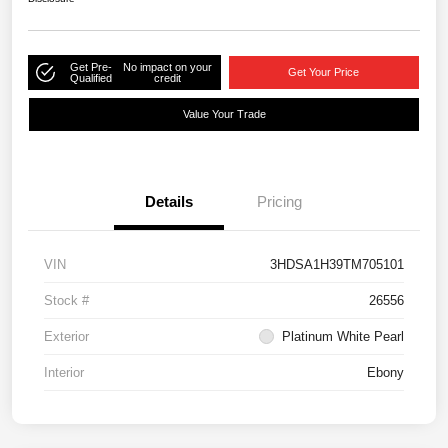
Get Pre-
No impact on your
Get Your Price
Qualified
credit
Value Your Trade
Details
Pricing
VIN
3HDSA1H39TM705101
Stock #
26556
Exterior
Platinum White Pearl
Interior
Ebony