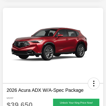
2026 Acura ADX W/A-Spec Package
MSRP
$39,650
Unlock Your King Price Now!