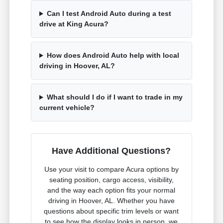
Can I test Android Auto during a test
drive at King Acura?
How does Android Auto help with local
driving in Hoover, AL?
What should I do if I want to trade in my
current vehicle?
Have Additional Questions?
Use your visit to compare Acura options by
seating position, cargo access, visibility,
and the way each option fits your normal
driving in Hoover, AL. Whether you have
questions about specific trim levels or want
to see how the display looks in person, we