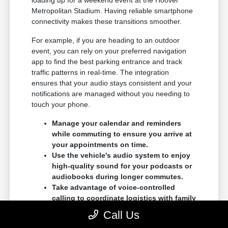
loading up for a weekend event at the Hoover
Metropolitan Stadium. Having reliable smartphone
connectivity makes these transitions smoother.
For example, if you are heading to an outdoor
event, you can rely on your preferred navigation
app to find the best parking entrance and track
traffic patterns in real-time. The integration
ensures that your audio stays consistent and your
notifications are managed without you needing to
touch your phone.
Manage your calendar and reminders
while commuting to ensure you arrive at
your appointments on time.
Use the vehicle's audio system to enjoy
high-quality sound for your podcasts or
audiobooks during longer commutes.
Take advantage of voice-controlled
calling to coordinate logistics with family
members while you are safely on the
Call Us
move.