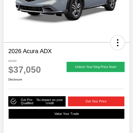
2026 Acura ADX
MSRP
$37,050
Unlock Your King Price Now!
Disclosure
Get Pre-
No impact on your
Get Your Price
Qualified
credit
Value Your Trade