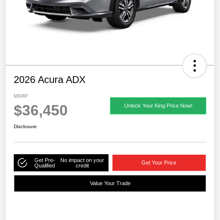
2026 Acura ADX
MSRP
$36,450
Unlock Your King Price Now!
Disclosure
Get Pre-
No impact on your
Get Your Price
Qualified
credit
Value Your Trade