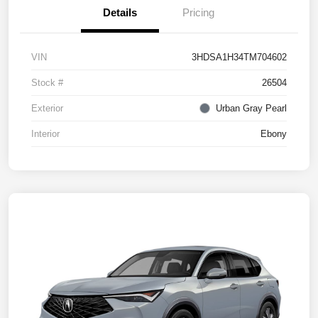
Details
Pricing
VIN
3HDSA1H34TM704602
Stock #
26504
Exterior
Urban Gray Pearl
Interior
Ebony