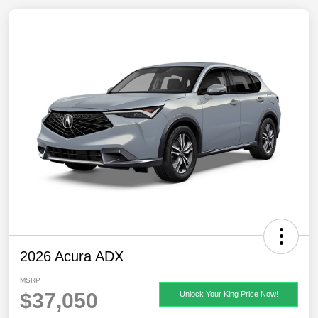
2026 Acura ADX
MSRP
$37,050
Unlock Your King Price Now!