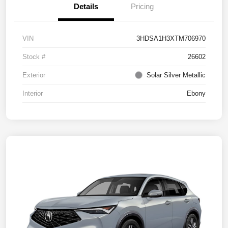
Details
Pricing
VIN
3HDSA1H3XTM706970
Stock #
26602
Exterior
Solar Silver Metallic
Interior
Ebony