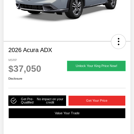
2026 Acura ADX
MSRP
$37,050
Unlock Your King Price Now!
Disclosure
Get Pre-
No impact on your
Get Your Price
Qualified
credit
Value Your Trade