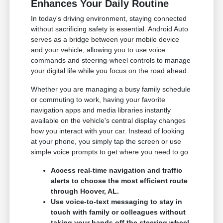
Enhances Your Daily Routine
In today's driving environment, staying connected
without sacrificing safety is essential. Android Auto
serves as a bridge between your mobile device
and your vehicle, allowing you to use voice
commands and steering-wheel controls to manage
your digital life while you focus on the road ahead.
Whether you are managing a busy family schedule
or commuting to work, having your favorite
navigation apps and media libraries instantly
available on the vehicle's central display changes
how you interact with your car. Instead of looking
at your phone, you simply tap the screen or use
simple voice prompts to get where you need to go.
Access real-time navigation and traffic
alerts to choose the most efficient route
through Hoover, AL.
Use voice-to-text messaging to stay in
touch with family or colleagues without
taking your hands off the steering wheel.