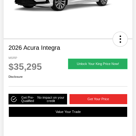
2026 Acura Integra
MSRP
$35,295
Unlock Your King Price Now!
Disclosure
Get Pre-
No impact on your
Get Your Price
Qualified
credit
Value Your Trade