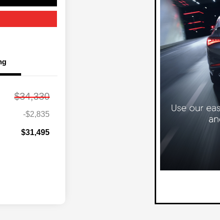
ng
$34,330
-$2,835
$31,495