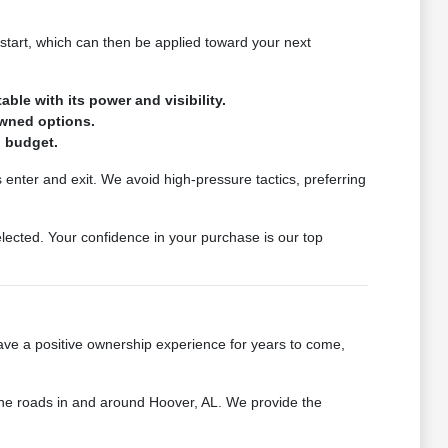
start, which can then be applied toward your next
ble with its power and visibility.
owned options.
d budget.
 enter and exit. We avoid high-pressure tactics, preferring
ected. Your confidence in your purchase is our top
ave a positive ownership experience for years to come,
 the roads in and around Hoover, AL. We provide the