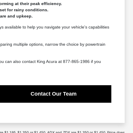
ming at their peak efficiency.
set for rainy conditions.
care and upkeep.
 available to help you navigate your vehicle's capabilities
mparing multiple options, narrow the choice by powertrain
ou can also contact King Acura at 877-865-1986 if you
Contact Our Team
are $1,195, $1,350 or $1,450. ADX and ZDX are $1,350 or $1,450. Price does