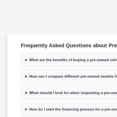
Frequently Asked Questions about Pre
What are the benefits of buying a pre-owned veh
How can I compare different pre-owned models li
What should I look for when inspecting a pre-ow
How do I start the financing process for a pre-o