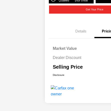
Qualified
your credit
Get Your Price
Details
Prici
Market Value
Dealer Discount
Selling Price
Disclosure