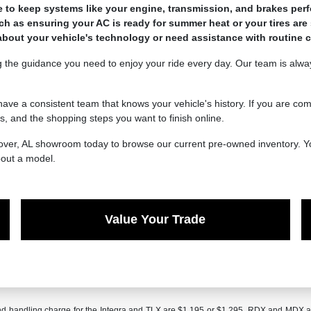
 keep systems like your engine, transmission, and brakes perfor
ch as ensuring your AC is ready for summer heat or your tires are 
bout your vehicle's technology or need assistance with routine 
 the guidance you need to enjoy your ride every day. Our team is always
have a consistent team that knows your vehicle's history. If you are co
, and the shopping steps you want to finish online.
Hoover, AL showroom today to browse our current pre-owned inventory. Y
bout a model.
Value Your Trade
and handling charge for the Integra and TLX are $1,195 or $1,295, RDX and MDX 