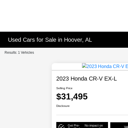
Used Cars for Sale in Hoover, AL
Results: 1 Vehicles
2023 Honda CR-V EX-L
Selling Price
$31,495
Disclosure
Get Pre-
No impact on
Va