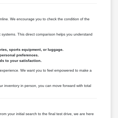
online. We encourage you to check the condition of the
ssist systems. This direct comparison helps you understand
ries, sports equipment, or luggage.
 personal preferences.
s to your satisfaction.
ily experience. We want you to feel empowered to make a
ur inventory in person, you can move forward with total
m your initial search to the final test drive, we are here