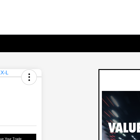
lue Your Trade