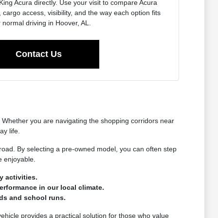
King Acura directly. Use your visit to compare Acura
 cargo access, visibility, and the way each option fits
 normal driving in Hoover, AL.
Contact Us
t. Whether you are navigating the shopping corridors near
y life.
 road. By selecting a pre-owned model, you can often step
e enjoyable.
 activities.
erformance in our local climate.
nds and school runs.
vehicle provides a practical solution for those who value