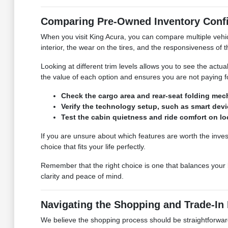
Comparing Pre-Owned Inventory Confi
When you visit King Acura, you can compare multiple vehicl
interior, the wear on the tires, and the responsiveness of
Looking at different trim levels allows you to see the actu
the value of each option and ensures you are not paying f
Check the cargo area and rear-seat folding mec
Verify the technology setup, such as smart device
Test the cabin quietness and ride comfort on l
If you are unsure about which features are worth the inve
choice that fits your life perfectly.
Remember that the right choice is one that balances your b
clarity and peace of mind.
Navigating the Shopping and Trade-In
We believe the shopping process should be straightforward a