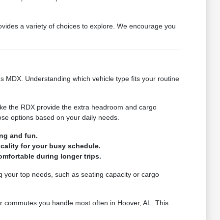
provides a variety of choices to explore. We encourage you
ious MDX. Understanding which vehicle type fits your routine
 like the RDX provide the extra headroom and cargo
hose options based on your daily needs.
ng and fun.
cality for your busy schedule.
mfortable during longer trips.
ng your top needs, such as seating capacity or cargo
 or commutes you handle most often in Hoover, AL. This