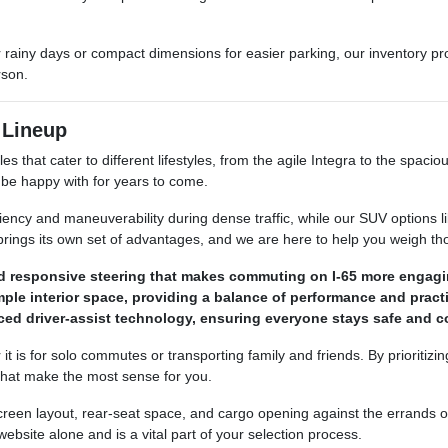
 for rainy days or compact dimensions for easier parking, our inventory 
rson.
 Lineup
s that cater to different lifestyles, from the agile Integra to the spac
ll be happy with for years to come.
ciency and maneuverability during dense traffic, while our SUV options
 brings its own set of advantages, and we are here to help you weigh t
nd responsive steering that makes commuting on I-65 more engagi
le interior space, providing a balance of performance and practi
d driver-assist technology, ensuring everyone stays safe and co
t is for solo commutes or transporting family and friends. By prioritizi
that make the most sense for you.
 screen layout, rear-seat space, and cargo opening against the errands
bsite alone and is a vital part of your selection process.