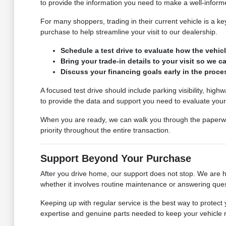
to provide the information you need to make a well-inform
For many shoppers, trading in their current vehicle is a k
purchase to help streamline your visit to our dealership.
Schedule a test drive to evaluate how the vehicl
Bring your trade-in details to your visit so we 
Discuss your financing goals early in the proce
A focused test drive should include parking visibility, hi
to provide the data and support you need to evaluate your
When you are ready, we can walk you through the paperwo
priority throughout the entire transaction.
Support Beyond Your Purchase
After you drive home, our support does not stop. We are 
whether it involves routine maintenance or answering ques
Keeping up with regular service is the best way to protec
expertise and genuine parts needed to keep your vehicle ru