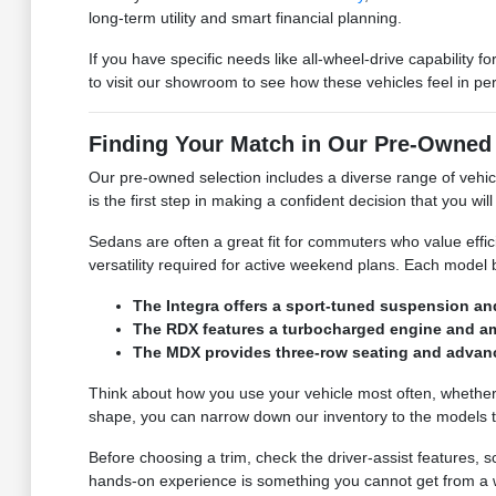
long-term utility and smart financial planning.
If you have specific needs like all-wheel-drive capability
to visit our showroom to see how these vehicles feel in pe
Finding Your Match in Our Pre-Owned
Our pre-owned selection includes a diverse range of vehicle
is the first step in making a confident decision that you wi
Sedans are often a great fit for commuters who value effi
versatility required for active weekend plans. Each model
The Integra offers a sport-tuned suspension a
The RDX features a turbocharged engine and amp
The MDX provides three-row seating and advance
Think about how you use your vehicle most often, whether i
shape, you can narrow down our inventory to the models 
Before choosing a trim, check the driver-assist features,
hands-on experience is something you cannot get from a we