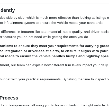
dently
es side by side, which is much more effective than looking at listings 
 the infotainment system to ensure the vehicle meets your standards.
al difference in features like seat material, audio quality, and driver-a
or features you do not need while getting the ones you do.
hanisms to ensure they meet your requirements for carrying groce
 integration or driver-assist alerts, to ensure it aligns with your
ocal roads to ensure the vehicle handles bumps and highway speed
stment, our team can explain how different trim levels impact your da
udget with your practical requirements. By taking the time to inspect o
 Process
nd low-pressure, allowing you to focus on finding the right vehicle. Fro