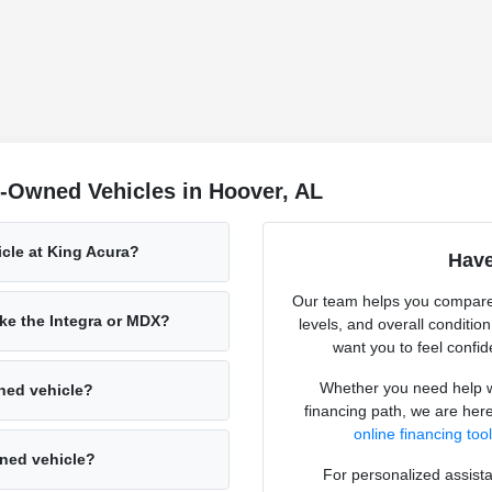
-Owned Vehicles in Hoover, AL
icle at King Acura?
Have
Our team helps you compare
ke the Integra or MDX?
levels, and overall conditio
want you to feel confid
Whether you need help wi
ned vehicle?
financing path, we are here
online financing too
wned vehicle?
For personalized assista