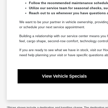
Follow the recommended maintenance schedule to
Utilize our service team for seasonal checks, su
Reach out to us whenever you have questions a
We want to be your partner in vehicle ownership, providing
or schedule your next service appointment.
Building a relationship with our service center means you 
feel, cargo shape, second-row comfort, technology controls
If you are ready to see what we have in stock, visit our 
need help planning your visit or have specific questions a
View Vehicle Specials
*Prices shown include a destination and handling charge. The destination 