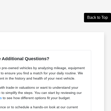
Back to Top
 Additional Questions?
 pre-owned vehicles by analyzing mileage, equipment
n to ensure you find a match for your daily routine. We
ent in the history and health of your next vehicle.
th trade-in valuations or want to understand your
 to simplify the steps. You can start by reviewing our
ls
to see how different options fit your budget.
nce or to schedule a hands-on look at our current