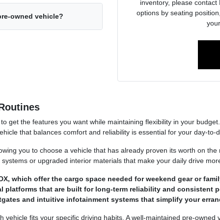
inventory, please contact 
options by seating position,
 pre-owned vehicle?
your
Routines
to get the features you want while maintaining flexibility in your budge
cle that balances comfort and reliability is essential for your day-to-da
owing you to choose a vehicle that has already proven its worth on the
st systems or upgraded interior materials that make your daily drive mor
X, which offer the cargo space needed for weekend gear or family
latforms that are built for long-term reliability and consistent p
ftgates and intuitive infotainment systems that simplify your erra
 vehicle fits your specific driving habits. A well-maintained pre-owned 