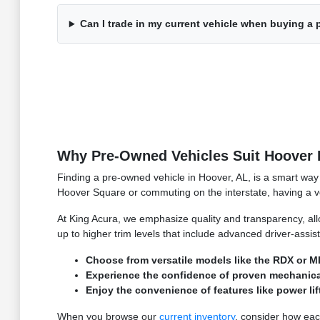
Can I trade in my current vehicle when buying a
Why Pre-Owned Vehicles Suit Hoover 
Finding a pre-owned vehicle in Hoover, AL, is a smart way 
Hoover Square or commuting on the interstate, having a vehi
At King Acura, we emphasize quality and transparency, all
up to higher trim levels that include advanced driver-assi
Choose from versatile models like the RDX or MD
Experience the confidence of proven mechanical p
Enjoy the convenience of features like power li
When you browse our
current inventory
, consider how each