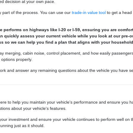
ed decision at your own pace.
ey part of the process. You can use our
trade-in value tool
to get a head 
e performs on highways like I-20 or I-59, ensuring you are comforta
can quickly assess your current vehicle while you look at our pre-
ss so we can help you find a plan that aligns with your househol
ghway merging, cabin noise, control placement, and how easily passengers
 options properly.
rk and answer any remaining questions about the vehicle you have sel
here to help you maintain your vehicle's performance and ensure you h
tions about your vehicle's features.
t your investment and ensure your vehicle continues to perform well on
nning just as it should.