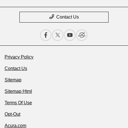
Contact Us
Privacy Policy
Contact Us
Sitemap
Sitemap Html
Terms Of Use
Opt-Out
Acura.com