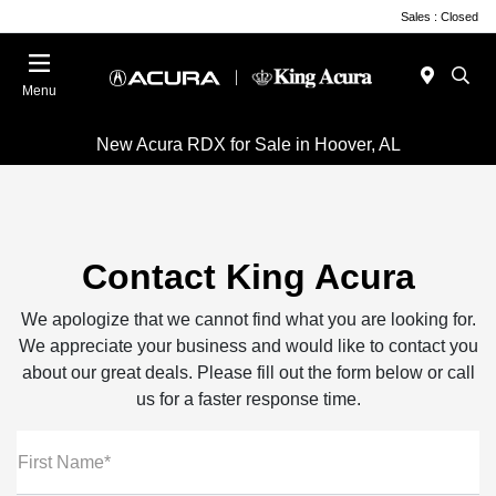
Sales : Closed
Menu
New Acura RDX for Sale in Hoover, AL
Contact King Acura
We apologize that we cannot find what you are looking for.
We appreciate your business and would like to contact you
about our great deals. Please fill out the form below or call
us for a faster response time.
First Name*