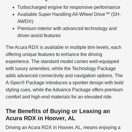
Turbocharged engine for responsive performance
Available Super Handling All-Wheel Drive™ (SH-
AWD®)
Premium interior with advanced technology and
driver-assist features
The Acura RDX is available in multiple trim levels, each
offering unique features to enhance the driving
experience. The standard model comes well-equipped
with luxury amenities, while the Technology Package
adds advanced connectivity and navigation options. The
A-Spec® Package introduces a sportier design with bold
styling cues, while the Advance Package offers premium
comfort and high-end materials for an elevated ride.
The Benefits of Buying or Leasing an
Acura RDX in Hoover, AL
Driving an Acura RDX in Hoover, AL, means enjoying a