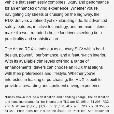
vehicle that seamlessly combines luxury and performance
for an enhanced driving experience. Whether you're
navigating city streets or cruising on the highway, the
RDX delivers a refined yet exhilarating ride. Its advanced
safety features, intuitive technology, and premium interior
make it a well-rounded choice for drivers seeking both
practicality and sophistication.
The Acura RDX stands out as a luxury SUV with a bold
design, powerful performance, and a feature-rich interior.
With its available trim levels offering a range of
enhancements, drivers can choose an RDX that aligns
with their preferences and lifestyle. Whether you're
interested in leasing or purchasing, the RDX is built to
provide a rewarding and confident driving experience.
*Prices shown include a destination and handling charge. The destination
and handling charge for the Integra and TLX are $1,195 or $1,295, RDX
and MDX are $1,195, $1,350 or $1,450. ADX and ZDX are $1,350 or
$1,450. Price does not include the $948 Pro Pack fee. See dealer for