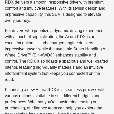
RDX delivers a smooth, responsive drive with premium
comfort and intuitive features. With its stylish design and
impressive capability, this SUV is designed to elevate
every journey.
For drivers who prioritize a dynamic driving experience
with a touch of sophistication, the Acura RDX is an
excellent option. Its turbocharged engine delivers
impressive power, while the available Super Handling All-
Wheel Drive™ (SH-AWD®) enhances stability and
control. The RDX also boasts a spacious and well-crafted
interior, featuring high-quality materials and an intuitive
infotainment system that keeps you connected on the
road.
Financing a new Acura RDX is a seamless process with
various options available to suit different budgets and
preferences. Whether you're considering leasing or
purchasing, our finance team can help you explore the