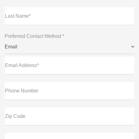
Last Name*
Preferred Contact Method *
Email
Email Address*
Phone Number
Zip Code