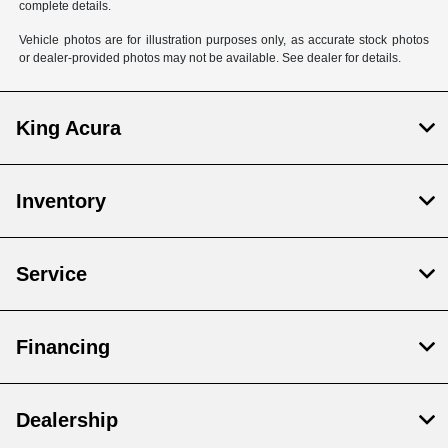
complete details.
Vehicle photos are for illustration purposes only, as accurate stock photos
or dealer-provided photos may not be available. See dealer for details.
King Acura
Inventory
Service
Financing
Dealership