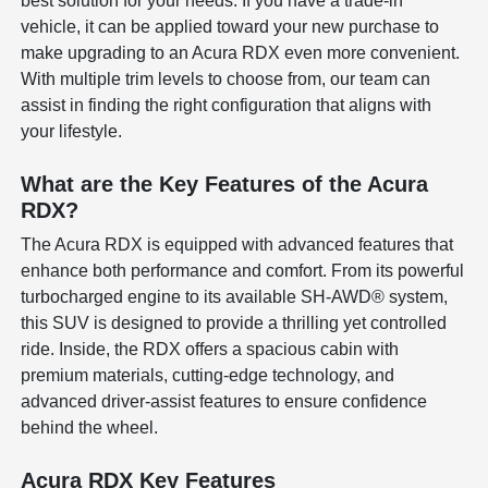
best solution for your needs. If you have a trade-in
vehicle, it can be applied toward your new purchase to
make upgrading to an Acura RDX even more convenient.
With multiple trim levels to choose from, our team can
assist in finding the right configuration that aligns with
your lifestyle.
What are the Key Features of the Acura
RDX?
The Acura RDX is equipped with advanced features that
enhance both performance and comfort. From its powerful
turbocharged engine to its available SH-AWD® system,
this SUV is designed to provide a thrilling yet controlled
ride. Inside, the RDX offers a spacious cabin with
premium materials, cutting-edge technology, and
advanced driver-assist features to ensure confidence
behind the wheel.
Acura RDX Key Features