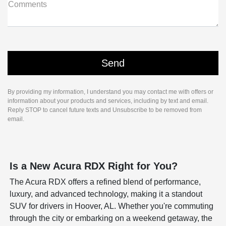
Comments
By providing my information, I understand you may contact me with offers or
information about your products and services, including by text and email.
Reply STOP to cancel future texts and Unsubscribe to be removed from
email.
Is a New Acura RDX Right for You?
The Acura RDX offers a refined blend of performance,
luxury, and advanced technology, making it a standout
SUV for drivers in Hoover, AL. Whether you're commuting
through the city or embarking on a weekend getaway, the