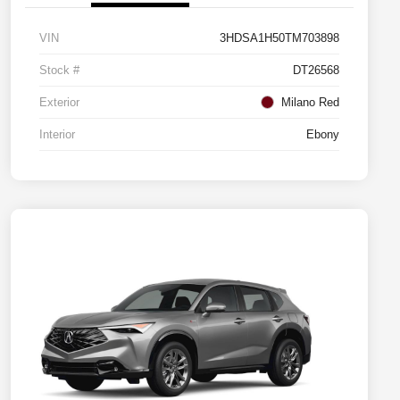
VIN
3HDSA1H50TM703898
Stock #
DT26568
Exterior
Milano Red
Interior
Ebony