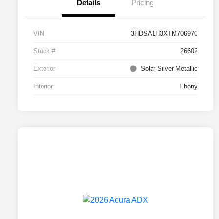
Details
Pricing
VIN
3HDSA1H3XTM706970
Stock #
26602
Exterior
Solar Silver Metallic
Interior
Ebony