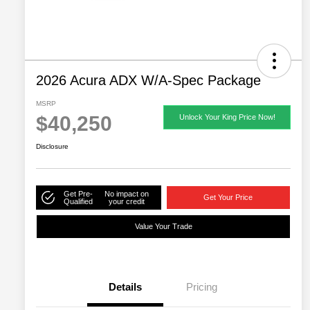
2026 Acura ADX W/A-Spec Package
MSRP
$40,250
Unlock Your King Price Now!
Disclosure
Get Pre-
No impact on
Get Your Price
Qualified
your credit
Value Your Trade
Details
Pricing