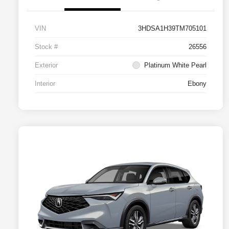
VIN
3HDSA1H39TM705101
Stock #
26556
Exterior
Platinum White Pearl
Interior
Ebony