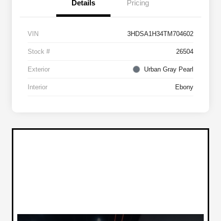
Details
Pricing
VIN
3HDSA1H34TM704602
Stock #
26504
Exterior
Urban Gray Pearl
Interior
Ebony