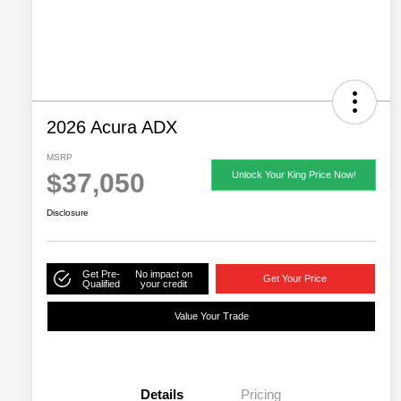
2026 Acura ADX
MSRP
$37,050
Unlock Your King Price Now!
Disclosure
Get Pre-
No impact on
Get Your Price
Qualified
your credit
Value Your Trade
Details
Pricing