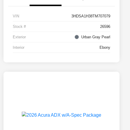
VIN
3HDSA1H38TM707079
Stock #
26596
Exterior
Urban Gray Pearl
Interior
Ebony