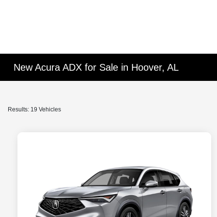
New Acura ADX for Sale in Hoover, AL
Results: 19 Vehicles