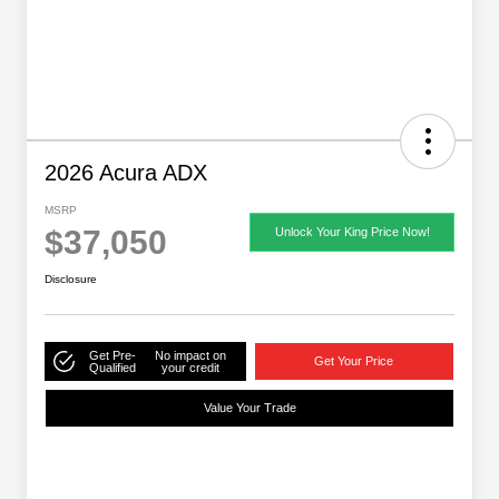
2026 Acura ADX
MSRP
$37,050
Unlock Your King Price Now!
Disclosure
Get Pre-
No impact on
Get Your Price
Qualified
your credit
Value Your Trade