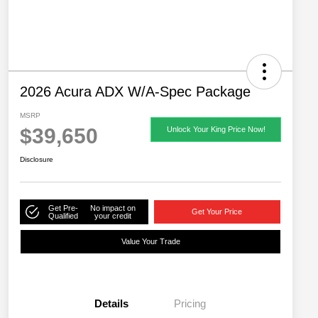
2026 Acura ADX W/A-Spec Package
MSRP
$39,650
Unlock Your King Price Now!
Disclosure
Get Pre-
No impact on
Get Your Price
Qualified
your credit
Value Your Trade
Details
Pricing