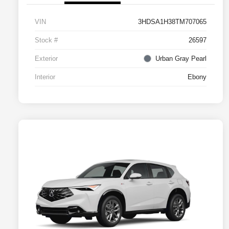
VIN
3HDSA1H38TM707065
Stock #
26597
Exterior
Urban Gray Pearl
Interior
Ebony