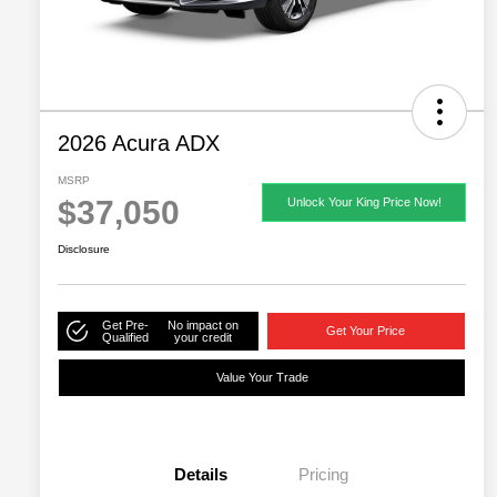
2026 Acura ADX
MSRP
$37,050
Unlock Your King Price Now!
Disclosure
Get Pre-
No impact on
Get Your Price
Qualified
your credit
Value Your Trade
Details
Pricing