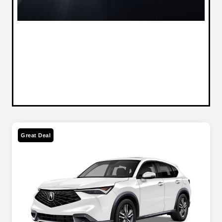
Great Deal