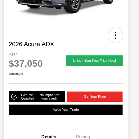
2026 Acura ADX
MSRP
$37,050
Unlock Your King Price Now!
Disclosure
Get Pre-
No impact on
Get Your Price
Qualified
your credit
Value Your Trade
Details
Pricing