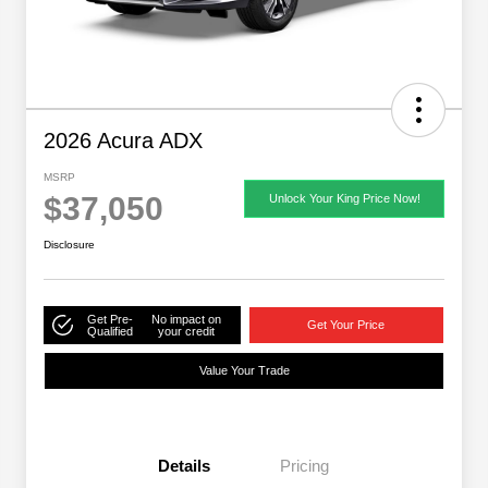
2026 Acura ADX
MSRP
$37,050
Unlock Your King Price Now!
Disclosure
Get Pre-
No impact on
Get Your Price
Qualified
your credit
Value Your Trade
Details
Pricing