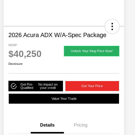
2026 Acura ADX W/A-Spec Package
MSRP
$40,250
Unlock Your King Price Now!
Disclosure
Get Pre-
No impact on
Get Your Price
Qualified
your credit
Value Your Trade
Details
Pricing