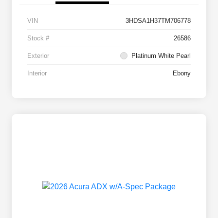
VIN
3HDSA1H37TM706778
Stock #
26586
Exterior
Platinum White Pearl
Interior
Ebony