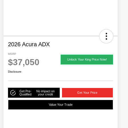
2026 Acura ADX
MSRP
$37,050
Unlock Your King Price Now!
Disclosure
Get Pre-
No impact on
Get Your Price
Qualified
your credit
Value Your Trade