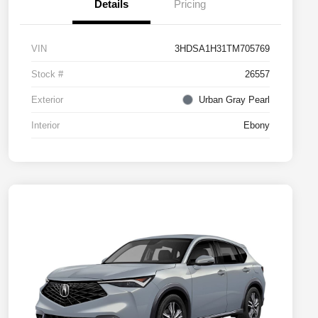
Details
Pricing
VIN
3HDSA1H31TM705769
Stock #
26557
Exterior
Urban Gray Pearl
Interior
Ebony