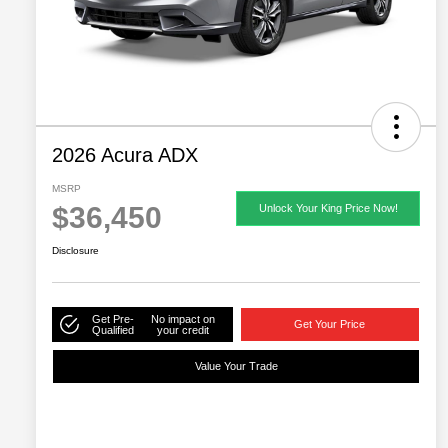
2026 Acura ADX
MSRP
$36,450
Unlock Your King Price Now!
Disclosure
Get Pre-
No impact on
Get Your Price
Qualified
your credit
Value Your Trade