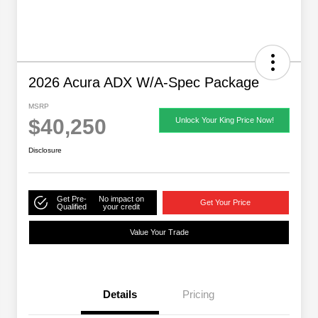
2026 Acura ADX W/A-Spec Package
MSRP
$40,250
Unlock Your King Price Now!
Disclosure
Get Pre-
No impact on
Get Your Price
Qualified
your credit
Value Your Trade
Details
Pricing