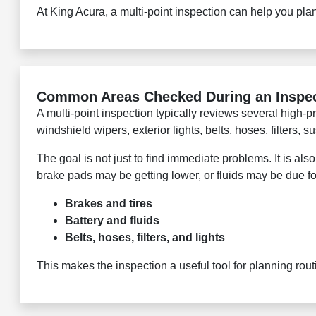
At King Acura, a multi-point inspection can help you pl
Common Areas Checked During an Inspe
A multi-point inspection typically reviews several high-pri
windshield wipers, exterior lights, belts, hoses, filters,
The goal is not just to find immediate problems. It is a
brake pads may be getting lower, or fluids may be due f
Brakes and tires
Battery and fluids
Belts, hoses, filters, and lights
This makes the inspection a useful tool for planning ro