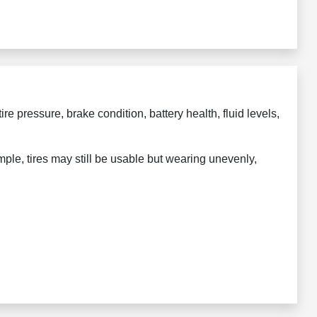
ire pressure, brake condition, battery health, fluid levels,
mple, tires may still be usable but wearing unevenly,