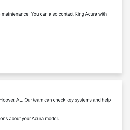
rdue maintenance. You can also
contact King Acura
with
in Hoover, AL. Our team can check key systems and help
tions about your Acura model.