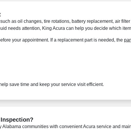
t
 such as oil changes, tire rotations, battery replacement, air filt
 fluid needs attention, King Acura can help you decide which item
efore your appointment. If a replacement part is needed, the
par
lp save time and keep your service visit efficient.
 Inspection?
y Alabama communities with convenient Acura service and maint