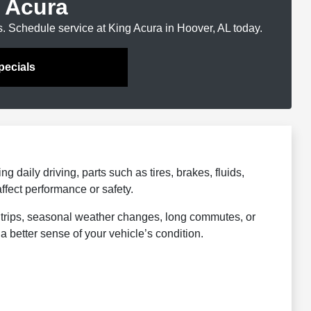
 Acura
s. Schedule service at King Acura in Hoover, AL today.
pecials
 daily driving, parts such as tires, brakes, fluids,
affect performance or safety.
 trips, seasonal weather changes, long commutes, or
a better sense of your vehicle’s condition.