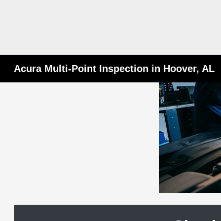
Acura Multi-Point Inspection in Hoover, AL