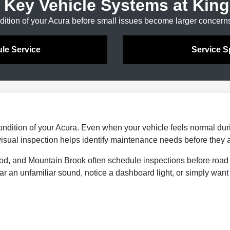
 Key Vehicle Systems at King
dition of your Acura before small issues become larger concern
le Service
Service S
ondition of your Acura. Even when your vehicle feels normal during
A visual inspection helps identify maintenance needs before they 
od, and Mountain Brook often schedule inspections before road
r an unfamiliar sound, notice a dashboard light, or simply want 