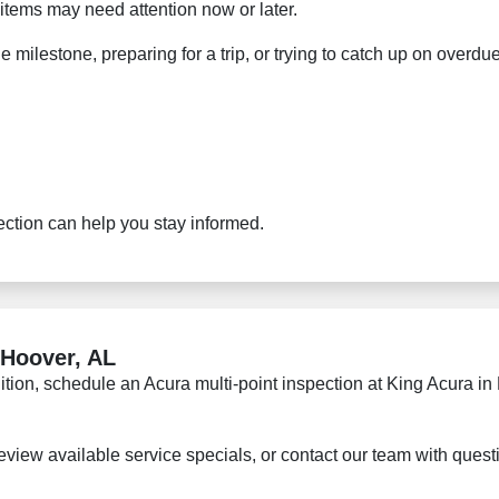
items may need attention now or later.
ge milestone, preparing for a trip, or trying to catch up on ove
ection can help you stay informed.
 Hoover, AL
ndition, schedule an Acura multi-point inspection at King Acura 
eview available service specials, or contact our team with ques