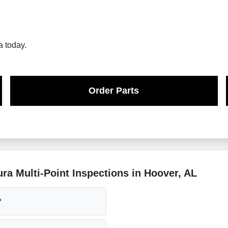
a today.
Order Parts
a Multi-Point Inspections in Hoover, AL
?