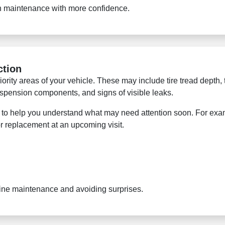
an maintenance with more confidence.
ction
ority areas of your vehicle. These may include tire tread depth, t
 suspension components, and signs of visible leaks.
lso to help you understand what may need attention soon. For exa
or replacement at an upcoming visit.
utine maintenance and avoiding surprises.