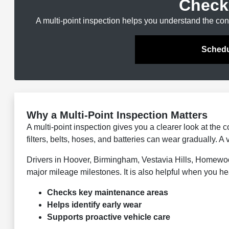
Check
A multi-point inspection helps you understand the con
Schedu
Why a Multi-Point Inspection Matters
A multi-point inspection gives you a clearer look at the c
filters, belts, hoses, and batteries can wear gradually. 
Drivers in Hoover, Birmingham, Vestavia Hills, Homewo
major mileage milestones. It is also helpful when you hea
Checks key maintenance areas
Helps identify early wear
Supports proactive vehicle care