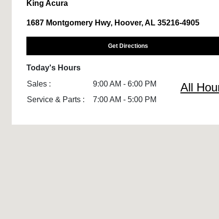
King Acura
1687 Montgomery Hwy, Hoover, AL 35216-4905
Get Directions
Today's Hours
Sales :
9:00 AM - 6:00 PM
All Hou
Service & Parts :
7:00 AM - 5:00 PM