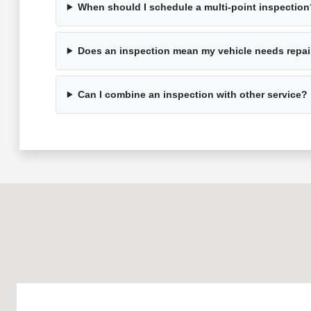
When should I schedule a multi-point inspection
Does an inspection mean my vehicle needs repai
Can I combine an inspection with other service?