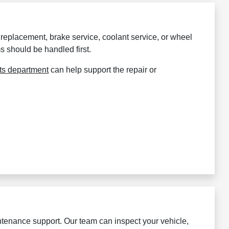
er replacement, brake service, coolant service, or wheel
s should be handled first.
ts department
can help support the repair or
enance support. Our team can inspect your vehicle,