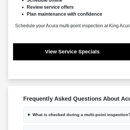
Schedule online
Review service offers
Plan maintenance with confidence
Schedule your Acura multi-point inspection at King Acur
View Service Specials
Frequently Asked Questions About Acur
What is checked during a multi-point inspection