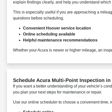
explain findings clearly, and help you understand which 
This is especially useful if you are approaching a milea
questions before scheduling.
Convenient Hoover service location
Online scheduling available
Helpful maintenance recommendations
Whether your Acura is newer or higher mileage, an insp
Schedule Acura Multi-Point Inspection in
If you want a better understanding of your vehicle’s co
you plan your next steps for maintenance or repair.
Use our online scheduler to choose a convenient time, r