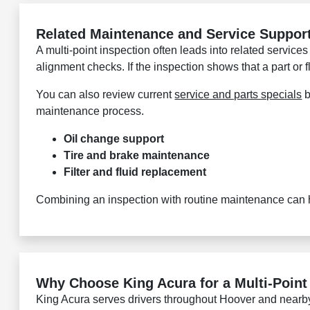
Related Maintenance and Service Suppor
A multi-point inspection often leads into related services
alignment checks. If the inspection shows that a part or
You can also review current
service and parts specials
b
maintenance process.
Oil change support
Tire and brake maintenance
Filter and fluid replacement
Combining an inspection with routine maintenance can he
Why Choose King Acura for a Multi-Point
King Acura serves drivers throughout Hoover and nearb