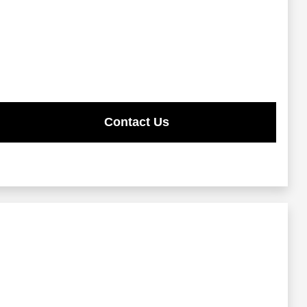
Contact Us