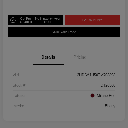
Get Pre-
No impact on your
Get Your Price
Qualified
credit
Value Your Trade
Details
Pricing
VIN
3HDSA1H50TM703898
Stock #
DT26568
Exterior
Milano Red
Interior
Ebony