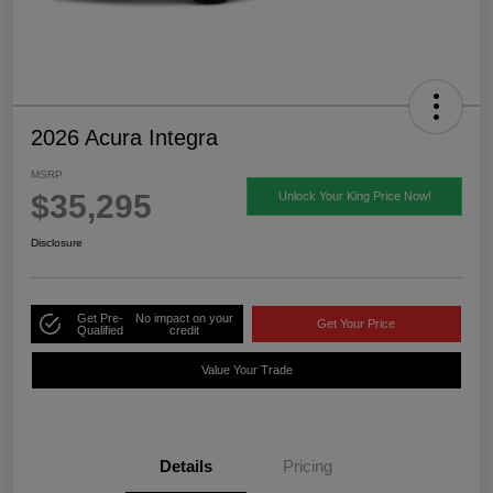
2026 Acura Integra
MSRP
$35,295
Unlock Your King Price Now!
Disclosure
Get Pre-
No impact on your
Get Your Price
Qualified
credit
Value Your Trade
Details
Pricing