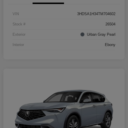
VIN
3HDSA1H34TM704602
Stock #
26504
Exterior
Urban Gray Pearl
Interior
Ebony