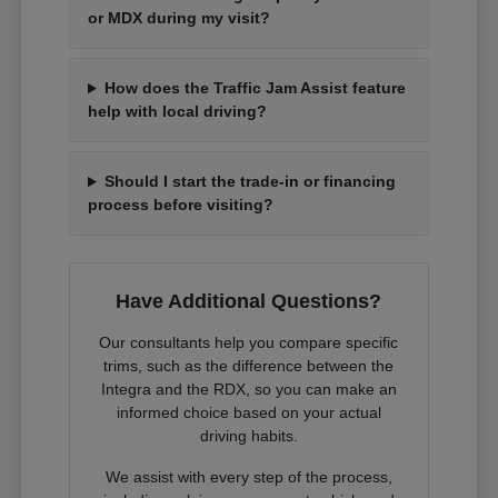
or MDX during my visit?
How does the Traffic Jam Assist feature
help with local driving?
Should I start the trade-in or financing
process before visiting?
Have Additional Questions?
Our consultants help you compare specific
trims, such as the difference between the
Integra and the RDX, so you can make an
informed choice based on your actual
driving habits.
We assist with every step of the process,