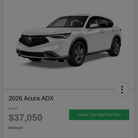
2026 Acura ADX
MSRP
$37,050
Unlock Your King Price Now!
Disclosure