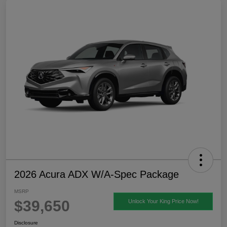
2026 Acura ADX W/A-Spec Package
MSRP
$39,650
Unlock Your King Price Now!
Disclosure