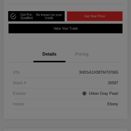
Get Pre-
No impact on your
Get Your Price
Qualified
credit
Value Your Trade
Details
Pricing
VIN
3HDSA1H38TM707065
Stock #
26597
Exterior
Urban Gray Pearl
Interior
Ebony