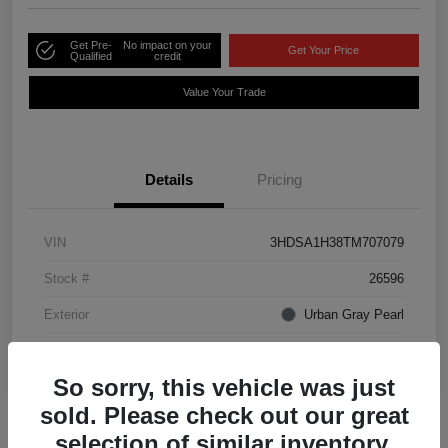
Get Pre-
No impact on your
Get Your Price
Qualified
credit
Value Your Trade
Details
Pricing
VIN
3HDSA1H38TM707079
Stock #
26596
Exterior
Urban Gray Pearl
Interior
Ebony
So sorry, this vehicle was just
sold. Please check out our great
selection of similar inventory.