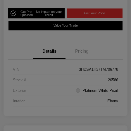
Get Pre-
No impact on your
Get Your Price
Qualified
credit
Value Your Trade
Details
Pricing
VIN
3HDSA1H37TM706778
Stock #
26586
Exterior
Platinum White Pearl
Interior
Ebony