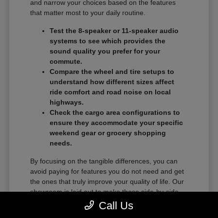
and narrow your choices based on the features
that matter most to your daily routine.
Test the 8-speaker or 11-speaker audio
systems to see which provides the
sound quality you prefer for your
commute.
Compare the wheel and tire setups to
understand how different sizes affect
ride comfort and road noise on local
highways.
Check the cargo area configurations to
ensure they accommodate your specific
weekend gear or grocery shopping
needs.
By focusing on the tangible differences, you can
avoid paying for features you do not need and get
the ones that truly improve your quality of life. Our
showroom is laid out to make these side-by-side
comparisons as easy as possible.
Call Us