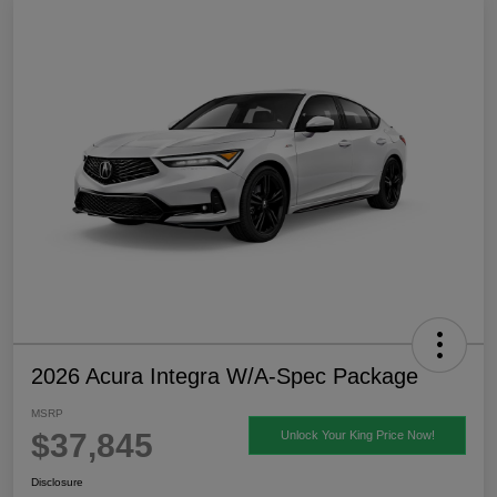
2026 Acura Integra W/A-Spec Package
MSRP
$37,845
Unlock Your King Price Now!
Disclosure