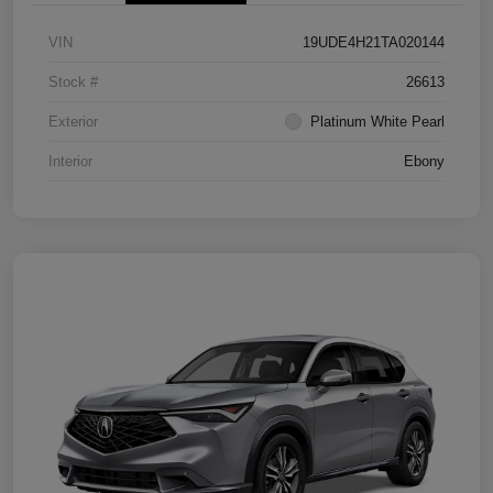
VIN
19UDE4H21TA020144
Stock #
26613
Exterior
Platinum White Pearl
Interior
Ebony