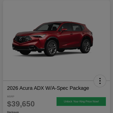
2026 Acura ADX W/A-Spec Package
MSRP
$39,650
Unlock Your King Price Now!
Disclosure