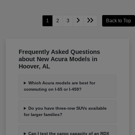
1
2
3
Back to Top
Frequently Asked Questions
about New Acura Models in
Hoover, AL
Which Acura models are best for
commuting on I-65 or I-459?
Do you have three-row SUVs available
for larger families?
Can I test the cargo capacity of an RDX