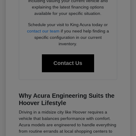
including valuing your current vehicle and
explaining the latest financing options
available for your specific situation.
Schedule your visit to King Acura today or
contact our team
if you need help finding a
specific configuration in our current
inventory.
Contact Us
Why Acura Engineering Suits the
Hoover Lifestyle
Driving in a midsize city like Hoover requires a
vehicle that balances performance with comfort.
Acura models are engineered to handle everything
from routine errands at local shopping centers to