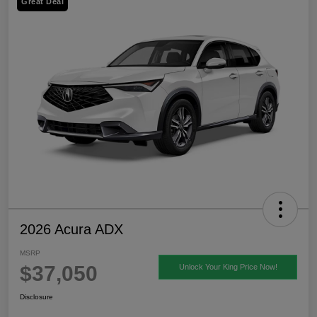
Great Deal
2026 Acura ADX
MSRP
$37,050
Unlock Your King Price Now!
Disclosure