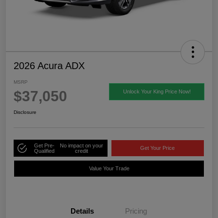
2026 Acura ADX
MSRP
$37,050
Unlock Your King Price Now!
Disclosure
Get Pre-
No impact on your
Get Your Price
Qualified
credit
Value Your Trade
Details
Pricing