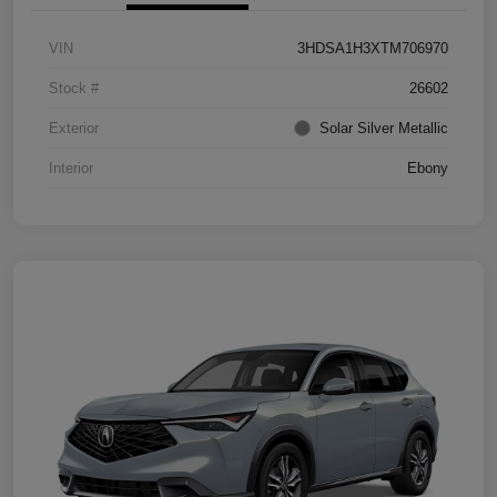
VIN
3HDSA1H3XTM706970
Stock #
26602
Exterior
Solar Silver Metallic
Interior
Ebony