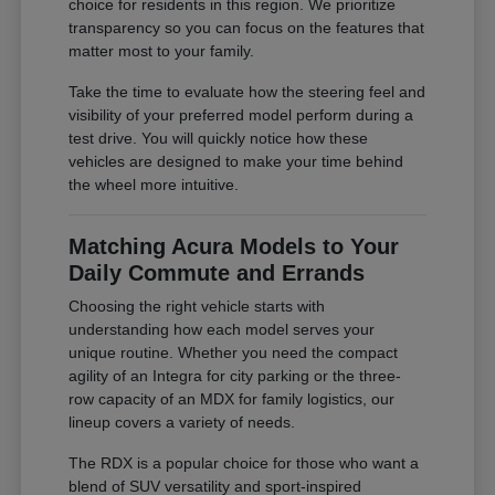
choice for residents in this region. We prioritize
transparency so you can focus on the features that
matter most to your family.
Take the time to evaluate how the steering feel and
visibility of your preferred model perform during a
test drive. You will quickly notice how these
vehicles are designed to make your time behind
the wheel more intuitive.
Matching Acura Models to Your
Daily Commute and Errands
Choosing the right vehicle starts with
understanding how each model serves your
unique routine. Whether you need the compact
agility of an Integra for city parking or the three-
row capacity of an MDX for family logistics, our
lineup covers a variety of needs.
The RDX is a popular choice for those who want a
blend of SUV versatility and sport-inspired