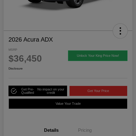
2026 Acura ADX
MSRP
$36,450
Unlock Your King Price Now!
Disclosure
Get Pre-
No impact on your
Get Your Price
Qualified
credit
Value Your Trade
Details
Pricing