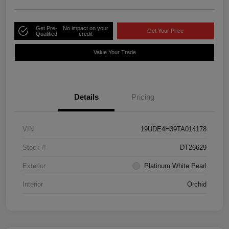
Get Pre-
No impact on your
Get Your Price
Qualified
credit
Value Your Trade
Details
Pricing
VIN
19UDE4H39TA014178
Stock #
DT26629
Exterior
Platinum White Pearl
Interior
Orchid