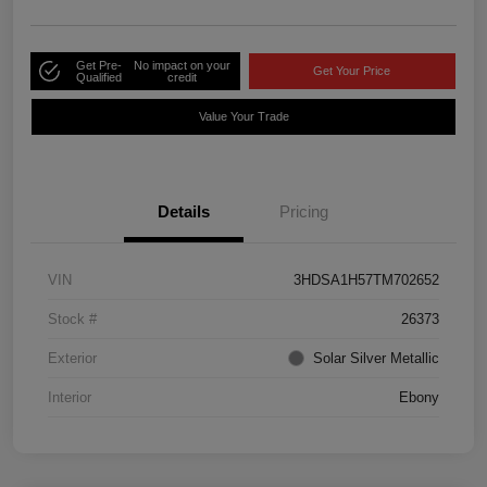
Get Pre-
No impact on your
Get Your Price
Qualified
credit
Value Your Trade
Details
Pricing
VIN
3HDSA1H57TM702652
Stock #
26373
Exterior
Solar Silver Metallic
Interior
Ebony