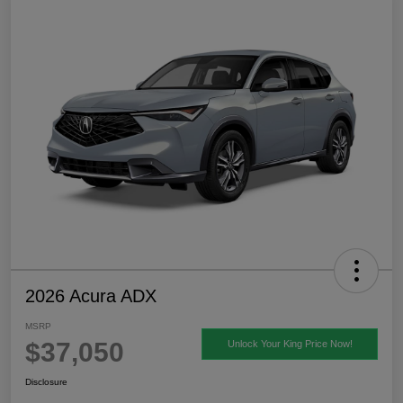
2026 Acura ADX
MSRP
$37,050
Unlock Your King Price Now!
Disclosure