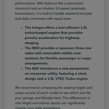
performance. With features like a panoramic
moonroof and an intuitive 10-speed automatic
transmission, it is built to handle weekend errands
and daily commutes with equal ease.
The Integra offers a fuel-efficient 1.5L
turbocharged engine that provides
punchy acceleration for highway
merging.
The MDX provides a spacious three-row
cabin with removable middle-seat
sections for flexible passenger or cargo
arrangements.
The ADX introduces a new perspective
on crossover utility, featuring a sleek
design and a 1.5L VTEC Turbo engine.
We recommend comparing the seating height and
cargo access of each model to see which one fits
your garage and lifestyle best. The differences in
ride height and interior layout can significantly
change your daily experience.