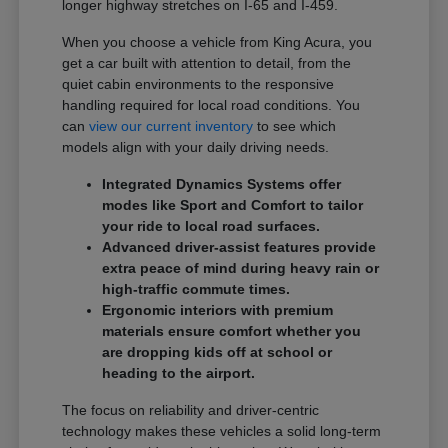
longer highway stretches on I-65 and I-459.
When you choose a vehicle from King Acura, you
get a car built with attention to detail, from the
quiet cabin environments to the responsive
handling required for local road conditions. You
can
view our current inventory
to see which
models align with your daily driving needs.
Integrated Dynamics Systems offer
modes like Sport and Comfort to tailor
your ride to local road surfaces.
Advanced driver-assist features provide
extra peace of mind during heavy rain or
high-traffic commute times.
Ergonomic interiors with premium
materials ensure comfort whether you
are dropping kids off at school or
heading to the airport.
The focus on reliability and driver-centric
technology makes these vehicles a solid long-term