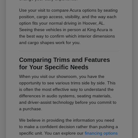
Use your visit to compare Acura options by seating
position, cargo access, visibility, and the way each
option fits your normal driving in Hoover, AL.
Seeing these vehicles in person at King Acura is
the best way to confirm which interior dimensions
and cargo shapes work for you.
Comparing Trims and Features
for Your Specific Needs
When you visit our showroom, you have the
opportunity to see various trims side by side. This
is often the most effective way to understand the
differences in audio systems, seating materials,
and driver-assist technology before you commit to
a purchase.
We believe in providing the information you need
to make a confident decision rather than pushing a
specific unit. You can explore our
financing options