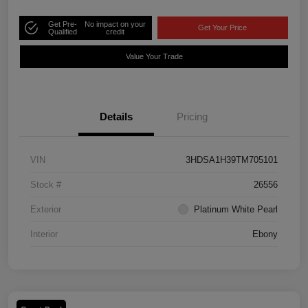
Get Pre-
No impact on your
Get Your Price
Qualified
credit
Value Your Trade
Details
Pricing
VIN
3HDSA1H39TM705101
Stock #
26556
Exterior
Platinum White Pearl
Interior
Ebony