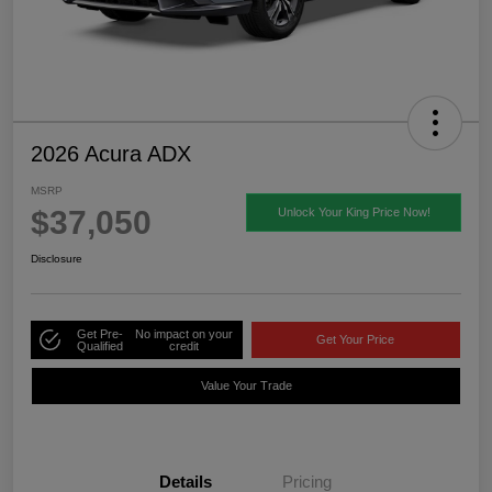
2026 Acura ADX
MSRP
$37,050
Unlock Your King Price Now!
Disclosure
Get Pre-
No impact on your
Get Your Price
Qualified
credit
Value Your Trade
Details
Pricing