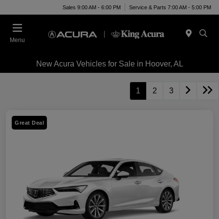
Sales 9:00 AM - 6:00 PM
Service & Parts 7:00 AM - 5:00 PM
Menu
New Acura Vehicles for Sale in Hoover, AL
1
2
3
Great Deal