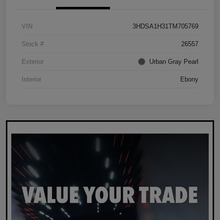
VIN
3HDSA1H31TM705769
Stock #
26557
Exterior
Urban Gray Pearl
Interior
Ebony