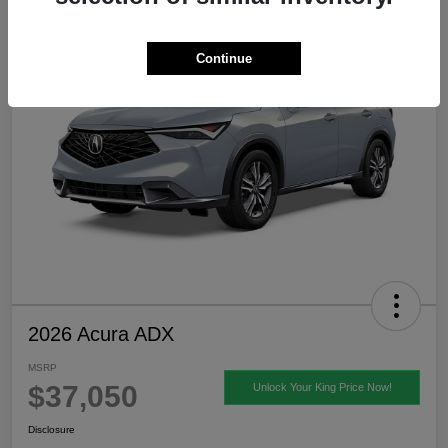
Continue
2026 Acura ADX
MSRP
$37,050
Unlock Your King Price Now!
Disclosure