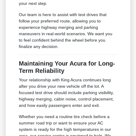
your next step.
Our team is here to assist with test drives that
follow your preferred route, allowing you to
experience highway merging and parking
maneuvers in real-world scenarios. We want you
to feel confident behind the wheel before you
finalize any decision.
Maintaining Your Acura for Long-
Term Reliability
Your relationship with King Acura continues long
after you drive your new vehicle off the lot. A
focused test drive should include parking visibility,
highway merging, cabin noise, control placement,
and how easily passengers enter and exit.
Whether you need a routine tire check before a
summer road trip or want to ensure your AC
system is ready for the high temperatures in our
area, our service center is equipped to help. We