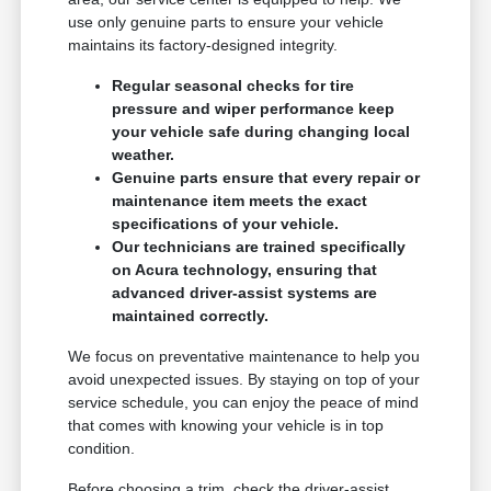
use only genuine parts to ensure your vehicle
maintains its factory-designed integrity.
Regular seasonal checks for tire
pressure and wiper performance keep
your vehicle safe during changing local
weather.
Genuine parts ensure that every repair or
maintenance item meets the exact
specifications of your vehicle.
Our technicians are trained specifically
on Acura technology, ensuring that
advanced driver-assist systems are
maintained correctly.
We focus on preventative maintenance to help you
avoid unexpected issues. By staying on top of your
service schedule, you can enjoy the peace of mind
that comes with knowing your vehicle is in top
condition.
Before choosing a trim, check the driver-assist