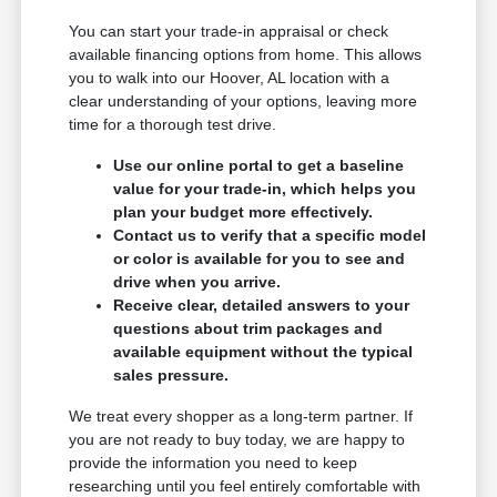
You can start your trade-in appraisal or check
available financing options from home. This allows
you to walk into our Hoover, AL location with a
clear understanding of your options, leaving more
time for a thorough test drive.
Use our online portal to get a baseline
value for your trade-in, which helps you
plan your budget more effectively.
Contact us to verify that a specific model
or color is available for you to see and
drive when you arrive.
Receive clear, detailed answers to your
questions about trim packages and
available equipment without the typical
sales pressure.
We treat every shopper as a long-term partner. If
you are not ready to buy today, we are happy to
provide the information you need to keep
researching until you feel entirely comfortable with