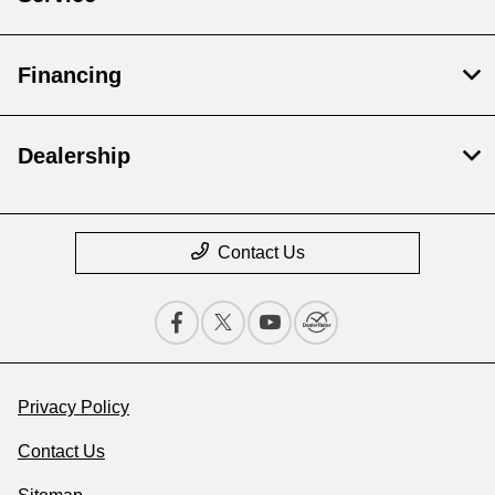
Financing
Dealership
Contact Us
Privacy Policy
Contact Us