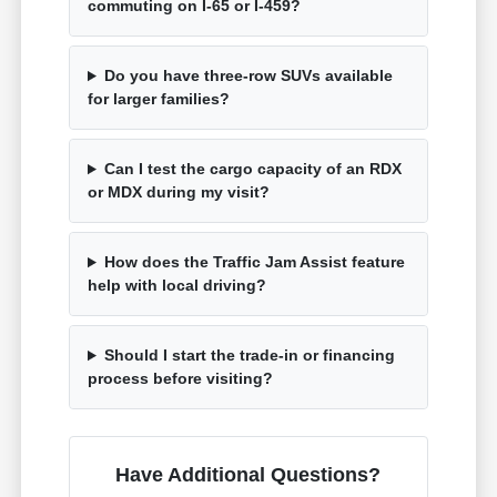
commuting on I-65 or I-459?
Do you have three-row SUVs available
for larger families?
Can I test the cargo capacity of an RDX
or MDX during my visit?
How does the Traffic Jam Assist feature
help with local driving?
Should I start the trade-in or financing
process before visiting?
Have Additional Questions?