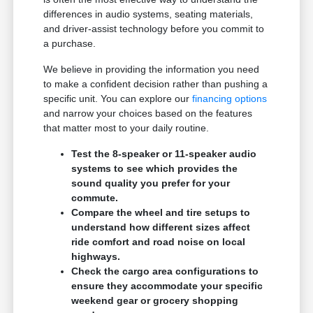
differences in audio systems, seating materials,
and driver-assist technology before you commit to
a purchase.
We believe in providing the information you need
to make a confident decision rather than pushing a
specific unit. You can explore our
financing options
and narrow your choices based on the features
that matter most to your daily routine.
Test the 8-speaker or 11-speaker audio
systems to see which provides the
sound quality you prefer for your
commute.
Compare the wheel and tire setups to
understand how different sizes affect
ride comfort and road noise on local
highways.
Check the cargo area configurations to
ensure they accommodate your specific
weekend gear or grocery shopping