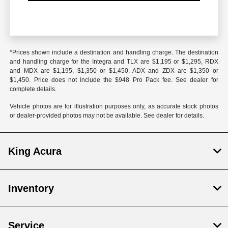
*Prices shown include a destination and handling charge. The destination
and handling charge for the Integra and TLX are $1,195 or $1,295, RDX
and MDX are $1,195, $1,350 or $1,450. ADX and ZDX are $1,350 or
$1,450. Price does not include the $948 Pro Pack fee. See dealer for
complete details.
Vehicle photos are for illustration purposes only, as accurate stock photos
or dealer-provided photos may not be available. See dealer for details.
King Acura
Inventory
Service