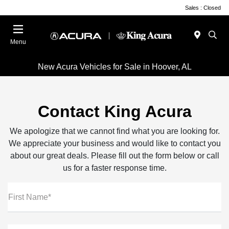
Sales : Closed
Menu
New Acura Vehicles for Sale in Hoover, AL
Contact King Acura
We apologize that we cannot find what you are looking for.
We appreciate your business and would like to contact you
about our great deals. Please fill out the form below or call
us for a faster response time.
First Name*