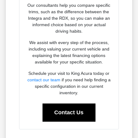
Our consultants help you compare specific
trims, such as the difference between the
Integra and the RDX, so you can make an
informed choice based on your actual
driving habits.
We assist with every step of the process,
including valuing your current vehicle and
explaining the latest financing options
available for your specific situation.
Schedule your visit to King Acura today or
contact our team
if you need help finding a
specific configuration in our current
inventory.
Contact Us