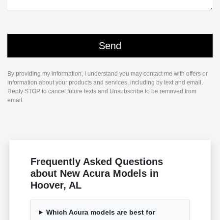
By providing my information, I understand you may contact me with offers or
information about your products and services, including by text and email.
Reply STOP to cancel future texts and Unsubscribe to be removed from
email.
Frequently Asked Questions
about New Acura Models in
Hoover, AL
Which Acura models are best for