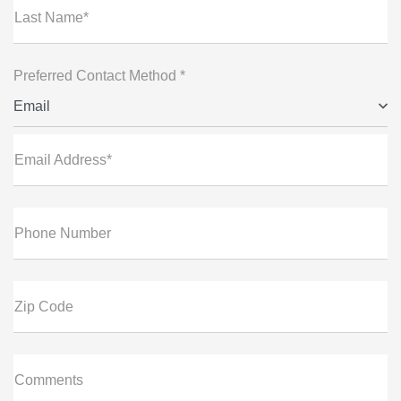
Last Name*
Preferred Contact Method *
Email
Email Address*
Phone Number
Zip Code
Comments