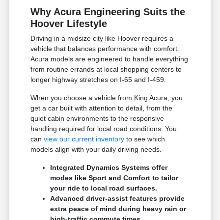
Why Acura Engineering Suits the
Hoover Lifestyle
Driving in a midsize city like Hoover requires a
vehicle that balances performance with comfort.
Acura models are engineered to handle everything
from routine errands at local shopping centers to
longer highway stretches on I-65 and I-459.
When you choose a vehicle from King Acura, you
get a car built with attention to detail, from the
quiet cabin environments to the responsive
handling required for local road conditions. You
can
view our current inventory
to see which
models align with your daily driving needs.
Integrated Dynamics Systems offer
modes like Sport and Comfort to tailor
your ride to local road surfaces.
Advanced driver-assist features provide
extra peace of mind during heavy rain or
high-traffic commute times.