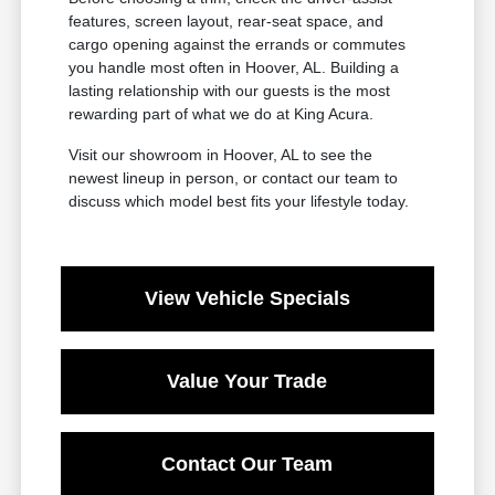
features, screen layout, rear-seat space, and
cargo opening against the errands or commutes
you handle most often in Hoover, AL. Building a
lasting relationship with our guests is the most
rewarding part of what we do at King Acura.
Visit our showroom in Hoover, AL to see the
newest lineup in person, or contact our team to
discuss which model best fits your lifestyle today.
View Vehicle Specials
Value Your Trade
Contact Our Team