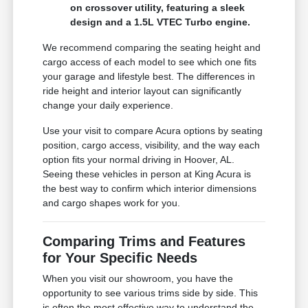
on crossover utility, featuring a sleek
design and a 1.5L VTEC Turbo engine.
We recommend comparing the seating height and
cargo access of each model to see which one fits
your garage and lifestyle best. The differences in
ride height and interior layout can significantly
change your daily experience.
Use your visit to compare Acura options by seating
position, cargo access, visibility, and the way each
option fits your normal driving in Hoover, AL.
Seeing these vehicles in person at King Acura is
the best way to confirm which interior dimensions
and cargo shapes work for you.
Comparing Trims and Features
for Your Specific Needs
When you visit our showroom, you have the
opportunity to see various trims side by side. This
is often the most effective way to understand the