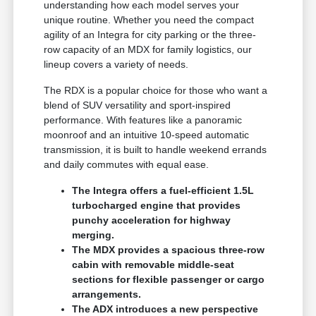
understanding how each model serves your
unique routine. Whether you need the compact
agility of an Integra for city parking or the three-
row capacity of an MDX for family logistics, our
lineup covers a variety of needs.
The RDX is a popular choice for those who want a
blend of SUV versatility and sport-inspired
performance. With features like a panoramic
moonroof and an intuitive 10-speed automatic
transmission, it is built to handle weekend errands
and daily commutes with equal ease.
The Integra offers a fuel-efficient 1.5L
turbocharged engine that provides
punchy acceleration for highway
merging.
The MDX provides a spacious three-row
cabin with removable middle-seat
sections for flexible passenger or cargo
arrangements.
The ADX introduces a new perspective