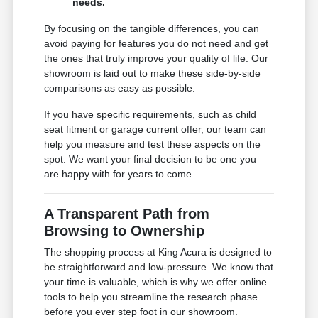
needs.
By focusing on the tangible differences, you can
avoid paying for features you do not need and get
the ones that truly improve your quality of life. Our
showroom is laid out to make these side-by-side
comparisons as easy as possible.
If you have specific requirements, such as child
seat fitment or garage current offer, our team can
help you measure and test these aspects on the
spot. We want your final decision to be one you
are happy with for years to come.
A Transparent Path from
Browsing to Ownership
The shopping process at King Acura is designed to
be straightforward and low-pressure. We know that
your time is valuable, which is why we offer online
tools to help you streamline the research phase
before you ever step foot in our showroom.