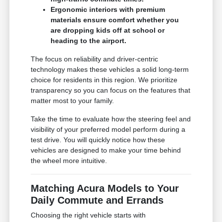
Ergonomic interiors with premium
materials ensure comfort whether you
are dropping kids off at school or
heading to the airport.
The focus on reliability and driver-centric
technology makes these vehicles a solid long-term
choice for residents in this region. We prioritize
transparency so you can focus on the features that
matter most to your family.
Take the time to evaluate how the steering feel and
visibility of your preferred model perform during a
test drive. You will quickly notice how these
vehicles are designed to make your time behind
the wheel more intuitive.
Matching Acura Models to Your
Daily Commute and Errands
Choosing the right vehicle starts with