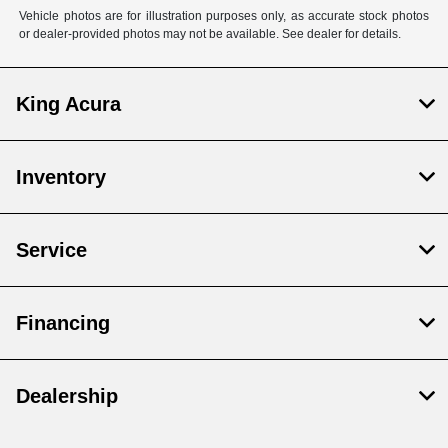
Vehicle photos are for illustration purposes only, as accurate stock photos
or dealer-provided photos may not be available. See dealer for details.
King Acura
Inventory
Service
Financing
Dealership