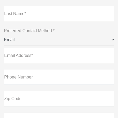
Last Name*
Preferred Contact Method *
Email
Email Address*
Phone Number
Zip Code