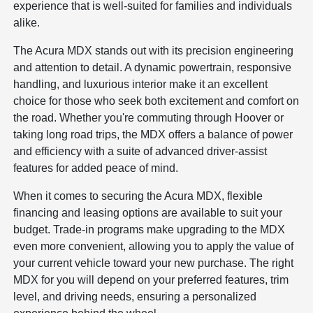
experience that is well-suited for families and individuals
alike.
The Acura MDX stands out with its precision engineering
and attention to detail. A dynamic powertrain, responsive
handling, and luxurious interior make it an excellent
choice for those who seek both excitement and comfort on
the road. Whether you're commuting through Hoover or
taking long road trips, the MDX offers a balance of power
and efficiency with a suite of advanced driver-assist
features for added peace of mind.
When it comes to securing the Acura MDX, flexible
financing and leasing options are available to suit your
budget. Trade-in programs make upgrading to the MDX
even more convenient, allowing you to apply the value of
your current vehicle toward your new purchase. The right
MDX for you will depend on your preferred features, trim
level, and driving needs, ensuring a personalized