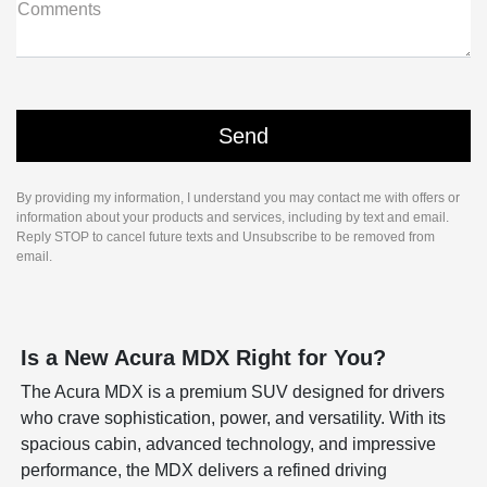
Comments
By providing my information, I understand you may contact me with offers or
information about your products and services, including by text and email.
Reply STOP to cancel future texts and Unsubscribe to be removed from
email.
Is a New Acura MDX Right for You?
The Acura MDX is a premium SUV designed for drivers
who crave sophistication, power, and versatility. With its
spacious cabin, advanced technology, and impressive
performance, the MDX delivers a refined driving