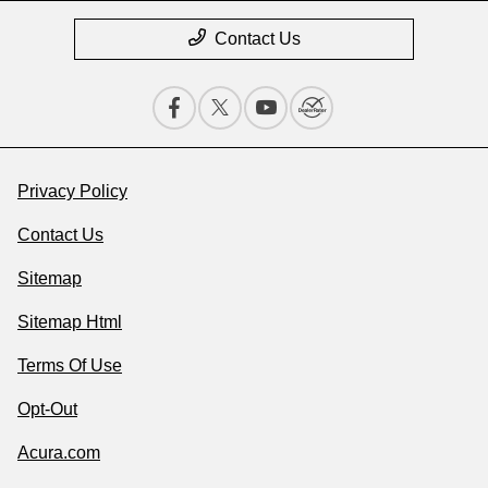
Contact Us
Privacy Policy
Contact Us
Sitemap
Sitemap Html
Terms Of Use
Opt-Out
Acura.com