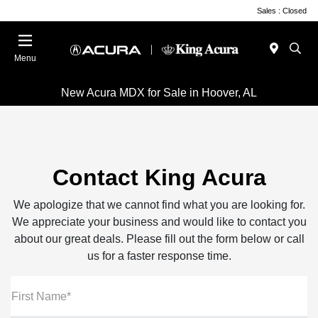
Sales : Closed
Menu
New Acura MDX for Sale in Hoover, AL
Contact King Acura
We apologize that we cannot find what you are looking for.
We appreciate your business and would like to contact you
about our great deals. Please fill out the form below or call
us for a faster response time.
First Name*