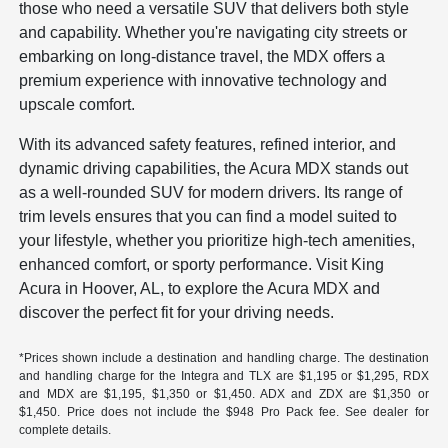
those who need a versatile SUV that delivers both style
and capability. Whether you're navigating city streets or
embarking on long-distance travel, the MDX offers a
premium experience with innovative technology and
upscale comfort.
With its advanced safety features, refined interior, and
dynamic driving capabilities, the Acura MDX stands out
as a well-rounded SUV for modern drivers. Its range of
trim levels ensures that you can find a model suited to
your lifestyle, whether you prioritize high-tech amenities,
enhanced comfort, or sporty performance. Visit King
Acura in Hoover, AL, to explore the Acura MDX and
discover the perfect fit for your driving needs.
*Prices shown include a destination and handling charge. The destination
and handling charge for the Integra and TLX are $1,195 or $1,295, RDX
and MDX are $1,195, $1,350 or $1,450. ADX and ZDX are $1,350 or
$1,450. Price does not include the $948 Pro Pack fee. See dealer for
complete details.