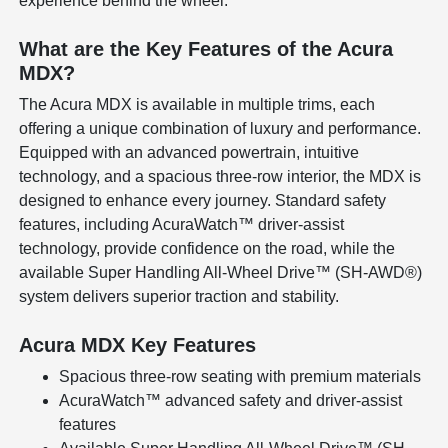
experience behind the wheel.
What are the Key Features of the Acura
MDX?
The Acura MDX is available in multiple trims, each
offering a unique combination of luxury and performance.
Equipped with an advanced powertrain, intuitive
technology, and a spacious three-row interior, the MDX is
designed to enhance every journey. Standard safety
features, including AcuraWatch™ driver-assist
technology, provide confidence on the road, while the
available Super Handling All-Wheel Drive™ (SH-AWD®)
system delivers superior traction and stability.
Acura MDX Key Features
Spacious three-row seating with premium materials
AcuraWatch™ advanced safety and driver-assist
features