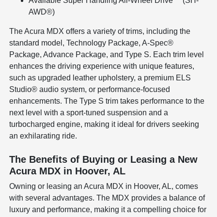
Available Super Handling All-Wheel Drive™ (SH-
AWD®)
The Acura MDX offers a variety of trims, including the
standard model, Technology Package, A-Spec®
Package, Advance Package, and Type S. Each trim level
enhances the driving experience with unique features,
such as upgraded leather upholstery, a premium ELS
Studio® audio system, or performance-focused
enhancements. The Type S trim takes performance to the
next level with a sport-tuned suspension and a
turbocharged engine, making it ideal for drivers seeking
an exhilarating ride.
The Benefits of Buying or Leasing a New
Acura MDX in Hoover, AL
Owning or leasing an Acura MDX in Hoover, AL, comes
with several advantages. The MDX provides a balance of
luxury and performance, making it a compelling choice for